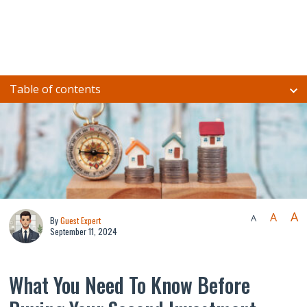
Table of contents
A
A
A
By
Guest Expert
September 11, 2024
What You Need To Know Before