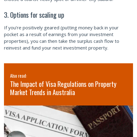
3. Options for scaling up
If you’re positively geared (putting money back in your
pocket as a result of earnings from your investment
properties), you can then take the surplus cash flow to
reinvest and fund your next investment property.
Also read:
The Impact of Visa Regulations on Property
Market Trends in Australia