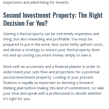
inspections and advertising for tenants.
Second Investment Property: The Right
Decision For You?
Owning a third property can be extremely expensive and
tiring, but also rewarding and profitable. You must be
prepared to put in the work, foot some hefty upfront costs,
and devise a strategy to ensure your third property does
not end up costing you more money simply to own it.
Work with an accountant and a financial planner in order to
understand your cash flow and projections for a potential
second investment property. Looking at your present
finances is equally as important as devising a forward-
thinking plan before making this kind of commitment, so take
your time and speak with a professional to decide whether
it’s right for you.