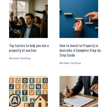
Top tactics to help you win a
How to Invest in Property in
property at auction
Australia: A Complete Step-by-
Step Guide
Michael Yardney
Michael Yardney