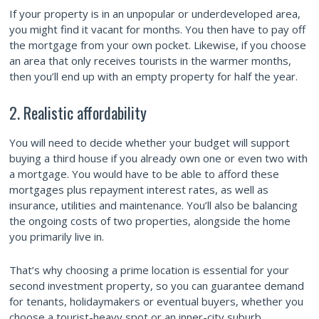
If your property is in an unpopular or underdeveloped area,
you might find it vacant for months. You then have to pay off
the mortgage from your own pocket. Likewise, if you choose
an area that only receives tourists in the warmer months,
then you’ll end up with an empty property for half the year.
2. Realistic affordability
You will need to decide whether your budget will support
buying a third house if you already own one or even two with
a mortgage. You would have to be able to afford these
mortgages plus repayment interest rates, as well as
insurance, utilities and maintenance. You’ll also be balancing
the ongoing costs of two properties, alongside the home
you primarily live in.
That’s why choosing a prime location is essential for your
second investment property, so you can guarantee demand
for tenants, holidaymakers or eventual buyers, whether you
choose a tourist-heavy spot or an inner-city suburb.