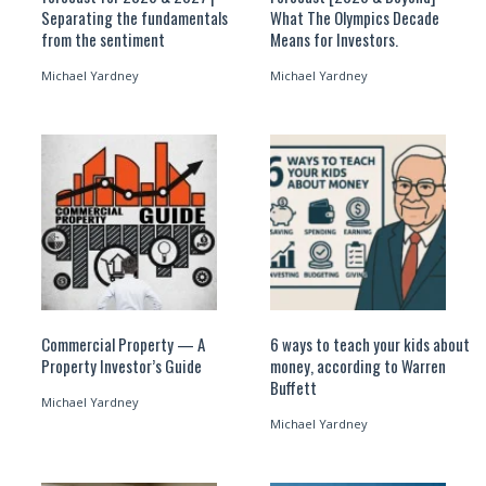
Separating the fundamentals
What The Olympics Decade
from the sentiment
Means for Investors.
Michael Yardney
Michael Yardney
Commercial Property — A
6 ways to teach your kids about
Property Investor’s Guide
money, according to Warren
Buffett
Michael Yardney
Michael Yardney