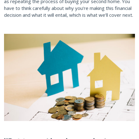
as repeating the process of buying your second home. You
have to think carefully about why you’re making this financial
decision and what it will entail, which is what we’ll cover next.