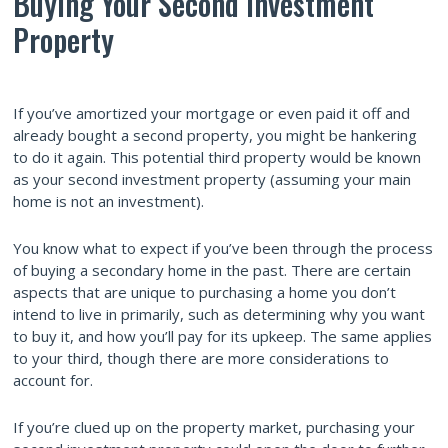
Buying Your Second Investment
Property
If you’ve amortized your mortgage or even paid it off and
already bought a second property, you might be hankering
to do it again. This potential third property would be known
as your second investment property (assuming your main
home is not an investment).
You know what to expect if you’ve been through the process
of buying a secondary home in the past. There are certain
aspects that are unique to purchasing a home you don’t
intend to live in primarily, such as determining why you want
to buy it, and how you’ll pay for its upkeep. The same applies
to your third, though there are more considerations to
account for.
If you’re clued up on the property market, purchasing your