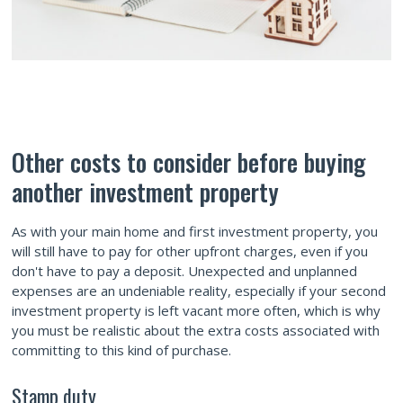
Other costs to consider before buying
another investment property
As with your main home and first investment property, you
will still have to pay for other upfront charges, even if you
don't have to pay a deposit. Unexpected and unplanned
expenses are an undeniable reality, especially if your second
investment property is left vacant more often, which is why
you must be realistic about the extra costs associated with
committing to this kind of purchase.
Stamp duty