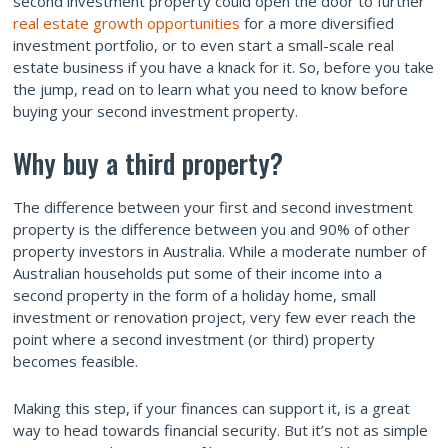
second investment property could open the door to further
real estate growth opportunities
for a more diversified
investment portfolio, or to even start a small-scale real
estate business if you have a knack for it. So, before you take
the jump, read on to learn what you need to know before
buying your second investment property.
Why buy a third property?
The difference between your first and second investment
property is the difference between you and 90% of other
property investors in Australia. While a moderate number of
Australian households put some of their income into a
second property in the form of a holiday home, small
investment or renovation project, very few ever reach the
point where a second investment (or third) property
becomes feasible.
Making this step, if your finances can support it, is a great
way to head towards financial security. But it’s not as simple