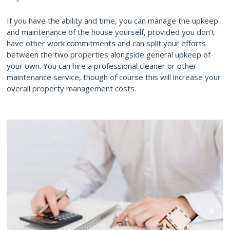
If you have the ability and time, you can manage the upkeep
and maintenance of the house yourself, provided you don’t
have other work commitments and can split your efforts
between the two properties alongside general upkeep of
your own. You can hire a professional cleaner or other
maintenance service, though of course this will increase your
overall property management costs.