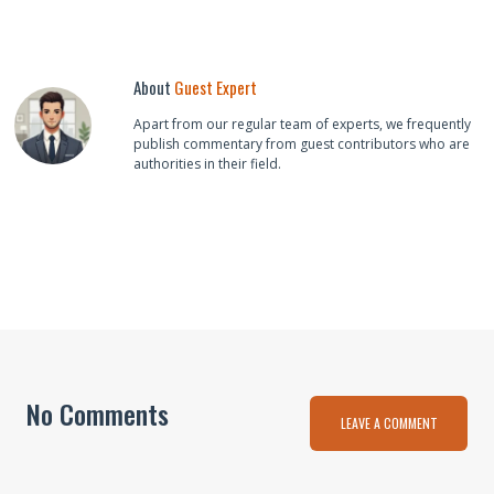
About
Guest Expert
Apart from our regular team of experts, we frequently
publish commentary from guest contributors who are
authorities in their field.
No Comments
LEAVE A COMMENT