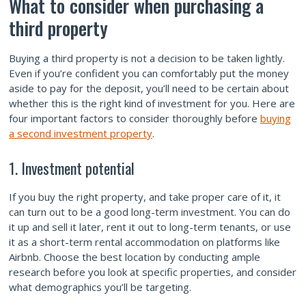
What to consider when purchasing a
third property
Buying a third property is not a decision to be taken lightly.
Even if you’re confident you can comfortably put the money
aside to pay for the deposit, you’ll need to be certain about
whether this is the right kind of investment for you. Here are
four important factors to consider thoroughly before
buying
a second investment property
.
1. Investment potential
If you buy the right property, and take proper care of it, it
can turn out to be a good long-term investment. You can do
it up and sell it later, rent it out to long-term tenants, or use
it as a short-term rental accommodation on platforms like
Airbnb. Choose the best location by conducting ample
research before you look at specific properties, and consider
what demographics you’ll be targeting.