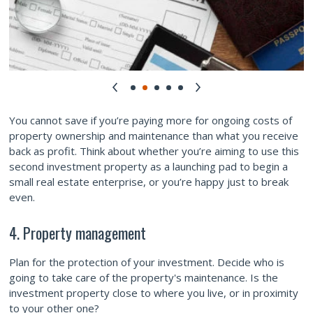
You cannot save if you’re paying more for ongoing costs of
property ownership and maintenance than what you receive
back as profit. Think about whether you’re aiming to use this
second investment property as a launching pad to begin a
small real estate enterprise, or you’re happy just to break
even.
4. Property management
Plan for the protection of your investment. Decide who is
going to take care of the property's maintenance. Is the
investment property close to where you live, or in proximity
to your other one?