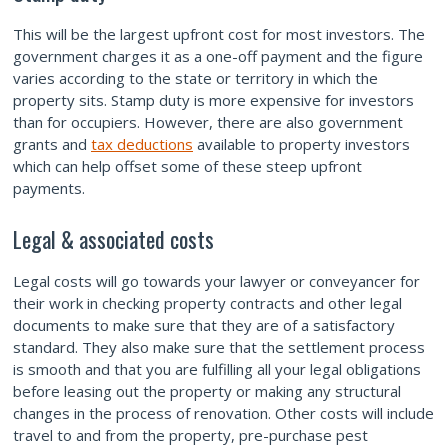
This will be the largest upfront cost for most investors. The
government charges it as a one-off payment and the figure
varies according to the state or territory in which the
property sits. Stamp duty is more expensive for investors
than for occupiers. However, there are also government
grants and
tax deductions
available to property investors
which can help offset some of these steep upfront
payments.
Legal & associated costs
Legal costs will go towards your lawyer or conveyancer for
their work in checking property contracts and other legal
documents to make sure that they are of a satisfactory
standard. They also make sure that the settlement process
is smooth and that you are fulfilling all your legal obligations
before leasing out the property or making any structural
changes in the process of renovation. Other costs will include
travel to and from the property, pre-purchase pest