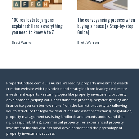
100 real estate jargons
The conveyancing process when
explained: Here’s everything
buying a house [a Step-by-step
you need to know A to Z
Guide]
Brett Warren
Brett Warren
PropertyUpdate.com.au is Australia's leading property investment wealth
creation website with tips, advice and strategies from leading real estate
investment experts. Featuring topics like property investment, property
development (helping you understand the process), negative gearing and
finance (so you can borrow more from the banks), property tax (allowing
you to structure for legal tax deductions and asset protections), negotiation,
property management (assisting landlords and tenants understand their
right responsibilities), commercial property (for experienced property
investment individuals), personal development and the psychology of
property investment success.