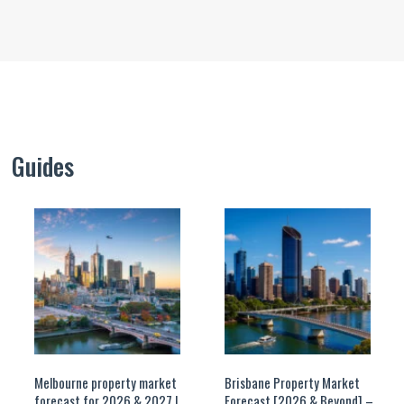
Guides
Melbourne property market
Brisbane Property Market
forecast for 2026 & 2027 |
Forecast [2026 & Beyond] –