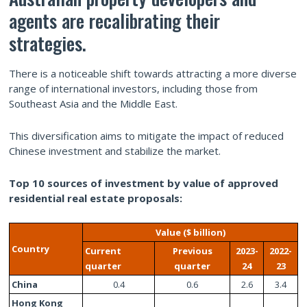
agents are recalibrating their
strategies.
There is a noticeable shift towards attracting a more diverse
range of international investors, including those from
Southeast Asia and the Middle East.
This diversification aims to mitigate the impact of reduced
Chinese investment and stabilize the market.
Top 10 sources of investment by value of approved
residential real estate proposals:
Value ($ billion)
Country
Current
Previous
2023-
2022-
quarter
quarter
24
23
China
0.4
0.6
2.6
3.4
Hong Kong