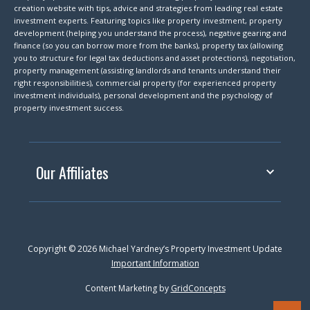
creation website with tips, advice and strategies from leading real estate
investment experts. Featuring topics like property investment, property
development (helping you understand the process), negative gearing and
finance (so you can borrow more from the banks), property tax (allowing
you to structure for legal tax deductions and asset protections), negotiation,
property management (assisting landlords and tenants understand their
right responsibilities), commercial property (for experienced property
investment individuals), personal development and the psychology of
property investment success.
Our Affiliates
Copyright © 2026 Michael Yardney’s Property Investment Update
Important Information
Content Marketing by
GridConcepts