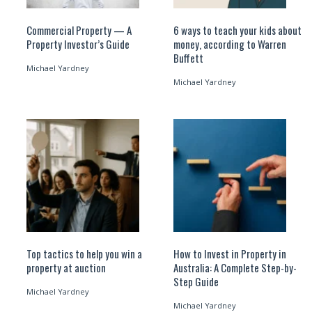
Commercial Property — A
6 ways to teach your kids about
Property Investor’s Guide
money, according to Warren
Buffett
Michael Yardney
Michael Yardney
Top tactics to help you win a
How to Invest in Property in
property at auction
Australia: A Complete Step-by-
Step Guide
Michael Yardney
Michael Yardney