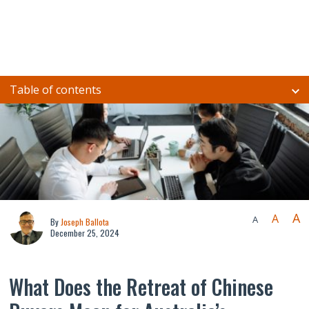
Table of contents
A
A
A
By
Joseph Ballota
December 25, 2024
What Does the Retreat of Chinese