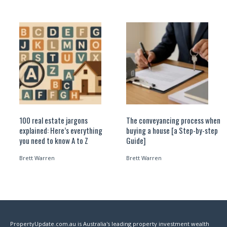
100 real estate jargons
The conveyancing process when
explained: Here’s everything
buying a house [a Step-by-step
you need to know A to Z
Guide]
Brett Warren
Brett Warren
PropertyUpdate.com.au is Australia's leading property investment wealth