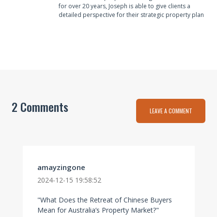
for over 20 years, Joseph is able to give clients a
detailed perspective for their strategic property plan
2 Comments
LEAVE A COMMENT
amayzingone
2024-12-15 19:58:52
"What Does the Retreat of Chinese Buyers
Mean for Australia’s Property Market?"