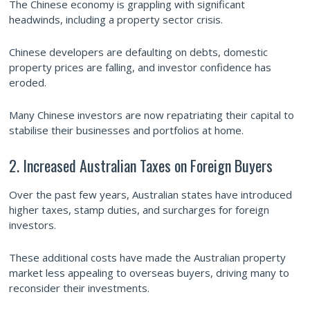
The Chinese economy is grappling with significant
headwinds, including a property sector crisis.
Chinese developers are defaulting on debts, domestic
property prices are falling, and investor confidence has
eroded.
Many Chinese investors are now repatriating their capital to
stabilise their businesses and portfolios at home.
2. Increased Australian Taxes on Foreign Buyers
Over the past few years, Australian states have introduced
higher taxes, stamp duties, and surcharges for foreign
investors.
These additional costs have made the Australian property
market less appealing to overseas buyers, driving many to
reconsider their investments.