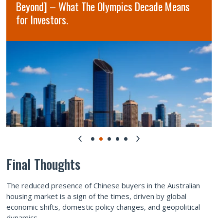
Beyond] – What The Olympics Decade Means
for Investors.
Final Thoughts
The reduced presence of Chinese buyers in the Australian
housing market is a sign of the times, driven by global
economic shifts, domestic policy changes, and geopolitical
dynamics.