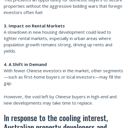
properties without the aggressive bidding wars that foreign
investors often fuel.
3. Impact on Rental Markets
A slowdown in new housing development could lead to
tighter rental markets, especially in urban areas where
population growth remains strong, driving up rents and
yields.
4. A Shift in Demand
With fewer Chinese investors in the market, other segments
—such as first-home buyers or local investors—may fill the
gap.
However, the void left by Chinese buyers in high-end and
new developments may take time to replace.
In response to the cooling interest,
Australian property developers and