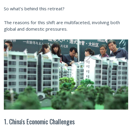
So what’s behind this retreat?
The reasons for this shift are multifaceted, involving both
global and domestic pressures.
1. China's Economic Challenges