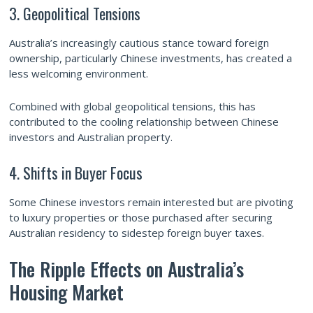
3. Geopolitical Tensions
Australia’s increasingly cautious stance toward foreign
ownership, particularly Chinese investments, has created a
less welcoming environment.
Combined with global geopolitical tensions, this has
contributed to the cooling relationship between Chinese
investors and Australian property.
4. Shifts in Buyer Focus
Some Chinese investors remain interested but are pivoting
to luxury properties or those purchased after securing
Australian residency to sidestep foreign buyer taxes.
The Ripple Effects on Australia’s
Housing Market