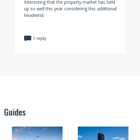
Interesting that the property market has held
up so well this year considering this additional
headwind.
1 reply
Guides