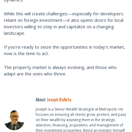
While this will create challenges—especially for developers
reliant on foreign investment—it also opens doors for local
investors willing to step in and capitalize on a changing
landscape.
If you’re ready to seize the opportunities in today’s market,
now is the time to act.
The property market is always evolving, and those who
adapt are the ones who thrive.
About
Joseph Ballota
Joseph is a Senior Wealth Strategist at Metropole. He
focuses on ensuring all clients grow, protect, and pass
on their wealth by assisting them in the strategic
selection, financing, acquisition, and management of
their investment properties. Being an investor himself