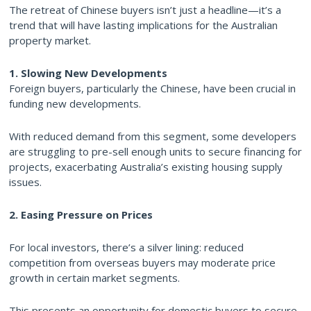
The retreat of Chinese buyers isn’t just a headline—it’s a
trend that will have lasting implications for the Australian
property market.
1. Slowing New Developments
Foreign buyers, particularly the Chinese, have been crucial in
funding new developments.
With reduced demand from this segment, some developers
are struggling to pre-sell enough units to secure financing for
projects, exacerbating Australia’s existing housing supply
issues.
2. Easing Pressure on Prices
For local investors, there’s a silver lining: reduced
competition from overseas buyers may moderate price
growth in certain market segments.
This presents an opportunity for domestic buyers to secure