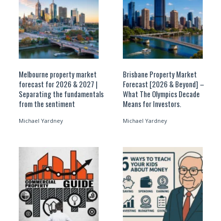
Melbourne property market
Brisbane Property Market
forecast for 2026 & 2027 |
Forecast [2026 & Beyond] –
Separating the fundamentals
What The Olympics Decade
from the sentiment
Means for Investors.
Michael Yardney
Michael Yardney