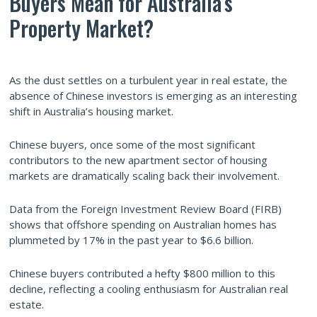
Buyers Mean for Australia’s
Property Market?
As the dust settles on a turbulent year in real estate, the
absence of Chinese investors is emerging as an interesting
shift in Australia’s housing market.
Chinese buyers, once some of the most significant
contributors to the new apartment sector of housing
markets are dramatically scaling back their involvement.
Data from the Foreign Investment Review Board (FIRB)
shows that offshore spending on Australian homes has
plummeted by 17% in the past year to $6.6 billion.
Chinese buyers contributed a hefty $800 million to this
decline, reflecting a cooling enthusiasm for Australian real
estate.