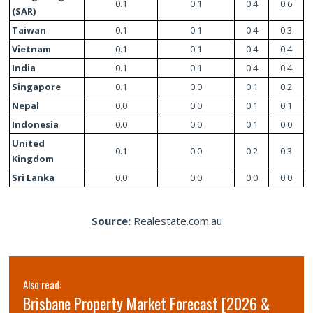
0.1
0.1
0.4
0.6
(SAR)
Taiwan
0.1
0.1
0.4
0.3
Vietnam
0.1
0.1
0.4
0.4
India
0.1
0.1
0.4
0.4
Singapore
0.1
0.0
0.1
0.2
Nepal
0.0
0.0
0.1
0.1
Indonesia
0.0
0.0
0.1
0.0
United
0.1
0.0
0.2
0.3
Kingdom
Sri Lanka
0.0
0.0
0.0
0.0
Source:
Realestate.com.au
Also read:
Brisbane Property Market Forecast [2026 &