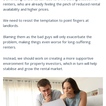
renters, who are already feeling the pinch of reduced rental
availability and higher prices.
We need to resist the temptation to point fingers at
landlords.
Blaming them as the bad guys will only exacerbate the
problem, making things even worse for long-suffering
renters.
Instead, we should work on creating a more supportive
environment for property investors, which in turn will help
stabilise and grow the rental market.