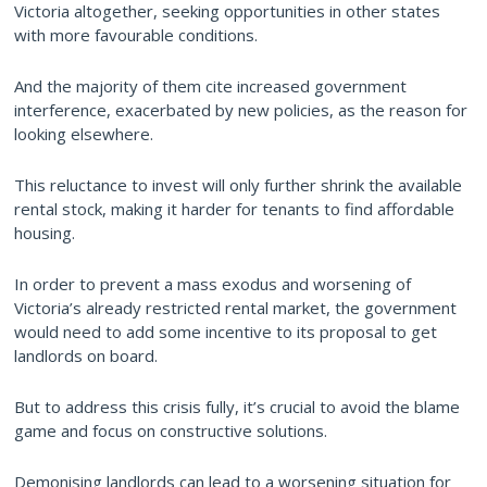
Victoria altogether, seeking opportunities in other states
with more favourable conditions.
And the majority of them cite increased government
interference, exacerbated by new policies, as the reason for
looking elsewhere.
This reluctance to invest will only further shrink the available
rental stock, making it harder for tenants to find affordable
housing.
In order to prevent a mass exodus and worsening of
Victoria’s already restricted rental market, the government
would need to add some incentive to its proposal to get
landlords on board.
But to address this crisis fully, it’s crucial to avoid the blame
game and focus on constructive solutions.
Demonising landlords can lead to a worsening situation for