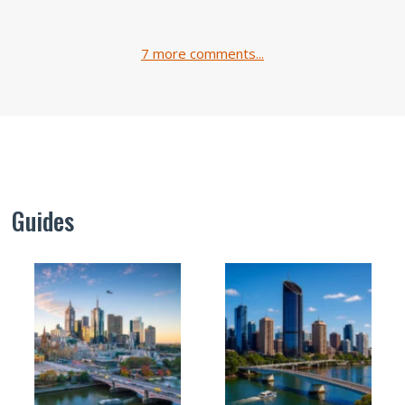
7 more comments...
Guides