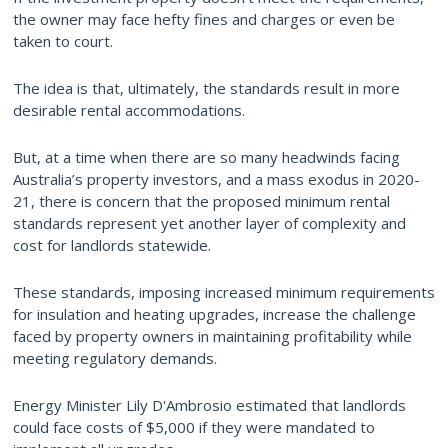
the owner may face hefty fines and charges or even be
taken to court.
The idea is that, ultimately, the standards result in more
desirable rental accommodations.
But, at a time when there are so many headwinds facing
Australia’s property investors, and a mass exodus in 2020-
21, there is concern that the proposed minimum rental
standards represent yet another layer of complexity and
cost for landlords statewide.
These standards, imposing increased minimum requirements
for insulation and heating upgrades, increase the challenge
faced by property owners in maintaining profitability while
meeting regulatory demands.
Energy Minister Lily D'Ambrosio estimated that landlords
could face costs of $5,000 if they were mandated to