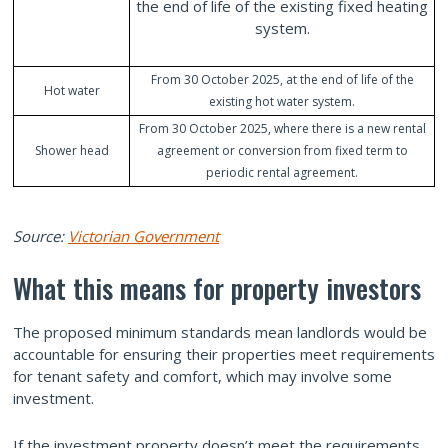
the end of life of the existing fixed heating
system.
From 30 October 2025, at the end of life of the
Hot water
existing hot water system.
From 30 October 2025, where there is a new rental
Shower head
agreement or conversion from fixed term to
periodic rental agreement.
Source:
Victorian Government
What this means for property investors
The proposed minimum standards mean landlords would be
accountable for ensuring their properties meet requirements
for tenant safety and comfort, which may involve some
investment.
If the investment property doesn’t meet the requirements,