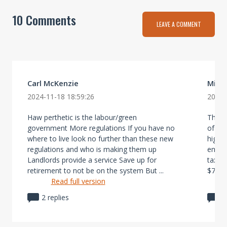
10 Comments
LEAVE A COMMENT
Carl McKenzie
Mich
2024-11-18 18:59:26
2024-
Haw perthetic is the labour/green
The la
government More regulations If you have no
of red
where to live look no further than these new
high 
regulations and who is making them up
empty 
Landlords provide a service Save up for
tax f
retirement to not be on the system But ...
$7000 
Read full version
2 replies
1