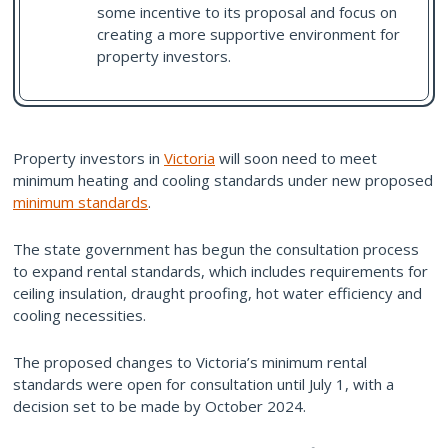
some incentive to its proposal and focus on
creating a more supportive environment for
property investors.
Property investors in
Victoria
will soon need to meet
minimum heating and cooling standards under new proposed
minimum standards
.
The state government has begun the consultation process
to expand rental standards, which includes requirements for
ceiling insulation, draught proofing, hot water efficiency and
cooling necessities.
The proposed changes to Victoria’s minimum rental
standards were open for consultation until July 1, with a
decision set to be made by October 2024.