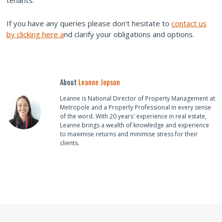
tenants.
If you have any queries please don't hesitate to
contact us
by clicking here a
nd clarify your obligations and options.
About
Leanne Jopson
Leanne is National Director of Property Management at
Metropole and a Property Professional in every sense
of the word. With 20 years' experience in real estate,
Leanne brings a wealth of knowledge and experience
to maximise returns and minimise stress for their
clients.