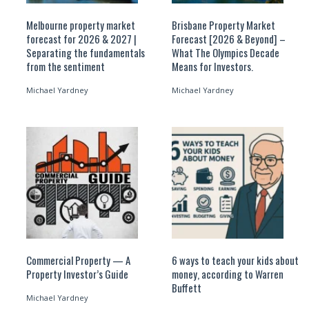
Melbourne property market
Brisbane Property Market
forecast for 2026 & 2027 |
Forecast [2026 & Beyond] –
Separating the fundamentals
What The Olympics Decade
from the sentiment
Means for Investors.
Michael Yardney
Michael Yardney
Commercial Property — A
6 ways to teach your kids about
Property Investor’s Guide
money, according to Warren
Buffett
Michael Yardney