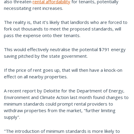
also threaten
rental affordability
for tenants, potentially
necessitating rent increases.
The reality is, that it’s likely that landlords who are forced to
fork out thousands to meet the proposed standards, will
pass the expense onto their tenants.
This would effectively neutralise the potential $791 energy
saving pitched by the state government.
If the price of rent goes up, that will then have a knock-on
effect on all nearby properties.
A recent report by Deloitte for the Department of Energy,
Environment and Climate Action last month found changes to
minimum standards could prompt rental providers to
withdraw properties from the market, "further limiting
supply".
"The introduction of minimum standards is more likely to