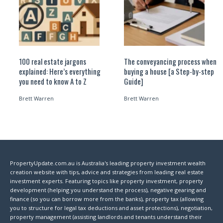
100 real estate jargons
The conveyancing process when
explained: Here’s everything
buying a house [a Step-by-step
you need to know A to Z
Guide]
Brett Warren
Brett Warren
PropertyUpdate.com.au is Australia's leading property investment wealth
creation website with tips, advice and strategies from leading real estate
investment experts. Featuring topics like property investment, property
development (helping you understand the process), negative gearing and
finance (so you can borrow more from the banks), property tax (allowing
you to structure for legal tax deductions and asset protections), negotiation,
property management (assisting landlords and tenants understand their