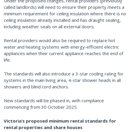
Under the proposed changes, rental providers (previously
called landlords) will need to ensure their property meets a
minimum requirement for ceiling insulation where there is no
ceiling insulation already installed and has draught sealing,
including weather seals on all external doors.
Rental providers would also be required to replace hot
water and heating systems with energy-efficient electric
appliances when their current appliance reaches the end of
life.
The standards will also introduce a 3-star cooling rating for
systems in the main living area, 4-star shower heads in all
showers and blind cord anchors.
New standards will be phased in, with compliance
commencing from 30 October 2025.
Victoria’s proposed minimum rental standards for
rental properties and share houses