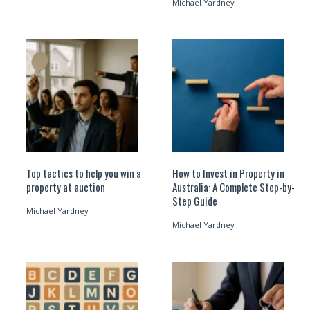
Michael Yardney
Top tactics to help you win a
How to Invest in Property in
property at auction
Australia: A Complete Step-by-
Step Guide
Michael Yardney
Michael Yardney