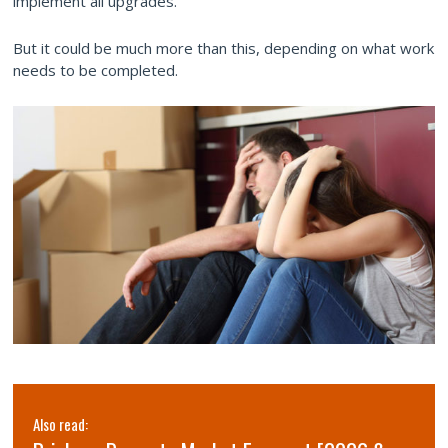
implement all upgrades.
But it could be much more than this, depending on what work
needs to be completed.
Also read: