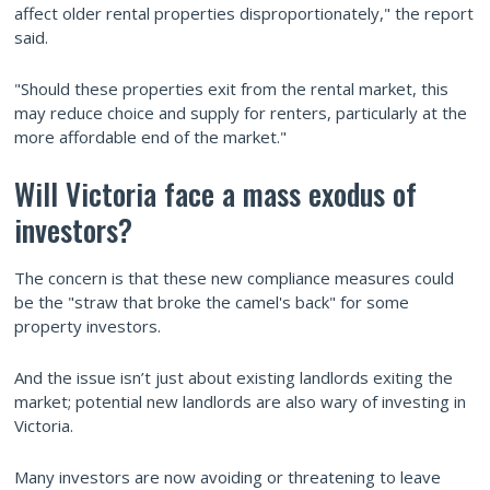
affect older rental properties disproportionately," the report
said.
"Should these properties exit from the rental market, this
may reduce choice and supply for renters, particularly at the
more affordable end of the market."
Will Victoria face a mass exodus of
investors?
The concern is that these new compliance measures could
be the "straw that broke the camel's back" for some
property investors.
And the issue isn’t just about existing landlords exiting the
market; potential new landlords are also wary of investing in
Victoria.
Many investors are now avoiding or threatening to leave