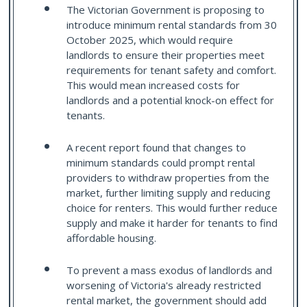
The Victorian Government is proposing to
introduce minimum rental standards from 30
October 2025, which would require
landlords to ensure their properties meet
requirements for tenant safety and comfort.
This would mean increased costs for
landlords and a potential knock-on effect for
tenants.
A recent report found that changes to
minimum standards could prompt rental
providers to withdraw properties from the
market, further limiting supply and reducing
choice for renters. This would further reduce
supply and make it harder for tenants to find
affordable housing.
To prevent a mass exodus of landlords and
worsening of Victoria's already restricted
rental market, the government should add