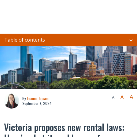
Table of contents
A
A
A
By
Leanne Jopson
September 7, 2024
Victoria proposes new rental laws: