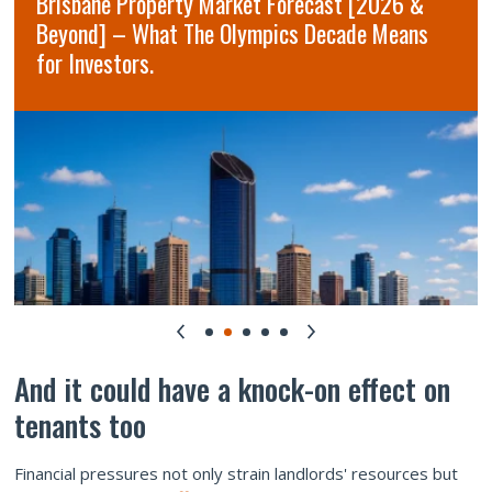
Brisbane Property Market Forecast [2026 &
Beyond] – What The Olympics Decade Means
for Investors.
And it could have a knock-on effect on
tenants too
Financial pressures not only strain landlords' resources but