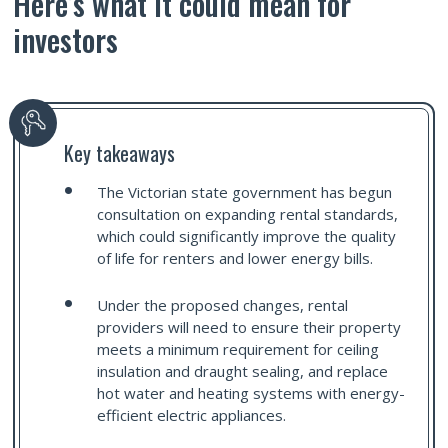
Here’s what it could mean for
investors
Key takeaways
The Victorian state government has begun
consultation on expanding rental standards,
which could significantly improve the quality
of life for renters and lower energy bills.
Under the proposed changes, rental
providers will need to ensure their property
meets a minimum requirement for ceiling
insulation and draught sealing, and replace
hot water and heating systems with energy-
efficient electric appliances.