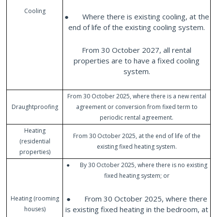
Cooling
● Where there is existing cooling, at the
end of life of the existing cooling system.
From 30 October 2027, all rental
properties are to have a fixed cooling
system.
From 30 October 2025, where there is a new rental
Draughtproofing
agreement or conversion from fixed term to
periodic rental agreement.
Heating
From 30 October 2025, at the end of life of the
(residential
existing fixed heating system.
properties)
● By 30 October 2025, where there is no existing
fixed heating system; or
● From 30 October 2025, where there
Heating (rooming
is existing fixed heating in the bedroom, at
houses)