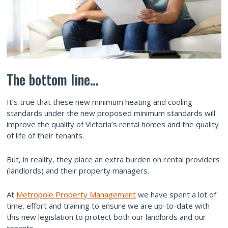
The bottom line…
It’s true that these new minimum heating and cooling
standards under the new proposed minimum standards will
improve the quality of Victoria’s rental homes and the quality
of life of their tenants.
But, in reality, they place an extra burden on rental providers
(landlords) and their property managers.
At
Metropole Property Management
we have spent a lot of
time, effort and training to ensure we are up-to-date with
this new legislation to protect both our landlords and our