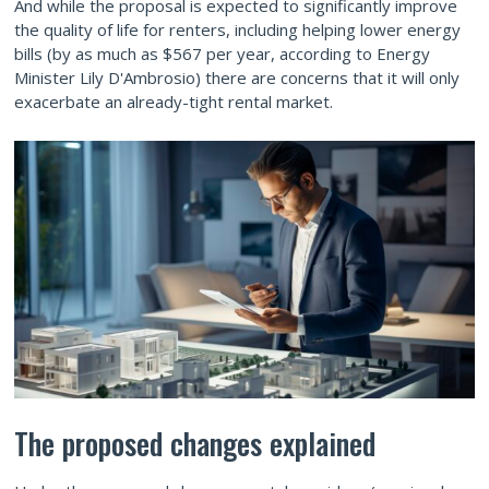
And while the proposal is expected to significantly improve
the quality of life for renters, including helping lower energy
bills (by as much as $567 per year, according to Energy
Minister Lily D'Ambrosio) there are concerns that it will only
exacerbate an already-tight rental market.
The proposed changes explained