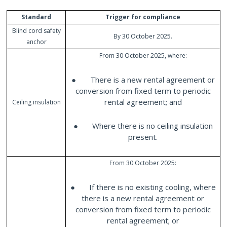
Standard
Trigger for compliance
Blind cord safety
By 30 October 2025.
anchor
From 30 October 2025, where:
● There is a new rental agreement or
conversion from fixed term to periodic
rental agreement; and
Ceiling insulation
● Where there is no ceiling insulation
present.
From 30 October 2025:
● If there is no existing cooling, where
there is a new rental agreement or
conversion from fixed term to periodic
rental agreement; or