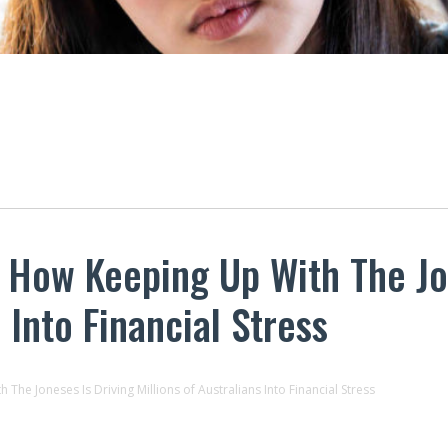
 How Keeping Up With The Jo
 Into Financial Stress
he Joneses Is Driving Millions of Australians Into Financial Stress