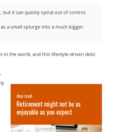
ut it can quickly spiral out of control.
as a small splurge into a much bigger
n the world, and this lifestyle-driven debt
f
ly
Also read:
Also read:
’s
Retirement might not be as
3 Lessons 
lth
enjoyable as you expect
Retreat