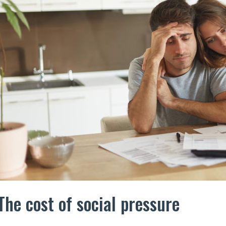
The cost of social pressure