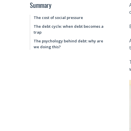
Summary
The cost of social pressure
The debt cycle: when debt becomes a
trap
The psychology behind debt: why are
we doing this?