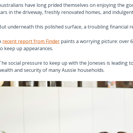
Australians have long prided themselves on enjoying the go
cars in the driveway, freshly renovated homes, and indulgen
But underneath this polished surface, a troubling financial re
A
recent report from Finder
paints a worrying picture: over 6.
to keep up appearances.
The social pressure to keep up with the Joneses is leading to
wealth and security of many Aussie households.