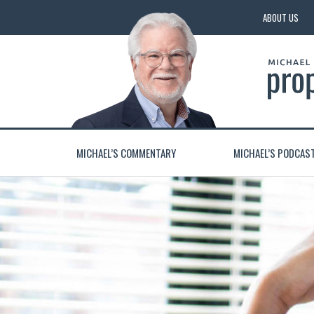
ABOUT US
MICHAEL’S COMMENTARY
MICHAEL’S PODCAS