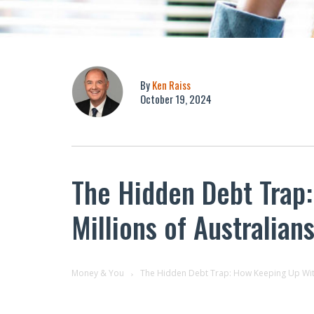
By
Ken Raiss
October 19, 2024
The Hidden Debt Trap:
Millions of Australians
Money & You
The Hidden Debt Trap: How Keeping Up With T