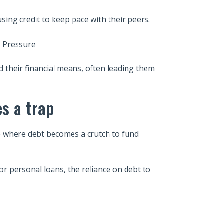
ing credit to keep pace with their peers.
nd their financial means, often leading them
s a trap
sue where debt becomes a crutch to fund
or personal loans, the reliance on debt to