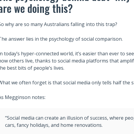
are we doing this?
So why are so many Australians falling into this trap?
The answer lies in the psychology of social comparison.
In today’s hyper-connected world, it’s easier than ever to see
how others live, thanks to social media platforms that ampli
the best bits of people’s lives.
What we often forget is that social media only tells half the s
As Megginson notes:
“Social media can create an illusion of success, where 
cars, fancy holidays, and home renovations.