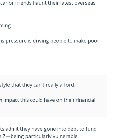
r or friends flaunt their latest overseas
ming.
his pressure is driving people to make poor
tyle that they can’t really afford.
m impact this could have on their financial
lts admit they have gone into debt to fund
n Z—being particularly vulnerable.