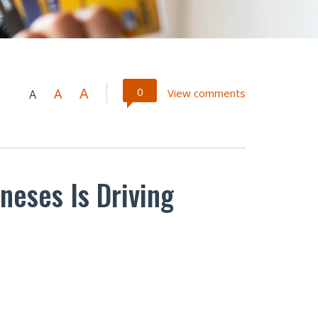
A
0
A
View comments
A
neses Is Driving