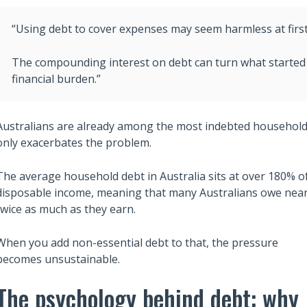
“Using debt to cover expenses may seem harmless at first, b
The compounding interest on debt can turn what started 
financial burden.”
Australians are already among the most indebted households i
only exacerbates the problem.
The average household debt in Australia sits at over 180% o
disposable income, meaning that many Australians owe near
twice as much as they earn.
Also read:
ary Trusts Aren’t
6 Lessons from Robert Kiyosaki
When you add non-essential debt to that, the pressure
ich: A Guide to
Rich Dad Poor Dad to Build Wea
becomes unsustainable.
Your Legacy
and Financial Independence
The psychology behind debt: why