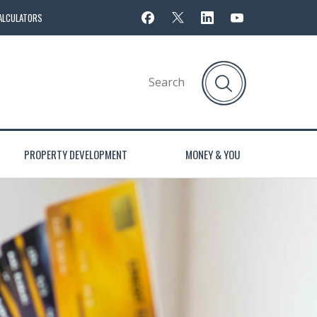
ALCULATORS
PROPERTY DEVELOPMENT
MONEY & YOU