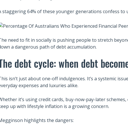
A staggering 64% of these younger generations confess to us
The need to fit in socially is pushing people to stretch beyo
down a dangerous path of debt accumulation.
The debt cycle: when debt become
This isn’t just about one-off indulgences. It’s a systemic is
everyday expenses and luxuries alike.
Whether it’s using credit cards, buy-now-pay-later schemes, 
keep up with lifestyle inflation is a growing concern.
Megginson highlights the dangers: