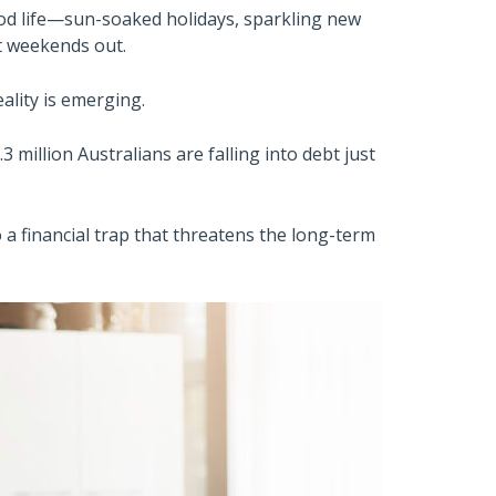
od life—sun-soaked holidays, sparkling new
t weekends out.
ality is emerging.
3 million Australians are falling into debt just
 a financial trap that threatens the long-term