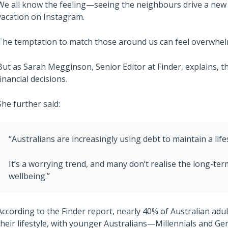
We all know the feeling—seeing the neighbours drive a new ca
vacation on Instagram.
The temptation to match those around us can feel overwhel
But as Sarah Megginson, Senior Editor at Finder, explains, t
financial decisions.
She further said:
“Australians are increasingly using debt to maintain a lifes
It’s a worrying trend, and many don’t realise the long-ter
wellbeing.”
According to the Finder report, nearly 40% of Australian adu
their lifestyle, with younger Australians—Millennials and Ge