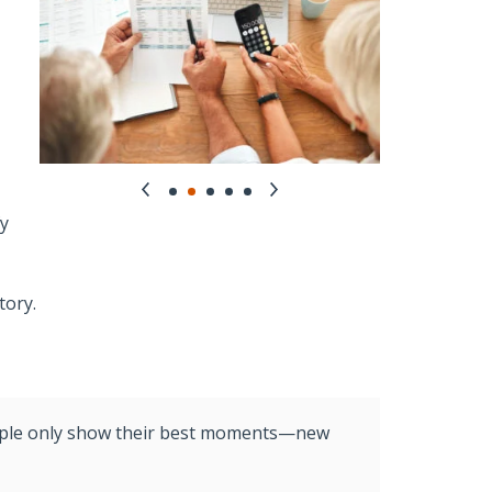
fy
tory.
people only show their best moments—new