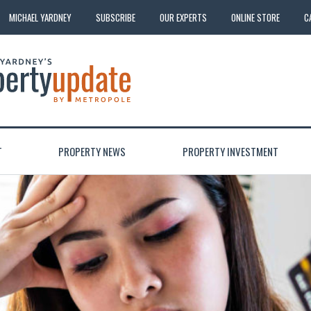
MICHAEL YARDNEY
SUBSCRIBE
OUR EXPERTS
ONLINE STORE
C
T
PROPERTY NEWS
PROPERTY INVESTMENT