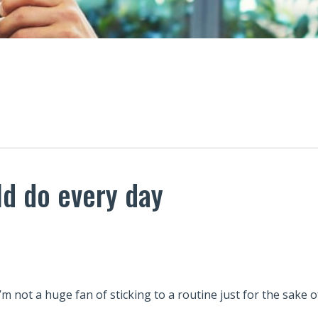
ld do every day
I’m not a huge fan of sticking to a routine just for the sake of