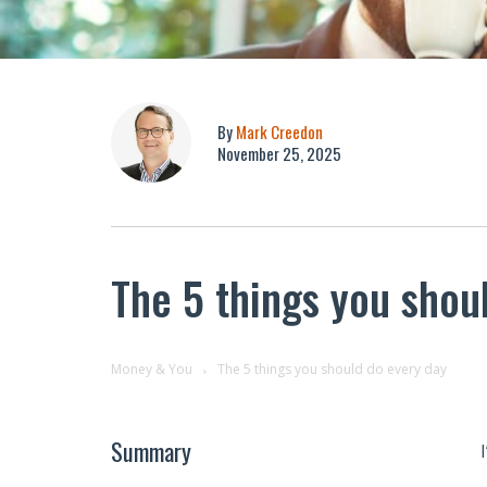
By
Mark Creedon
November 25, 2025
The 5 things you shou
Money & You
The 5 things you should do every day
Summary