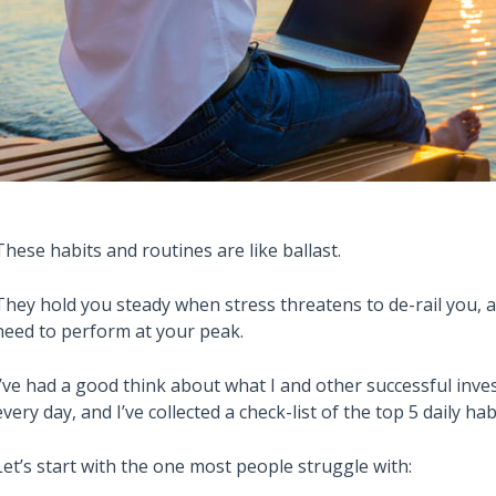
These habits and routines are like ballast.
They hold you steady when stress threatens to de-rail you, a
need to perform at your peak.
I’ve had a good think about what I and other successful inv
every day, and I’ve collected a check-list of the top 5 daily 
Let’s start with the one most people struggle with: