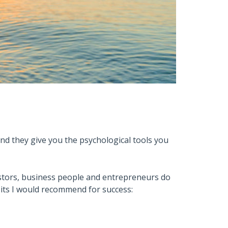
nd they give you the psychological tools you
estors, business people and entrepreneurs do
habits I would recommend for success: