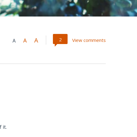
A
2
A
View comments
A
 it.