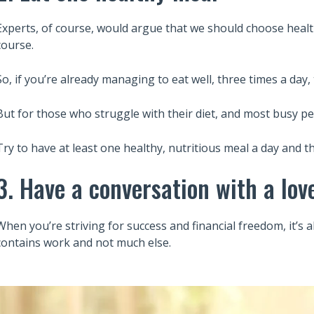
Experts, of course, would argue that we should choose health
course.
So, if you’re already managing to eat well, three times a day, 
But for those who struggle with their diet, and most busy pe
Try to have at least one healthy, nutritious meal a day and t
3. Have a conversation with a lov
When you’re striving for success and financial freedom, it’s a
contains work and not much else.