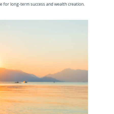
re for long-term success and wealth creation.