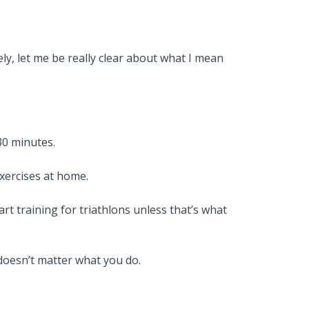
ly, let me be really clear about what I mean
30 minutes.
exercises at home.
rt training for triathlons unless that’s what
 doesn’t matter what you do.