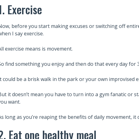
1. Exercise
Now, before you start making excuses or switching off entire
when I say exercise.
All exercise means is movement.
So find something you enjoy and then do that every day for 
It could be a brisk walk in the park or your own improvised 
But it doesn’t mean you have to turn into a gym fanatic or sta
you want.
As long as you’re reaping the benefits of daily movement, it
2. Eat one healthy meal