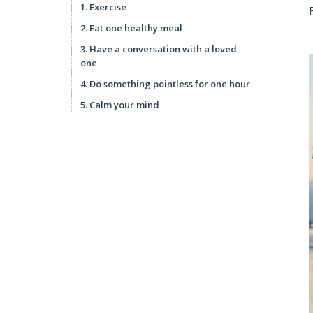
1. Exercise
2. Eat one healthy meal
3. Have a conversation with a loved
one
4. Do something pointless for one hour
5. Calm your mind