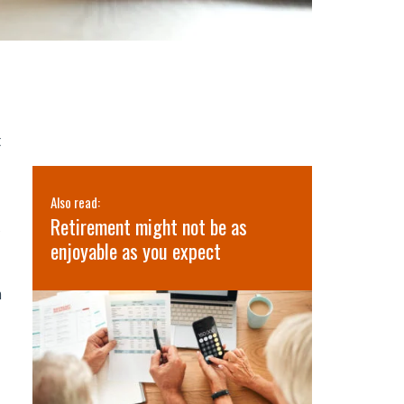
t
Also read:
Also read:
’s
Retirement might not be as
3 Lessons 
s
lth
enjoyable as you expect
Retreat
m
e