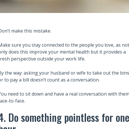
Don’t make this mistake.
Make sure you stay connected to the people you love, as no
only does this improve your mental health but it provides a
fresh perspective outside your work life.
Also read:
ary Trusts Aren’t
6 Lessons from Robert Kiyosaki
By the way: asking your husband or wife to take out the bin
ich: A Guide to
Rich Dad Poor Dad to Build Wea
or to pay a bill doesn’t count as a conversation.
Your Legacy
and Financial Independence
You need to sit down and have a real conversation with the
face-to-face.
4. Do something pointless for on
hour