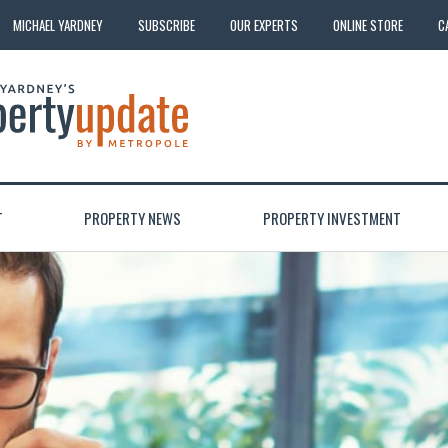
MICHAEL YARDNEY
SUBSCRIBE
OUR EXPERTS
ONLINE STORE
C
T
PROPERTY NEWS
PROPERTY INVESTMENT