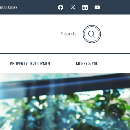
ALCULATORS
PROPERTY DEVELOPMENT
MONEY & YOU