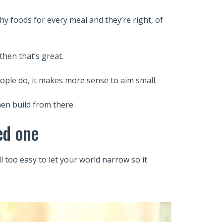
y foods for every meal and they’re right, of
then that’s great.
ople do, it makes more sense to aim small.
hen build from there.
ed one
ll too easy to let your world narrow so it