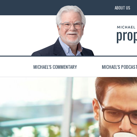
ABOUT US
MICHAEL’S COMMENTARY
MICHAEL’S PODCAS