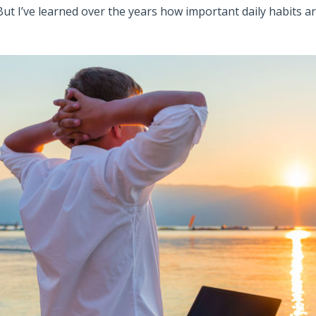
But I’ve learned over the years how important daily habits a