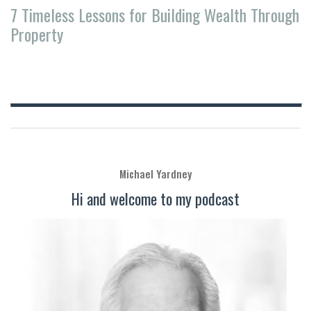
7 Timeless Lessons for Building Wealth Through
Property
Michael Yardney
Hi and welcome to my podcast