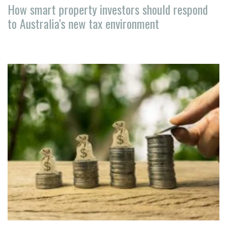
How smart property investors should respond
to Australia’s new tax environment