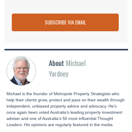
SUBSCRIBE VIA EMAIL
About
Michael
Yardney
Michael is the founder of Metropole Property Strategists who
help their clients grow, protect and pass on their wealth through
independent, unbiased property advice and advocacy. He's
once again been voted Australia's leading property investment
adviser and one of Australia's 50 most influential Thought
Leaders. His opinions are regularly featured in the media.