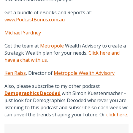
Get a bundle of eBooks and Reports at:
www.PodcastBonus.com.au
Michael Yardney
Get the team at
Metropole
Wealth Advisory
to create a
Strategic Wealth plan for your needs.
Click here and
have a chat with us
.
Ken Raiss
,
Director of
Metropole Wealth Advisory
Also, please subscribe to my other podcast
Demographics Decoded
with Simon Kuestenmacher –
just look for Demographics Decoded wherever you are
listening to this podcast and subscribe so each week we
can unveil the trends shaping your future. Or
click here.