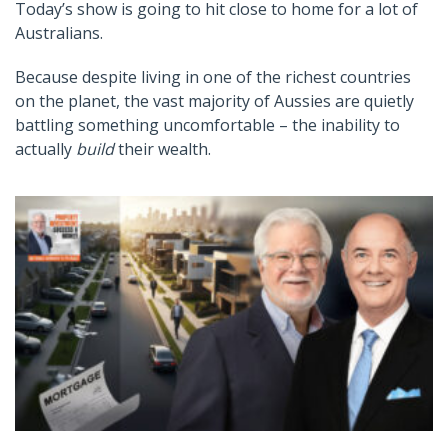
Today’s show is going to hit close to home for a lot of
Australians.
Because despite living in one of the richest countries
on the planet, the vast majority of Aussies are quietly
battling something uncomfortable – the inability to
actually
build
their wealth.