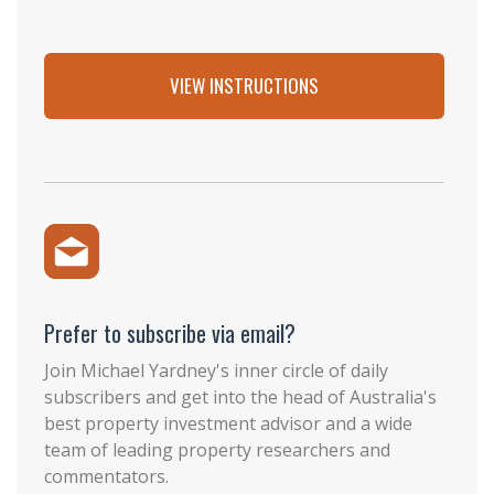
VIEW INSTRUCTIONS
Prefer to subscribe via email?
Join Michael Yardney's inner circle of daily
subscribers and get into the head of Australia's
best property investment advisor and a wide
team of leading property researchers and
commentators.