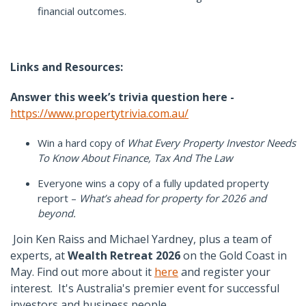
financial outcomes.
Links and Resources:
Answer this week’s trivia question here -
https://www.propertytrivia.com.au/
Win a hard copy of
What Every Property Investor Needs
To Know About Finance, Tax And The Law
Everyone wins a copy of a fully updated property
report –
What’s ahead for property for 2026 and
beyond.
Join Ken Raiss and Michael Yardney, plus a team of
experts, at
Wealth Retreat 2026
on the Gold Coast in
May.
F
ind out more about it
here
and register your
interest.
It's Australia's premier event for successful
investors and business people.