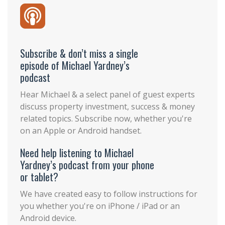
Subscribe & don’t miss a single
episode of Michael Yardney’s
podcast
Hear Michael & a select panel of guest experts
discuss property investment, success & money
related topics. Subscribe now, whether you're
on an Apple or Android handset.
Need help listening to Michael
Yardney’s podcast from your phone
or tablet?
We have created easy to follow instructions for
you whether you're on iPhone / iPad or an
Android device.