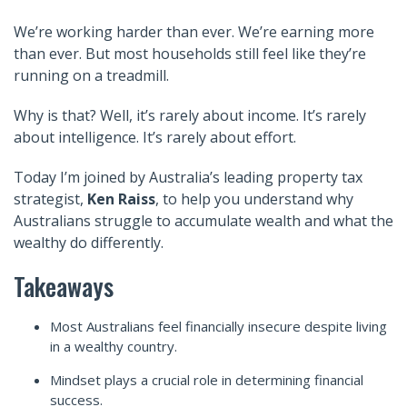
We’re working harder than ever. We’re earning more
than ever. But most households still feel like they’re
running on a treadmill.
Why is that?
Well, it’s rarely about income. It’s rarely
about intelligence. It’s rarely about effort.
Today I’m joined by
Australia’s
leading property tax
strategist,
Ken Raiss
,
to
help you understand why
Australians struggle to accumulate wealth and what the
wealthy do differently.
Takeaways
Most Australians feel financially insecure despite living
in a wealthy country.
Mindset plays a crucial role in determining financial
success.