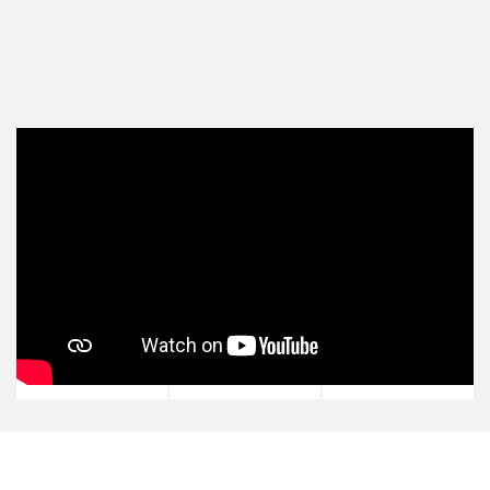
View all Michael Yardney Podcast episodes
and subscribe via your favourite player:
SPOTIFY
YOUTUBE
APPLE
PODCASTS