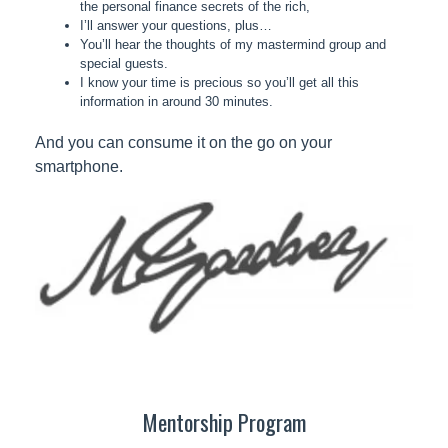
the personal finance secrets of the rich,
I’ll answer your questions, plus…
You’ll hear the thoughts of my mastermind group and
special guests.
I know your time is precious so you’ll get all this
information in around 30 minutes.
And you can consume it on the go on your
smartphone.
Mentorship Program