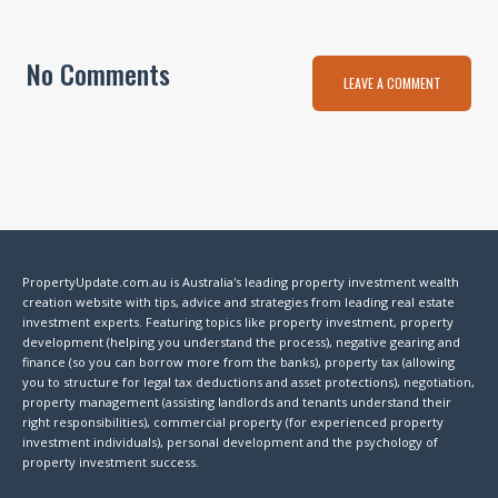
No Comments
LEAVE A COMMENT
PropertyUpdate.com.au is Australia's leading property investment wealth
creation website with tips, advice and strategies from leading real estate
investment experts. Featuring topics like property investment, property
development (helping you understand the process), negative gearing and
finance (so you can borrow more from the banks), property tax (allowing
you to structure for legal tax deductions and asset protections), negotiation,
property management (assisting landlords and tenants understand their
right responsibilities), commercial property (for experienced property
investment individuals), personal development and the psychology of
property investment success.