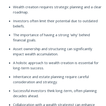
Wealth creation requires strategic planning and a clear
roadmap.
Investors often limit their potential due to outdated
beliefs.
The importance of having a strong 'why' behind
financial goals.
Asset ownership and structuring can significantly
impact wealth accumulation.
A holistic approach to wealth creation is essential for
long-term success.
Inheritance and estate planning require careful
consideration and strategy.
Successful investors think long-term, often planning
decades ahead.
Collaboration with a wealth strategist can enhance