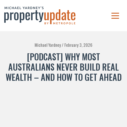
Michael Yardney /
February 3, 2026
[PODCAST] WHY MOST
AUSTRALIANS NEVER BUILD REAL
WEALTH – AND HOW TO GET AHEAD