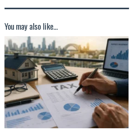
You may also like...