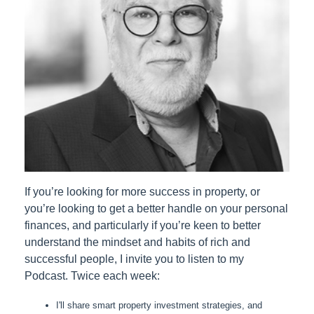
If you’re looking for more success in property, or
you’re looking to get a better handle on your personal
finances, and particularly if you’re keen to better
understand the mindset and habits of rich and
successful people, I invite you to listen to my
Podcast. Twice each week:
I'll share smart property investment strategies, and