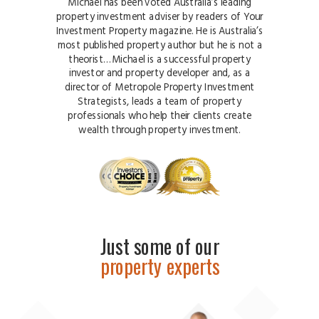
Michael has been voted Australia’s leading
property investment adviser by readers of Your
Investment Property magazine. He is Australia’s
most published property author but he is not a
theorist…Michael is a successful property
investor and property developer and, as a
director of Metropole Property Investment
Strategists, leads a team of property
professionals who help their clients create
wealth through property investment.
Just some of our
property experts