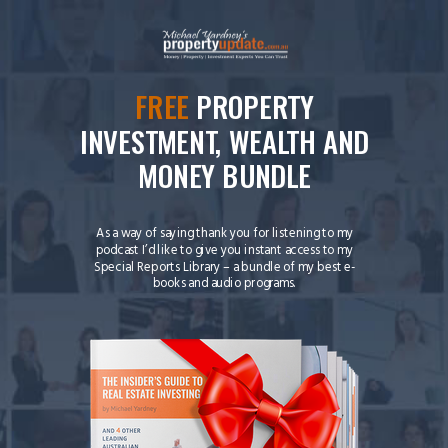
FREE
PROPERTY
INVESTMENT, WEALTH AND
MONEY BUNDLE
As a way of saying thank you for listening to my
podcast I’d like to give you instant access to my
Special Reports Library – a bundle of my best e-
books and audio programs.