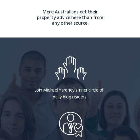
More Australians get their
property advice here than from
any other source.
Join Michael Yardney’s inner circle of
daily blog readers.