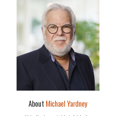
About
Michael Yardney