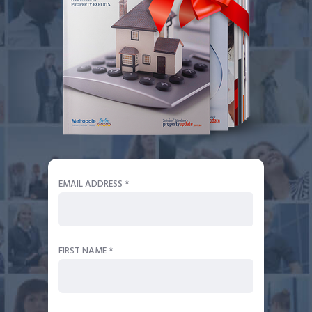
EMAIL ADDRESS *
FIRST NAME *