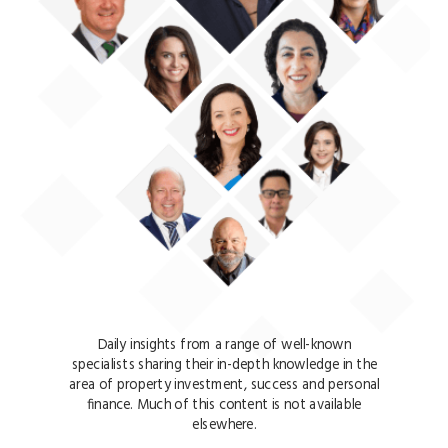
Daily insights from a range of well-known
specialists sharing their in-depth knowledge in the
area of property investment, success and personal
finance. Much of this content is not available
elsewhere.