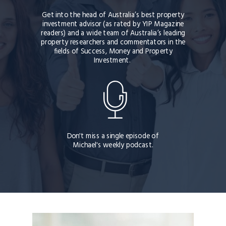
Get into the head of
Australia’s best property
investment advisor (as rated by YIP Magazine
readers) and a wide team of Australia’s leading
property researchers and commentators
in the
fields of Success, Money and Property
Investment.
Don't miss a single episode of
Michael's weekly podcast.