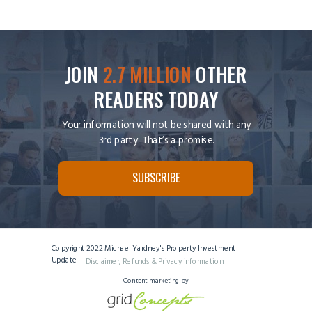
JOIN
2.7 MILLION
OTHER
READERS TODAY
Your information will not be shared with any
3rd party. That’s a promise.
SUBSCRIBE
Copyright 2022 Michael Yardney's Property Investment
Update
Disclaimer, Refunds & Privacy information
Content marketing by