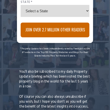
STATE *
JOIN OVER 2.7 MILLION OTHER READERS
* Property Update has been independently rated by Feedspot as the
#1 website in the ‘Top 100 Property Websites and Blogs For Real
Estate Industry Pros’ for the last 5 years.
You’ll also be subscribed to my daily Property
Update briefing which has been voted the best
property blog in the world for the last 5 years
in a row.
Of course you can also always unsubscribe if
you wish, but I hope you don’t as you will get
the benefit of the latest insights into success,