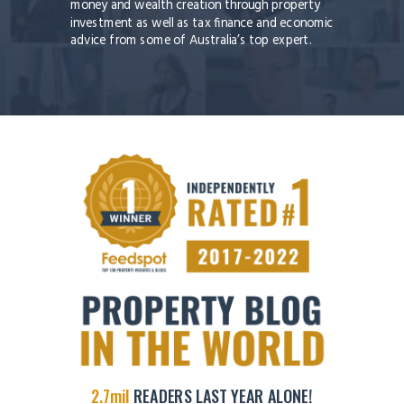
money and wealth creation through property
investment as well as tax finance and economic
advice from some of Australia’s top expert.
2.7mil
READERS LAST YEAR ALONE!