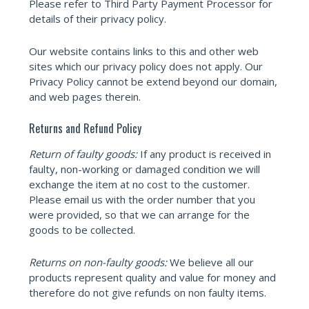
Please refer to Third Party Payment Processor for
details of their privacy policy.
Our website contains links to this and other web
sites which our privacy policy does not apply. Our
Privacy Policy cannot be extend beyond our domain,
and web pages therein.
Returns and Refund Policy
Return of faulty goods:
If any product is received in
faulty, non-working or damaged condition we will
exchange the item at no cost to the customer.
Please email us with the order number that you
were provided, so that we can arrange for the
goods to be collected.
Returns on non-faulty goods:
We believe all our
products represent quality and value for money and
therefore do not give refunds on non faulty items.