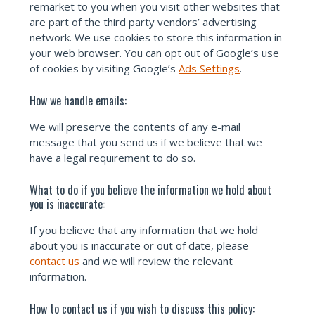
remarket to you when you visit other websites that
are part of the third party vendors’ advertising
network. We use cookies to store this information in
your web browser. You can opt out of Google’s use
of cookies by visiting Google’s
Ads Settings
.
How we handle emails:
We will preserve the contents of any e-mail
message that you send us if we believe that we
have a legal requirement to do so.
What to do if you believe the information we hold about
you is inaccurate:
If you believe that any information that we hold
about you is inaccurate or out of date, please
contact us
and we will review the relevant
information.
How to contact us if you wish to discuss this policy: