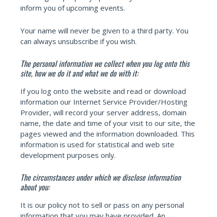
inform you of upcoming events.
Your name will never be given to a third party. You
can always unsubscribe if you wish.
The personal information we collect when you log onto this
site, how we do it and what we do with it:
If you log onto the website and read or download
information our Internet Service Provider/Hosting
Provider, will record your server address, domain
name, the date and time of your visit to our site, the
pages viewed and the information downloaded. This
information is used for statistical and web site
development purposes only.
The circumstances under which we disclose information
about you:
It is our policy not to sell or pass on any personal
information that you may have provided. An