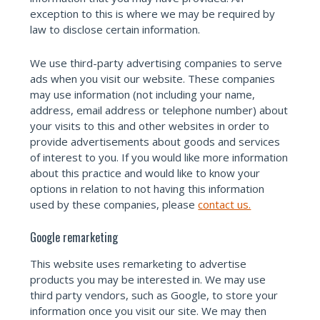
exception to this is where we may be required by
law to disclose certain information.
We use third-party advertising companies to serve
ads when you visit our website. These companies
may use information (not including your name,
address, email address or telephone number) about
your visits to this and other websites in order to
provide advertisements about goods and services
of interest to you. If you would like more information
about this practice and would like to know your
options in relation to not having this information
used by these companies, please
contact us.
Google remarketing
This website uses remarketing to advertise
products you may be interested in. We may use
third party vendors, such as Google, to store your
information once you visit our site. We may then