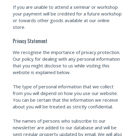
If you are unable to attend a seminar or workshop
your payment will be credited for a future workshop
or towards other goods available at our online
store.
Privacy Statement
We recognise the importance of privacy protection.
Our policy for dealing with any personal information
that you might disclose to us while visiting this
website is explained below.
The type of personal information that we collect
from you will depend on how you use our website.
You can be certain that the information we receive
about you will be treated as strictly confidential.
The names of persons who subscribe to our
newsletter are added to our database and will be
sent regular property updated by email. We will also