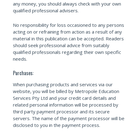
any money, you should always check with your own
qualified professional advisers.
No responsibility for loss occasioned to any persons
acting on or refraining from action as a result of any
material in this publication can be accepted. Readers
should seek professional advice from suitably
qualified professionals regarding their own specific
needs.
Purchases:
When purchasing products and services via our
website, you will be billed by Metropole Education
Services Pty Ltd and your credit card details and
related personal information will be processed by
third party payment processor and its secure
servers. The name of the payment processor will be
disclosed to you in the payment process.