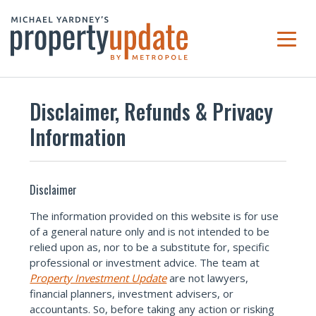
Disclaimer, Refunds & Privacy
Information
Disclaimer
The information provided on this website is for use
of a general nature only and is not intended to be
relied upon as, nor to be a substitute for, specific
professional or investment advice. The team at
Property Investment Update
are not lawyers,
financial planners, investment advisers, or
accountants. So, before taking any action or risking