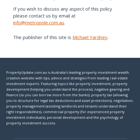
If you wish to discuss any aspect of this policy
please contact us by email at
info@metropole.com.au
.
The publisher of this site is
Michael Yardney
.
PropertyUpdate.com.au is Australia's leading property investment wealth
creation website with tips, advice and strategies from leading real estate
investment experts. Featuring topics like property investment, property
development (helping you understand the process), negative gearing and
finance (so you can borrow more from the banks), property tax (allowing
you to structure for legal tax deductions and asset protections), negotiation,
property management (assisting landlords and tenants understand their
right responsibilities), commercial property (for experienced property
investment individuals), personal development and the psychology of
property investment success.