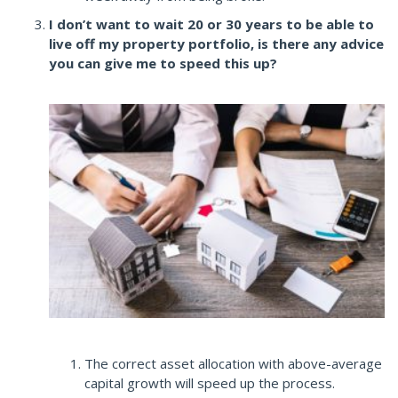
I don’t want to wait 20 or 30 years to be able to
live off my property portfolio, is there any advice
you can give me to speed this up?
The correct asset allocation with above-average
capital growth will speed up the process.