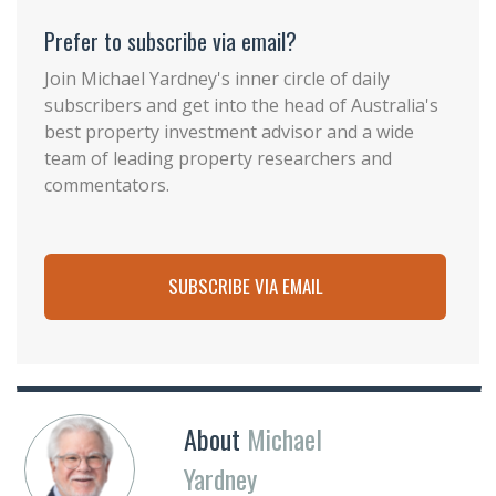
Prefer to subscribe via email?
Join Michael Yardney's inner circle of daily
subscribers and get into the head of Australia's
best property investment advisor and a wide
team of leading property researchers and
commentators.
SUBSCRIBE VIA EMAIL
About
Michael
Yardney