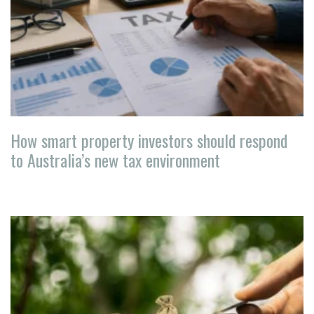
How smart property investors should respond
to Australia’s new tax environment