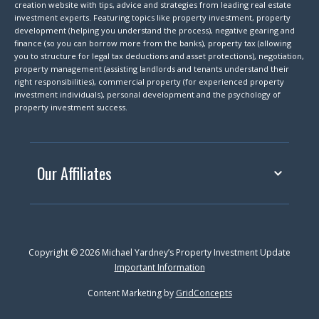
creation website with tips, advice and strategies from leading real estate
investment experts. Featuring topics like property investment, property
development (helping you understand the process), negative gearing and
finance (so you can borrow more from the banks), property tax (allowing
you to structure for legal tax deductions and asset protections), negotiation,
property management (assisting landlords and tenants understand their
right responsibilities), commercial property (for experienced property
investment individuals), personal development and the psychology of
property investment success.
Our Affiliates
Copyright © 2026 Michael Yardney’s Property Investment Update
Important Information
Content Marketing by
GridConcepts