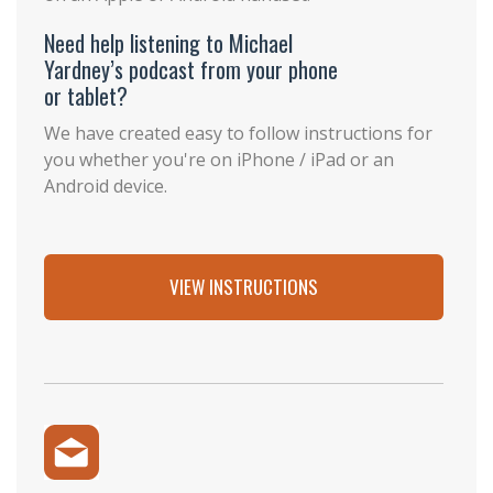
Need help listening to Michael
Yardney’s podcast from your phone
or tablet?
We have created easy to follow instructions for
you whether you're on iPhone / iPad or an
Android device.
VIEW INSTRUCTIONS