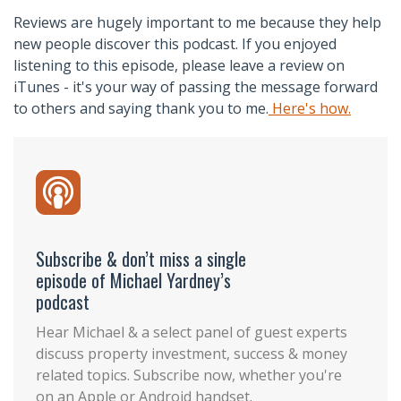
Reviews are hugely important to me because they help
new people discover this podcast. If you enjoyed
listening to this episode, please leave a review on
iTunes - it's your way of passing the message forward
to others and saying thank you to me.
Here's how.
Subscribe & don’t miss a single
episode of Michael Yardney’s
podcast
Hear Michael & a select panel of guest experts
discuss property investment, success & money
related topics. Subscribe now, whether you're
on an Apple or Android handset.