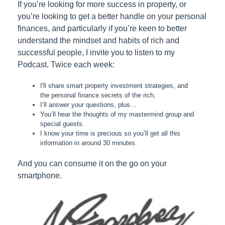
If you’re looking for more success in property, or
you’re looking to get a better handle on your personal
finances, and particularly if you’re keen to better
understand the mindset and habits of rich and
successful people, I invite you to listen to my
Podcast. Twice each week:
I'll share smart property investment strategies, and
the personal finance secrets of the rich,
I’ll answer your questions, plus…
You’ll hear the thoughts of my mastermind group and
special guests.
I know your time is precious so you’ll get all this
information in around 30 minutes.
And you can consume it on the go on your
smartphone.