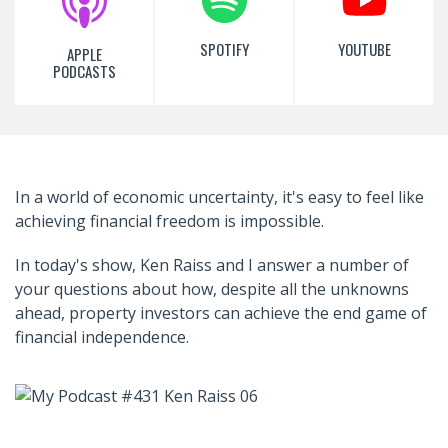
SPOTIFY
YOUTUBE
APPLE
PODCASTS
In a world of economic uncertainty, it's easy to feel like
achieving financial freedom is impossible.
In today's show, Ken Raiss and I answer a number of
your questions about how, despite all the unknowns
ahead, property investors can achieve the end game of
financial independence.