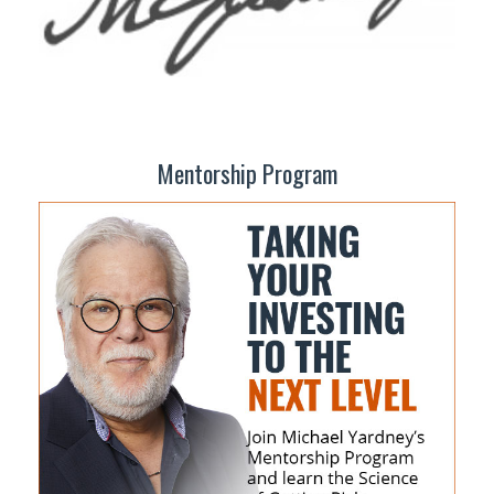
Mentorship Program