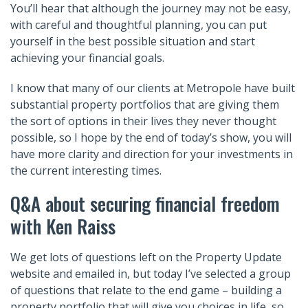
You’ll hear that although the journey may not be easy,
with careful and thoughtful planning, you can put
yourself in the best possible situation and start
achieving your financial goals.
I know that many of our clients at Metropole have built
substantial property portfolios that are giving them
the sort of options in their lives they never thought
possible, so I hope by the end of today’s show, you will
have more clarity and direction for your investments in
the current interesting times.
Q&A about securing financial freedom
with Ken Raiss
We get lots of questions left on the Property Update
website and emailed in, but today I’ve selected a group
of questions that relate to the end game – building a
property portfolio that will give you choices in life, so