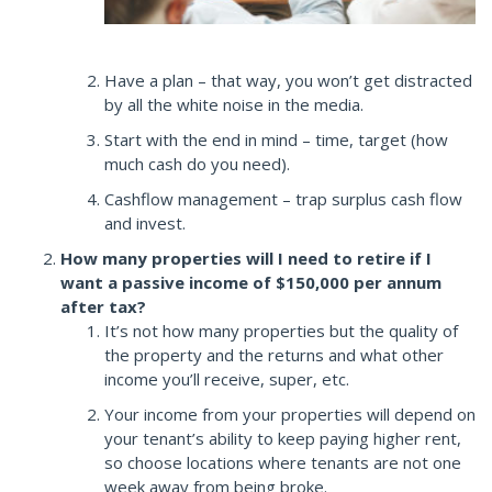
Have a plan – that way, you won’t get distracted
by all the white noise in the media.
Start with the end in mind – time, target (how
much cash do you need).
Cashflow management – trap surplus cash flow
and invest.
How many properties will I need to retire if I
want a passive income of $150,000 per annum
after tax?
It’s not how many properties but the quality of
the property and the returns and what other
income you’ll receive, super, etc.
Your income from your properties will depend on
your tenant’s ability to keep paying higher rent,
so choose locations where tenants are not one
week away from being broke.