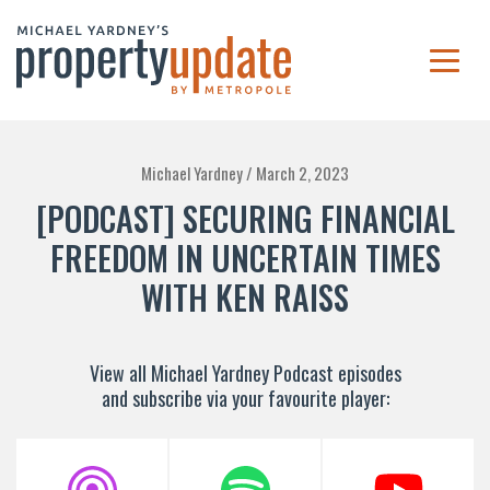
Michael Yardney /
March 2, 2023
[PODCAST] SECURING FINANCIAL
FREEDOM IN UNCERTAIN TIMES
WITH KEN RAISS
View all Michael Yardney Podcast episodes
and subscribe via your favourite player: