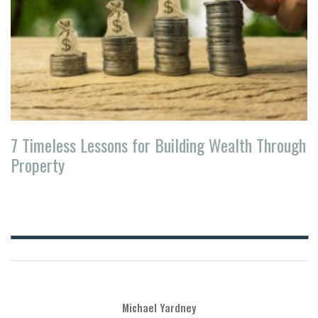
7 Timeless Lessons for Building Wealth Through
Property
Michael Yardney