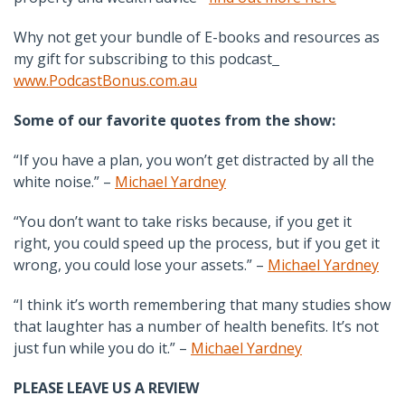
Why not get your bundle of E-books and resources as
my gift for subscribing to this podcast
www.PodcastBonus.com.au
Some of our favorite quotes from the show:
“If you have a plan, you won’t get distracted by all the
white noise.” –
Michael Yardney
“You don’t want to take risks because, if you get it
right, you could speed up the process, but if you get it
wrong, you could lose your assets.” –
Michael Yardney
“I think it’s worth remembering that many studies show
that laughter has a number of health benefits. It’s not
just fun while you do it.” –
Michael Yardney
PLEASE LEAVE US A REVIEW