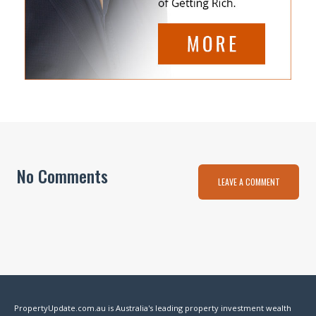
No Comments
LEAVE A COMMENT
PropertyUpdate.com.au is Australia's leading property investment wealth