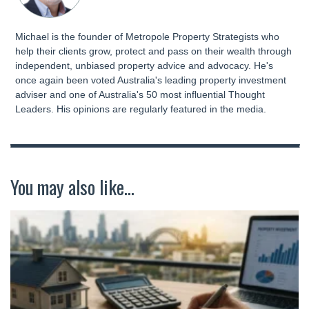
Michael is the founder of Metropole Property Strategists who
help their clients grow, protect and pass on their wealth through
independent, unbiased property advice and advocacy. He's
once again been voted Australia's leading property investment
adviser and one of Australia's 50 most influential Thought
Leaders. His opinions are regularly featured in the media.
You may also like...