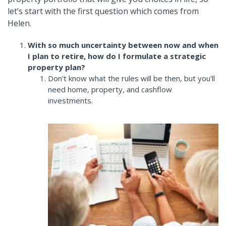
let’s start with the first question which comes from
Helen.
With so much uncertainty between now and when
I plan to retire, how do I formulate a strategic
property plan?
Don’t know what the rules will be then, but you’ll
need home, property, and cashflow
investments.