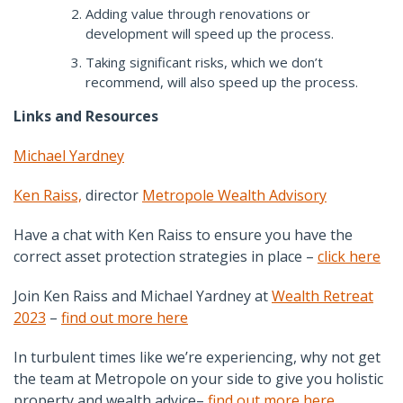
Adding value through renovations or
development will speed up the process.
Taking significant risks, which we don’t
recommend, will also speed up the process.
Links and Resources
Michael Yardney
Ken Raiss,
director
Metropole Wealth Advisory
Have a chat with Ken Raiss to ensure you have the
correct asset protection strategies in place –
click here
Join Ken Raiss and Michael Yardney at
Wealth Retreat
2023
–
find out more here
In turbulent times like we’re experiencing, why not get
the team at Metropole on your side to give you holistic
property and wealth advice–
find out more here