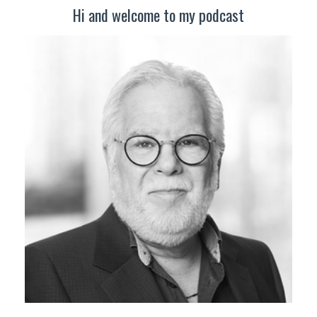
Hi and welcome to my podcast