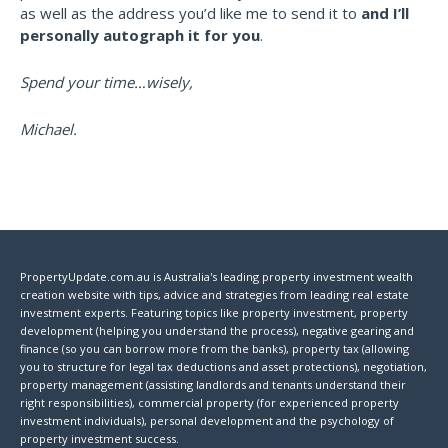
as well as the address you’d like me to send it to
and I’ll
personally autograph it for you
.
Spend your time…wisely,
Michael.
PropertyUpdate.com.au is Australia's leading property investment wealth
creation website with tips, advice and strategies from leading real estate
investment experts. Featuring topics like property investment, property
development (helping you understand the process), negative gearing and
finance (so you can borrow more from the banks), property tax (allowing
you to structure for legal tax deductions and asset protections), negotiation,
property management (assisting landlords and tenants understand their
right responsibilities), commercial property (for experienced property
investment individuals), personal development and the psychology of
property investment success.