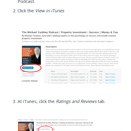
Podcast.
Click the
View in iTunes
At iTunes, click the
Ratings and Reviews
tab.