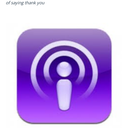
of saying thank you