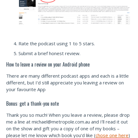
Rate the podcast using 1 to 5 stars.
Submit a brief honest review.
How to leave a review on your Android phone
There are many different podcast apps and each is a little
different, but I’d still appreciate you leaving a review on
your favourite App
Bonus: get a thank-you note
Thank you so much! When you leave a review, please drop
me a line at
michael@metropole.com.au
and I’ll read it out
on the show and gift you a copy of one of my books –
please let me know which book you’d like (
chose one here
)