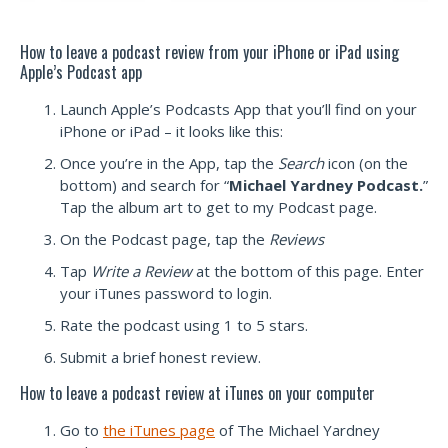
How to leave a podcast review from your iPhone or iPad using
Apple’s Podcast app
Launch Apple’s Podcasts App that you’ll find on your
iPhone or iPad – it looks like this:
Once you’re in the App, tap the
Search
icon (on the
bottom) and search for “
Michael Yardney Podcast.
”
Tap the album art to get to my Podcast page.
On the Podcast page, tap the
Reviews
Tap
Write a Review
at the bottom of this page. Enter
your iTunes password to login.
Rate the podcast using 1 to 5 stars.
Submit a brief honest review.
How to leave a podcast review at iTunes on your computer
Go to
the iTunes page
of The Michael Yardney