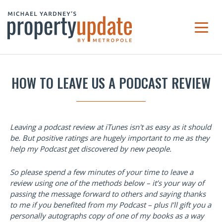
HOW TO LEAVE US A PODCAST REVIEW
Leaving a podcast review at iTunes isn't as easy as it should
be. But positive ratings are hugely important to me as they
help my Podcast get discovered by new people.
So please spend a few minutes of your time to leave a
review using one of the methods below – it’s your way of
passing the message forward to others and saying thanks
to me if you benefited from my Podcast – plus I’ll gift you a
personally autographs copy of one of my books as a way