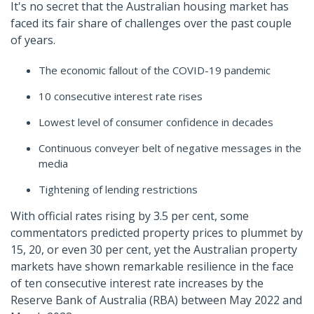
It's no secret that the Australian housing market has
faced its fair share of challenges over the past couple
of years.
The economic fallout of the COVID-19 pandemic
10 consecutive interest rate rises
Lowest level of consumer confidence in decades
Continuous conveyer belt of negative messages in the
media
Tightening of lending restrictions
With official rates rising by 3.5 per cent, some
commentators predicted property prices to plummet by
15, 20, or even 30 per cent, yet the Australian property
markets have shown remarkable resilience in the face
of ten consecutive interest rate increases by the
Reserve Bank of Australia (RBA) between May 2022 and