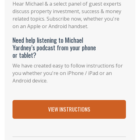
Hear Michael & a select panel of guest experts
discuss property investment, success & money
related topics. Subscribe now, whether you're
on an Apple or Android handset.
Need help listening to Michael
Yardney’s podcast from your phone
or tablet?
We have created easy to follow instructions for
you whether you're on iPhone / iPad or an
Android device.
VIEW INSTRUCTIONS