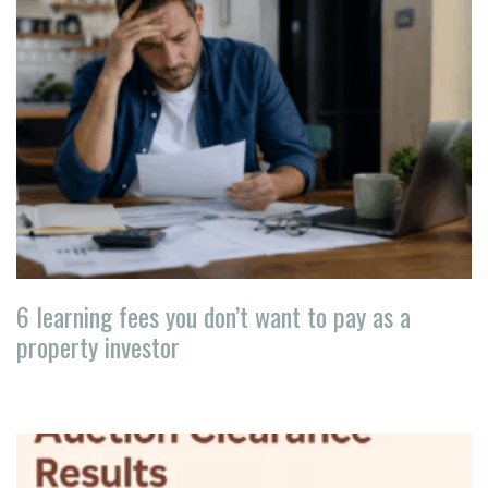
6 learning fees you don’t want to pay as a
property investor