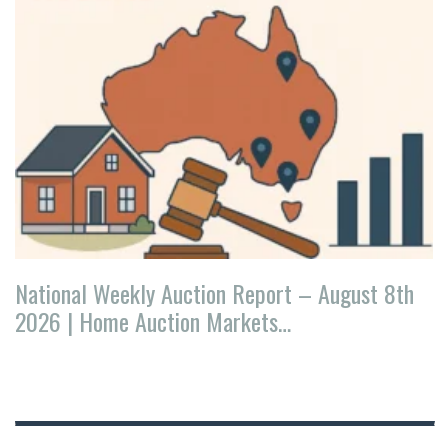
National Weekly Auction Report – August 8th
2026 | Home Auction Markets…