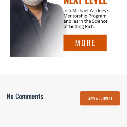
No Comments
LEAVE A COMMENT