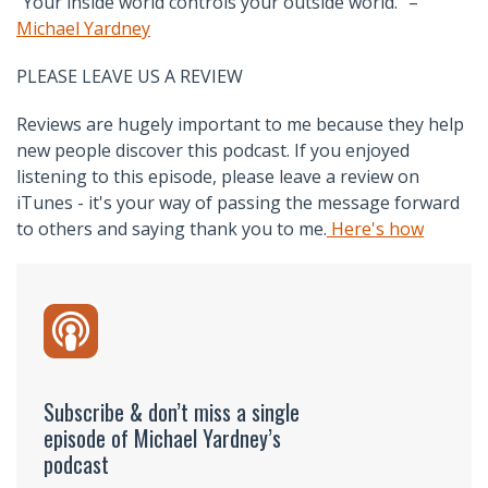
“Your inside world controls your outside world.” –
Michael Yardney
PLEASE LEAVE US A REVIEW
Reviews are hugely important to me because they help
new people discover this podcast. If you enjoyed
listening to this episode, please leave a review on
iTunes - it's your way of passing the message forward
to others and saying thank you to me.
Here's how
Subscribe & don’t miss a single
episode of Michael Yardney’s
podcast