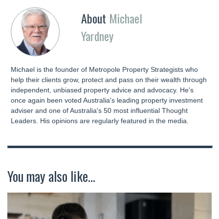
About
Michael
Yardney
Michael is the founder of Metropole Property Strategists who
help their clients grow, protect and pass on their wealth through
independent, unbiased property advice and advocacy. He's
once again been voted Australia's leading property investment
adviser and one of Australia's 50 most influential Thought
Leaders. His opinions are regularly featured in the media.
You may also like...