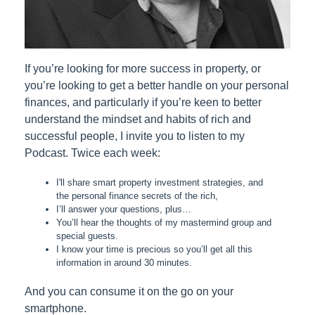
If you’re looking for more success in property, or
you’re looking to get a better handle on your personal
finances, and particularly if you’re keen to better
understand the mindset and habits of rich and
successful people, I invite you to listen to my
Podcast. Twice each week:
I'll share smart property investment strategies, and
the personal finance secrets of the rich,
I’ll answer your questions, plus…
You’ll hear the thoughts of my mastermind group and
special guests.
I know your time is precious so you’ll get all this
information in around 30 minutes.
And you can consume it on the go on your
smartphone.