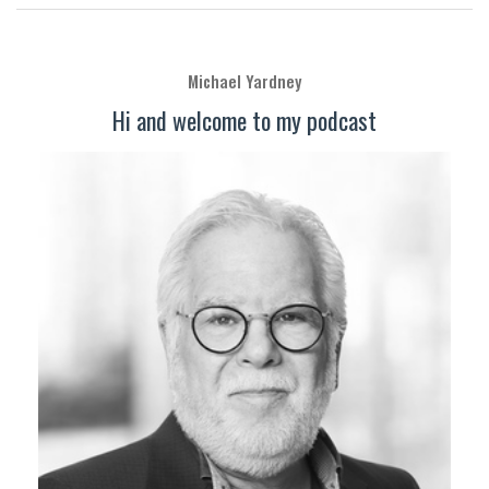
Michael Yardney
Hi and welcome to my podcast