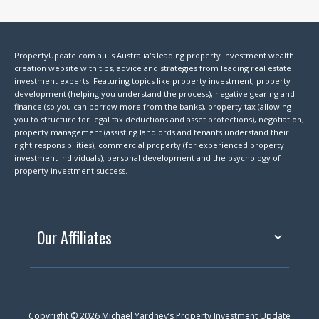
PropertyUpdate.com.au is Australia's leading property investment wealth
creation website with tips, advice and strategies from leading real estate
investment experts. Featuring topics like property investment, property
development (helping you understand the process), negative gearing and
finance (so you can borrow more from the banks), property tax (allowing
you to structure for legal tax deductions and asset protections), negotiation,
property management (assisting landlords and tenants understand their
right responsibilities), commercial property (for experienced property
investment individuals), personal development and the psychology of
property investment success.
Our Affiliates
Copyright © 2026 Michael Yardney’s Property Investment Update