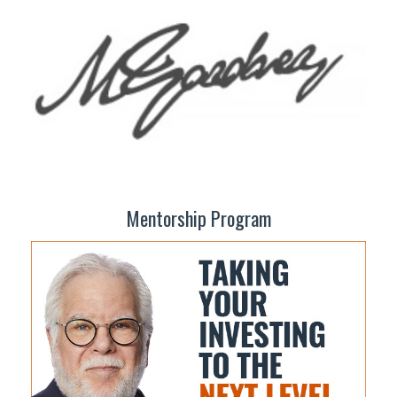
Mentorship Program