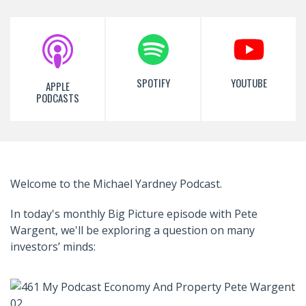
SPOTIFY
YOUTUBE
APPLE
PODCASTS
Welcome to the Michael Yardney Podcast.
In today's monthly Big Picture episode with Pete
Wargent, we'll be exploring a question on many
investors’ minds: