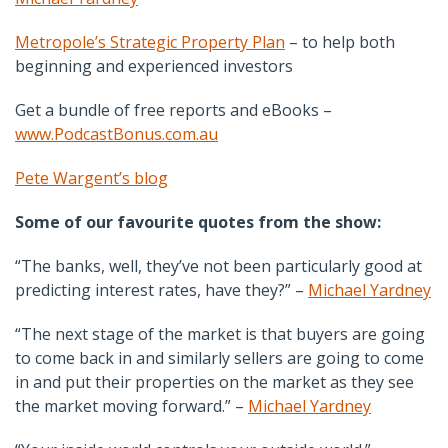
Metropole’s Strategic Property Plan
– to help both
beginning and experienced investors
Get a bundle of free reports and eBooks –
www.PodcastBonus.com.au
Pete Wargent’s blog
Some of our favourite quotes from the show:
“The banks, well, they’ve not been particularly good at
predicting interest rates, have they?” –
Michael Yardney
“The next stage of the market is that buyers are going
to come back in and similarly sellers are going to come
in and put their properties on the market as they see
the market moving forward.” –
Michael Yardney