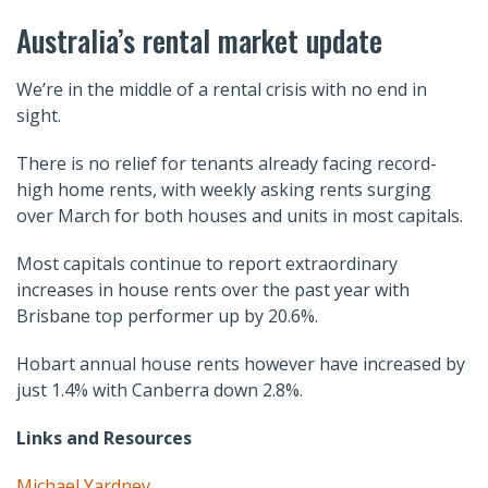
Australia’s rental market update
We’re in the middle of a rental crisis with no end in
sight.
There is no relief for tenants already facing record-
high home rents, with weekly asking rents surging
over March for both houses and units in most capitals.
Most capitals continue to report extraordinary
increases in house rents over the past year with
Brisbane top performer up by 20.6%.
Hobart annual house rents however have increased by
just 1.4% with Canberra down 2.8%.
Links and Resources
Michael Yardney