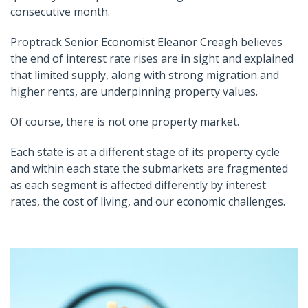
consecutive month.
Proptrack Senior Economist Eleanor Creagh believes
the end of interest rate rises are in sight and explained
that limited supply, along with strong migration and
higher rents, are underpinning property values.
Of course, there is not one property market.
Each state is at a different stage of its property cycle
and within each state the submarkets are fragmented
as each segment is affected differently by interest
rates, the cost of living, and our economic challenges.