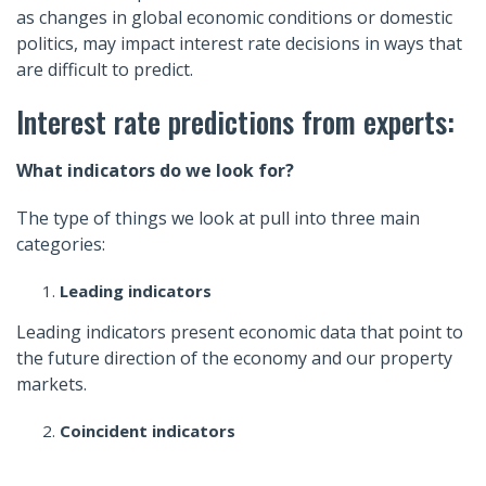
as changes in global economic conditions or domestic
politics, may impact interest rate decisions in ways that
are difficult to predict.
Interest rate predictions from experts:
What indicators do we look for?
The type of things we look at pull into three main
categories:
Leading indicators
Leading indicators present economic data that point to
the future direction of the economy and our property
markets.
Coincident indicators