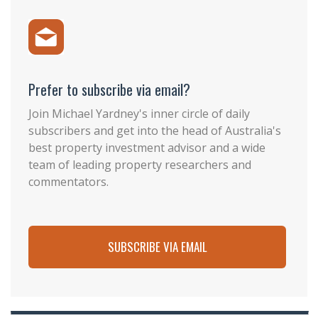
Prefer to subscribe via email?
Join Michael Yardney's inner circle of daily
subscribers and get into the head of Australia's
best property investment advisor and a wide
team of leading property researchers and
commentators.
SUBSCRIBE VIA EMAIL