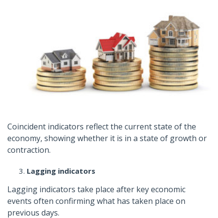
Coincident indicators reflect the current state of the
economy, showing whether it is in a state of growth or
contraction.
Lagging indicators
Lagging indicators take place after key economic
events often confirming what has taken place on
previous days.