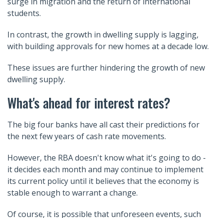
surge in migration and the return of international
students.
In contrast, the growth in dwelling supply is lagging,
with building approvals for new homes at a decade low.
These issues are further hindering the growth of new
dwelling supply.
What's ahead for interest rates?
The big four banks have all cast their predictions for
the next few years of cash rate movements.
However, the RBA doesn't know what it's going to do -
it decides each month and may continue to implement
its current policy until it believes that the economy is
stable enough to warrant a change.
Of course, it is possible that unforeseen events, such