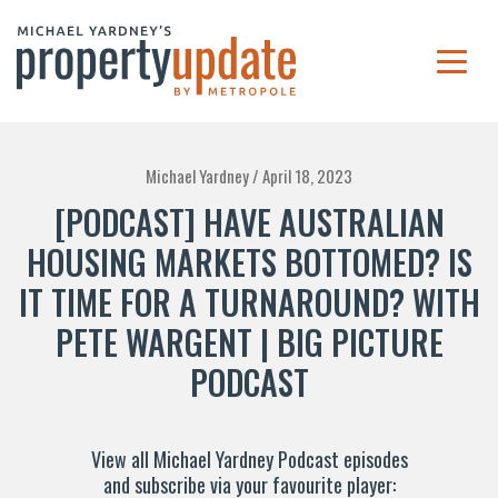
Michael Yardney /
April 18, 2023
[PODCAST] HAVE AUSTRALIAN
HOUSING MARKETS BOTTOMED? IS
IT TIME FOR A TURNAROUND? WITH
PETE WARGENT | BIG PICTURE
PODCAST
View all Michael Yardney Podcast episodes
and subscribe via your favourite player: