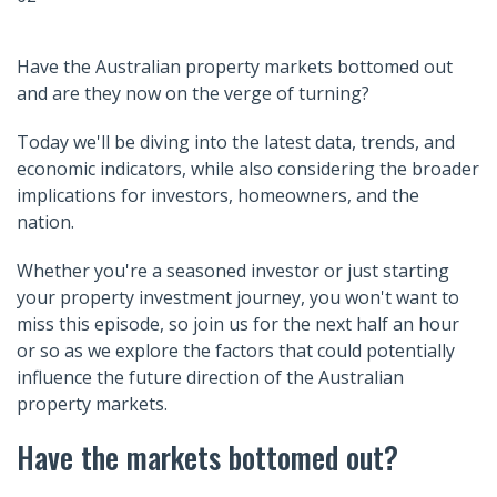
Have the Australian property markets bottomed out
and are they now on the verge of turning?
Today we'll be diving into the latest data, trends, and
economic indicators, while also considering the broader
implications for investors, homeowners, and the
nation.
Whether you're a seasoned investor or just starting
your property investment journey, you won't want to
miss this episode, so join us for the next half an hour
or so as we explore the factors that could potentially
influence the future direction of the Australian
property markets.
Have the markets bottomed out?