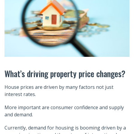
What’s driving property price changes?
House prices are driven by many factors not just
interest rates.
More important are consumer confidence and supply
and demand.
Currently, demand for housing is booming driven by a