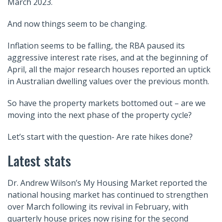
March 2023.
And now things seem to be changing.
Inflation seems to be falling, the RBA paused its
aggressive interest rate rises, and at the beginning of
April, all the major research houses reported an uptick
in Australian dwelling values over the previous month.
So have the property markets bottomed out – are we
moving into the next phase of the property cycle?
Let’s start with the question- Are rate hikes done?
Latest stats
Dr. Andrew Wilson’s My Housing Market reported the
national housing market has continued to strengthen
over March following its revival in February, with
quarterly house prices now rising for the second