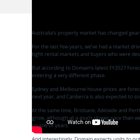
Australia’s property market has changed gear
For the last few years, we’ve had a market dr
tight rental markets and buyers who were des
But according to Domain’s latest FY2027 Fore
entering a very different phase.
Sydney and Melbourne house prices are forecas
next year, and Canberra is also expected to so
At the same time, Brisbane, Adelaide and Perth 
grow, although at a much slower pace than we
couple of years.
And interestingly, Domain expects units to out