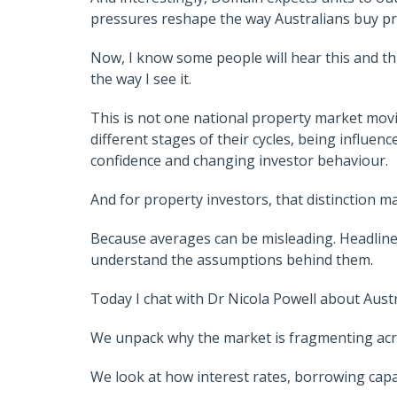
pressures reshape the way Australians buy pr
Now, I know some people will hear this and thi
the way I see it.
This is not one national property market moving
different stages of their cycles, being influen
confidence and changing investor behaviour.
And for property investors, that distinction ma
Because averages can be misleading. Headlines
understand the assumptions behind them.
Today I chat with Dr Nicola Powell about Aust
We unpack why the market is fragmenting acros
We look at how interest rates, borrowing capa