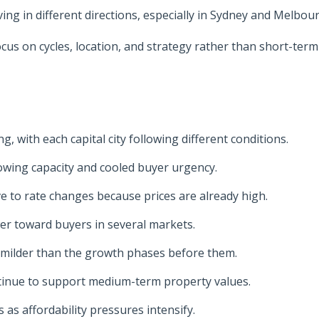
g in different directions, especially in Sydney and Melbou
us on cycles, location, and strategy rather than short-term
, with each capital city following different conditions.
owing capacity and cooled buyer urgency.
 to rate changes because prices are already high.
wer toward buyers in several markets.
 milder than the growth phases before them.
tinue to support medium-term property values.
as affordability pressures intensify.