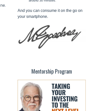
around 30 minutes.
rne.
And you can consume it on the go on
your smartphone.
Mentorship Program