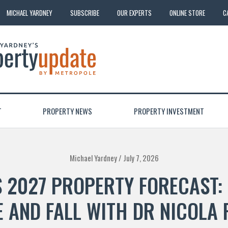
MICHAEL YARDNEY
SUBSCRIBE
OUR EXPERTS
ONLINE STORE
C
T
PROPERTY NEWS
PROPERTY INVESTMENT
Michael Yardney /
July 7, 2026
S 2027 PROPERTY FORECAST:
E AND FALL WITH DR NICOLA