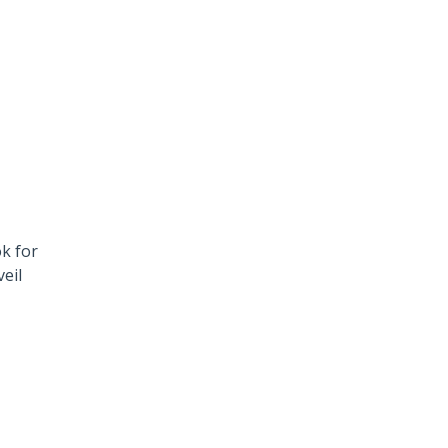
k for
eil