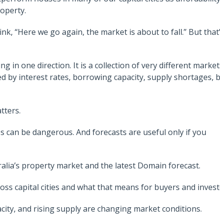
operty.
nk, “Here we go again, the market is about to fall.” But that
 in one direction. It is a collection of very different market
ced by interest rates, borrowing capacity, supply shortages, 
tters.
 can be dangerous. And forecasts are useful only if you
ralia’s property market and the latest Domain forecast.
s capital cities and what that means for buyers and invest
city, and rising supply are changing market conditions.