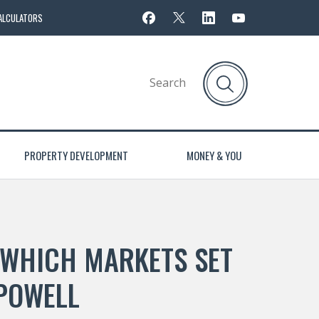
ALCULATORS
PROPERTY DEVELOPMENT
MONEY & YOU
 WHICH MARKETS SET
 POWELL