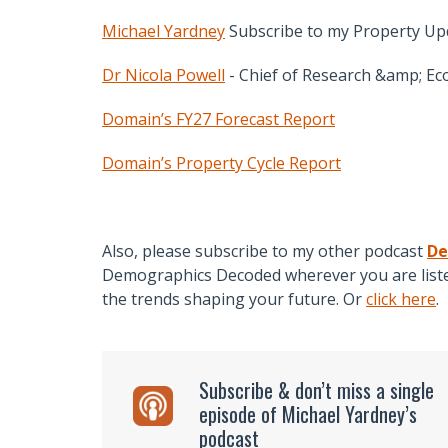
Michael Yardney
Subscribe to my Property Up
Dr Nicola Powell
- Chief of Research &amp; Ec
Domain’s FY27 Forecast Report
Domain’s Property Cycle Report
Also, please subscribe to my other podcast
De
Demographics Decoded wherever you are listen
the trends shaping your future. Or
click here
.
Subscribe & don’t miss a single
episode of Michael Yardney’s
podcast