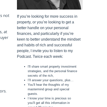
’s not
If you’re looking for more success in
property, or you’re looking to get a
better handle on your personal
s, at
finances, and particularly if you’re
buyer
keen to better understand the mindset
and habits of rich and successful
people, I invite you to listen to my
Podcast. Twice each week:
I'll share smart property investment
strategies, and the personal finance
secrets of the rich,
I’ll answer your questions, plus…
You’ll hear the thoughts of my
mastermind group and special
ors.
guests.
I know your time is precious so
you’ll get all this information in