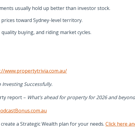
ments usually hold up better than investor stock.
prices toward Sydney-level territory.
uality buying, and riding market cycles.
://www.propertytrivia.com.au/
 Investing Successfully.
rty report –
What’s ahead for property for 2026 and beyond
odcastBonus.com.au
create a Strategic Wealth plan for your needs.
Click here an