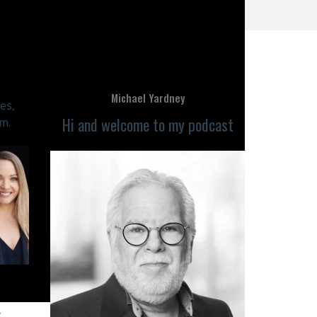
Michael Yardney
es,
Hi and welcome to my podcast
m.
y