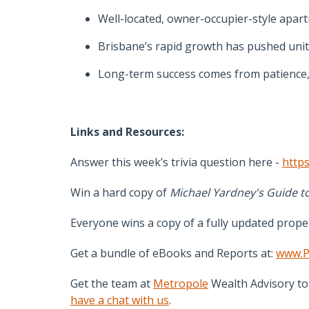
Well-located, owner-occupier-style apart
Brisbane’s rapid growth has pushed unit 
Long-term success comes from patience, q
Links and Resources:
Answer this week’s trivia question here -
https
Win a hard copy of
Michael Yardney's Guide to
Everyone wins a copy of a fully updated prope
Get a bundle of eBooks and Reports at:
www.P
Get the team at
Metropole
Wealth Advisory to 
have a chat with us
.