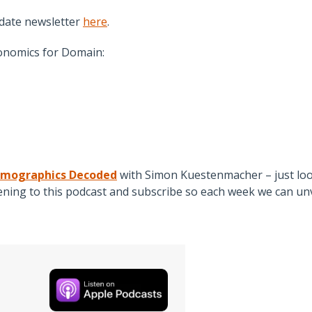
date newsletter
here
.
onomics for Domain:
mographics Decoded
with Simon Kuestenmacher – just loo
ing to this podcast and subscribe so each week we can unv