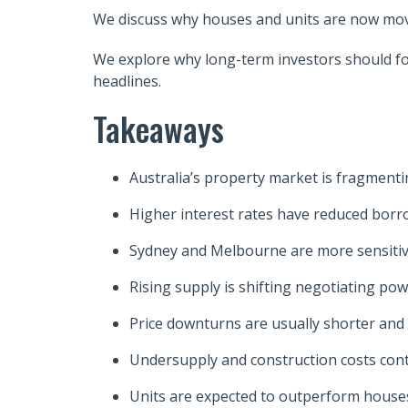
We discuss why houses and units are now movin
We explore why long-term investors should foc
headlines.
Takeaways
Australia’s property market is fragmenting
Higher interest rates have reduced borr
Sydney and Melbourne are more sensitive
Rising supply is shifting negotiating po
Price downturns are usually shorter and
Undersupply and construction costs con
Units are expected to outperform houses 