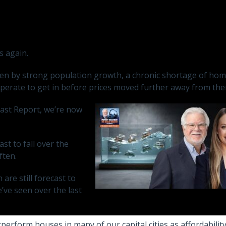
s again.
iven by strong population growth, a chronic shortage of hom
perate to get in before prices moved further away from the
cast Report, we’re now
t to fall over the
ften.
are still forecast to
’ve seen over the last
perform houses in many of our capital cities as affordabilit