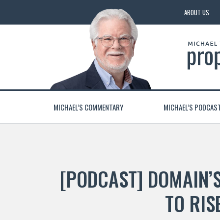
ABOUT US
MICHAEL’S COMMENTARY
MICHAEL’S PODCAS
[PODCAST] DOMAIN’
TO RIS