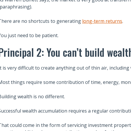
(paraphrasing).
There are no shortcuts to generating
long-term returns
.
You just need to be patient.
Principal 2: You can’t build wealt
It is very difficult to create anything out of thin air, including
Most things require some contribution of time, energy, mon
Building wealth is no different.
Successful wealth accumulation requires a regular contribut
That could come in the form of servicing investment propert