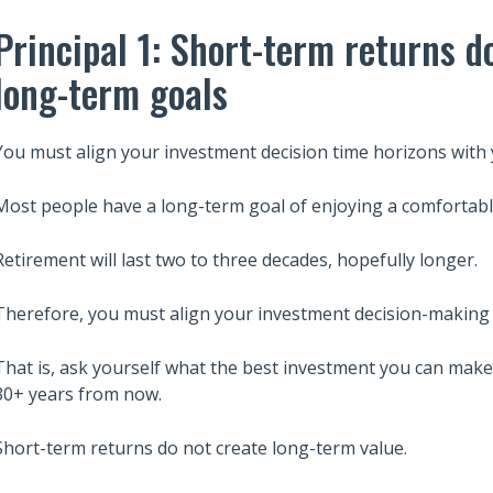
Principal 1: Short-term returns d
long-term goals
You must align your investment decision time horizons with 
Most people have a long-term goal of enjoying a comfortabl
Retirement will last two to three decades, hopefully longer.
Therefore, you must align your investment decision-making 
That is, ask yourself what the best investment you can make 
30+ years from now.
Short-term returns do not create long-term value.