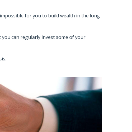
t impossible for you to build wealth in the long
 you can regularly invest some of your
is.