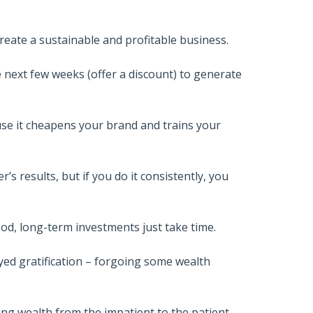
reate a sustainable and profitable business.
e next few weeks (offer a discount) to generate
use it cheapens your brand and trains your
s results, but if you do it consistently, you
od, long-term investments just take time.
yed gratification – forgoing some wealth
ing wealth from the impatient to the patient