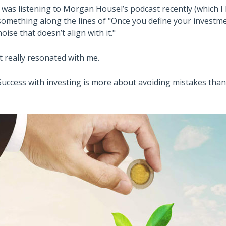
I was listening to Morgan Housel’s podcast recently (which 
something along the lines of "Once you define your investme
noise that doesn’t align with it."
It really resonated with me.
Success with investing is more about avoiding mistakes than