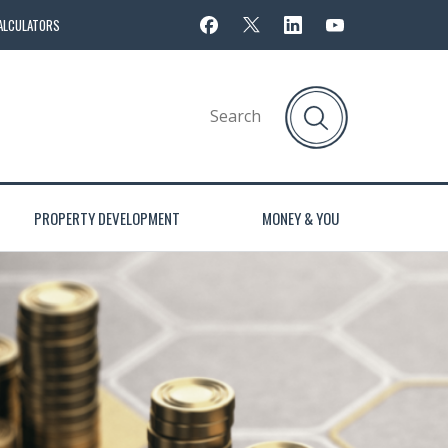
ALCULATORS
PROPERTY DEVELOPMENT
MONEY & YOU