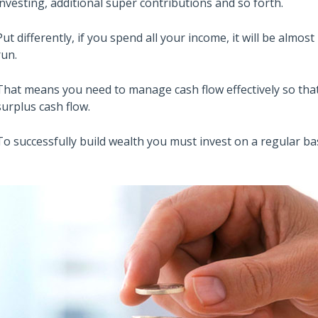
investing, additional super contributions and so forth.
Put differently, if you spend all your income, it will be almos
run.
That means you need to manage cash flow effectively so that
surplus cash flow.
To successfully build wealth you must invest on a regular bas