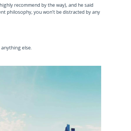
I highly recommend by the way), and he said
nt philosophy, you won’t be distracted by any
 anything else.