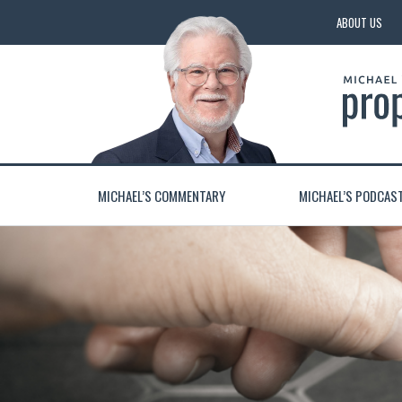
ABOUT US
MICHAEL’S COMMENTARY
MICHAEL’S PODCAS