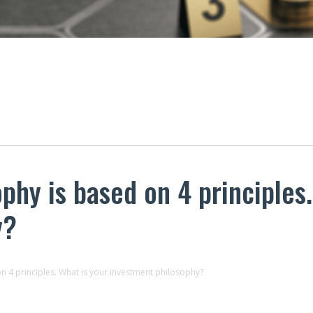
phy is based on 4 principles.
y?
n 4 principles. What is your investment philosophy?