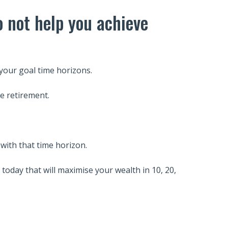
o not help you achieve
your goal time horizons.
e retirement.
with that time horizon.
today that will maximise your wealth in 10, 20,