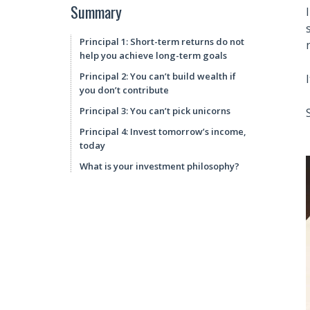
Summary
Principal 1: Short-term returns do not
help you achieve long-term goals
Principal 2: You can’t build wealth if
you don’t contribute
Principal 3: You can’t pick unicorns
Principal 4: Invest tomorrow’s income,
today
What is your investment philosophy?