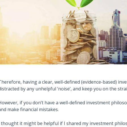
Therefore, having a clear, well-defined (evidence-based) inv
distracted by any unhelpful ‘noise’, and keep you on the str
However, if you don’t have a well-defined investment philosoph
and make financial mistakes.
I thought it might be helpful if I shared my investment philos