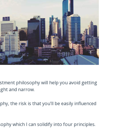
estment philosophy will help you avoid getting
aight and narrow.
y, the risk is that you’ll be easily influenced
ophy which I can solidify into four principles.