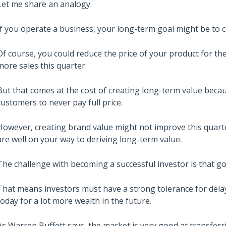
Let me share an analogy.
If you operate a business, your long-term goal might be to c
Of course, you could reduce the price of your product for th
more sales this quarter.
But that comes at the cost of creating long-term value beca
customers to never pay full price.
However, creating brand value might not improve this quarter’
are well on your way to deriving long-term value.
The challenge with becoming a successful investor is that go
That means investors must have a strong tolerance for dela
today for a lot more wealth in the future.
As Warren Buffett says, the market is very good at transferr