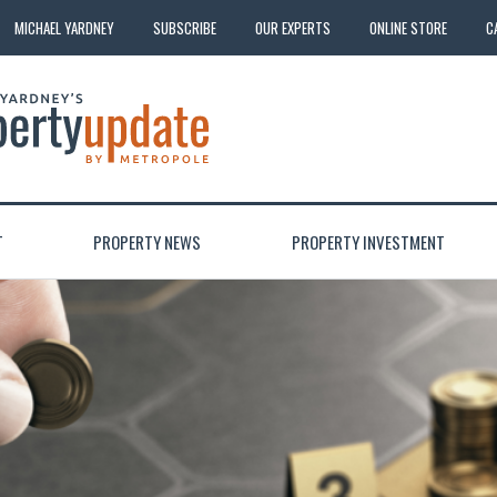
MICHAEL YARDNEY
SUBSCRIBE
OUR EXPERTS
ONLINE STORE
C
T
PROPERTY NEWS
PROPERTY INVESTMENT