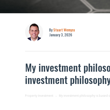
By
Stuart Wemyss
January 3, 2026
My investment philoso
investment philosoph
Property Investment
My investment philosophy is based o