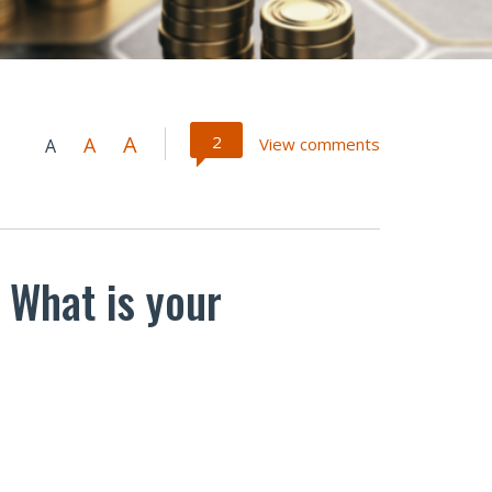
A
2
A
View comments
A
 What is your