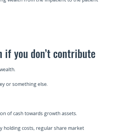
h if you don’t contribute
 wealth.
ey or something else.
ion of cash towards growth assets.
y holding costs, regular share market