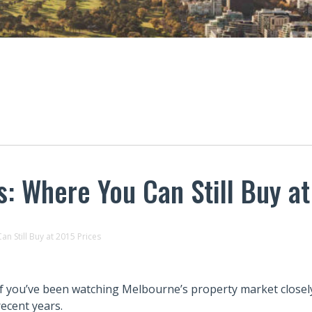
 Where You Can Still Buy at
 Still Buy at 2015 Prices
If you’ve been watching Melbourne’s property market closely
recent years.