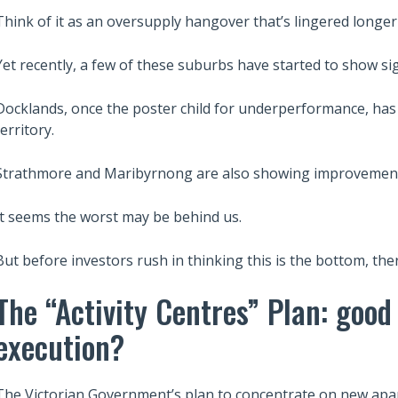
Think of it as an oversupply hangover that’s lingered longe
Yet recently, a few of these suburbs have started to show sign
Docklands, once the poster child for underperformance, has f
territory.
Strathmore and Maribyrnong are also showing improvemen
It seems the worst may be behind us.
But before investors rush in thinking this is the bottom, the
The “Activity Centres” Plan: good
execution?
The Victorian Government’s plan to concentrate on new apa