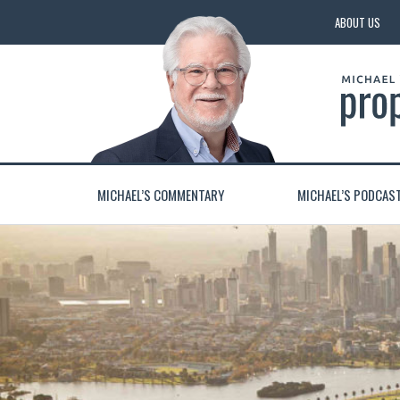
ABOUT US
MICHAEL’S COMMENTARY
MICHAEL’S PODCAS