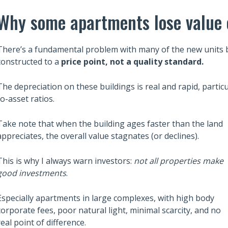
Why some apartments lose value 
There’s a fundamental problem with many of the new units bui
constructed to a
price point, not a quality standard.
The depreciation on these buildings is real and rapid, particu
to-asset ratios.
Take note that when the building ages faster than the land
appreciates, the overall value stagnates (or declines).
Also read:
This is why I always warn investors:
not all properties make
ces Sharply Down as
Melbourne property market
good investments
.
Bites | Latest
forecast for 2026 & 2027 |
et Stats
Separating the fundamentals
Especially apartments in large complexes, with high body
corporate fees, poor natural light, minimal scarcity, and no
from the sentiment
real point of difference.