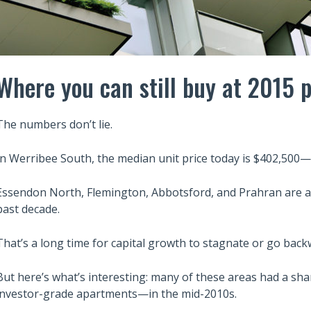
Where you can still buy at 2015 p
The numbers don’t lie.
In Werribee South, the median unit price today is $402,500
Essendon North, Flemington, Abbotsford, and Prahran are al
past decade.
That’s a long time for capital growth to stagnate or go back
But here’s what’s interesting: many of these areas had a sh
investor-grade apartments—in the mid-2010s.