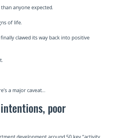
r than anyone expected.
s of life.
inally clawed its way back into positive
t.
re’s a major caveat…
 intentions, poor
rtment development around 50 key “activity