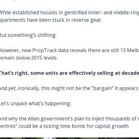
While established houses in gentrified inner- and middle-ri
apartments have been stuck in reverse gear.
But something’s shifting.
However, new PropTrack data reveals there are still 13 Me
remain
below
2015 levels.
That’s right, some units are effectively selling at decade
And yet, ironically, this might not be the “bargain” it appears 
Let’s unpack what’s happening.
And why the Allan government’s plan to inject thousands of n
centres” could be a ticking time bomb for capital growth.