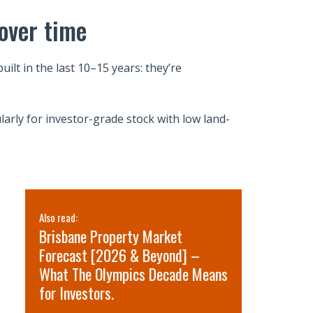
over time
lt in the last 10–15 years: they’re
larly for investor-grade stock with low land-
Also read:
Also read:
Brisbane Property Market
Sydney pr
Forecast [2026 & Beyond] –
for 2026 
What The Olympics Decade Means
short-term
for Investors.
term oppo