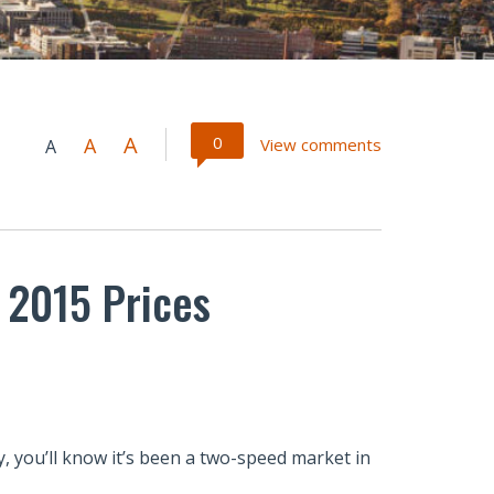
A
0
A
View comments
A
 2015 Prices
, you’ll know it’s been a two-speed market in