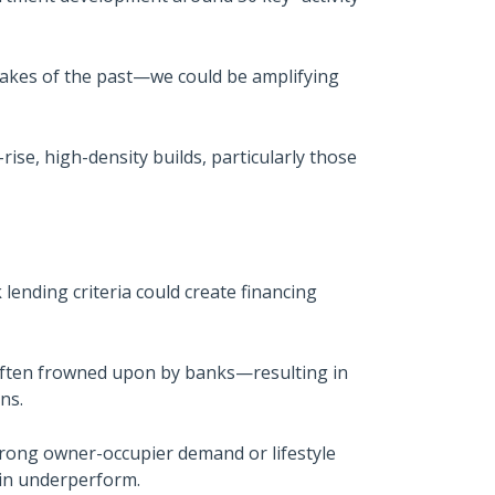
stakes of the past—we could be amplifying
rise, high-density builds, particularly those
ending criteria could create financing
often frowned upon by banks—resulting in
ns.
strong owner-occupier demand or lifestyle
ain underperform.