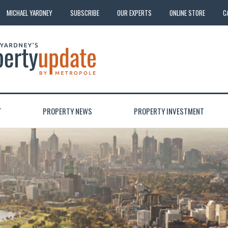
MICHAEL YARDNEY
SUBSCRIBE
OUR EXPERTS
ONLINE STORE
C
T
PROPERTY NEWS
PROPERTY INVESTMENT