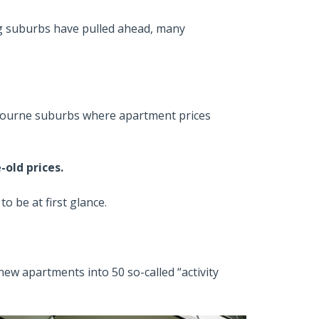
ng suburbs have pulled ahead, many
lbourne suburbs where apartment prices
-old prices.
to be at first glance.
ew apartments into 50 so-called “activity