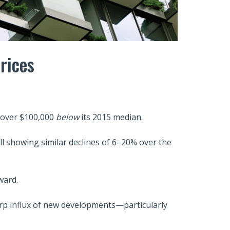
rices
—over $100,000
below
its 2015 median.
l showing similar declines of 6–20% over the
ward.
arp influx of new developments—particularly