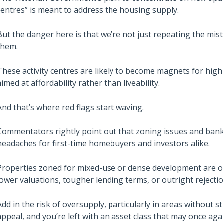
centres” is meant to address the housing supply.
But the danger here is that we’re not just repeating the mi
them.
These activity centres are likely to become magnets for high-
aimed at affordability rather than liveability.
And that’s where red flags start waving.
Commentators rightly point out that zoning issues and bank l
headaches for first-time homebuyers and investors alike.
Properties zoned for mixed-use or dense development are 
lower valuations, tougher lending terms, or outright rejectio
Add in the risk of oversupply, particularly in areas without 
appeal, and you’re left with an asset class that may once ag