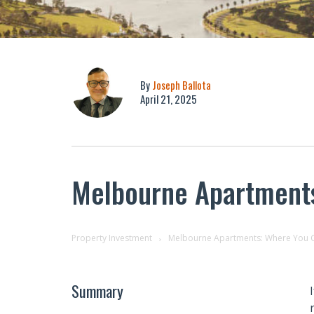
By
Joseph Ballota
April 21, 2025
Melbourne Apartments:
Property Investment
Melbourne Apartments: Where You Can
Summary