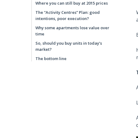
Where you can still buy at 2015 prices
The “Activity Centres” Plan: good
intentions, poor execution?
Why some apartments lose value over
time
So, should you buy units in today’s
market?
The bottom line