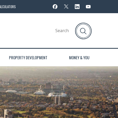
ALCULATORS
PROPERTY DEVELOPMENT
MONEY & YOU