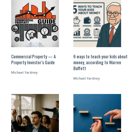
Commercial Property — A
6 ways to teach your kids about
Property Investor’s Guide
money, according to Warren
Buffett
Michael Yardney
Michael Yardney