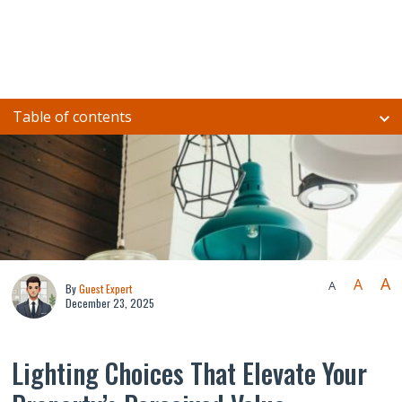
Table of contents
A
A
A
By
Guest Expert
December 23, 2025
Lighting Choices That Elevate Your