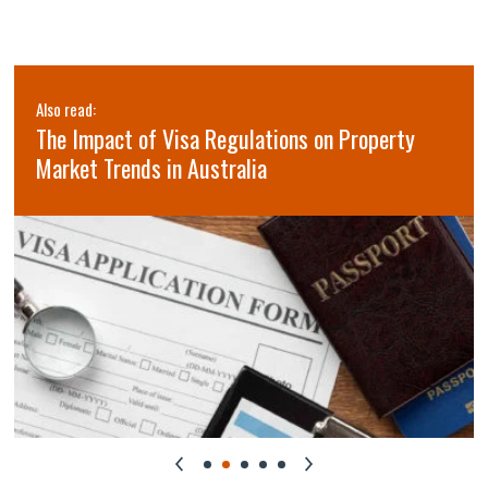
Also read:
The Impact of Visa Regulations on Property
Market Trends in Australia