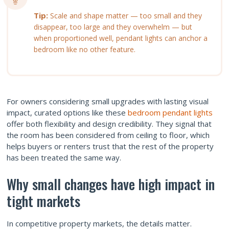
Tip:
Scale and shape matter — too small and they
disappear, too large and they overwhelm — but
when proportioned well, pendant lights can anchor a
bedroom like no other feature.
For owners considering small upgrades with lasting visual
impact, curated options like these
bedroom pendant lights
offer both flexibility and design credibility. They signal that
the room has been considered from ceiling to floor, which
helps buyers or renters trust that the rest of the property
has been treated the same way.
Why small changes have high impact in
tight markets
In competitive property markets, the details matter.