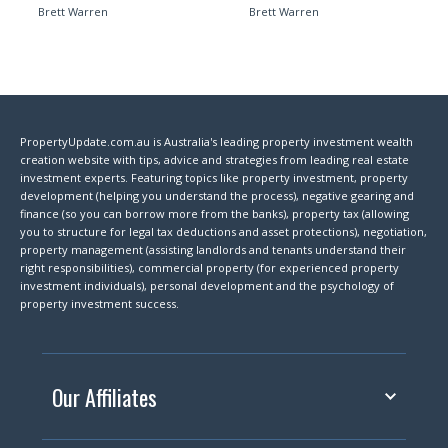
Brett Warren
Brett Warren
PropertyUpdate.com.au is Australia's leading property investment wealth
creation website with tips, advice and strategies from leading real estate
investment experts. Featuring topics like property investment, property
development (helping you understand the process), negative gearing and
finance (so you can borrow more from the banks), property tax (allowing
you to structure for legal tax deductions and asset protections), negotiation,
property management (assisting landlords and tenants understand their
right responsibilities), commercial property (for experienced property
investment individuals), personal development and the psychology of
property investment success.
Our Affiliates