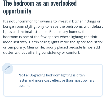
The bedroom as an overlooked
opportunity
It’s not uncommon for owners to invest in kitchen fittings or
lounge-room styling, only to leave the bedrooms with default
lights and minimal attention. But in many homes, the
bedroom is one of the few spaces where lighting can shift
mood instantly. Harsh ceiling lights make the space feel stark
or temporary. Meanwhile, poorly placed bedside lamps add
clutter without offering consistency or comfort.
Note:
Upgrading bedroom lighting is often
faster and more cost-effective than most owners
assume.