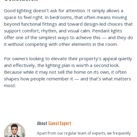
Good lighting doesn’t ask for attention. It simply allows a
space to feel right. In bedrooms, that often means moving
beyond functional fittings and toward design-led choices that
support comfort, rhythm, and visual calm. Pendant lights
offer one of the simplest ways to achieve this — and they do
it without competing with other elements in the room.
For owners looking to elevate their property’s appeal quietly
and effectively, the lighting plan is worth a second look.
Because while it may not sell the home on its own, it often
shapes how people remember it — and that’s what matters
most.
About
Guest Expert
Apart from our regular team of experts, we frequently