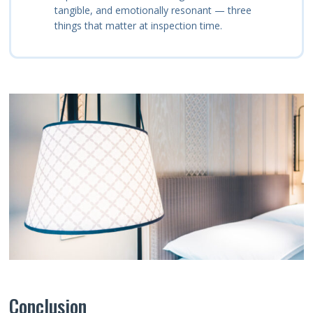
tangible, and emotionally resonant — three
things that matter at inspection time.
Conclusion