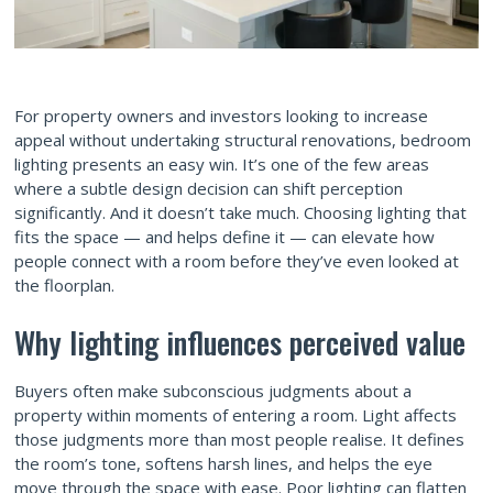
For property owners and investors looking to increase
appeal without undertaking structural renovations, bedroom
lighting presents an easy win. It’s one of the few areas
where a subtle design decision can shift perception
significantly. And it doesn’t take much. Choosing lighting that
fits the space — and helps define it — can elevate how
people connect with a room before they’ve even looked at
the floorplan.
Why lighting influences perceived value
Buyers often make subconscious judgments about a
property within moments of entering a room. Light affects
those judgments more than most people realise. It defines
the room’s tone, softens harsh lines, and helps the eye
move through the space with ease. Poor lighting can flatten