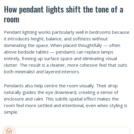
How pendant lights shift the tone of a
room
Pendant lighting works particularly well in bedrooms because
it introduces height, balance, and softness without
dominating the space. When placed thoughtfully — often
above bedside tables — pendants can replace lamps
entirely, freeing up surface space and eliminating visual
clutter. The result is a cleaner, more cohesive feel that suits
both minimalist and layered interiors.
Pendants also help centre the room visually. Their drop
naturally guides the eye downward, creating a sense of
enclosure and calm. This subtle spatial effect makes the
room feel more settled and intentional, even when styling is
simple.