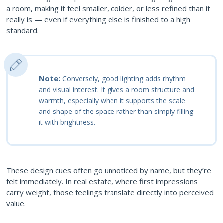
a room, making it feel smaller, colder, or less refined than it
really is — even if everything else is finished to a high
standard.
Note:
Conversely, good lighting adds rhythm
and visual interest. It gives a room structure and
warmth, especially when it supports the scale
and shape of the space rather than simply filling
it with brightness.
These design cues often go unnoticed by name, but they’re
felt immediately. In real estate, where first impressions
carry weight, those feelings translate directly into perceived
value.