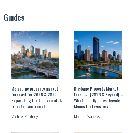
Guides
Melbourne property market
Brisbane Property Market
forecast for 2026 & 2027 |
Forecast [2026 & Beyond] –
Separating the fundamentals
What The Olympics Decade
from the sentiment
Means for Investors.
Michael Yardney
Michael Yardney