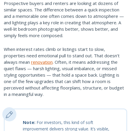
Prospective buyers and renters are looking at dozens of
similar spaces. The difference between a quick inspection
and a memorable one often comes down to atmosphere —
and lighting plays a key role in creating that atmosphere. A
well-lit bedroom photographs better, shows better, and
simply feels more composed.
When interest rates climb or listings start to slow,
properties need emotional pull to stand out. That doesn’t
always mean
renovation
. Often, it means addressing the
quiet flaws — harsh lighting, visual imbalance, or missed
styling opportunities — that hold a space back. Lighting is
one of the few upgrades that can shift how a room is
perceived without affecting floorplans, structure, or budget
in a meaningful way.
Note:
For investors, this kind of soft
improvement delivers strong value. It’s visible,