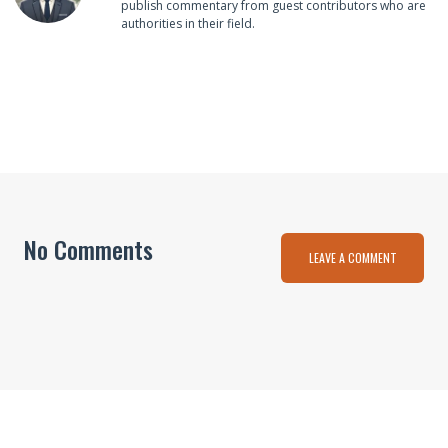
publish commentary from guest contributors who are
authorities in their field.
No Comments
LEAVE A COMMENT