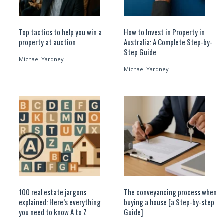
Top tactics to help you win a
How to Invest in Property in
property at auction
Australia: A Complete Step-by-
Step Guide
Michael Yardney
Michael Yardney
100 real estate jargons
The conveyancing process when
explained: Here’s everything
buying a house [a Step-by-step
you need to know A to Z
Guide]