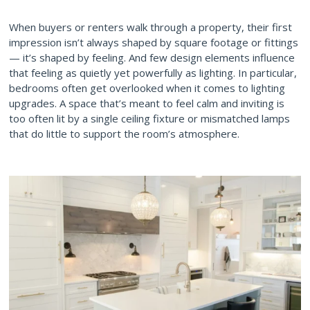
When buyers or renters walk through a property, their first
impression isn’t always shaped by square footage or fittings
— it’s shaped by feeling. And few design elements influence
that feeling as quietly yet powerfully as lighting. In particular,
bedrooms often get overlooked when it comes to lighting
upgrades. A space that’s meant to feel calm and inviting is
too often lit by a single ceiling fixture or mismatched lamps
that do little to support the room’s atmosphere.