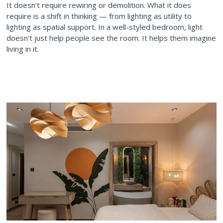
It doesn’t require rewiring or demolition. What it does
require is a shift in thinking — from lighting as utility to
lighting as spatial support. In a well-styled bedroom, light
doesn’t just help people see the room. It helps them imagine
living in it.