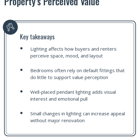
Property’s Perceived Value
Key takeaways
Lighting affects how buyers and renters
perceive space, mood, and layout
Bedrooms often rely on default fittings that
do little to support value perception
Well-placed pendant lighting adds visual
interest and emotional pull
Small changes in lighting can increase appeal
without major renovation