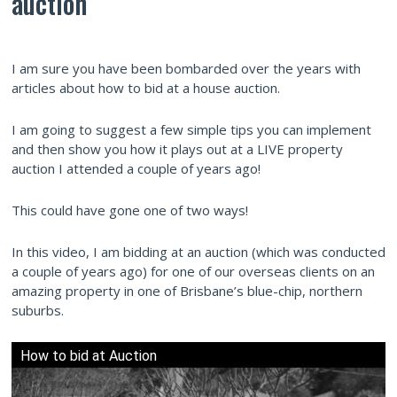
auction
I am sure you have been bombarded over the years with
articles about how to bid at a house auction.
I am going to suggest a few simple tips you can implement
and then show you how it plays out at a LIVE property
auction I attended a couple of years ago!
This could have gone one of two ways!
In this video, I am bidding at an auction (which was conducted
a couple of years ago) for one of our overseas clients on an
amazing property in one of Brisbane’s blue-chip, northern
suburbs.
How to bid at Auction