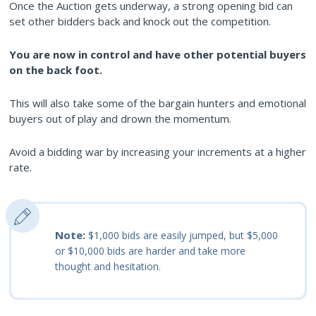
Once the Auction gets underway, a strong opening bid can
set other bidders back and knock out the competition.
You are now in control and have other potential buyers
on the back foot.
This will also take some of the bargain hunters and emotional
buyers out of play and drown the momentum.
Avoid a bidding war by increasing your increments at a higher
rate.
Note:
$1,000 bids are easily jumped, but $5,000
or $10,000 bids are harder and take more
thought and hesitation.