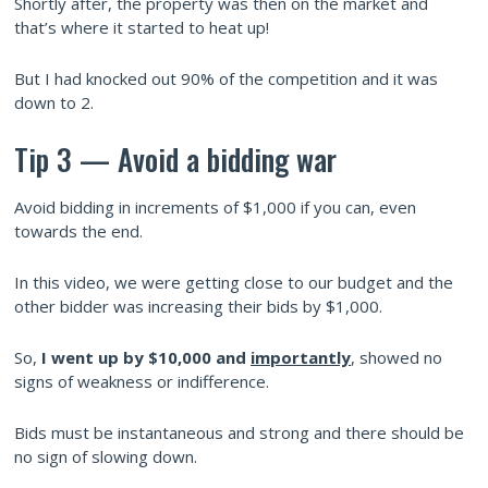
Shortly after, the property was then on the market and
that’s where it started to heat up!
But I had knocked out 90% of the competition and it was
down to 2.
Tip 3 — Avoid a bidding war
Avoid bidding in increments of $1,000 if you can, even
towards the end.
In this video, we were getting close to our budget and the
other bidder was increasing their bids by $1,000.
So,
I went up by $10,000 and
importantly
, showed no
signs of weakness or indifference.
Bids must be instantaneous and strong and there should be
no sign of slowing down.