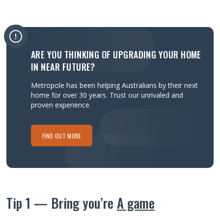
ARE YOU THINKING OF UPGRADING YOUR HOME
IN NEAR FUTURE?
Metropole has been helping Australians by their next
home for over 30 years.
Trust our unrivaled and
proven experience.
FIND OUT MORE
Tip 1 — Bring you’re
A game