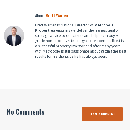
About
Brett Warren
Brett Warren is National Director of
Metropole
Properties
ensuring we deliver the highest quality
strategic advice to our clients and help them buy A-
grade homes or investment-grade properties. Brett is
a successful property investor and after many years
with Metropole is still passionate about getting the best
results for his clients as he has always been.
No Comments
LEAVE A COMMENT