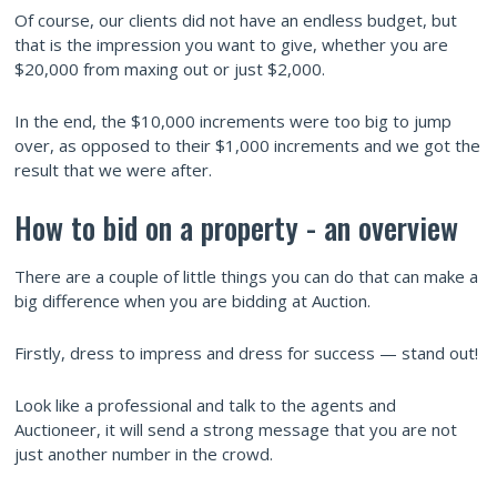
Of course, our clients did not have an endless budget, but
that is the impression you want to give, whether you are
$20,000 from maxing out or just $2,000.
In the end, the $10,000 increments were too big to jump
over, as opposed to their $1,000 increments and we got the
result that we were after.
How to bid on a property - an overview
There are a couple of little things you can do that can make a
big difference when you are bidding at Auction.
Firstly, dress to impress and dress for success — stand out!
Look like a professional and talk to the agents and
Auctioneer, it will send a strong message that you are not
just another number in the crowd.