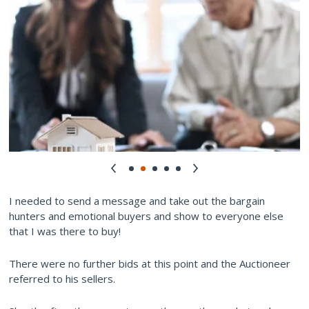
I needed to send a message and take out the bargain
hunters and emotional buyers and show to everyone else
that I was there to buy!
There were no further bids at this point and the Auctioneer
referred to his sellers.