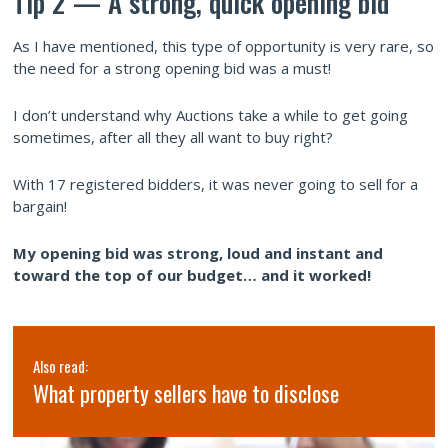
Tip 2 — A strong, quick opening bid
As I have mentioned, this type of opportunity is very rare, so
the need for a strong opening bid was a must!
I don’t understand why Auctions take a while to get going
sometimes, after all they all want to buy right?
With 17 registered bidders, it was never going to sell for a
bargain!
My opening bid was strong, loud and instant and
toward the top of our budget… and it worked!
Also read:
What property sellers have to disclose