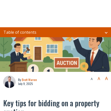
Table of contents
A
A
A
By
Brett Warren
July 9, 2025
Key tips for bidding on a property