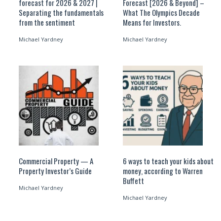
forecast for 2026 & 2027 |
Forecast [2026 & Beyond] –
Separating the fundamentals
What The Olympics Decade
from the sentiment
Means for Investors.
Michael Yardney
Michael Yardney
Commercial Property — A
6 ways to teach your kids about
Property Investor’s Guide
money, according to Warren
Buffett
Michael Yardney
Michael Yardney