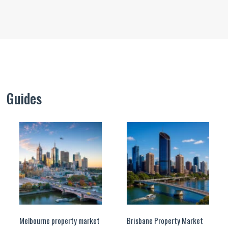
Guides
Melbourne property market
Brisbane Property Market