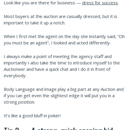
Look like you are there for business —
dress for success
.
Most buyers at the auction are casually dressed, but it is
important to take it up a notch.
When I first met the agent on the day she instantly said, “Oh
you must be an agent”, I looked and acted differently.
I always make a point of meeting the agency staff and
importantly I also take the time to introduce myself to the
Auctioneer and have a quick chat and I do it in front of
everybody.
Body Language and image play a big part at any Auction and
if you can get even the slightest edge it will put you in a
strong position.
It’s like a good bluff in poker!