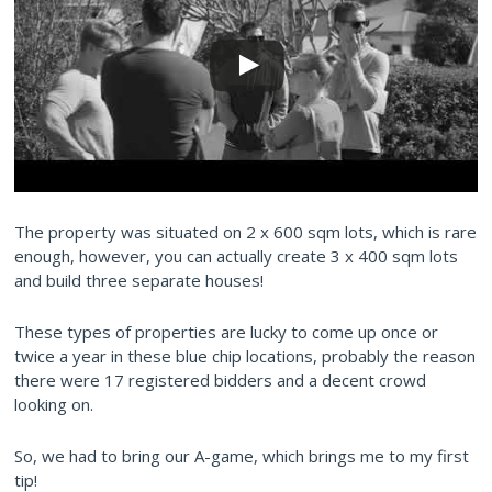
The property was situated on 2 x 600 sqm lots, which is rare
enough, however, you can actually create 3 x 400 sqm lots
and build three separate houses!
These types of properties are lucky to come up once or
twice a year in these blue chip locations, probably the reason
there were 17 registered bidders and a decent crowd
looking on.
So, we had to bring our A-game, which brings me to my first
tip!