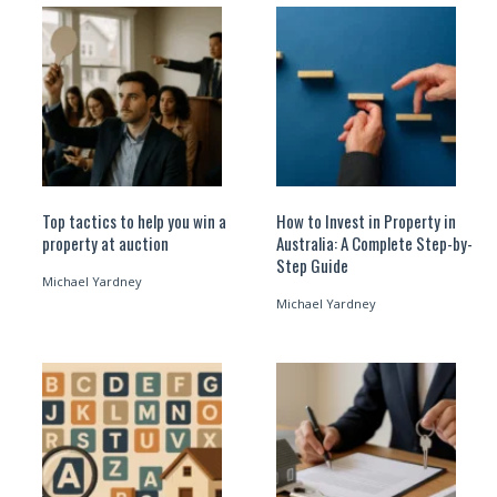
Top tactics to help you win a
How to Invest in Property in
property at auction
Australia: A Complete Step-by-
Step Guide
Michael Yardney
Michael Yardney