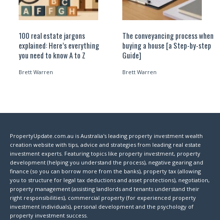
100 real estate jargons
The conveyancing process when
explained: Here’s everything
buying a house [a Step-by-step
you need to know A to Z
Guide]
Brett Warren
Brett Warren
PropertyUpdate.com.au is Australia's leading property investment wealth
creation website with tips, advice and strategies from leading real estate
investment experts. Featuring topics like property investment, property
development (helping you understand the process), negative gearing and
finance (so you can borrow more from the banks), property tax (allowing
you to structure for legal tax deductions and asset protections), negotiation,
property management (assisting landlords and tenants understand their
right responsibilities), commercial property (for experienced property
investment individuals), personal development and the psychology of
property investment success.