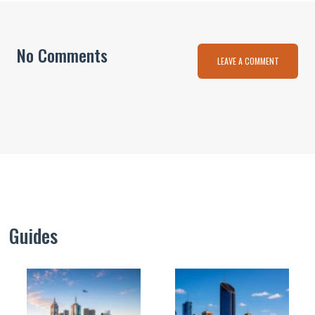
No Comments
LEAVE A COMMENT
Guides