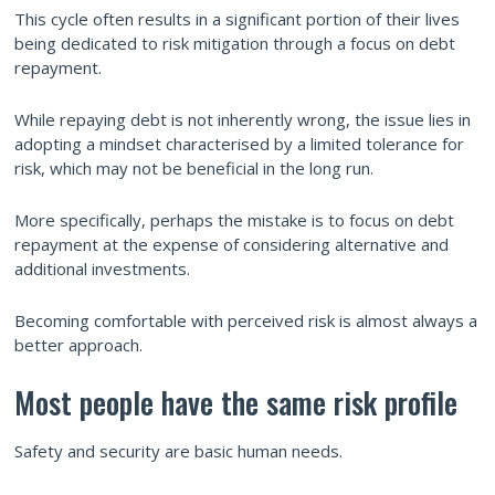
This cycle often results in a significant portion of their lives
being dedicated to risk mitigation through a focus on debt
repayment.
While repaying debt is not inherently wrong, the issue lies in
adopting a mindset characterised by a limited tolerance for
risk, which may not be beneficial in the long run.
More specifically, perhaps the mistake is to focus on debt
repayment at the expense of considering alternative and
additional investments.
Becoming comfortable with perceived risk is almost always a
better approach.
Most people have the same risk profile
Safety and security are basic human needs.