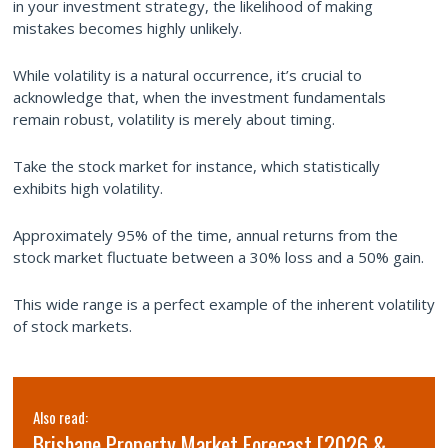
in your investment strategy, the likelihood of making
mistakes becomes highly unlikely.
While volatility is a natural occurrence, it’s crucial to
acknowledge that, when the investment fundamentals
remain robust, volatility is merely about timing.
Take the stock market for instance, which statistically
exhibits high volatility.
Approximately 95% of the time, annual returns from the
stock market fluctuate between a 30% loss and a 50% gain.
This wide range is a perfect example of the inherent volatility
of stock markets.
Also read:
Brisbane Property Market Forecast [2026 &