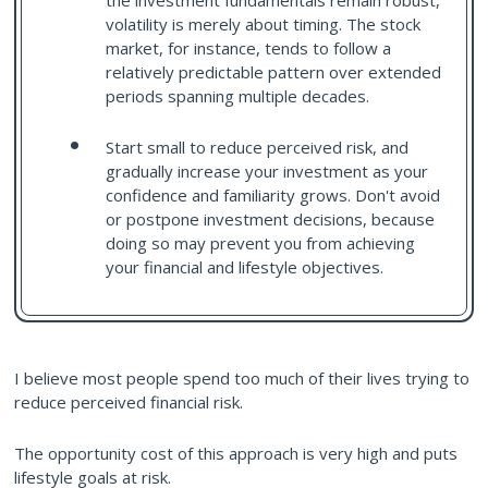
the investment fundamentals remain robust,
volatility is merely about timing. The stock
market, for instance, tends to follow a
relatively predictable pattern over extended
periods spanning multiple decades.
Start small to reduce perceived risk, and
gradually increase your investment as your
confidence and familiarity grows. Don't avoid
or postpone investment decisions, because
doing so may prevent you from achieving
your financial and lifestyle objectives.
I believe most people spend too much of their lives trying to
reduce perceived financial risk.
The opportunity cost of this approach is very high and puts
lifestyle goals at risk.