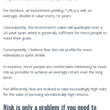
For instance, an investment yielding 7.2% p.a. will, on
average, double in value every 10 years.
Consequently, the investment’s value will quadruple over a
20-year span, which is generally sufficient for most people to
meet their goals.
Consequently, I believe that the risk profile for most
individuals is quite similar.
In essence, most people are comfortable minimising as much
risk as possible to achieve an average return over the long
term.
Put differently, few are inclined to take exceedingly high risks
for the sake of pursuing unrealistically high returns.
Risk is only a problem if you need to