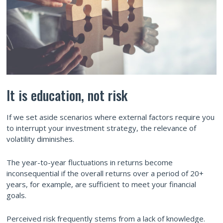
It is education, not risk
If we set aside scenarios where external factors require you
to interrupt your investment strategy, the relevance of
volatility diminishes.
The year-to-year fluctuations in returns become
inconsequential if the overall returns over a period of 20+
years, for example, are sufficient to meet your financial
goals.
Perceived risk frequently stems from a lack of knowledge.