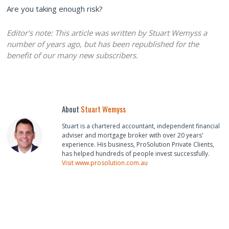
Are you taking enough risk?
Editor's note: This article was written by Stuart Wemyss a
number of years ago, but has been republished for the
benefit of our many new subscribers.
About
Stuart Wemyss
Stuart is a chartered accountant, independent financial
adviser and mortgage broker with over 20 years'
experience. His business, ProSolution Private Clients,
has helped hundreds of people invest successfully.
Visit www.prosolution.com.au