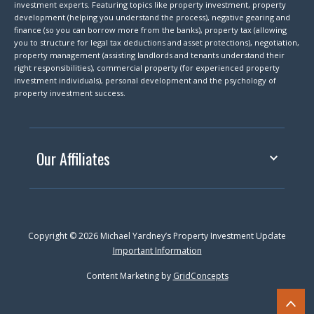
investment experts. Featuring topics like property investment, property
development (helping you understand the process), negative gearing and
finance (so you can borrow more from the banks), property tax (allowing
you to structure for legal tax deductions and asset protections), negotiation,
property management (assisting landlords and tenants understand their
right responsibilities), commercial property (for experienced property
investment individuals), personal development and the psychology of
property investment success.
Our Affiliates
Copyright © 2026 Michael Yardney’s Property Investment Update
Important Information
Content Marketing by
GridConcepts