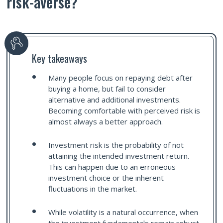
risk-averse?
Key takeaways
Many people focus on repaying debt after
buying a home, but fail to consider
alternative and additional investments.
Becoming comfortable with perceived risk is
almost always a better approach.
Investment risk is the probability of not
attaining the intended investment return.
This can happen due to an erroneous
investment choice or the inherent
fluctuations in the market.
While volatility is a natural occurrence, when