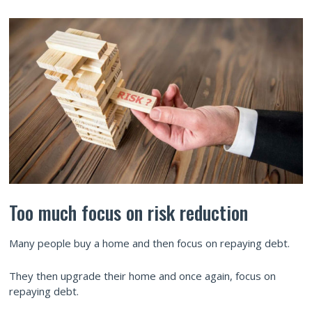
Too much focus on risk reduction
Many people buy a home and then focus on repaying debt.
They then upgrade their home and once again, focus on
repaying debt.