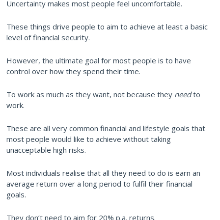
Uncertainty makes most people feel uncomfortable.
These things drive people to aim to achieve at least a basic
level of financial security.
However, the ultimate goal for most people is to have
control over how they spend their time.
To work as much as they want, not because they
need
to
work.
These are all very common financial and lifestyle goals that
most people would like to achieve without taking
unacceptable high risks.
Most individuals realise that all they need to do is earn an
average return over a long period to fulfil their financial
goals.
They don’t need to aim for 20% p.a. returns.