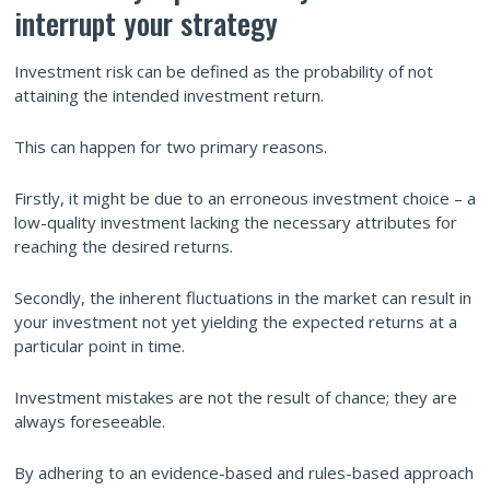
interrupt your strategy
Investment risk can be defined as the probability of not
attaining the intended investment return.
This can happen for two primary reasons.
Firstly, it might be due to an erroneous investment choice – a
low-quality investment lacking the necessary attributes for
reaching the desired returns.
Secondly, the inherent fluctuations in the market can result in
your investment not yet yielding the expected returns at a
particular point in time.
Investment mistakes are not the result of chance; they are
always foreseeable.
By adhering to an evidence-based and rules-based approach