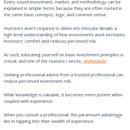
Every sound investment, market, and methodology can be
explained in simple terms because they are often rooted in
the same basic concepts, logic, and common sense.
Investors aren’t required to delve into intricate details; a
high-level understanding of how investments work increases
investors’ comfort and reduces perceived risk.
As such, educating yourself on basic investment principles is
critical, and one of the reasons I wrote,
Investopoly
.
Seeking professional advice from a trusted professional can
reduce perceived investment risk.
While knowledge is valuable, it becomes more potent when
coupled with experience.
When you consult a professional, the paramount advantage
lies in tapping into their wealth of experience.