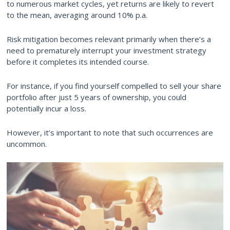
to numerous market cycles, yet returns are likely to revert
to the mean, averaging around 10% p.a.
Risk mitigation becomes relevant primarily when there’s a
need to prematurely interrupt your investment strategy
before it completes its intended course.
For instance, if you find yourself compelled to sell your share
portfolio after just 5 years of ownership, you could
potentially incur a loss.
However, it’s important to note that such occurrences are
uncommon.