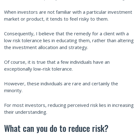
When investors are not familiar with a particular investment
market or product, it tends to feel risky to them.
Consequently, I believe that the remedy for a client with a
low risk tolerance lies in educating them, rather than altering
the investment allocation and strategy.
Of course, it is true that a few individuals have an
exceptionally low-risk tolerance.
However, these individuals are rare and certainly the
minority.
For most investors, reducing perceived risk lies in increasing
their understanding.
What can you do to reduce risk?