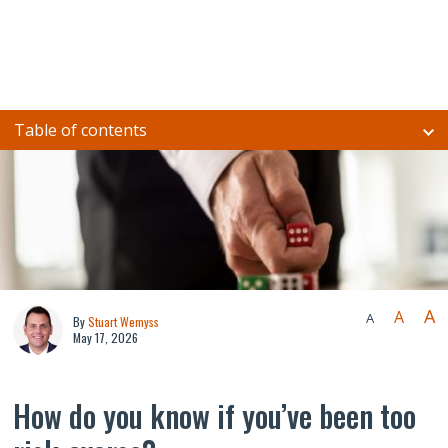
Table of contents
A
A
A
By
Stuart Wemyss
May 17, 2026
How do you know if you’ve been too