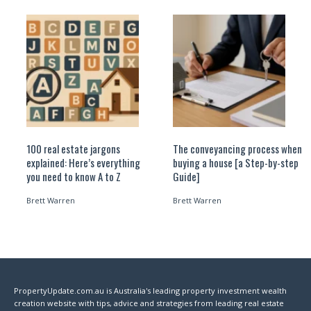
100 real estate jargons
The conveyancing process when
explained: Here’s everything
buying a house [a Step-by-step
you need to know A to Z
Guide]
Brett Warren
Brett Warren
PropertyUpdate.com.au is Australia's leading property investment wealth
creation website with tips, advice and strategies from leading real estate