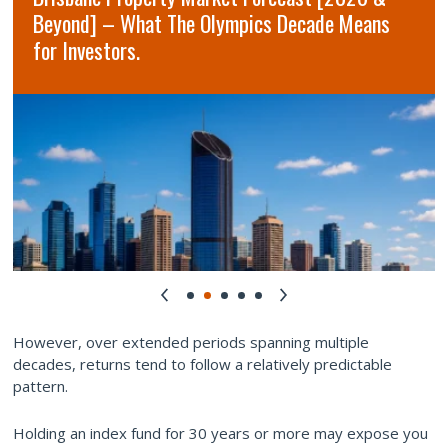
Beyond] – What The Olympics Decade Means
for Investors.
However, over extended periods spanning multiple
decades, returns tend to follow a relatively predictable
pattern.
Holding an index fund for 30 years or more may expose you