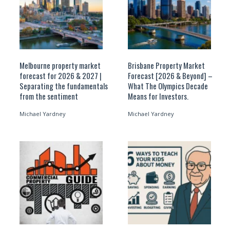
Melbourne property market
Brisbane Property Market
forecast for 2026 & 2027 |
Forecast [2026 & Beyond] –
Separating the fundamentals
What The Olympics Decade
from the sentiment
Means for Investors.
Michael Yardney
Michael Yardney