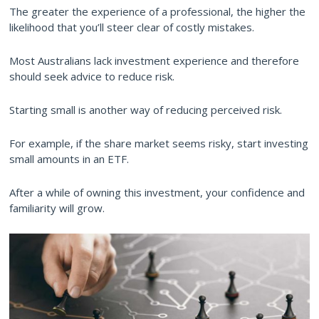
The greater the experience of a professional, the higher the
likelihood that you’ll steer clear of costly mistakes.
Most Australians lack investment experience and therefore
should seek advice to reduce risk.
Starting small is another way of reducing perceived risk.
For example, if the share market seems risky, start investing
small amounts in an ETF.
After a while of owning this investment, your confidence and
familiarity will grow.