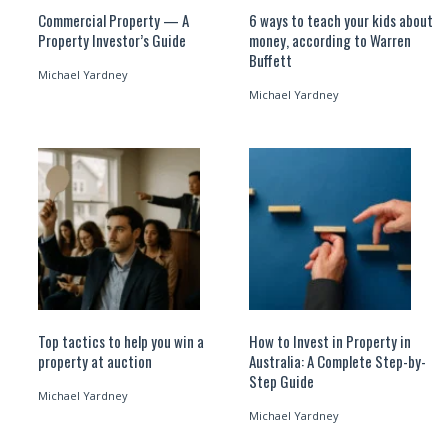
Commercial Property — A
6 ways to teach your kids about
Property Investor’s Guide
money, according to Warren
Buffett
Michael Yardney
Michael Yardney
Top tactics to help you win a
How to Invest in Property in
property at auction
Australia: A Complete Step-by-
Step Guide
Michael Yardney
Michael Yardney