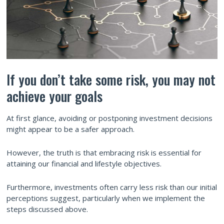
If you don’t take some risk, you may not
achieve your goals
At first glance, avoiding or postponing investment decisions
might appear to be a safer approach.
However, the truth is that embracing risk is essential for
attaining our financial and lifestyle objectives.
Furthermore, investments often carry less risk than our initial
perceptions suggest, particularly when we implement the
steps discussed above.