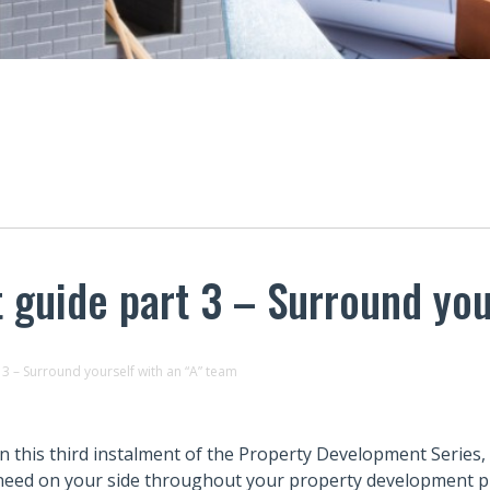
guide part 3 – Surround you
3 – Surround yourself with an “A” team
In this third instalment of the Property Development Series,
need on your side throughout your property development pr