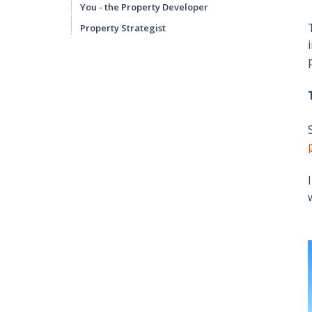
You - the Property Developer
Property Strategist