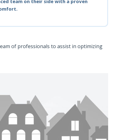
ced team on their side with a proven
comfort.
team of professionals to assist in optimizing