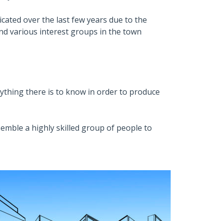
ated over the last few years due to the
and various interest groups in the town
thing there is to know in order to produce
semble a highly skilled group of people to