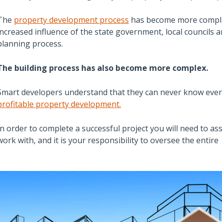
The
property development process
has become more complic
increased influence of the state government, local councils 
planning process.
The building process has also become more complex.
Smart developers understand that they can never know every
profitable property development.
In order to complete a successful project you will need to as
work with, and it is your responsibility to oversee the entire