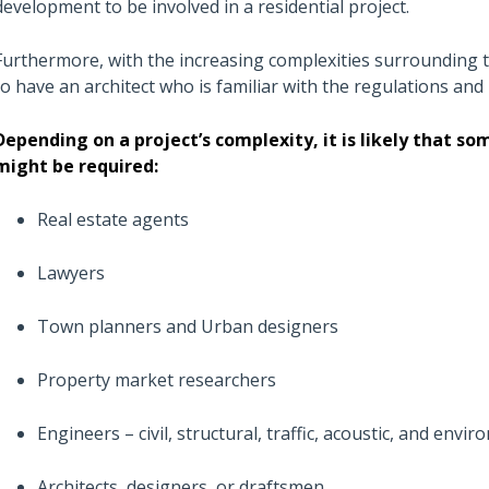
development to be involved in a residential project.
Furthermore, with the increasing complexities surrounding t
to have an architect who is familiar with the regulations and
Depending on a project’s complexity, it is likely that s
might be required:
Real estate agents
Lawyers
Town planners and Urban designers
Property market researchers
Engineers – civil, structural, traffic, acoustic, and envir
Architects, designers or draftsmen