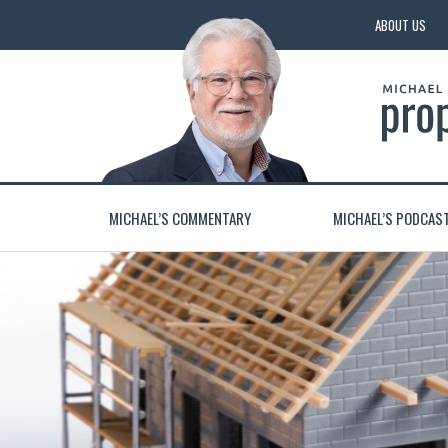
ABOUT US
MICHAEL’S COMMENTARY
MICHAEL’S PODCAS