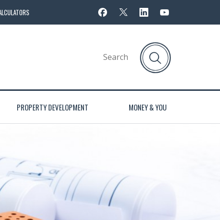
ALCULATORS
PROPERTY DEVELOPMENT
MONEY & YOU