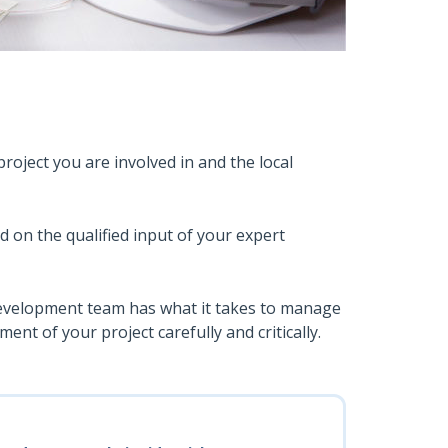
roject you are involved in and the local
ed on the qualified input of your expert
 development team has what it takes to manage
ment of your project carefully and critically.