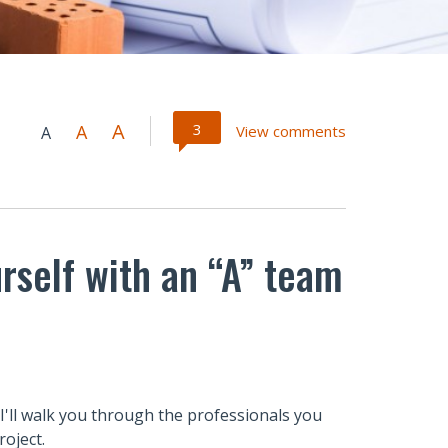
A
3
A
View comments
A
rself with an “A” team
 I'll walk you through the professionals you
oject.