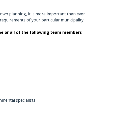
own planning, it is more important than ever
 requirements of your particular municipality.
ome or all of the following team members
onmental specialists