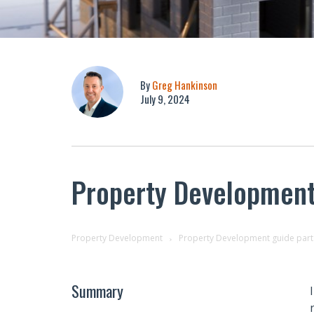
By
Greg Hankinson
July 9, 2024
Property Development 
Property Development
Property Development guide part 
Summary