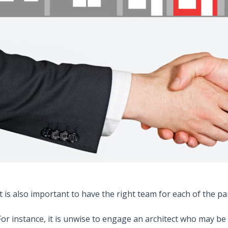
It is also important to have the right team for each of the pa
For instance, it is unwise to engage an architect who may be 