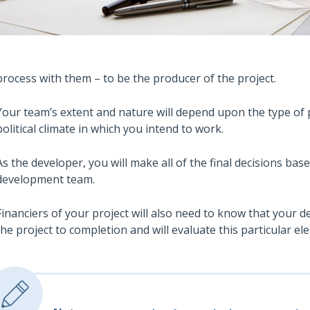
process with them – to be the producer of the project.
Your team’s extent and nature will depend upon the type of p
political climate in which you intend to work.
As the developer, you will make all of the final decisions bas
development team.
Financiers of your project will also need to know that your
the project to completion and will evaluate this particular ele