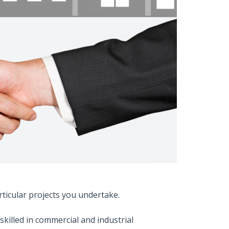
rticular projects you undertake.
skilled in commercial and industrial