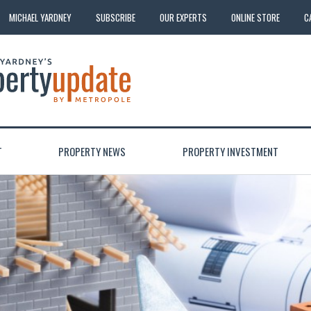
MICHAEL YARDNEY
SUBSCRIBE
OUR EXPERTS
ONLINE STORE
C
T
PROPERTY NEWS
PROPERTY INVESTMENT