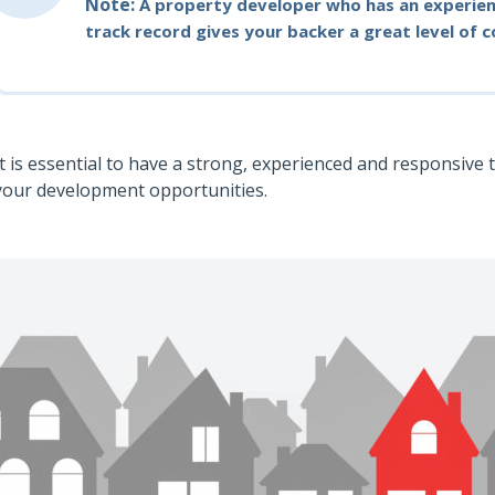
Note:
A property developer who has an experien
track record gives your backer a great level of 
It is essential to have a strong, experienced and responsive 
your development opportunities.