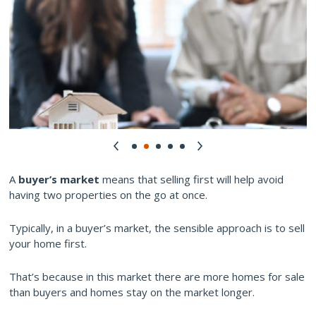
A
buyer’s market
means that selling first will help avoid
having two properties on the go at once.
Typically, in a buyer’s market, the sensible approach is to sell
your home first.
That’s because in this market there are more homes for sale
than buyers and homes stay on the market longer.