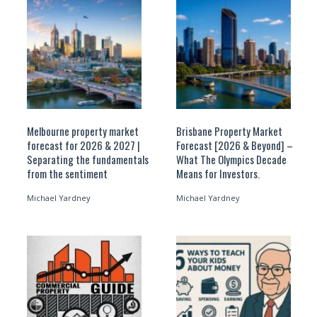
Melbourne property market
Brisbane Property Market
forecast for 2026 & 2027 |
Forecast [2026 & Beyond] –
Separating the fundamentals
What The Olympics Decade
from the sentiment
Means for Investors.
Michael Yardney
Michael Yardney