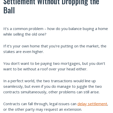
Settlement Without Dropping the
Ball
It’s a common problem – how do you balance buying a home
while selling the old one?
If it’s your own home that you’re putting on the market, the
stakes are even higher.
You don’t want to be paying two mortgages, but you don’t
want to be without a roof over your head either.
In a perfect world, the two transactions would line up
seamlessly, but even if you do manage to juggle the two
contracts simultaneously, other problems can still arise.
Contracts can fall through, legal issues can
delay settlement
,
or the other party may request an extension.