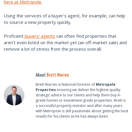
here at Metropole.
Using the services of a buyer’s agent, for example, can help
to source a new property quickly.
Proficient
buyers’ agents
can often find properties that
aren’t even listed on the market yet (an off-market sale) and
remove a lot of stress from the process overall.
About
Brett Warren
Brett Warren is National Director of
Metropole
Properties
ensuring we deliver the highest quality
strategic advice to our clients and help them buy A-
grade homes or investment-grade properties. Brett is
a successful property investor and after many years
with Metropole is still passionate about getting the best
results for his clients as he has always been.