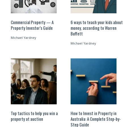
Commercial Property — A
6 ways to teach your kids about
Property Investor’s Guide
money, according to Warren
Buffett
Michael Yardney
Michael Yardney
Top tactics to help you win a
How to Invest in Property in
property at auction
Australia: A Complete Step-by-
Step Guide