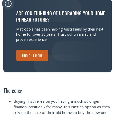
ARE YOU THINKING OF UPGRADING YOUR HOME
IN NEAR FUTURE?
Metropole has been helping Australians by their next
home for over 30 years.
Trust our unrivaled and
proven experience.
FIND OUT MORE
The cons:
Buying first relies on you having a much stronger
financial position - for many, this isn’t an option as they
rely on the sale of their old home to buy the new one.