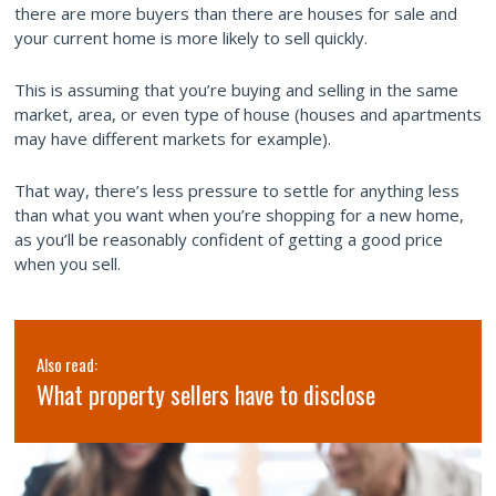
there are more buyers than there are houses for sale and
your current home is more likely to sell quickly.
This is assuming that you’re buying and selling in the same
market, area, or even type of house (houses and apartments
may have different markets for example).
That way, there’s less pressure to settle for anything less
than what you want when you’re shopping for a new home,
as you’ll be reasonably confident of getting a good price
when you sell.
Also read:
What property sellers have to disclose