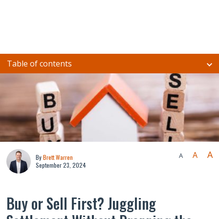
Table of contents
A
A
A
By
Brett Warren
September 23, 2024
Buy or Sell First? Juggling