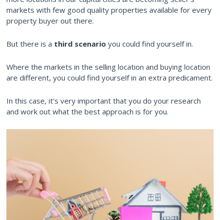
markets with few good quality properties available for every
property buyer out there.
But there is a
third scenario
you could find yourself in.
Where the markets in the selling location and buying location
are different, you could find yourself in an extra predicament.
In this case, it’s very important that you do your research
and work out what the best approach is for you.