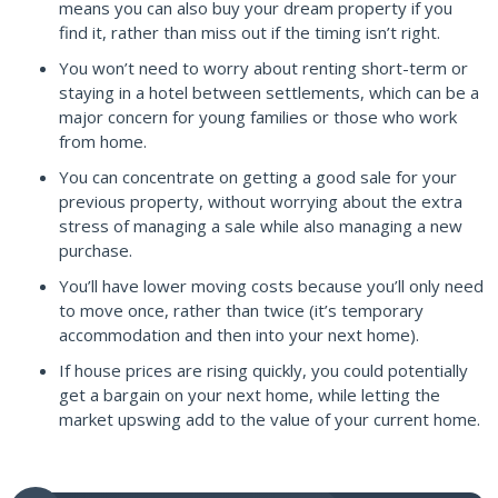
means you can also buy your dream property if you
find it, rather than miss out if the timing isn’t right.
You won’t need to worry about renting short-term or
staying in a hotel between settlements, which can be a
major concern for young families or those who work
from home.
You can concentrate on getting a good sale for your
previous property, without worrying about the extra
stress of managing a sale while also managing a new
purchase.
You’ll have lower moving costs because you’ll only need
to move once, rather than twice (it’s temporary
accommodation and then into your next home).
If house prices are rising quickly, you could potentially
get a bargain on your next home, while letting the
market upswing add to the value of your current home.