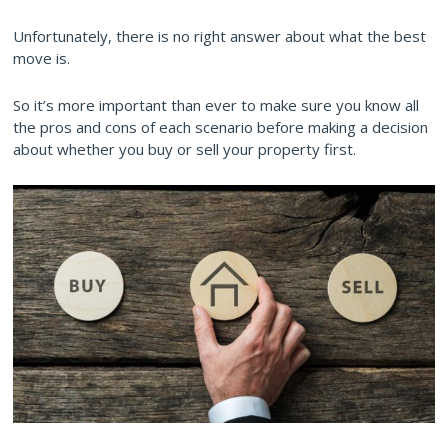
Unfortunately, there is no right answer about what the best
move is.
So it’s more important than ever to make sure you know all
the pros and cons of each scenario before making a decision
about whether you buy or sell your property first.