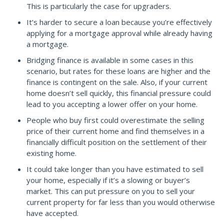
This is particularly the case for upgraders.
It’s harder to secure a loan because you’re effectively
applying for a mortgage approval while already having
a mortgage.
Bridging finance is available in some cases in this
scenario, but rates for these loans are higher and the
finance is contingent on the sale. Also, if your current
home doesn’t sell quickly, this financial pressure could
lead to you accepting a lower offer on your home.
People who buy first could overestimate the selling
price of their current home and find themselves in a
financially difficult position on the settlement of their
existing home.
It could take longer than you have estimated to sell
your home, especially if it’s a slowing or buyer’s
market. This can put pressure on you to sell your
current property for far less than you would otherwise
have accepted.