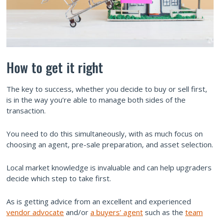
How to get it right
The key to success, whether you decide to buy or sell first,
is in the way you’re able to manage both sides of the
transaction.
You need to do this simultaneously, with as much focus on
choosing an agent, pre-sale preparation, and asset selection.
Local market knowledge is invaluable and can help upgraders
decide which step to take first.
As is getting advice from an excellent and experienced
vendor advocate
and/or
a buyers’ agent
such as the
team