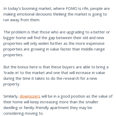
In today’s booming market, where FOMO is rife, people are
making emotional decisions thinking the market is going to
run away from them.
The problem is that those who are upgrading to a better or
bigger home will find the gap between their old and new
properties will only widen further as the more expensive
properties are growing in value faster than middle-range
properties.
But the bonus here is that these buyers are able to bring a
‘trade-in’ to the market and one that will increase in value
during the time it takes to do the research for a new
property.
Similarly,
downsizers
will be in a good position as the value of
their home will keep increasing more than the smaller
dwelling or family-friendly apartment they may be
considering moving to.