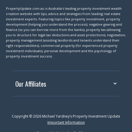
PropertyUpdate.com.au is Australia's leading property investment wealth
creation website with tips, advice and strategies from leading real estate
investment experts. Featuring topics like property investment, property
development (helping you understand the process), negative gearing and
finance (so you can borrow more from the banks), property tax (allowing
you to structure for legal tax deductions and asset protections), negotiation,
property management (assisting landlords and tenants understand their
right responsibilities), commercial property (for experienced property
investment individuals), personal development and the psychology of
property investment success.
Our Affiliates
Copyright © 2026 Michael Yardney’s Property Investment Update
Important Information