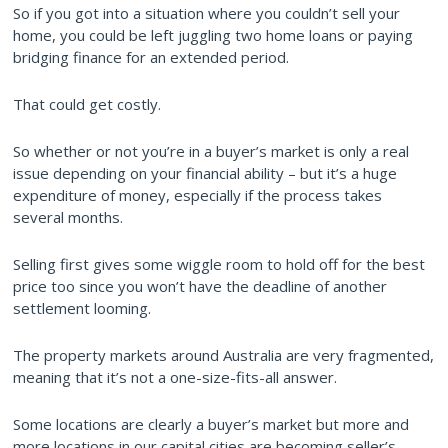
So if you got into a situation where you couldn’t sell your
home, you could be left juggling two home loans or paying
bridging finance for an extended period.
That could get costly.
So whether or not you’re in a buyer’s market is only a real
issue depending on your financial ability – but it’s a huge
expenditure of money, especially if the process takes
several months.
Selling first gives some wiggle room to hold off for the best
price too since you won’t have the deadline of another
settlement looming.
The property markets around Australia are very fragmented,
meaning that it’s not a one-size-fits-all answer.
Some locations are clearly a buyer’s market but more and
more locations in our capital cities are becoming seller’s