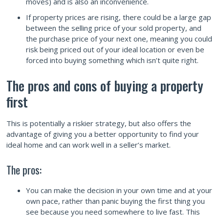
moves) and is also an inconvenience.
If property prices are rising, there could be a large gap
between the selling price of your sold property, and
the purchase price of your next one, meaning you could
risk being priced out of your ideal location or even be
forced into buying something which isn’t quite right.
The pros and cons of buying a property
first
This is potentially a riskier strategy, but also offers the
advantage of giving you a better opportunity to find your
ideal home and can work well in a seller’s market.
The pros:
You can make the decision in your own time and at your
own pace, rather than panic buying the first thing you
see because you need somewhere to live fast. This