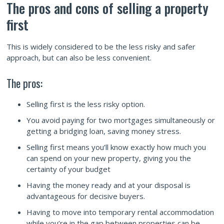
The pros and cons of selling a property
first
This is widely considered to be the less risky and safer
approach, but can also be less convenient.
The pros:
Selling first is the less risky option.
You avoid paying for two mortgages simultaneously or
getting a bridging loan, saving money stress.
Selling first means you’ll know exactly how much you
can spend on your new property, giving you the
certainty of your budget
Having the money ready and at your disposal is
advantageous for decisive buyers.
Having to move into temporary rental accommodation
while you’re in the gap between properties can be