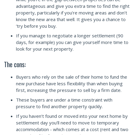
advantageous and give you extra time to find the right
property, particularly if you’re moving areas and don’t
know the new area that well. It gives you a chance to
‘try before you buy.
If you manage to negotiate a longer settlement (90
days, for example) you can give yourself more time to
look for your next property.
The cons:
Buyers who rely on the sale of their home to fund the
new purchase have less flexibility than when buying
first, increasing the pressure to sell by a firm date.
These buyers are under a time constraint with
pressure to find another property quickly.
If you haven’t found or moved into your next home by
settlement day you’ll need to move to temporary
accommodation - which comes at a cost (rent and two