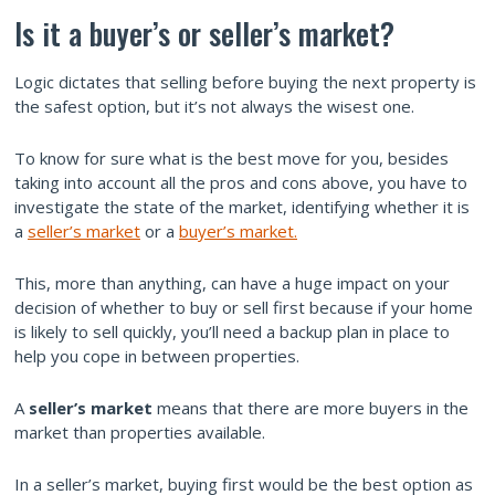
Is it a buyer’s or seller’s market?
Logic dictates that selling before buying the next property is
the safest option, but it’s not always the wisest one.
To know for sure what is the best move for you, besides
taking into account all the pros and cons above, you have to
investigate the state of the market, identifying whether it is
a
seller’s market
or a
buyer’s market.
This, more than anything, can have a huge impact on your
decision of whether to buy or sell first because if your home
is likely to sell quickly, you’ll need a backup plan in place to
help you cope in between properties.
A
seller’s market
means that there are more buyers in the
market than properties available.
In a seller’s market, buying first would be the best option as