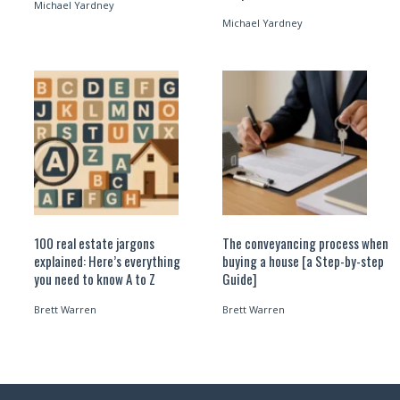
Michael Yardney
Michael Yardney
100 real estate jargons
The conveyancing process when
explained: Here’s everything
buying a house [a Step-by-step
you need to know A to Z
Guide]
Brett Warren
Brett Warren