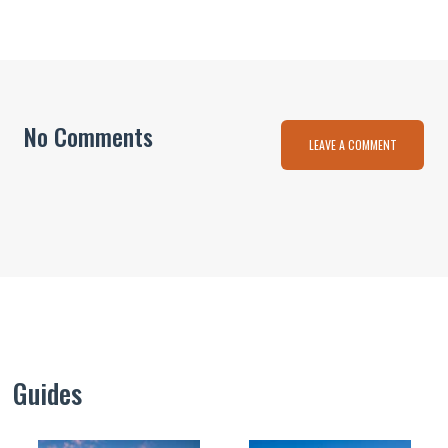
No Comments
LEAVE A COMMENT
Guides