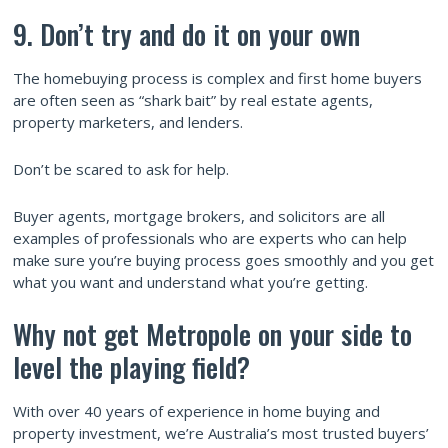
9. Don’t try and do it on your own
The homebuying process is complex and first home buyers
are often seen as “shark bait” by real estate agents,
property marketers, and lenders.
Don’t be scared to ask for help.
Buyer agents, mortgage brokers, and solicitors are all
examples of professionals who are experts who can help
make sure you’re buying process goes smoothly and you get
what you want and understand what you’re getting.
Why not get Metropole on your side to
level the playing field?
With over 40 years of experience in home buying and
property investment, we’re Australia’s most trusted buyers’