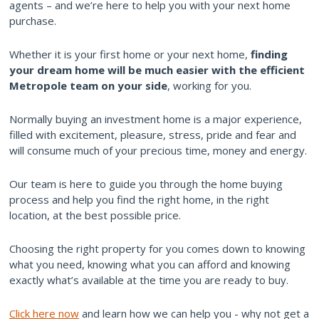
agents – and we’re here to help you with your next home
purchase.
Whether it is your first home or your next home,
finding
your dream home will be much easier with the efficient
Metropole team on your side
, working for you.
Normally buying an investment home is a major experience,
filled with excitement, pleasure, stress, pride and fear and
will consume much of your precious time, money and energy.
Our team is here to guide you through the home buying
process and help you find the right home, in the right
location, at the best possible price.
Choosing the right property for you comes down to knowing
what you need, knowing what you can afford and knowing
exactly what’s available at the time you are ready to buy.
Click here now
and learn how we can help you - why not get a