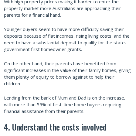
With high property prices making it harder to enter the
property market more Australians are approaching their
parents for a financial hand.
Younger buyers seem to have more difficulty saving their
deposits because of flat incomes, rising living costs, and the
need to have a substantial deposit to qualify for the state-
government first homeowner grants.
On the other hand, their parents have benefited from
significant increases in the value of their family homes, giving
them plenty of equity to borrow against to help their
children.
Lending from the bank of Mum and Dad is on the increase,
with more than 55% of first-time home buyers requiring
financial assistance from their parents.
4. Understand the costs involved