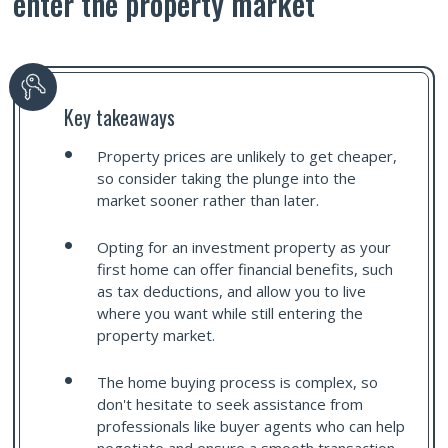
enter the property market
Key takeaways
Property prices are unlikely to get cheaper,
so consider taking the plunge into the
market sooner rather than later.
Opting for an investment property as your
first home can offer financial benefits, such
as tax deductions, and allow you to live
where you want while still entering the
property market.
The home buying process is complex, so
don't hesitate to seek assistance from
professionals like buyer agents who can help