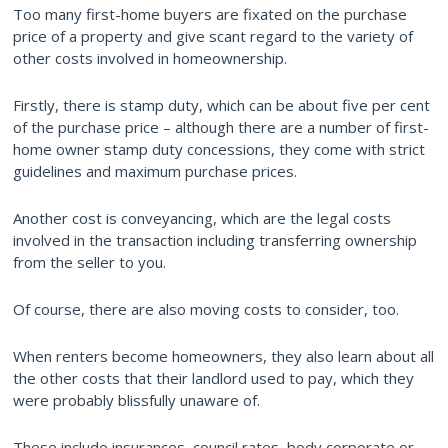
Too many first-home buyers are fixated on the purchase
price of a property and give scant regard to the variety of
other costs involved in homeownership.
Firstly, there is stamp duty, which can be about five per cent
of the purchase price – although there are a number of first-
home owner stamp duty concessions, they come with strict
guidelines and maximum purchase prices.
Another cost is conveyancing, which are the legal costs
involved in the transaction including transferring ownership
from the seller to you.
Of course, there are also moving costs to consider, too.
When renters become homeowners, they also learn about all
the other costs that their landlord used to pay, which they
were probably blissfully unaware of.
These include insurances, council rates, body corporate or