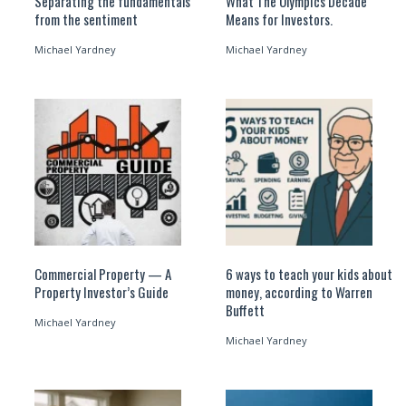
Separating the fundamentals
What The Olympics Decade
from the sentiment
Means for Investors.
Michael Yardney
Michael Yardney
Commercial Property — A
6 ways to teach your kids about
Property Investor’s Guide
money, according to Warren
Buffett
Michael Yardney
Michael Yardney