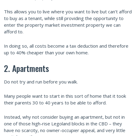
This allows you to live where you want to live but can’t afford
to buy as a tenant, while still providing the opportunity to
enter the property market investment property we can
afford to.
In doing so, all costs become a tax deduction and therefore
up to 40% cheaper than your own home.
2. Apartments
Do not try and run before you walk.
Many people want to start in this sort of home that it took
their parents 30 to 40 years to be able to afford.
Instead, why not consider buying an apartment, but not in
one of those high-rise Legoland blocks in the CBD – they
have no scarcity, no owner-occupier appeal, and very little