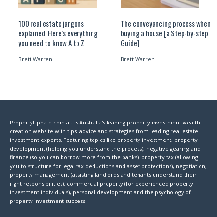
100 real estate jargons
The conveyancing process when
explained: Here’s everything
buying a house [a Step-by-step
you need to know A to Z
Guide]
Brett Warren
Brett Warren
PropertyUpdate.com.au is Australia's leading property investment wealth
creation website with tips, advice and strategies from leading real estate
investment experts. Featuring topics like property investment, property
development (helping you understand the process), negative gearing and
finance (so you can borrow more from the banks), property tax (allowing
you to structure for legal tax deductions and asset protections), negotiation,
property management (assisting landlords and tenants understand their
right responsibilities), commercial property (for experienced property
investment individuals), personal development and the psychology of
property investment success.