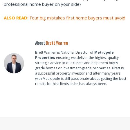
professional home buyer on your side?
ALSO READ:
Four big mistakes first home buyers must avoid
About
Brett Warren
Brett Warren is National Director of
Metropole
Properties
ensuring we deliver the highest quality
strategic advice to our clients and help them buy A-
grade homes or investment-grade properties. Brett is
a successful property investor and after many years
with Metropole is still passionate about getting the best
results for his clients as he has always been.