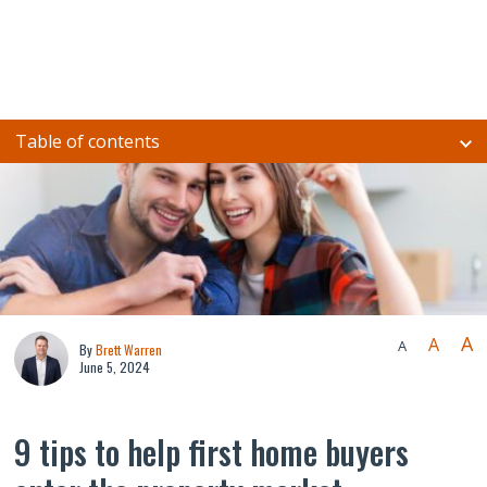
Table of contents
A
A
A
By
Brett Warren
June 5, 2024
9 tips to help first home buyers