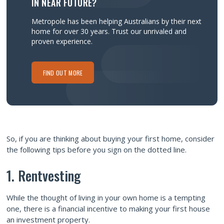
IN NEAR FUTURE?
Metropole has been helping Australians by their next
home for over 30 years.
Trust our unrivaled and
proven experience.
FIND OUT MORE
So, if you are thinking about buying your first home, consider
the following tips before you sign on the dotted line.
1. Rentvesting
While the thought of living in your own home is a tempting
one, there is a financial incentive to making your first house
an investment property.