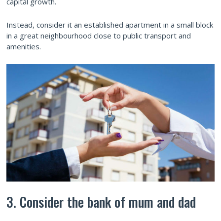
capital growth.
Instead, consider it an established apartment in a small block
in a great neighbourhood close to public transport and
amenities.
3. Consider the bank of mum and dad