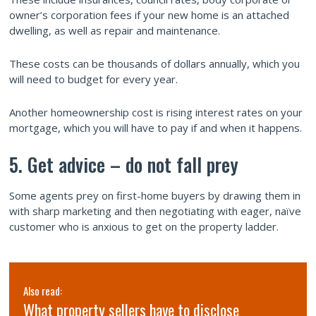
owner’s corporation fees if your new home is an attached
dwelling, as well as repair and maintenance.
These costs can be thousands of dollars annually, which you
will need to budget for every year.
Another homeownership cost is rising interest rates on your
mortgage, which you will have to pay if and when it happens.
5. Get advice – do not fall prey
Some agents prey on first-home buyers by drawing them in
with sharp marketing and then negotiating with eager, naïve
customer who is anxious to get on the property ladder.
Also read:
What property sellers have to disclose