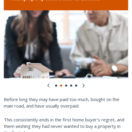
Before long they may have paid too much, bought on the
main road, and have usually overpaid.
This consistently ends in the first home buyer's regret, and
them wishing they had never wanted to buy a property in