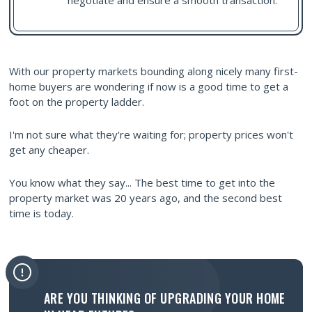
negotiate and ensure a smooth transaction.
With our property markets bounding along nicely many first-
home buyers are wondering if now is a good time to get a
foot on the property ladder.
I'm not sure what they're waiting for; property prices won't
get any cheaper.
You know what they say... The best time to get into the
property market was 20 years ago, and the second best
time is today.
ARE YOU THINKING OF UPGRADING YOUR HOME