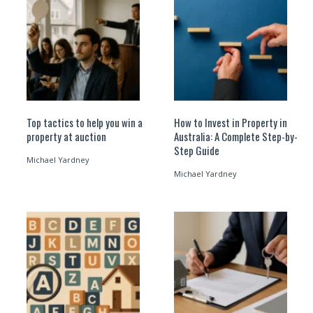
Top tactics to help you win a
How to Invest in Property in
property at auction
Australia: A Complete Step-by-
Step Guide
Michael Yardney
Michael Yardney