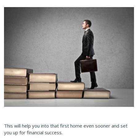
This will help you into that first home even sooner and set
you up for financial success.