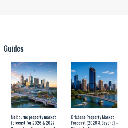
Guides
Melbourne property market
Brisbane Property Market
forecast for 2026 & 2027 |
Forecast [2026 & Beyond] –