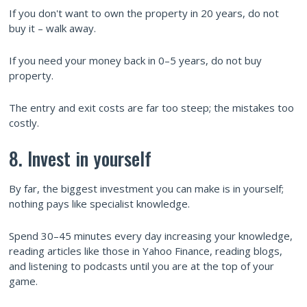
If you don't want to own the property in 20 years, do not
buy it – walk away.
If you need your money back in 0–5 years, do not buy
property.
The entry and exit costs are far too steep; the mistakes too
costly.
8. Invest in yourself
By far, the biggest investment you can make is in yourself;
nothing pays like specialist knowledge.
Spend 30–45 minutes every day increasing your knowledge,
reading articles like those in Yahoo Finance, reading blogs,
and listening to podcasts until you are at the top of your
game.