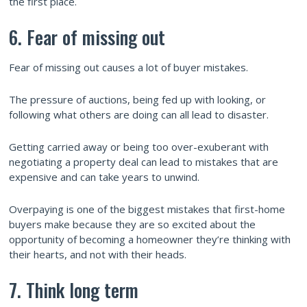
the first place.
6. Fear of missing out
Fear of missing out causes a lot of buyer mistakes.
The pressure of auctions, being fed up with looking, or
following what others are doing can all lead to disaster.
Getting carried away or being too over-exuberant with
negotiating a property deal can lead to mistakes that are
expensive and can take years to unwind.
Overpaying is one of the biggest mistakes that first-home
buyers make because they are so excited about the
opportunity of becoming a homeowner they’re thinking with
their hearts, and not with their heads.
7. Think long term