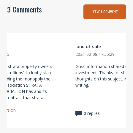
3 Comments
LEAVE A COMMENT
land of sale
28:15
2021-02-08 17:35:29
vise strata property owners
Great information shared on 
the millions) to lobby state
investment, Thanks for shari
garding the monopoly the
thoughts on this subject. Kee
s association STRATA
writing.
SOCIATION has and its
ted contract that strata
e ...
l version
0 replies