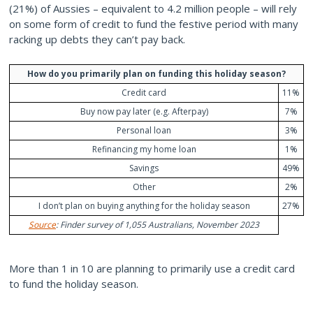
(21%) of Aussies – equivalent to 4.2 million people – will rely
on some form of credit to fund the festive period with many
racking up debts they can’t pay back.
How do you primarily plan on funding this holiday season?
Credit card
11%
Buy now pay later (e.g. Afterpay)
7%
Personal loan
3%
Refinancing my home loan
1%
Savings
49%
Other
2%
I don’t plan on buying anything for the holiday season
27%
Source
: Finder survey of 1,055 Australians, November 2023
More than 1 in 10 are planning to primarily use a credit card
to fund the holiday season.