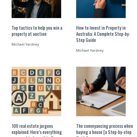
Top tactics to help you win a
How to Invest in Property in
property at auction
Australia: A Complete Step-by-
Step Guide
Michael Yardney
Michael Yardney
100 real estate jargons
The conveyancing process when
explained: Here’s everything
buying a house [a Step-by-step