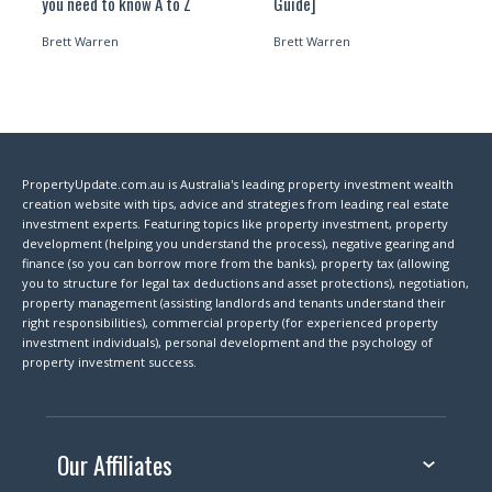
you need to know A to Z
Guide]
Brett Warren
Brett Warren
PropertyUpdate.com.au is Australia's leading property investment wealth
creation website with tips, advice and strategies from leading real estate
investment experts. Featuring topics like property investment, property
development (helping you understand the process), negative gearing and
finance (so you can borrow more from the banks), property tax (allowing
you to structure for legal tax deductions and asset protections), negotiation,
property management (assisting landlords and tenants understand their
right responsibilities), commercial property (for experienced property
investment individuals), personal development and the psychology of
property investment success.
Our Affiliates