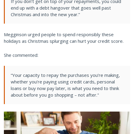
If you don’t get on top of your repayments, you could
end up with a debt hangover that goes well past
Christmas and into the new year.”
Megginson urged people to spend responsibly these
holidays as Christmas splurging can hurt your credit score.
She commented:
“Your capacity to repay the purchases you’re making,
whether you’re paying using credit cards, personal
loans or buy now pay later, is what you need to think
about before you go shopping – not after."