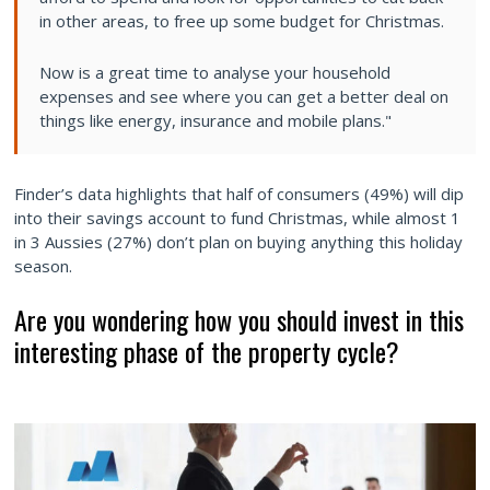
in other areas, to free up some budget for Christmas.
Now is a great time to analyse your household
expenses and see where you can get a better deal on
things like energy, insurance and mobile plans."
Finder’s data highlights that half of consumers (49%) will dip
into their savings account to fund Christmas, while almost 1
in 3 Aussies (27%) don’t plan on buying anything this holiday
season.
Are you wondering how you should invest in this
interesting phase of the property cycle?