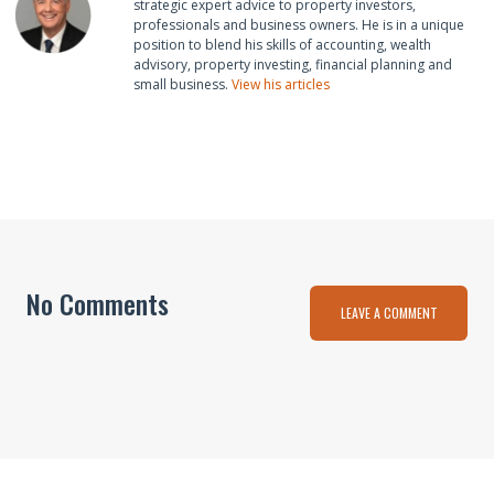
strategic expert advice to property investors,
professionals and business owners. He is in a unique
position to blend his skills of accounting, wealth
advisory, property investing, financial planning and
small business.
View his articles
No Comments
LEAVE A COMMENT