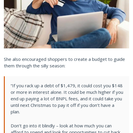
She also encouraged shoppers to create a budget to guide
them through the silly season:
“If you rack up a debt of $1,479, it could cost you $148
or more in interest alone. It could be much higher if you
end up paying a lot of BNPL fees, and it could take you
until next Christmas to pay it off if you don’t have a
plan.
Don’t go into it blindly – look at how much you can
afford to spend and look for opportunities to cut back