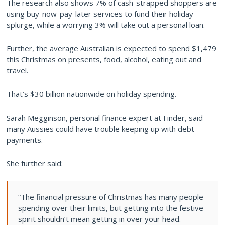
The research also shows 7% of cash-strapped shoppers are
using buy-now-pay-later services to fund their holiday
splurge, while a worrying 3% will take out a personal loan.
Further, the average Australian is expected to spend $1,479
this Christmas on presents, food, alcohol, eating out and
travel.
That’s $30 billion nationwide on holiday spending.
Sarah Megginson, personal finance expert at Finder, said
many Aussies could have trouble keeping up with debt
payments.
She further said:
“The financial pressure of Christmas has many people
spending over their limits, but getting into the festive
spirit shouldn’t mean getting in over your head.