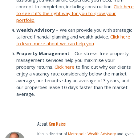
concept to completion, including construction.
Click here
to see if it’s the right way for you to grow your
portfolio
.
Wealth Advisory
– We can provide you with strategic
tailored financial planning and wealth advice.
Click here
to learn more about we can help you
.
Property Management
– Our stress-free property
management services help you maximise your
property returns.
Click here
to find out why our clients
enjoy a vacancy rate considerably below the market
average, our tenants stay an average of 3 years, and
our properties lease 10 days faster than the market
average.
About
Ken Raiss
Ken is director of
Metropole Wealth Advisory
and gives