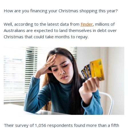
How are you financing your Christmas shopping this year?
Well, according to the latest data from
Finder
, millions of
Australians are expected to land themselves in debt over
Christmas that could take months to repay.
Their survey of 1,056 respondents found more than a fifth