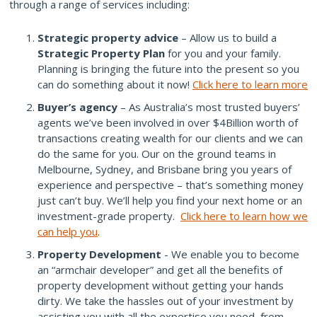
through a range of services including:
Strategic property advice
– Allow us to build a
Strategic Property Plan
for you and your family.
Planning is bringing the future into the present so you
can do something about it now!
Click here to learn more
Buyer’s agency
– As Australia’s most trusted buyers’
agents we’ve been involved in over $4Billion worth of
transactions creating wealth for our clients and we can
do the same for you. Our on the ground teams in
Melbourne, Sydney, and Brisbane bring you years of
experience and perspective – that’s something money
just can’t buy. We’ll help you find your next home or an
investment-grade property.
Click here to learn how we
can help you
.
Property Development
- We enable you to become
an “armchair developer” and get all the benefits of
property development without getting your hands
dirty. We take the hassles out of your investment by
assisting you with all the expertise you need, from