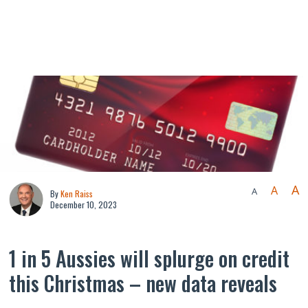
A
A
A
By
Ken Raiss
December 10, 2023
1 in 5 Aussies will splurge on credit
this Christmas – new data reveals