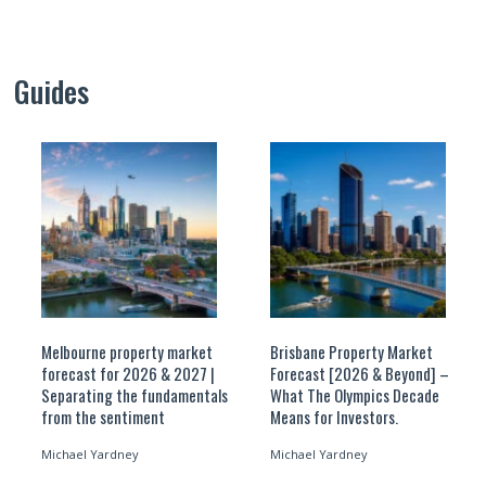
Guides
Melbourne property market
Brisbane Property Market
forecast for 2026 & 2027 |
Forecast [2026 & Beyond] –
Separating the fundamentals
What The Olympics Decade
from the sentiment
Means for Investors.
Michael Yardney
Michael Yardney