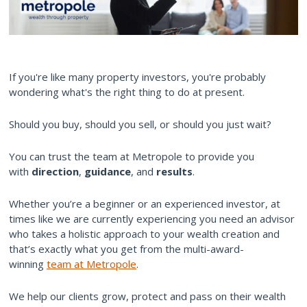
If you're like many property investors, you're probably
wondering what's the right thing to do at present.
Should you buy, should you sell, or should you just wait?
You can trust the team at Metropole to provide you
with
direction
,
guidance
, and
results
.
Whether you’re a beginner or an experienced investor, at
times like we are currently experiencing you need an advisor
who takes a holistic approach to your wealth creation and
that’s exactly what you get from the multi-award-
winning
team at Metropole
.
We help our clients grow, protect and pass on their wealth