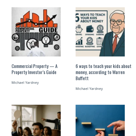
Commercial Property — A
6 ways to teach your kids about
Property Investor’s Guide
money, according to Warren
Buffett
Michael Yardney
Michael Yardney