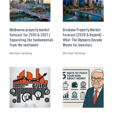
Melbourne property market
Brisbane Property Market
forecast for 2026 & 2027 |
Forecast [2026 & Beyond] –
Separating the fundamentals
What The Olympics Decade
from the sentiment
Means for Investors.
Michael Yardney
Michael Yardney