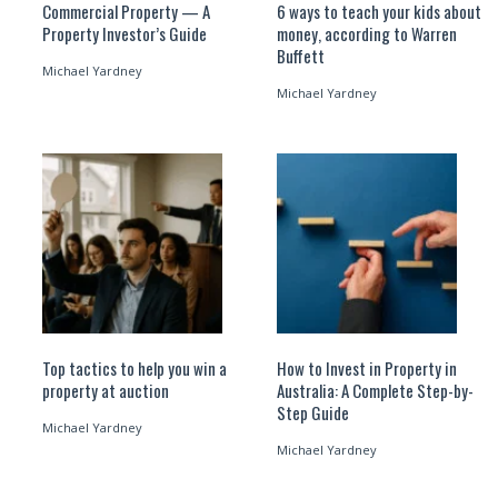
Commercial Property — A
6 ways to teach your kids about
Property Investor’s Guide
money, according to Warren
Buffett
Michael Yardney
Michael Yardney
Top tactics to help you win a
How to Invest in Property in
property at auction
Australia: A Complete Step-by-
Step Guide
Michael Yardney
Michael Yardney