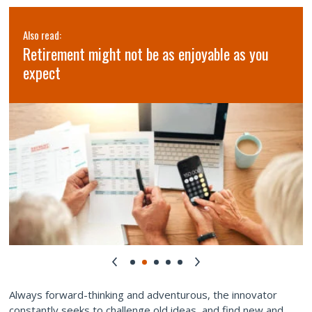
Also read:
Retirement might not be as enjoyable as you
expect
Always forward-thinking and adventurous, the innovator
constantly seeks to challenge old ideas, and find new and