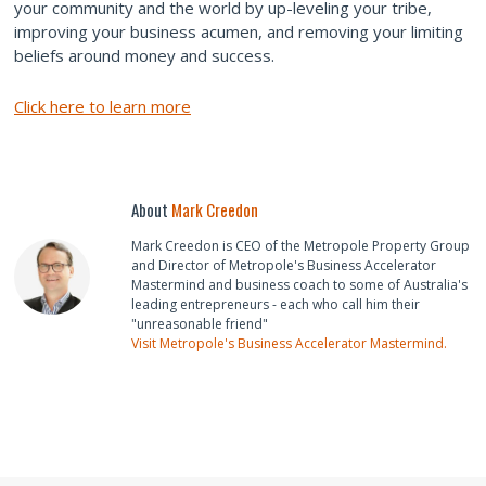
your community and the world by up-leveling your tribe,
improving your business acumen, and removing your limiting
beliefs around money and success.
Click here to learn more
About
Mark Creedon
Mark Creedon is CEO of the Metropole Property Group
and Director of Metropole's Business Accelerator
Mastermind and business coach to some of Australia's
leading entrepreneurs - each who call him their
"unreasonable friend"
Visit Metropole's Business Accelerator Mastermind.