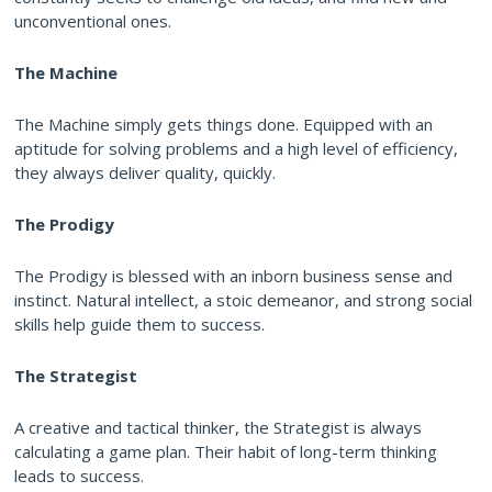
unconventional ones.
The Machine
The Machine simply gets things done. Equipped with an
aptitude for solving problems and a high level of efficiency,
they always deliver quality, quickly.
The Prodigy
The Prodigy is blessed with an inborn business sense and
instinct. Natural intellect, a stoic demeanor, and strong social
skills help guide them to success.
The Strategist
A creative and tactical thinker, the Strategist is always
calculating a game plan. Their habit of long-term thinking
leads to success.