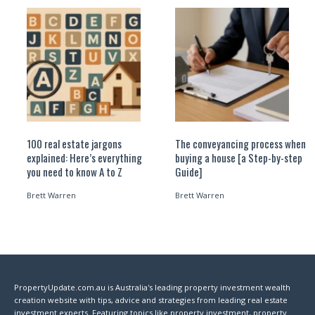
100 real estate jargons
The conveyancing process when
explained: Here’s everything
buying a house [a Step-by-step
you need to know A to Z
Guide]
Brett Warren
Brett Warren
PropertyUpdate.com.au is Australia's leading property investment wealth
creation website with tips, advice and strategies from leading real estate
investment experts. Featuring topics like property investment, property