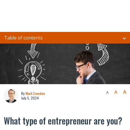
Table of contents
A
A
A
By
Mark Creedon
July 5, 2024
What type of entrepreneur are you?