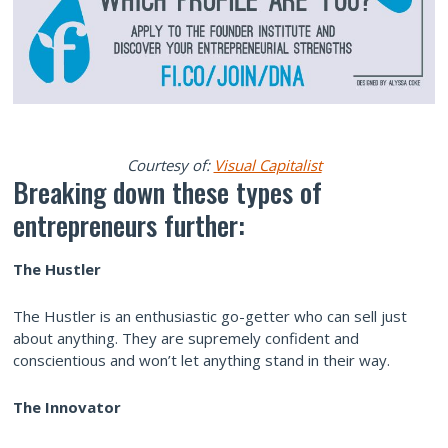
Courtesy of:
Visual Capitalist
Breaking down these types of
entrepreneurs further:
The Hustler
The Hustler is an enthusiastic go-getter who can sell just
about anything. They are supremely confident and
conscientious and won’t let anything stand in their way.
The Innovator