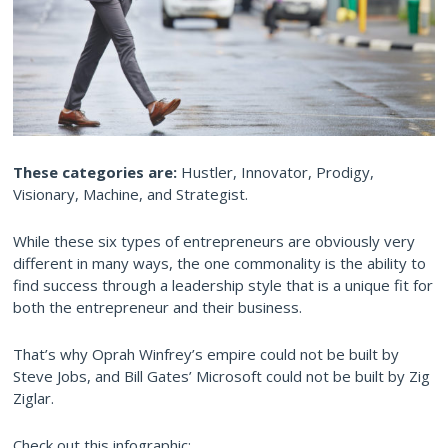
These categories are:
Hustler, Innovator, Prodigy,
Visionary, Machine, and Strategist.
While these six types of entrepreneurs are obviously very
different in many ways, the one commonality is the ability to
find success through a leadership style that is a unique fit for
both the entrepreneur and their business.
That’s why Oprah Winfrey’s empire could not be built by
Steve Jobs, and Bill Gates’ Microsoft could not be built by Zig
Ziglar.
Check out this infographic: