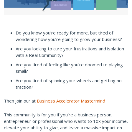
Do you know you’re ready for more, but tired of
wondering how you’re going to grow your business?
Are you looking to cure your frustrations and isolation
with a Real Community?
Are you tired of feeling like you’re doomed to playing
small?
Are you tired of spinning your wheels and getting no
traction?
Then join our at
Business Accelerator Mastermind
This community is for you if you’re a business person,
entrepreneur or professional who wants to 10x your income,
elevate your ability to give, and leave a massive impact on