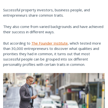
Successful property investors, business people, and
entrepreneurs share common traits.
They also come from varied backgrounds and have achieved
their success in different ways.
But according to
The Founder Institute
, which tested more
than 30,000 entrepreneurs to discover what qualities and
priorities they had in common, it turns out that most
successful people can be grouped into six different
personality profiles with certain traits in common.