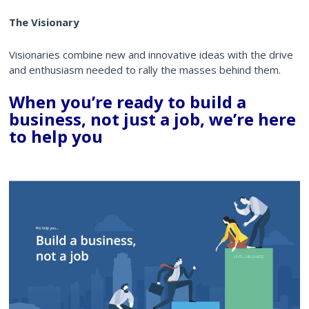
The Visionary
Visionaries combine new and innovative ideas with the drive
and enthusiasm needed to rally the masses behind them.
When you’re ready to build a
business, not just a job, we’re here
to help you