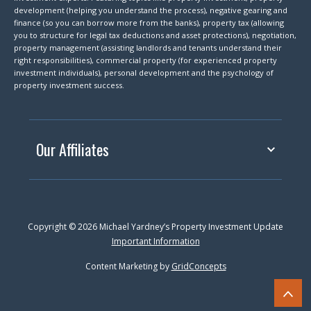
development (helping you understand the process), negative gearing and
finance (so you can borrow more from the banks), property tax (allowing
you to structure for legal tax deductions and asset protections), negotiation,
property management (assisting landlords and tenants understand their
right responsibilities), commercial property (for experienced property
investment individuals), personal development and the psychology of
property investment success.
Our Affiliates
Copyright © 2026 Michael Yardney’s Property Investment Update
Important Information
Content Marketing by
GridConcepts