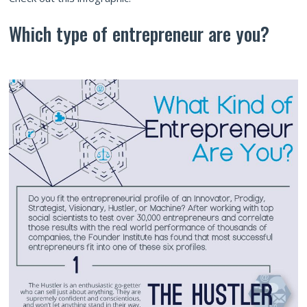
Which type of entrepreneur are you?