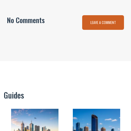
No Comments
LEAVE A COMMENT
Guides