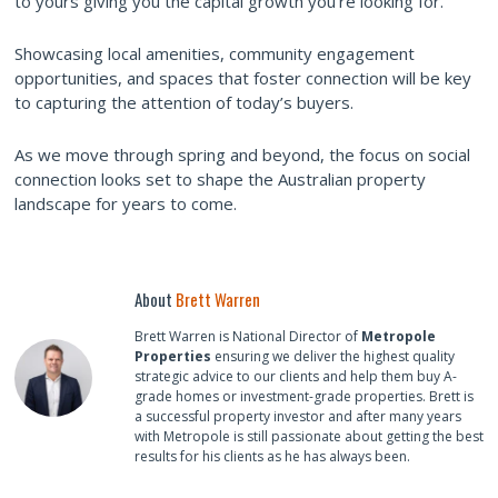
to yours giving you the capital growth you’re looking for.
Showcasing local amenities, community engagement
opportunities, and spaces that foster connection will be key
to capturing the attention of today’s buyers.
As we move through spring and beyond, the focus on social
connection looks set to shape the Australian property
landscape for years to come.
About
Brett Warren
Brett Warren is National Director of
Metropole
Properties
ensuring we deliver the highest quality
strategic advice to our clients and help them buy A-
grade homes or investment-grade properties. Brett is
a successful property investor and after many years
with Metropole is still passionate about getting the best
results for his clients as he has always been.