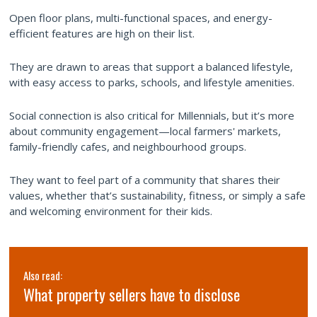
Open floor plans, multi-functional spaces, and energy-
efficient features are high on their list.
They are drawn to areas that support a balanced lifestyle,
with easy access to parks, schools, and lifestyle amenities.
Social connection is also critical for Millennials, but it’s more
about community engagement—local farmers' markets,
family-friendly cafes, and neighbourhood groups.
They want to feel part of a community that shares their
values, whether that’s sustainability, fitness, or simply a safe
and welcoming environment for their kids.
Also read:
What property sellers have to disclose