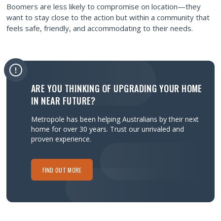
Boomers are less likely to compromise on location—they
want to stay close to the action but within a community that
feels safe, friendly, and accommodating to their needs.
ARE YOU THINKING OF UPGRADING YOUR HOME
IN NEAR FUTURE?
Metropole has been helping Australians by their next
home for over 30 years.
Trust our unrivaled and
proven experience.
FIND OUT MORE