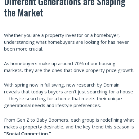
Different Generations are Shaping
the Market
Whether you are a property investor or a homebuyer,
understanding what homebuyers are looking for has never
been more crucial.
As homebuyers make up around 70% of our housing
markets, they are the ones that drive property price growth.
With spring now in full swing, new research by Domain
reveals that today's buyers aren't just searching for a house
—they're searching for a home that meets their unique
generational needs and lifestyle preferences.
From Gen Z to Baby Boomers, each group is redefining what
makes a property desirable, and the key trend this season is
“Social Connection.”