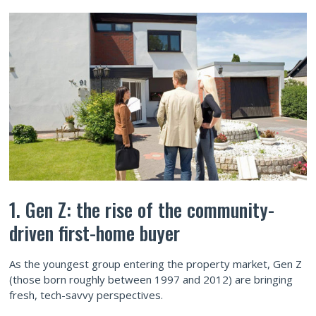
1. Gen Z: the rise of the community-
driven first-home buyer
As the youngest group entering the property market, Gen Z
(those born roughly between 1997 and 2012) are bringing
fresh, tech-savvy perspectives.