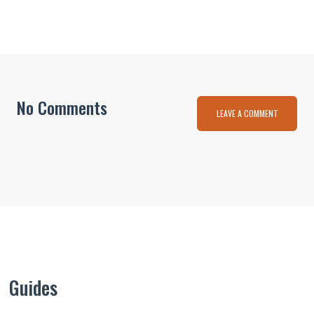
No Comments
LEAVE A COMMENT
Guides