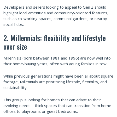
Developers and sellers looking to appeal to Gen Z should
highlight local amenities and community-oriented features,
such as co-working spaces, communal gardens, or nearby
social hubs.
2. Millennials: flexibility and lifestyle
over size
Millennials (born between 1981 and 1996) are now well into
their home-buying years, often with young families in tow.
While previous generations might have been all about square
footage, Millennials are prioritizing lifestyle, flexibility, and
sustainability.
This group is looking for homes that can adapt to their
evolving needs—think spaces that can transition from home
offices to playrooms or guest bedrooms.