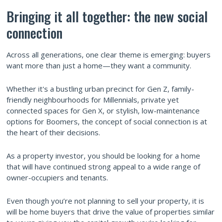
Bringing it all together: the new social
connection
Across all generations, one clear theme is emerging: buyers
want more than just a home—they want a community.
Whether it's a bustling urban precinct for Gen Z, family-
friendly neighbourhoods for Millennials, private yet
connected spaces for Gen X, or stylish, low-maintenance
options for Boomers, the concept of social connection is at
the heart of their decisions.
As a property investor, you should be looking for a home
that will have continued strong appeal to a wide range of
owner-occupiers and tenants.
Even though you’re not planning to sell your property, it is
will be home buyers that drive the value of properties similar