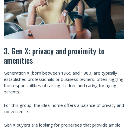
3. Gen X: privacy and proximity to
amenities
Generation X (born between 1965 and 1980) are typically
established professionals or business owners, often juggling
the responsibilities of raising children and caring for aging
parents.
For this group, the ideal home offers a balance of privacy and
convenience.
Gen X buyers are looking for properties that provide ample