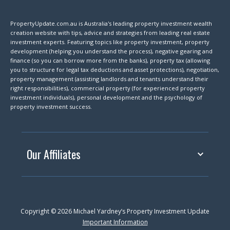
PropertyUpdate.com.au is Australia's leading property investment wealth
creation website with tips, advice and strategies from leading real estate
investment experts. Featuring topics like property investment, property
development (helping you understand the process), negative gearing and
finance (so you can borrow more from the banks), property tax (allowing
you to structure for legal tax deductions and asset protections), negotiation,
property management (assisting landlords and tenants understand their
right responsibilities), commercial property (for experienced property
investment individuals), personal development and the psychology of
property investment success.
Our Affiliates
Copyright © 2026 Michael Yardney’s Property Investment Update
Important Information