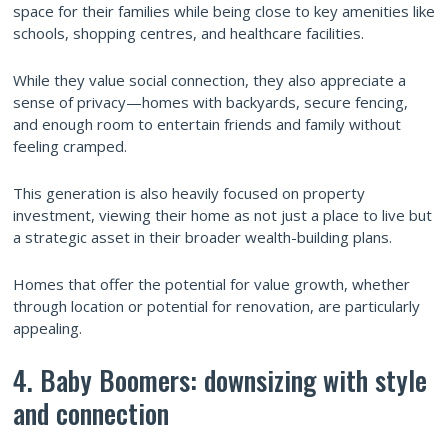
space for their families while being close to key amenities like
schools, shopping centres, and healthcare facilities.
While they value social connection, they also appreciate a
sense of privacy—homes with backyards, secure fencing,
and enough room to entertain friends and family without
feeling cramped.
This generation is also heavily focused on property
investment, viewing their home as not just a place to live but
a strategic asset in their broader wealth-building plans.
Homes that offer the potential for value growth, whether
through location or potential for renovation, are particularly
appealing.
4. Baby Boomers: downsizing with style
and connection