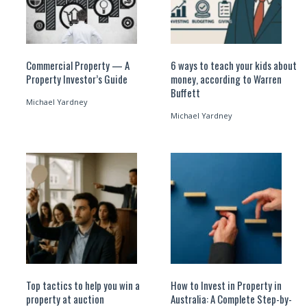
Commercial Property — A
6 ways to teach your kids about
Property Investor’s Guide
money, according to Warren
Buffett
Michael Yardney
Michael Yardney
Top tactics to help you win a
How to Invest in Property in
property at auction
Australia: A Complete Step-by-