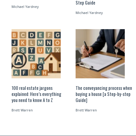
Step Guide
Michael Yardney
Michael Yardney
100 real estate jargons
The conveyancing process when
explained: Here’s everything
buying a house [a Step-by-step
you need to know A to Z
Guide]
Brett Warren
Brett Warren