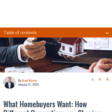
Table of contents
A
A
A
By
Brett Warren
January 17, 2025
What Homebuyers Want: How