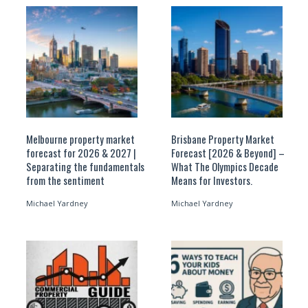
Melbourne property market
Brisbane Property Market
forecast for 2026 & 2027 |
Forecast [2026 & Beyond] –
Separating the fundamentals
What The Olympics Decade
from the sentiment
Means for Investors.
Michael Yardney
Michael Yardney