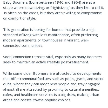
Baby Boomers (born between 1946 and 1964) are at a
stage where downsizing, or “rightsizing” as they like to call it,
is often on the cards, but they aren’t willing to compromise
on comfort or style.
This generation is looking for homes that provide a high
standard of living with less maintenance, often preferring
modern apartments or townhouses in vibrant, well-
connected communities.
Social connection remains vital, especially as many Boomers
seek to maintain an active lifestyle post-retirement.
While some older Boomers are attracted to developments
that offer communal facilities such as pools, gyms, and social
clubs, where they can meet new people and stay engaged
almost all are attracted by proximity to cultural amenities,
cafes, and healthcare services is a big draw, making urban
areas and coastal towns popular choices.