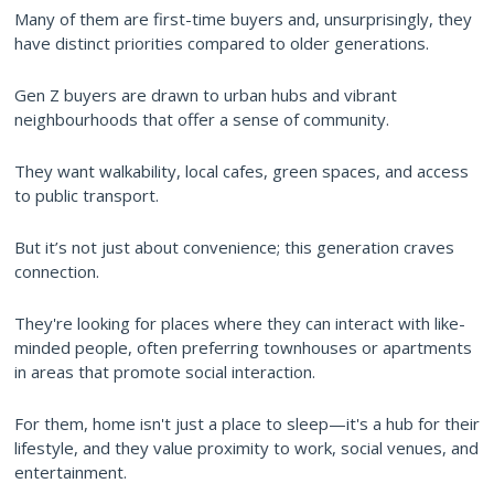
Many of them are first-time buyers and, unsurprisingly, they
have distinct priorities compared to older generations.
Gen Z buyers are drawn to urban hubs and vibrant
neighbourhoods that offer a sense of community.
They want walkability, local cafes, green spaces, and access
to public transport.
But it’s not just about convenience; this generation craves
connection.
They're looking for places where they can interact with like-
minded people, often preferring townhouses or apartments
in areas that promote social interaction.
For them, home isn't just a place to sleep—it's a hub for their
lifestyle, and they value proximity to work, social venues, and
entertainment.