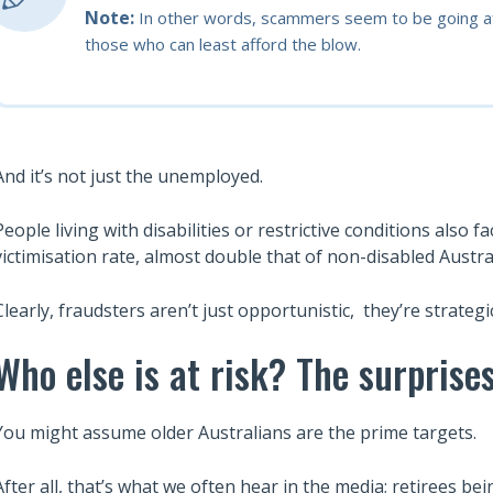
Note:
In other words, scammers seem to be going aft
those who can least afford the blow.
And it’s not just the unemployed.
People living with disabilities or restrictive conditions also 
victimisation rate, almost double that of non-disabled Austra
Clearly, fraudsters aren’t just opportunistic, they’re strategi
Who else is at risk? The surpris
You might assume older Australians are the prime targets.
After all, that’s what we often hear in the media; retirees 