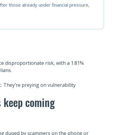
er those already under financial pressure,
face disproportionate risk, with a 1.81%
lians.
c. They’re preying on vulnerability
es keep coming
being duped by scammers on the phone or