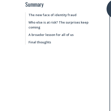
Summary
The new face of identity fraud
Who else is at risk? The surprises keep
coming
A broader lesson for all of us
Final thoughts