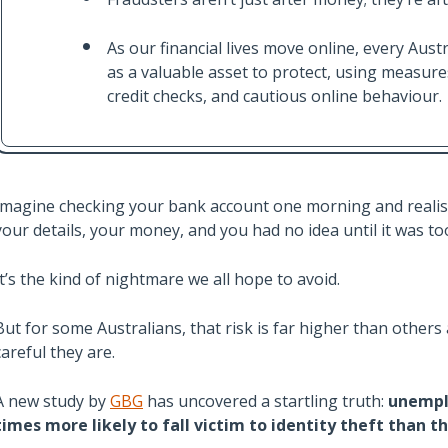
As our financial lives move online, every Austra
as a valuable asset to protect, using measure
credit checks, and cautious online behaviour.
Imagine checking your bank account one morning and reali
your details, your money, and you had no idea until it was too
It’s the kind of nightmare we all hope to avoid.
But for some Australians, that risk is far higher than others
careful they are.
A new study by
GBG
has uncovered a startling truth:
unemplo
times more likely to fall victim to identity theft than 