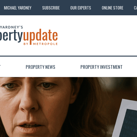
MICHAEL YARDNEY
SUBSCRIBE
OUR EXPERTS
ONLINE STORE
C
T
PROPERTY NEWS
PROPERTY INVESTMENT