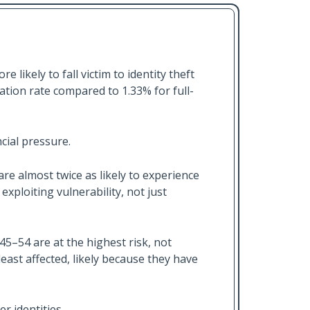
likely to fall victim to identity theft
sation rate compared to 1.33% for full-
cial pressure.
 are almost twice as likely to experience
exploiting vulnerability, not just
5–54 are at the highest risk, not
east affected, likely because they have
r identities.