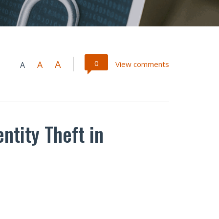
A
0
A
View comments
A
ntity Theft in