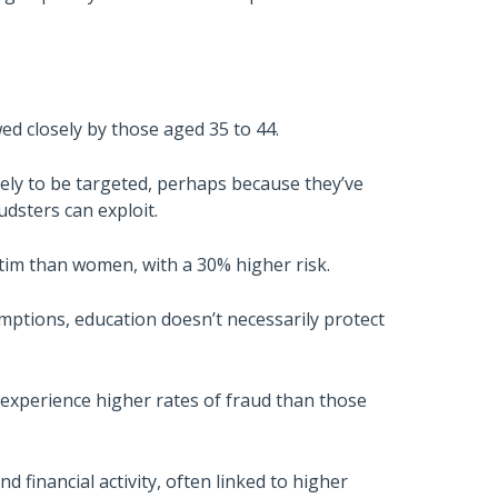
wed closely by those aged 35 to 44.
kely to be targeted, perhaps because they’ve
audsters can exploit.
ictim than women, with a 30% higher risk.
umptions, education doesn’t necessarily protect
 experience higher rates of fraud than those
d financial activity, often linked to higher