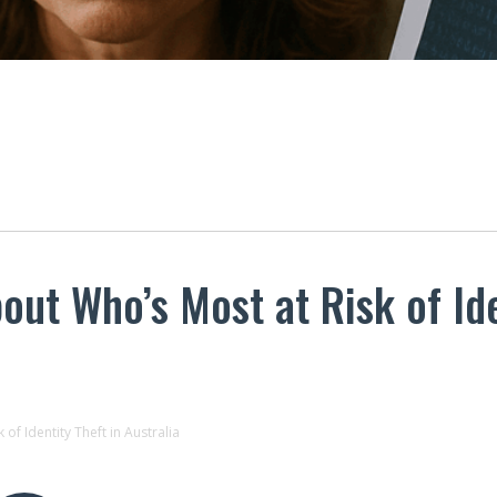
ut Who’s Most at Risk of Ide
of Identity Theft in Australia