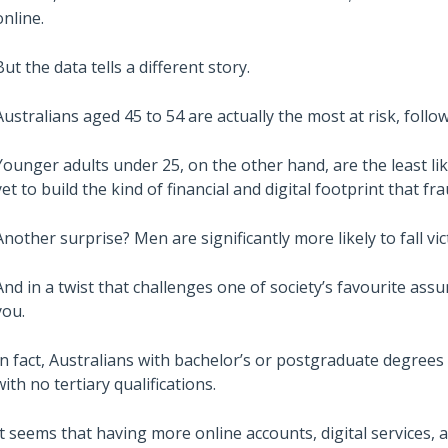
online.
But the data tells a different story.
Australians aged 45 to 54 are actually the most at risk, follo
Younger adults under 25, on the other hand, are the least li
yet to build the kind of financial and digital footprint that fr
Another surprise? Men are significantly more likely to fall v
And in a twist that challenges one of society’s favourite ass
you.
In fact, Australians with bachelor’s or postgraduate degrees
with no tertiary qualifications.
It seems that having more online accounts, digital services, an