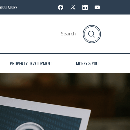
ALCULATORS
PROPERTY DEVELOPMENT
MONEY & YOU