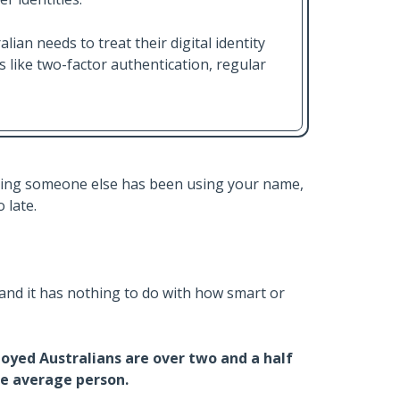
lian needs to treat their digital identity
s like two-factor authentication, regular
sing someone else has been using your name,
 late.
 and it has nothing to do with how smart or
yed Australians are over two and a half
the average person.