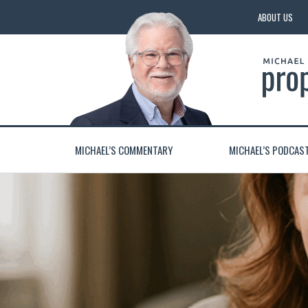
ABOUT US
MICHAEL’S COMMENTARY
MICHAEL’S PODCAS