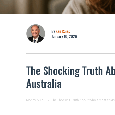
By
Ken Raiss
January 10, 2026
The Shocking Truth Abo
Australia
Money & You
The Shocking Truth About Who’s Most at Risk 