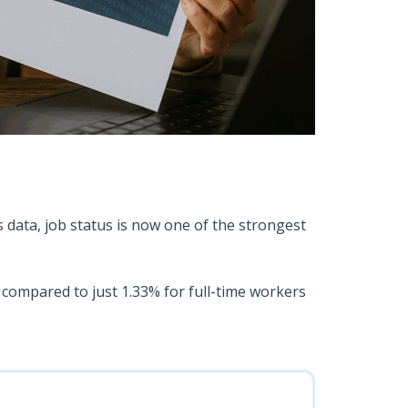
s data, job status is now one of the strongest
 compared to just 1.33% for full-time workers