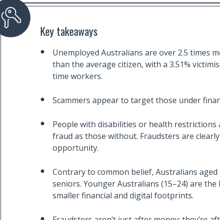
Key takeaways
Unemployed Australians are over 2.5 times more 
than the average citizen, with a 3.51% victimi
time workers.
Scammers appear to target those under finan
People with disabilities or health restrictions
fraud as those without. Fraudsters are clearly 
opportunity.
Contrary to common belief, Australians aged 4
seniors. Younger Australians (15–24) are the l
smaller financial and digital footprints.
Fraudsters aren’t just after money; they’re afte