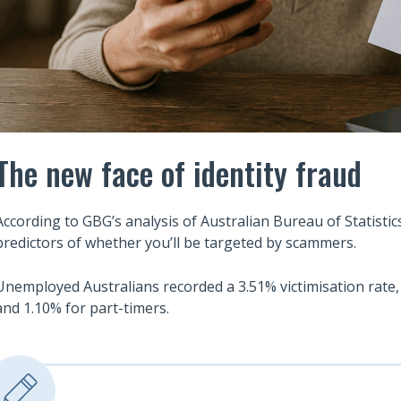
The new face of identity fraud
According to GBG’s analysis of Australian Bureau of Statistic
predictors of whether you’ll be targeted by scammers.
Unemployed Australians recorded a 3.51% victimisation rate,
and 1.10% for part-timers.