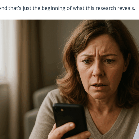
And that’s just the beginning of what this research reveals.