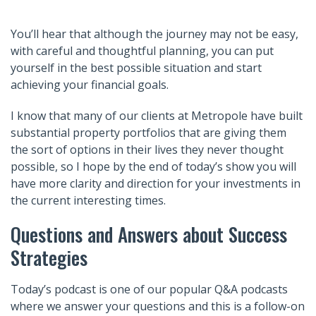
You’ll hear that although the journey may not be easy,
with careful and thoughtful planning, you can put
yourself in the best possible situation and start
achieving your financial goals.
I know that many of our clients at Metropole have built
substantial property portfolios that are giving them
the sort of options in their lives they never thought
possible, so I hope by the end of today’s show you will
have more clarity and direction for your investments in
the current interesting times.
Questions and Answers about Success
Strategies
Today’s podcast is one of our popular Q&A podcasts
where we answer your questions and this is a follow-on