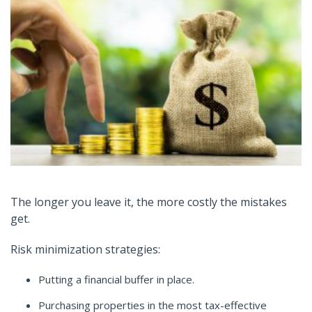
The longer you leave it, the more costly the mistakes
get.
Risk minimization strategies:
Putting a financial buffer in place.
Purchasing properties in the most tax-effective