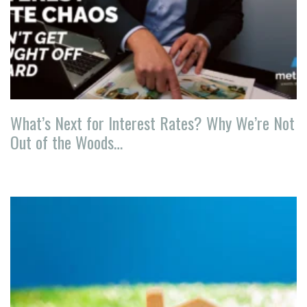
What’s Next for Interest Rates? Why We’re Not
Out of the Woods…