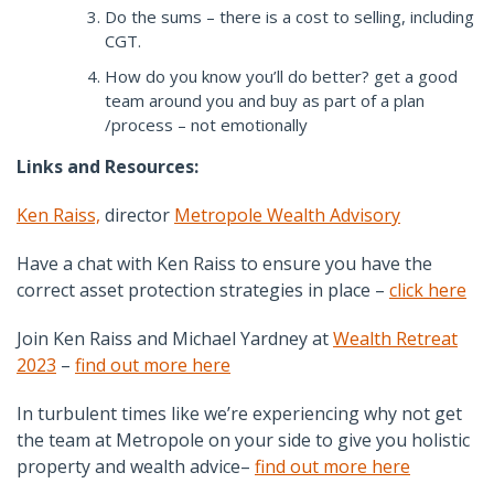
Do the sums – there is a cost to selling, including
CGT.
How do you know you’ll do better? get a good
team around you and buy as part of a plan
/process – not emotionally
Links and Resources:
Ken Raiss,
director
Metropole Wealth Advisory
Have a chat with Ken Raiss to ensure you have the
correct asset protection strategies in place –
click here
Join Ken Raiss and Michael Yardney at
Wealth Retreat
2023
–
find out more here
In turbulent times like we’re experiencing why not get
the team at Metropole on your side to give you holistic
property and wealth advice–
find out more here