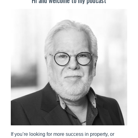
If you’re looking for more success in property, or