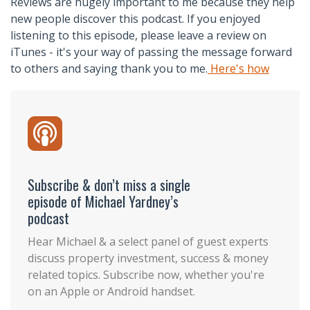
Reviews are hugely important to me because they help
new people discover this podcast. If you enjoyed
listening to this episode, please leave a review on
iTunes - it's your way of passing the message forward
to others and saying thank you to me.
Here's how
Subscribe & don’t miss a single
episode of Michael Yardney’s
podcast
Hear Michael & a select panel of guest experts
discuss property investment, success & money
related topics. Subscribe now, whether you're
on an Apple or Android handset.