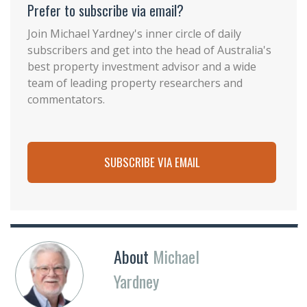
Prefer to subscribe via email?
Join Michael Yardney's inner circle of daily
subscribers and get into the head of Australia's
best property investment advisor and a wide
team of leading property researchers and
commentators.
SUBSCRIBE VIA EMAIL
About
Michael
Yardney