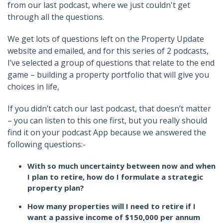
from our last podcast, where we just couldn't get
through all the questions.
We get lots of questions left on the Property Update
website and emailed, and for this series of 2 podcasts,
I’ve selected a group of questions that relate to the end
game – building a property portfolio that will give you
choices in life,
If you didn’t catch our last podcast, that doesn’t matter
– you can listen to this one first, but you really should
find it on your podcast App because we answered the
following questions:-
With so much uncertainty between now and when
I plan to retire, how do I formulate a strategic
property plan?
How many properties will I need to retire if I
want a passive income of $150,000 per annum