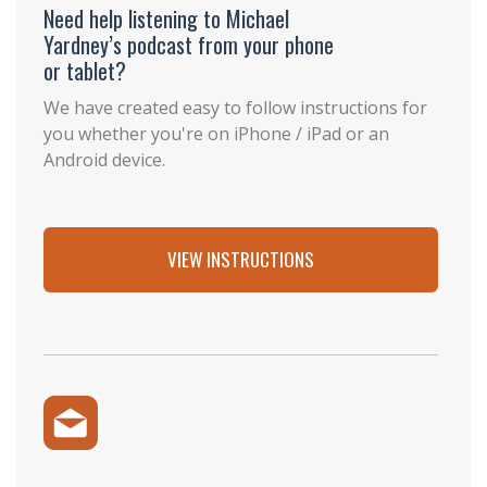
Need help listening to Michael
Yardney’s podcast from your phone
or tablet?
We have created easy to follow instructions for
you whether you're on iPhone / iPad or an
Android device.
VIEW INSTRUCTIONS