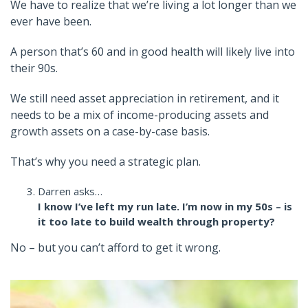
We have to realize that we’re living a lot longer than we
ever have been.
A person that’s 60 and in good health will likely live into
their 90s.
We still need asset appreciation in retirement, and it
needs to be a mix of income-producing assets and
growth assets on a case-by-case basis.
That’s why you need a strategic plan.
Darren asks…
I know I’ve left my run late. I’m now in my 50s – is
it too late to build wealth through property?
No – but you can’t afford to get it wrong.