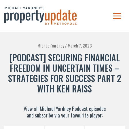
Michael Yardney /
March 7, 2023
[PODCAST] SECURING FINANCIAL
FREEDOM IN UNCERTAIN TIMES –
STRATEGIES FOR SUCCESS PART 2
WITH KEN RAISS
View all Michael Yardney Podcast episodes
and subscribe via your favourite player: