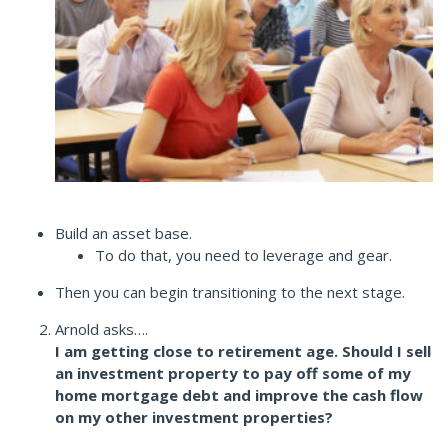
Build an asset base.
To do that, you need to leverage and gear.
Then you can begin transitioning to the next stage.
Arnold asks….
I am getting close to retirement age. Should I sell
an investment property to pay off some of my
home mortgage debt and improve the cash flow
on my other investment properties?