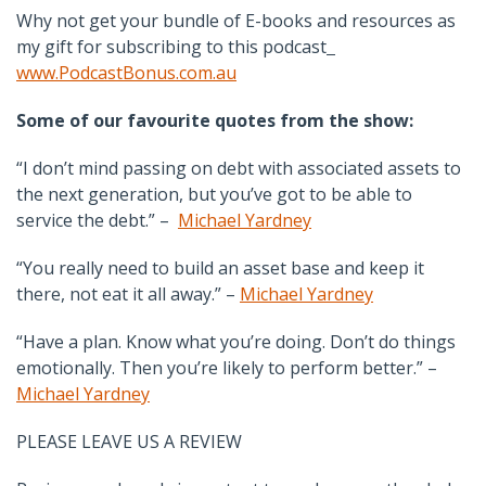
Why not get your bundle of E-books and resources as
my gift for subscribing to this podcast
www.PodcastBonus.com.au
Some of our favourite quotes from the show:
“I don’t mind passing on debt with associated assets to
the next generation, but you’ve got to be able to
service the debt.” –
Michael Yardney
“You really need to build an asset base and keep it
there, not eat it all away.” –
Michael Yardney
“Have a plan. Know what you’re doing. Don’t do things
emotionally. Then you’re likely to perform better.” –
Michael Yardney
PLEASE LEAVE US A REVIEW