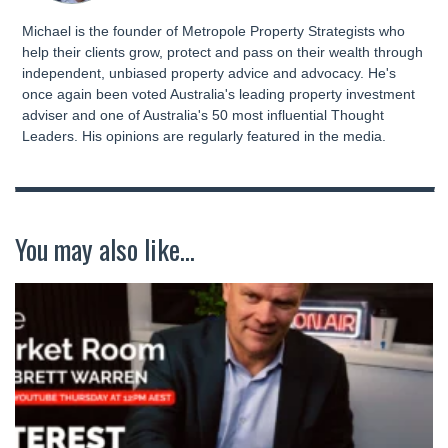
Michael is the founder of Metropole Property Strategists who
help their clients grow, protect and pass on their wealth through
independent, unbiased property advice and advocacy. He's
once again been voted Australia's leading property investment
adviser and one of Australia's 50 most influential Thought
Leaders. His opinions are regularly featured in the media.
You may also like...