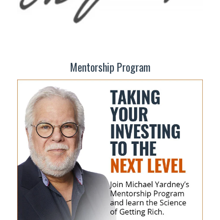
Mentorship Program