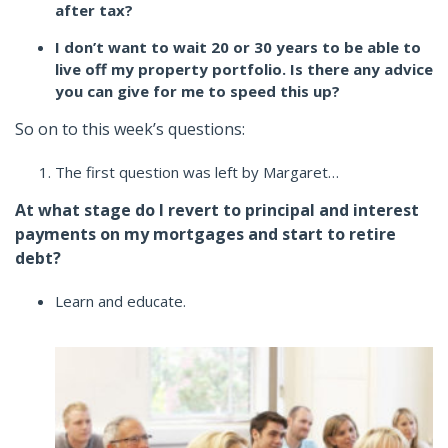
after tax?
I don’t want to wait 20 or 30 years to be able to
live off my property portfolio. Is there any advice
you can give for me to speed this up?
So on to this week’s questions:
The first question was left by Margaret…
At what stage do I revert to principal and interest
payments on my mortgages and start to retire
debt?
Learn and educate.