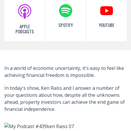
SPOTIFY
YOUTUBE
APPLE
PODCASTS
In a world of economic uncertainty, it's easy to feel like
achieving financial freedom is impossible.
In today's show, Ken Raiss and I answer a number of
your questions about how, despite all the unknowns
ahead, property investors can achieve the end game of
financial independence.