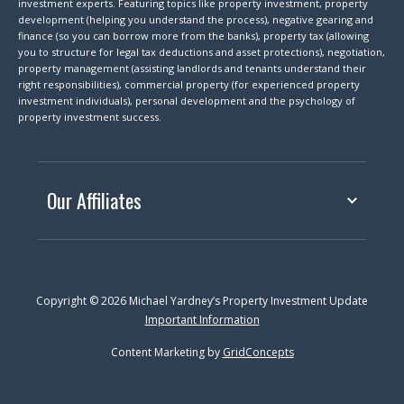
investment experts. Featuring topics like property investment, property
development (helping you understand the process), negative gearing and
finance (so you can borrow more from the banks), property tax (allowing
you to structure for legal tax deductions and asset protections), negotiation,
property management (assisting landlords and tenants understand their
right responsibilities), commercial property (for experienced property
investment individuals), personal development and the psychology of
property investment success.
Our Affiliates
Copyright © 2026 Michael Yardney’s Property Investment Update
Important Information
Content Marketing by
GridConcepts