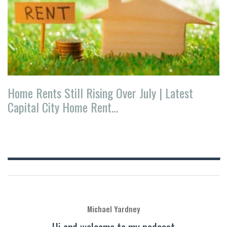
Home Rents Still Rising Over July | Latest
Capital City Home Rent…
Michael Yardney
Hi and welcome to my podcast