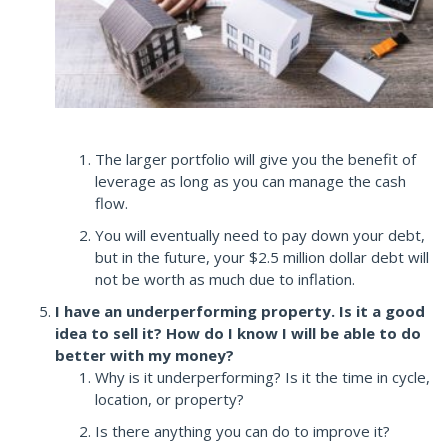
The larger portfolio will give you the benefit of
leverage as long as you can manage the cash
flow.
You will eventually need to pay down your debt,
but in the future, your $2.5 million dollar debt will
not be worth as much due to inflation.
I have an underperforming property. Is it a good
idea to sell it? How do I know I will be able to do
better with my money?
Why is it underperforming? Is it the time in cycle,
location, or property?
Is there anything you can do to improve it?