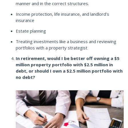
manner and in the correct structures.
Income protection, life insurance, and landlord’s
insurance
Estate planning
Treating investments like a business and reviewing
portfolios with a property strategist
In retirement, would I be better off owning a $5
million property portfolio with $2.5 million in
debt, or should I own a $2.5 million portfolio with
no debt?