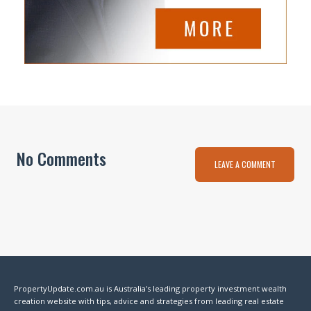
No Comments
LEAVE A COMMENT
PropertyUpdate.com.au is Australia's leading property investment wealth
creation website with tips, advice and strategies from leading real estate