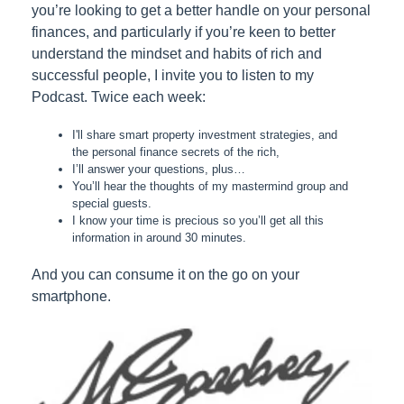
you’re looking to get a better handle on your personal
finances, and particularly if you’re keen to better
understand the mindset and habits of rich and
successful people, I invite you to listen to my
Podcast. Twice each week:
I'll share smart property investment strategies, and
the personal finance secrets of the rich,
I’ll answer your questions, plus…
You’ll hear the thoughts of my mastermind group and
special guests.
I know your time is precious so you’ll get all this
information in around 30 minutes.
And you can consume it on the go on your
smartphone.