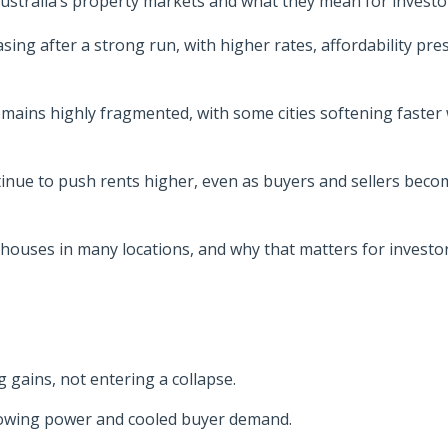
n Australia’s property markets and what they mean for investo
sing after a strong run, with higher rates, affordability pre
mains highly fragmented, with some cities softening faster 
tinue to push rents higher, even as buyers and sellers beco
houses in many locations, and why that matters for investo
g gains, not entering a collapse.
rowing power and cooled buyer demand.