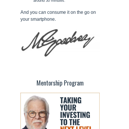
around 30 minutes.
And you can consume it on the go on
your smartphone.
Mentorship Program