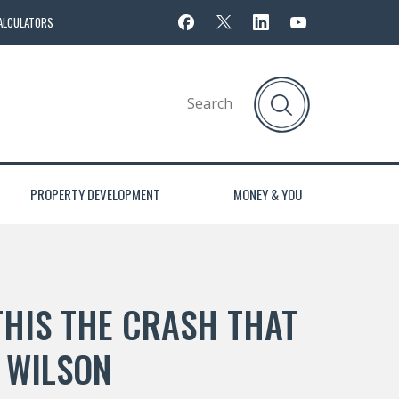
ALCULATORS
PROPERTY DEVELOPMENT
MONEY & YOU
THIS THE CRASH THAT
 WILSON