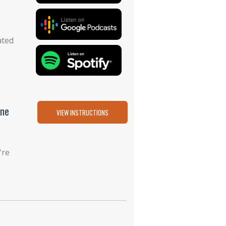
ated
one
VIEW INSTRUCTIONS
're