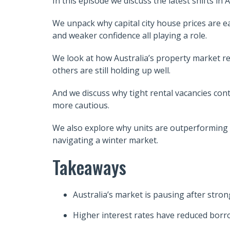
In this episode we discuss the latest shifts i
We unpack why capital city house prices are ea
and weaker confidence all playing a role.
We look at how Australia’s property market re
others are still holding up well.
And we discuss why tight rental vacancies con
more cautious.
We also explore why units are outperforming 
navigating a winter market.
Takeaways
Australia’s market is pausing after stron
Higher interest rates have reduced bor