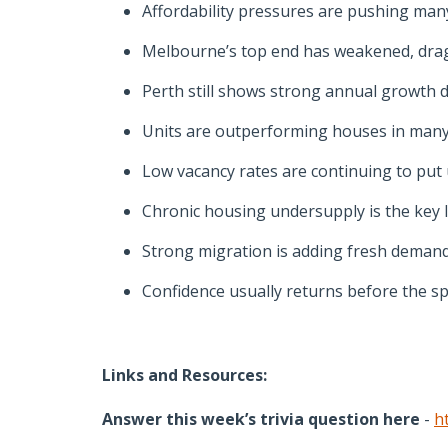
Affordability pressures are pushing man
Melbourne’s top end has weakened, drag
Perth still shows strong annual growth 
Units are outperforming houses in many 
Low vacancy rates are continuing to put
Chronic housing undersupply is the key 
Strong migration is adding fresh demand
Confidence usually returns before the sp
Links and Resources:
Answer this week’s trivia question here
-
h