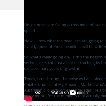
House prices are falling across most of our capi
speed.
Now, I know what the headlines are going to say
frankly, most of those headlines will be writte
So what's really going on? Is this the beginn
serious, or is this just a market catching its b
extraordinary years of growth?
Today, I cut through the noise as I am joined
Chief Economist at My Housing Market, who’s
Australian property cycles for decades. He's t
every month for the numbers that actually ma