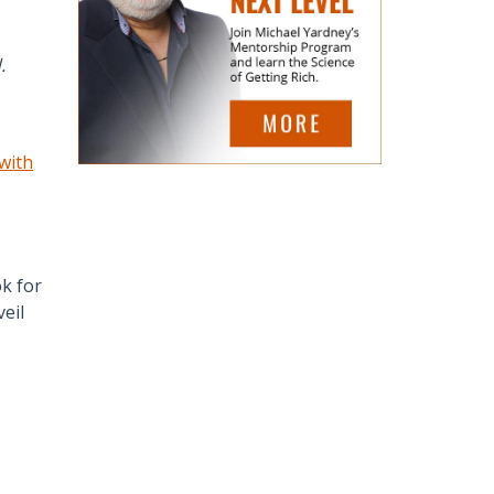
.
 with
k for
eil