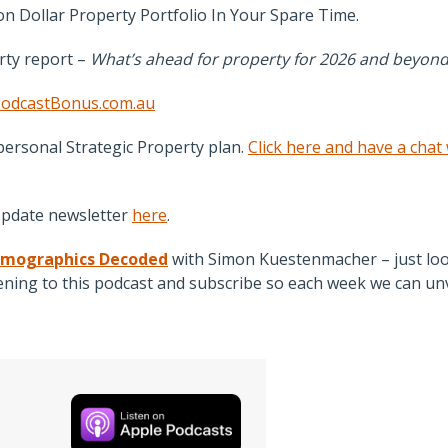
n Dollar Property Portfolio In Your Spare Time.
rty report –
What’s ahead for property for 2026 and beyond
odcastBonus.com.au
personal Strategic Property plan.
Click here and have a chat
Update newsletter
here
.
mographics Decoded
with Simon Kuestenmacher – just loo
ing to this podcast and subscribe so each week we can unv