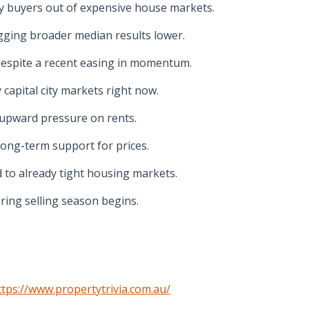
y buyers out of expensive house markets.
ging broader median results lower.
despite a recent easing in momentum.
capital city markets right now.
 upward pressure on rents.
long-term support for prices.
 to already tight housing markets.
ring selling season begins.
ttps://www.propertytrivia.com.au/