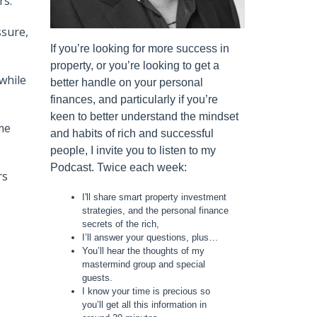
rs.
ssure,
If you’re looking for more success in
property, or you’re looking to get a
while
better handle on your personal
finances, and particularly if you’re
keen to better understand the mindset
me
and habits of rich and successful
people, I invite you to listen to my
Podcast. Twice each week:
rs
I'll share smart property investment
strategies, and the personal finance
secrets of the rich,
I’ll answer your questions, plus…
You’ll hear the thoughts of my
mastermind group and special
guests.
I know your time is precious so
you’ll get all this information in