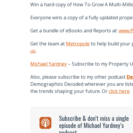
Win a hard copy of How To Grow A Multi-Millio
Everyone wins a copy of a fully updated prope
Get a bundle of eBooks and Reports at:
www.P
Get the team at
Metropole
to help build your 
us
.
Michael Yardney
– Subscribe to my Property 
Also, please subscribe to my other podcast
De
Demographics Decoded wherever you are listen
the trends shaping your future. Or
click here
:
Subscribe & don’t miss a single
episode of Michael Yardney’s
podcast