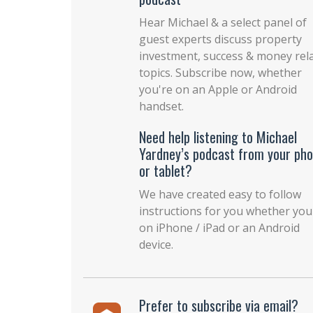
Hear Michael & a select panel of
guest experts discuss property
investment, success & money rel
topics. Subscribe now, whether
you're on an Apple or Android
handset.
Need help listening to Michael
Yardney’s podcast from your ph
or tablet?
We have created easy to follow
instructions for you whether you
on iPhone / iPad or an Android
device.
Prefer to subscribe via email?