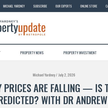
MICHAEL YARDNEY
SUBSCRIBE
OUR EXPERTS
ONLINE STORE
C
T
PROPERTY NEWS
PROPERTY INVESTMENT
Michael Yardney /
July 2, 2026
 PRICES ARE FALLING — IS 
REDICTED? WITH DR ANDREW