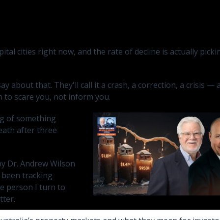
tal cities right now, and the rate of decline is actually pick
 about that. They'll call it a crash, a correction, a crisis — 
n to scare you, not inform you.
ing of something
reath after three
 by Dr. Andrew Wilson
 been tracking
he person I turn to
tter.