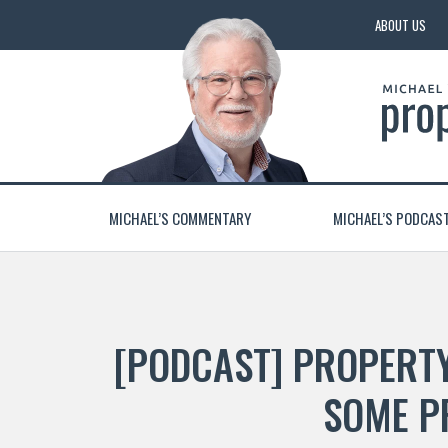
ABOUT US
MICHAEL’S COMMENTARY
MICHAEL’S PODCAS
[PODCAST] PROPERTY
SOME P