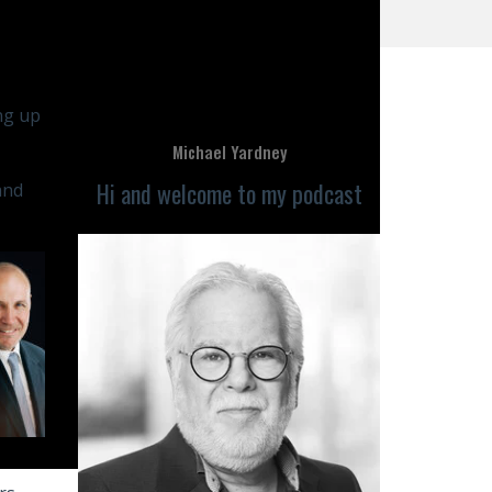
ing up
Michael Yardney
Hi and welcome to my podcast
and