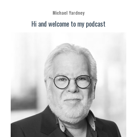
Michael Yardney
Hi and welcome to my podcast