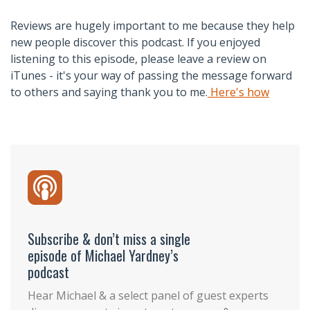
Reviews are hugely important to me because they help
new people discover this podcast. If you enjoyed
listening to this episode, please leave a review on
iTunes - it's your way of passing the message forward
to others and saying thank you to me.
Here's how
Subscribe & don’t miss a single
episode of Michael Yardney’s
podcast
Hear Michael & a select panel of guest experts