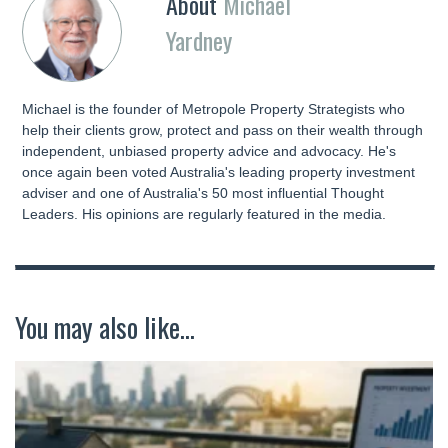
About
Michael
Yardney
Michael is the founder of Metropole Property Strategists who
help their clients grow, protect and pass on their wealth through
independent, unbiased property advice and advocacy. He's
once again been voted Australia's leading property investment
adviser and one of Australia's 50 most influential Thought
Leaders. His opinions are regularly featured in the media.
You may also like...