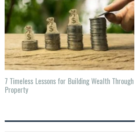
7 Timeless Lessons for Building Wealth Through
Property