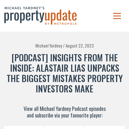
Michael Yardney /
August 22, 2023
[PODCAST] INSIGHTS FROM THE
INSIDE: ALASTAIR LIAS UNPACKS
THE BIGGEST MISTAKES PROPERTY
INVESTORS MAKE
View all Michael Yardney Podcast episodes
and subscribe via your favourite player: