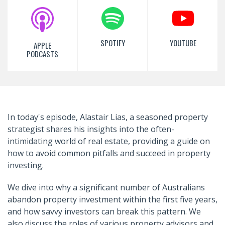
SPOTIFY
YOUTUBE
APPLE
PODCASTS
In today's episode, Alastair Lias, a seasoned property
strategist shares his insights into the often-
intimidating world of real estate, providing a guide on
how to avoid common pitfalls and succeed in property
investing.
We dive into why a significant number of Australians
abandon property investment within the first five years,
and how savvy investors can break this pattern. We
also discuss the roles of various property advisors and