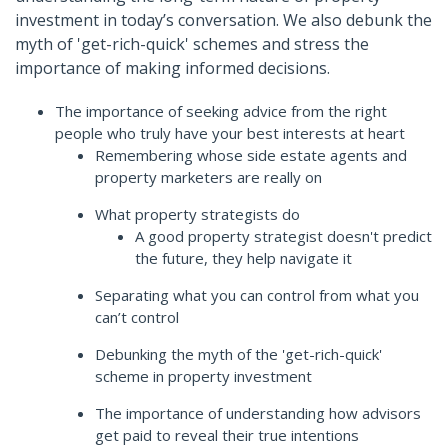
investment in today’s conversation. We also debunk the
myth of 'get-rich-quick' schemes and stress the
importance of making informed decisions.
The importance of seeking advice from the right
people who truly have your best interests at heart
Remembering whose side estate agents and
property marketers are really on
What property strategists do
A good property strategist doesn't predict
the future, they help navigate it
Separating what you can control from what you
can’t control
Debunking the myth of the 'get-rich-quick'
scheme in property investment
The importance of understanding how advisors
get paid to reveal their true intentions