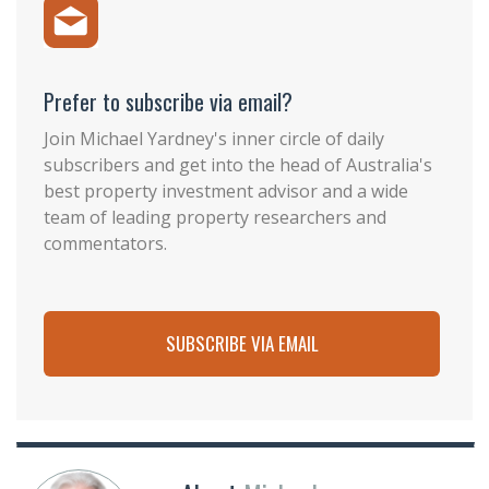
Prefer to subscribe via email?
Join Michael Yardney's inner circle of daily
subscribers and get into the head of Australia's
best property investment advisor and a wide
team of leading property researchers and
commentators.
SUBSCRIBE VIA EMAIL