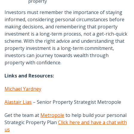
property
Investors must remember the importance of staying
informed, considering personal circumstances before
making decisions, and remembering that property
investment is a long-term process, not a get-rich-quick
scheme. With the right advice and understanding that
property investment is a long-term commitment,
investors can journey towards wealth through
property with confidence.
Links and Resources:
Michael Yardney
Alastair Lias
– Senior Property Strategist Metropole
Get the team at
Metropole
to help build your personal
Strategic Property Plan
Click here and have a chat with
us