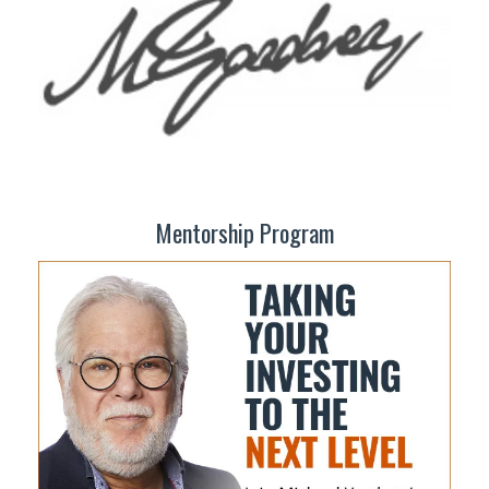
Mentorship Program