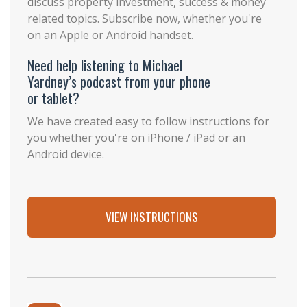
discuss property investment, success & money
related topics. Subscribe now, whether you're
on an Apple or Android handset.
Need help listening to Michael
Yardney’s podcast from your phone
or tablet?
We have created easy to follow instructions for
you whether you're on iPhone / iPad or an
Android device.
VIEW INSTRUCTIONS