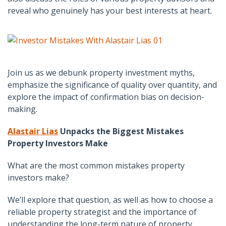
reveal who genuinely has your best interests at heart.
Join us as we debunk property investment myths,
emphasize the significance of quality over quantity, and
explore the impact of confirmation bias on decision-
making.
Alastair Lias
Unpacks the Biggest Mistakes
Property Investors Make
What are the most common mistakes property
investors make?
We’ll explore that question, as well as how to choose a
reliable property strategist and the importance of
understanding the long-term nature of property