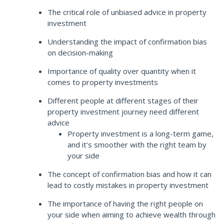
The critical role of unbiased advice in property
investment
Understanding the impact of confirmation bias
on decision-making
Importance of quality over quantity when it
comes to property investments
Different people at different stages of their
property investment journey need different
advice
Property investment is a long-term game,
and it's smoother with the right team by
your side
The concept of confirmation bias and how it can
lead to costly mistakes in property investment
The importance of having the right people on
your side when aiming to achieve wealth through