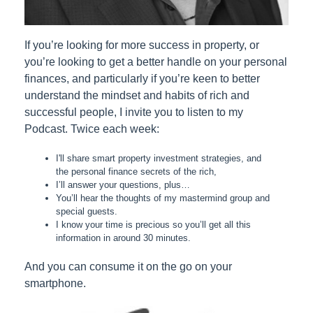
If you’re looking for more success in property, or
you’re looking to get a better handle on your personal
finances, and particularly if you’re keen to better
understand the mindset and habits of rich and
successful people, I invite you to listen to my
Podcast. Twice each week:
I'll share smart property investment strategies, and
the personal finance secrets of the rich,
I’ll answer your questions, plus…
You’ll hear the thoughts of my mastermind group and
special guests.
I know your time is precious so you’ll get all this
information in around 30 minutes.
And you can consume it on the go on your
smartphone.