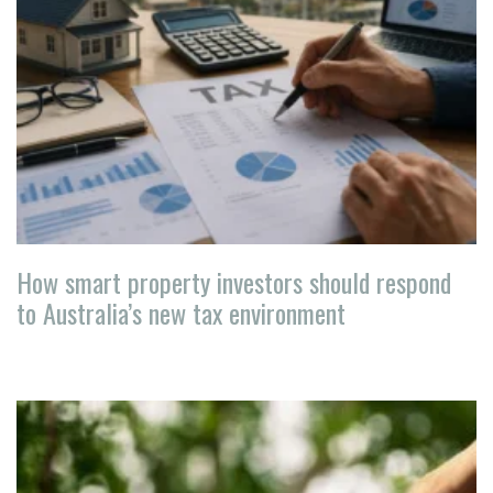
How smart property investors should respond
to Australia’s new tax environment