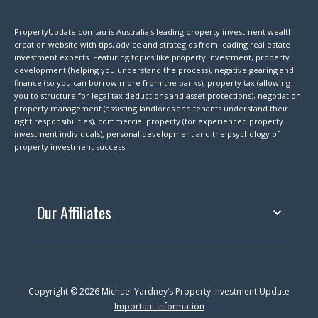
PropertyUpdate.com.au is Australia's leading property investment wealth
creation website with tips, advice and strategies from leading real estate
investment experts. Featuring topics like property investment, property
development (helping you understand the process), negative gearing and
finance (so you can borrow more from the banks), property tax (allowing
you to structure for legal tax deductions and asset protections), negotiation,
property management (assisting landlords and tenants understand their
right responsibilities), commercial property (for experienced property
investment individuals), personal development and the psychology of
property investment success.
Our Affiliates
Copyright © 2026 Michael Yardney’s Property Investment Update
Important Information