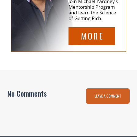
No Comments
LEAVE A COMMENT