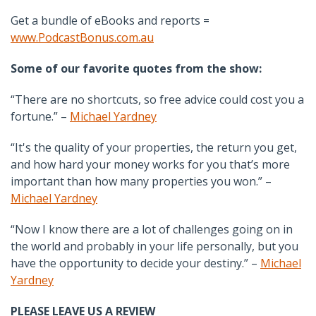
Get a bundle of eBooks and reports =
www.PodcastBonus.com.au
Some of our favorite quotes from the show:
“There are no shortcuts, so free advice could cost you a
fortune.” –
Michael Yardney
“It's the quality of your properties, the return you get,
and how hard your money works for you that’s more
important than how many properties you won.” –
Michael Yardney
“Now I know there are a lot of challenges going on in
the world and probably in your life personally, but you
have the opportunity to decide your destiny.” –
Michael
Yardney
PLEASE LEAVE US A REVIEW