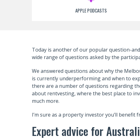
APPLE PODCASTS
Today is another of our popular question-an
wide range of questions asked by the particip
We answered questions about why the Melbo
is currently underperforming and when to expe
there are a number of questions regarding the
about rentvesting, where the best place to in
much more.
I’m sure as a property investor you’ll benefit 
Expert advice for Austra