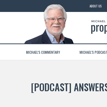
ABOUT US
MICHAEL’S COMMENTARY
MICHAEL’S PODCAS
[PODCAST] ANSWERS