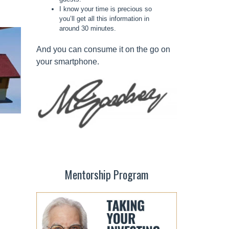
I know your time is precious so
you’ll get all this information in
around 30 minutes.
And you can consume it on the go on
your smartphone.
Mentorship Program