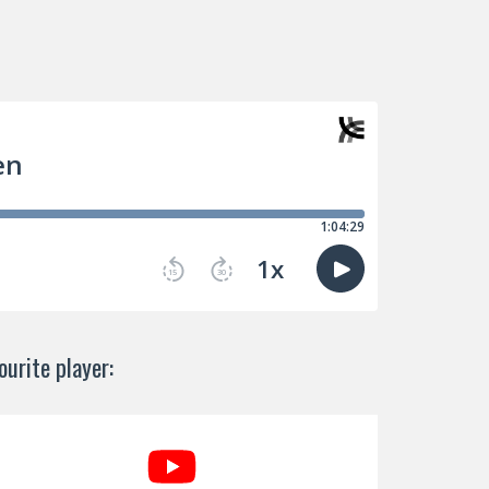
urite player: