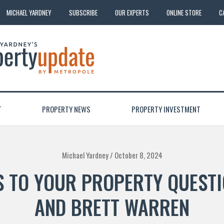
MICHAEL YARDNEY
SUBSCRIBE
OUR EXPERTS
ONLINE STORE
C
T
PROPERTY NEWS
PROPERTY INVESTMENT
Michael Yardney /
October 8, 2024
 TO YOUR PROPERTY QUESTI
AND BRETT WARREN