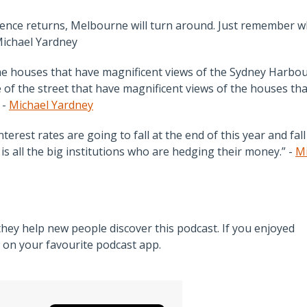
idence returns, Melbourne will turn around. Just remember w
Michael Yardney
ome houses that have magnificent views of the Sydney Harbo
 of the street that have magnificent views of the houses tha
 -
Michael Yardney
rest rates are going to fall at the end of this year and fall
s all the big institutions who are hedging their money.” -
Mi
ey help new people discover this podcast. If you enjoyed
w on your favourite podcast app.