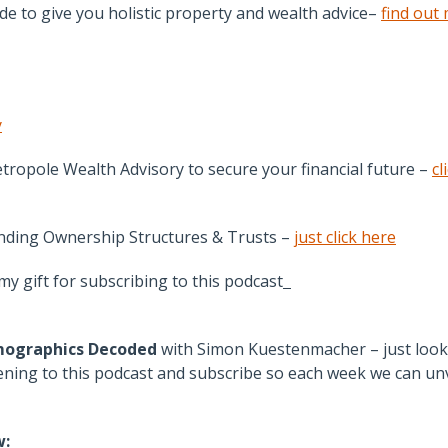
e to give you holistic property and wealth advice–
find out
y
tropole Wealth Advisory to secure your financial future –
cl
anding Ownership Structures & Trusts –
just click here
y gift for subscribing to this podcast
ographics Decoded
with Simon Kuestenmacher – just look
ing to this podcast and subscribe so each week we can unv
w: