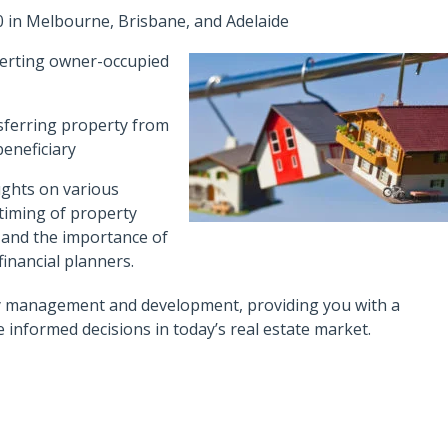
 in Melbourne, Brisbane, and Adelaide
erting owner-occupied
nsferring property from
eneficiary
ughts on various
 timing of property
, and the importance of
inancial planners.
ty management and development, providing you with a
nformed decisions in today’s real estate market.