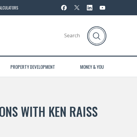
ALCULATORS
PROPERTY DEVELOPMENT
MONEY & YOU
ONS WITH KEN RAISS