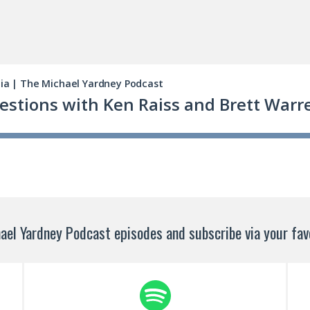
ael Yardney Podcast episodes and subscribe via your favo