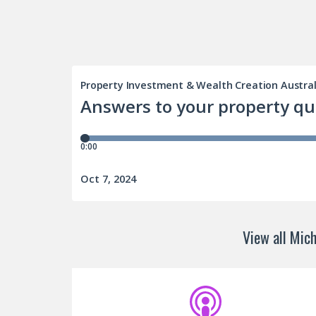
View all Mich