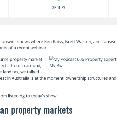
SPOTIFY
d-answer shows where Ken Raiss, Brett Warren, and I answe
ants of a recent webinar.
urne property market
ct it to turn around,
 land tax, we talked
vest in Australia is at the moment, ownership structures and
from listening to today’s show.
lian property markets