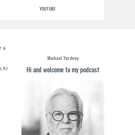
YOUTUBE
r a
Michael Yardney
Hi and welcome to my podcast