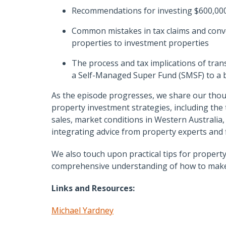
Recommendations for investing $600,000
Common mistakes in tax claims and conv
properties to investment properties
The process and tax implications of tra
a Self-Managed Super Fund (SMSF) to a b
As the episode progresses, we share our tho
property investment strategies, including the
sales, market conditions in Western Australia
integrating advice from property experts and f
We also touch upon practical tips for proper
comprehensive understanding of how to make i
Links and Resources:
Michael Yardney