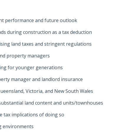
nt performance and future outlook
ds during construction as a tax deduction
ising land taxes and stringent regulations
and property managers
ting for younger generations
perty manager and landlord insurance
s Queensland, Victoria, and New South Wales
substantial land content and units/townhouses
e tax implications of doing so
ing environments