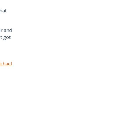
hat
ur and
t got
chael