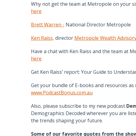
Why not get the team at Metropole on your sid
here
Brett Warren -
National Director Metropole
Ken Raiss,
director
Metropole Wealth Advisor
Have a chat with Ken Raiss and the team at Me
here
Get Ken Raiss’ report: Your Guide to Underst
Get your bundle of E-books and resources as m
www.PodcastBonus.com.au
Also, please subscribe to my new podcast
Dem
Demographics Decoded wherever you are listen
the trends shaping your future.
Some of our favorite quotes from the sho