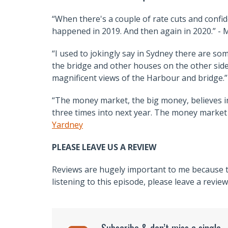
“When there's a couple of rate cuts and conf
happened in 2019. And then again in 2020.” - 
“I used to jokingly say in Sydney there are s
the bridge and other houses on the other side
magnificent views of the Harbour and bridge.”
“The money market, the big money, believes inte
three times into next year. The money market i
Yardney
PLEASE LEAVE US A REVIEW
Reviews are hugely important to me because th
listening to this episode, please leave a revie
Subscribe & don’t miss a single