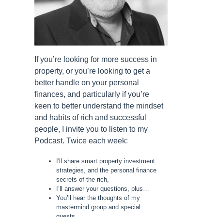
If you’re looking for more success in
property, or you’re looking to get a
better handle on your personal
finances, and particularly if you’re
keen to better understand the mindset
and habits of rich and successful
people, I invite you to listen to my
Podcast. Twice each week:
I'll share smart property investment
strategies, and the personal finance
secrets of the rich,
I’ll answer your questions, plus…
You’ll hear the thoughts of my
mastermind group and special
guests.