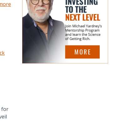
 more
ick
 for
eil