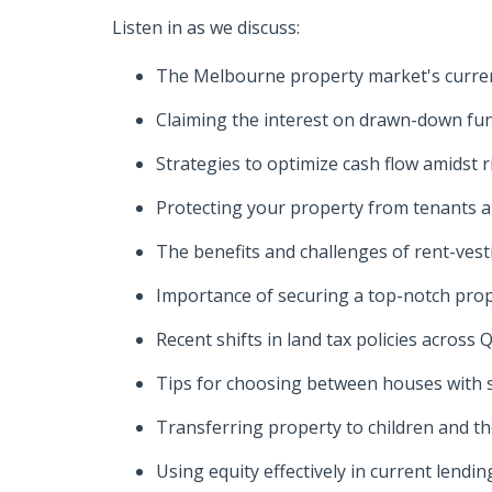
Listen in as we discuss:
The Melbourne property market's curre
Claiming the interest on drawn-down fun
Strategies to optimize cash flow amidst r
Protecting your property from tenants 
The benefits and challenges of rent-ves
Importance of securing a top-notch pro
Recent shifts in land tax policies acros
Tips for choosing between houses with 
Transferring property to children and th
Using equity effectively in current lend