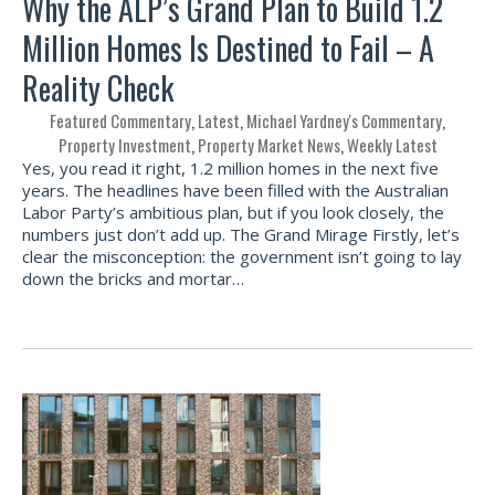
Why the ALP’s Grand Plan to Build 1.2
Million Homes Is Destined to Fail – A
Reality Check
Featured Commentary
,
Latest
,
Michael Yardney's Commentary
,
Property Investment
,
Property Market News
,
Weekly Latest
Yes, you read it right, 1.2 million homes in the next five
years. The headlines have been filled with the Australian
Labor Party’s ambitious plan, but if you look closely, the
numbers just don’t add up. The Grand Mirage Firstly, let’s
clear the misconception: the government isn’t going to lay
down the bricks and mortar…