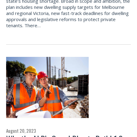
state’s housing shortage. Broad in scope and ambition, the
plan includes new dwelling supply targets for Melbourne
and regional Victoria, new fast-track deadlines for dwelling
approvals and legislative reforms to protect private
tenants. There…
August 20, 2023