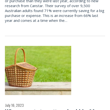
or purchase than they were last year, according to new
research from Canstar. Their survey of over 9,500
Australian adults found 71% were currently saving for a big
purchase or expense. This is an increase from 66% last
year and comes at a time when the…
July 16, 2023