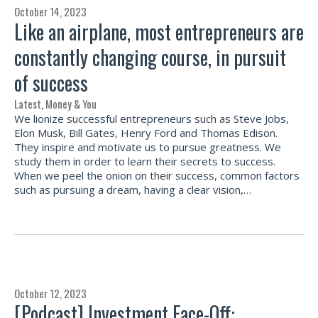
October 14, 2023
Like an airplane, most entrepreneurs are
constantly changing course, in pursuit
of success
Latest
,
Money & You
We lionize successful entrepreneurs such as Steve Jobs,
Elon Musk, Bill Gates, Henry Ford and Thomas Edison.
They inspire and motivate us to pursue greatness. We
study them in order to learn their secrets to success.
When we peel the onion on their success, common factors
such as pursuing a dream, having a clear vision,…
October 12, 2023
[Podcast] Investment Face-Off: