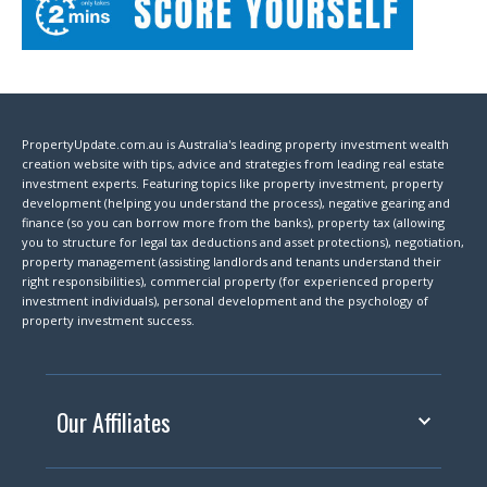
PropertyUpdate.com.au is Australia's leading property investment wealth
creation website with tips, advice and strategies from leading real estate
investment experts. Featuring topics like property investment, property
development (helping you understand the process), negative gearing and
finance (so you can borrow more from the banks), property tax (allowing
you to structure for legal tax deductions and asset protections), negotiation,
property management (assisting landlords and tenants understand their
right responsibilities), commercial property (for experienced property
investment individuals), personal development and the psychology of
property investment success.
Our Affiliates