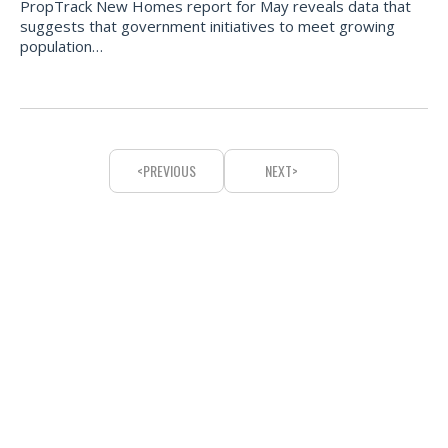
PropTrack New Homes report for May reveals data that
suggests that government initiatives to meet growing
population…
PREVIOUS
NEXT