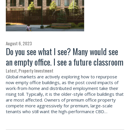
August 6, 2023
Do you see what I see? Many would see
an empty office. I see a future classroom
Latest
,
Property Investment
Global markets are actively exploring how to repurpose
now empty office buildings, as the post covid impacts of
work-from-home and distributed employment take their
rising toll. Typically, it is the older-style office buildings that
are most affected. Owners of premium office property
compete more aggressively for premium, large-scale
tenants who still want the high-performance CBD…