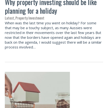
Why property investing should be like
planning for a holiday
Latest
,
Property Investment
When was the last time you went on holiday? For some
that may be a touchy subject, as many Aussies were
restricted in their movements over the last few years But
now that the borders have opened again and holidays are
back on the agenda, I would suggest there will be a similar
process involved…