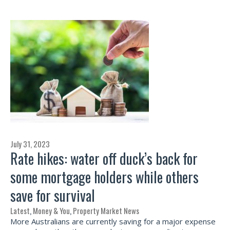
July 31, 2023
Rate hikes: water off duck’s back for
some mortgage holders while others
save for survival
Latest
,
Money & You
,
Property Market News
More Australians are currently saving for a major expense