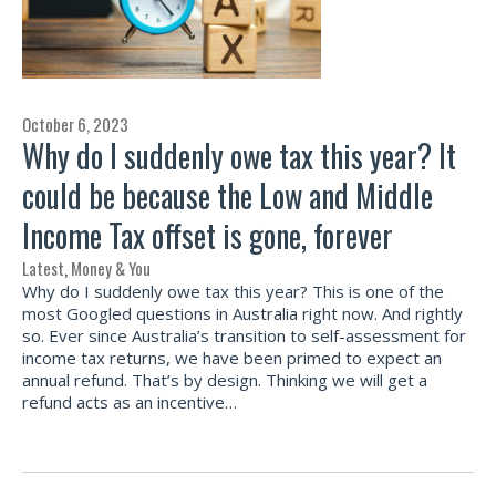
October 6, 2023
Why do I suddenly owe tax this year? It
could be because the Low and Middle
Income Tax offset is gone, forever
Latest
,
Money & You
Why do I suddenly owe tax this year? This is one of the
most Googled questions in Australia right now. And rightly
so. Ever since Australia’s transition to self-assessment for
income tax returns, we have been primed to expect an
annual refund. That’s by design. Thinking we will get a
refund acts as an incentive…