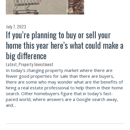
July 7, 2023
If you’re planning to buy or sell your
home this year here’s what could make a
big difference
Latest
,
Property Investment
In today’s changing property market where there are
fewer good properties for sale than there are buyers,
there are some who may wonder what are the benefits of
hiring a real estate professional to help them in their home
search. Other homebuyers figure that in today’s fast-
paced world, where answers are a Google search away,
and…