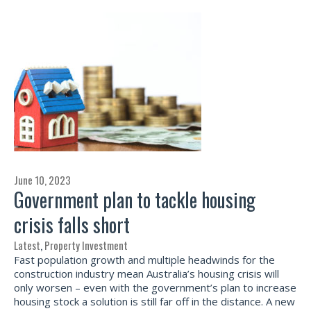
June 10, 2023
Government plan to tackle housing
crisis falls short
Latest
,
Property Investment
Fast population growth and multiple headwinds for the
construction industry mean Australia’s housing crisis will
only worsen – even with the government’s plan to increase
housing stock a solution is still far off in the distance. A new