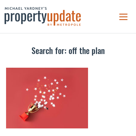
Search for: off the plan