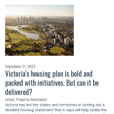
September 21, 2023
Victoria’s housing plan is bold and
packed with initiatives. But can it be
delivered?
Latest
,
Property Investment
Victoria has led the states and territories in setting out a
detailed housing statement that it says will help tackle the