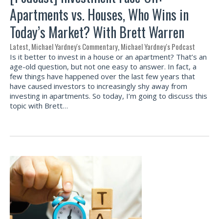
Apartments vs. Houses, Who Wins in
Today’s Market? With Brett Warren
Latest
,
Michael Yardney's Commentary
,
Michael Yardney's Podcast
Is it better to invest in a house or an apartment? That’s an
age-old question, but not one easy to answer. In fact, a
few things have happened over the last few years that
have caused investors to increasingly shy away from
investing in apartments. So today, I’m going to discuss this
topic with Brett…