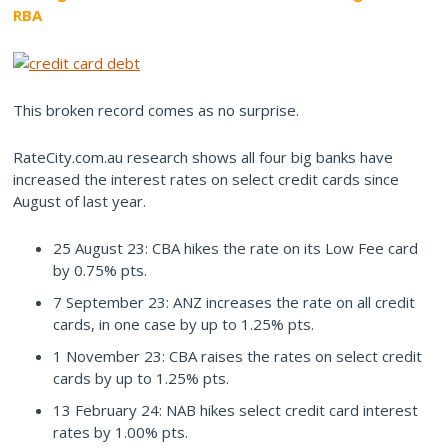
RBA
This broken record comes as no surprise.
RateCity.com.au research shows all four big banks have
increased the interest rates on select credit cards since
August of last year.
25 August 23: CBA hikes the rate on its Low Fee card
by 0.75% pts.
7 September 23: ANZ increases the rate on all credit
cards, in one case by up to 1.25% pts.
1 November 23: CBA raises the rates on select credit
cards by up to 1.25% pts.
13 February 24: NAB hikes select credit card interest
rates by 1.00% pts.