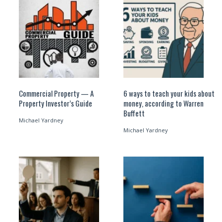
Commercial Property — A
6 ways to teach your kids about
Property Investor’s Guide
money, according to Warren
Buffett
Michael Yardney
Michael Yardney