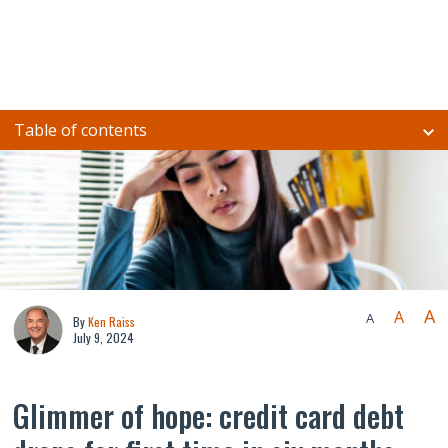
Table of contents
A
A
A
By
Ken Raiss
July 9, 2024
Glimmer of hope: credit card debt