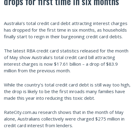
drops for first time in six months
Australia’s total credit card debt attracting interest charges
has dropped for the first time in six months, as households
finally start to reign in their burgeoning credit card debts.
The latest RBA credit card statistics released for the month
of May show Australia’s total credit card bill attracting
interest charges is now $17.61 billion – a drop of $83.9
million from the previous month.
While the country’s total credit card debt is still way too high,
the drop is likely to be the first inroads many families have
made this year into reducing this toxic debt.
RateCity.com.au research shows that in the month of May
alone, Australians collectively were charged $275 million in
credit card interest from lenders.