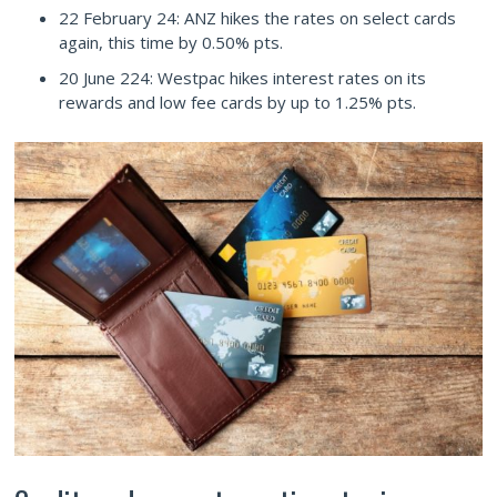
22 February 24: ANZ hikes the rates on select cards
again, this time by 0.50% pts.
20 June 224: Westpac hikes interest rates on its
rewards and low fee cards by up to 1.25% pts.