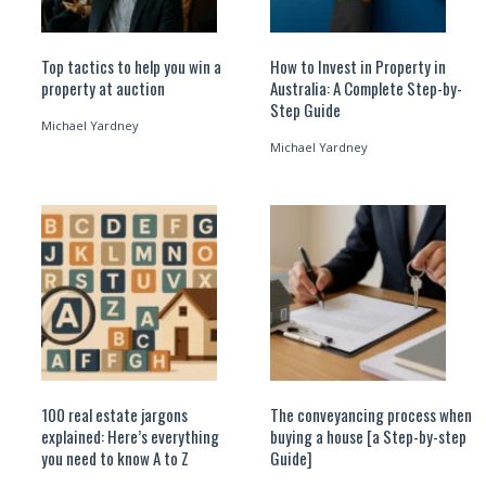
Top tactics to help you win a
How to Invest in Property in
property at auction
Australia: A Complete Step-by-
Step Guide
Michael Yardney
Michael Yardney
100 real estate jargons
The conveyancing process when
explained: Here’s everything
buying a house [a Step-by-step
you need to know A to Z
Guide]