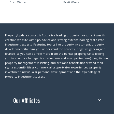
Brett Warren
Brett Warren
PropertyUpdate.com.au is Australia's leading property investment wealth
creation website with tips, advice and strategies from leading real estate
investment experts. Featuring topics like property investment, property
development (helping you understand the process), negative gearing and
finance (so you can borrow more from the banks), property tax (allowing
you to structure for legal tax deductions and asset protections), negotiation,
property management (assisting landlords and tenants understand their
right responsibilities), commercial property (for experienced property
investment individuals), personal development and the psychology of
property investment success.
Our Affiliates