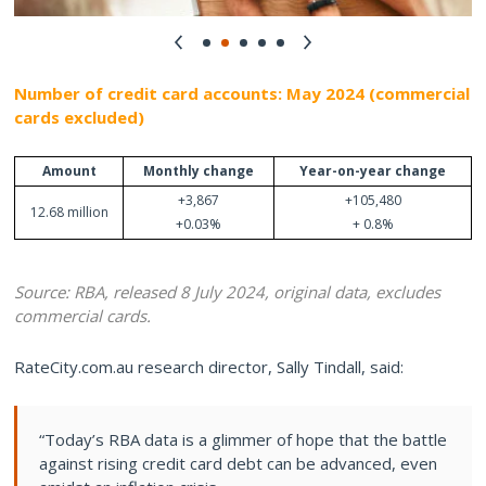
Number of credit card accounts: May 2024 (commercial
cards excluded)
Amount
Monthly change
Year-on-year change
+3,867
+105,480
12.68 million
+0.03%
+ 0.8%
Source: RBA, released 8 July 2024, original data, excludes
commercial cards.
RateCity.com.au research director, Sally Tindall, said:
“Today’s RBA data is a glimmer of hope that the battle
against rising credit card debt can be advanced, even