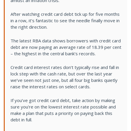
amidst an inflation crisis.
After watching credit card debt tick up for five months
in a row, it’s fantastic to see the needle finally move in
the right direction.
The latest RBA data shows borrowers with credit card
debt are now paying an average rate of 18.39 per cent
– the highest in the central bank’s records.
Credit card interest rates don’t typically rise and fall in
lock step with the cash rate, but over the last year
we’ve seen not just one, but all four big banks quietly
raise the interest rates on select cards.
If you’ve got credit card debt, take action by making
sure you’re on the lowest interest rate possible and
make a plan that puts a priority on paying back this
debt in full.