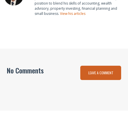
position to blend his skills of accounting, wealth
advisory, property investing, financial planning and
small business.
View his articles
No Comments
LEAVE A COMMENT