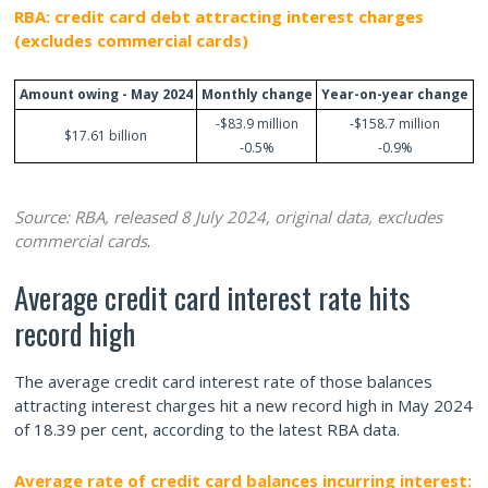
RBA: credit card debt attracting interest charges
(excludes commercial cards)
Amount owing - May 2024
Monthly change
Year-on-year change
-$83.9 million
-$158.7 million
$17.61 billion
-0.5%
-0.9%
Source: RBA, released 8 July 2024, original data, excludes
commercial cards
.
Average credit card interest rate hits
record high
The average credit card interest rate of those balances
attracting interest charges hit a new record high in May 2024
of 18.39 per cent, according to the latest RBA data.
Average rate of credit card balances incurring interest: