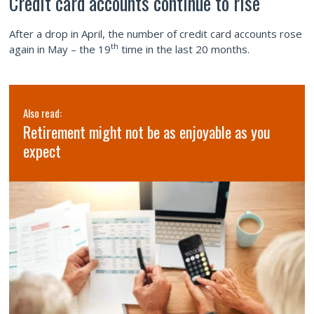
Credit card accounts continue to rise
After a drop in April, the number of credit card accounts rose
th
again in May – the 19
time in the last 20 months.
Also read:
Retirement might not be as enjoyable as you
expect