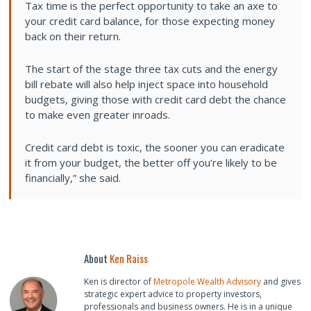
Tax time is the perfect opportunity to take an axe to
your credit card balance, for those expecting money
back on their return.
The start of the stage three tax cuts and the energy
bill rebate will also help inject space into household
budgets, giving those with credit card debt the chance
to make even greater inroads.
Credit card debt is toxic, the sooner you can eradicate
it from your budget, the better off you’re likely to be
financially,” she said.
About
Ken Raiss
Ken is director of
Metropole Wealth Advisory
and gives
strategic expert advice to property investors,
professionals and business owners. He is in a unique