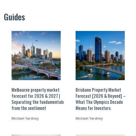
Guides
Melbourne property market
Brisbane Property Market
forecast for 2026 & 2027 |
Forecast [2026 & Beyond] –
Separating the fundamentals
What The Olympics Decade
from the sentiment
Means for Investors.
Michael Yardney
Michael Yardney