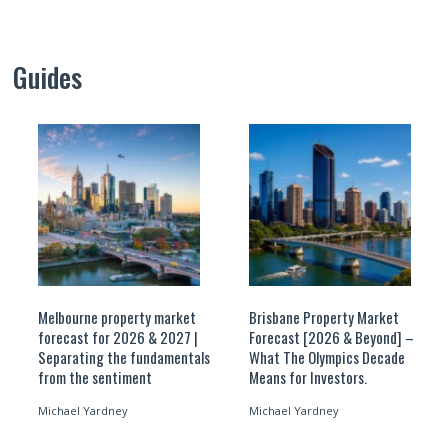
Guides
Melbourne property market
Brisbane Property Market
forecast for 2026 & 2027 |
Forecast [2026 & Beyond] –
Separating the fundamentals
What The Olympics Decade
from the sentiment
Means for Investors.
Michael Yardney
Michael Yardney