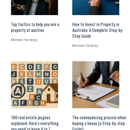
Top tactics to help you win a
How to Invest in Property in
property at auction
Australia: A Complete Step-by-
Step Guide
Michael Yardney
Michael Yardney
100 real estate jargons
The conveyancing process when
explained: Here’s everything
buying a house [a Step-by-step
you need to know A to Z
Guide]