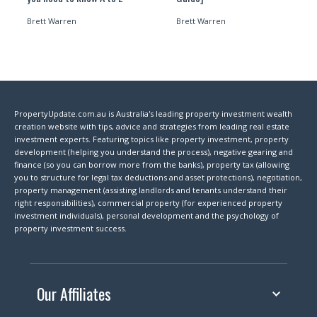
Brett Warren
Brett Warren
PropertyUpdate.com.au is Australia's leading property investment wealth
creation website with tips, advice and strategies from leading real estate
investment experts. Featuring topics like property investment, property
development (helping you understand the process), negative gearing and
finance (so you can borrow more from the banks), property tax (allowing
you to structure for legal tax deductions and asset protections), negotiation,
property management (assisting landlords and tenants understand their
right responsibilities), commercial property (for experienced property
investment individuals), personal development and the psychology of
property investment success.
Our Affiliates