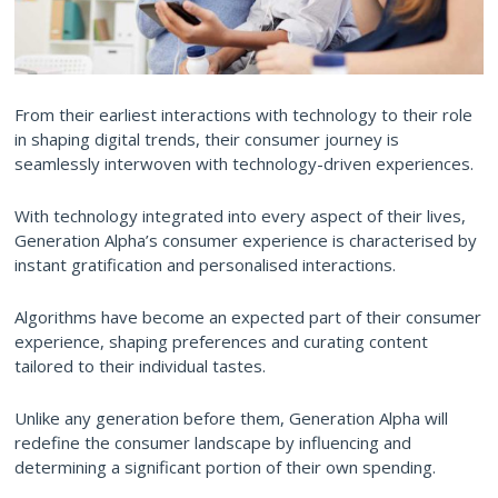
From their earliest interactions with technology to their role
in shaping digital trends, their consumer journey is
seamlessly interwoven with technology-driven experiences.
With technology integrated into every aspect of their lives,
Generation Alpha’s consumer experience is characterised by
instant gratification and personalised interactions.
Algorithms have become an expected part of their consumer
experience, shaping preferences and curating content
tailored to their individual tastes.
Unlike any generation before them, Generation Alpha will
redefine the consumer landscape by influencing and
determining a significant portion of their own spending.