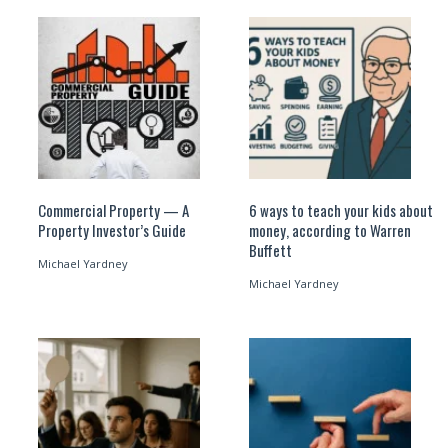
Commercial Property — A
6 ways to teach your kids about
Property Investor’s Guide
money, according to Warren
Buffett
Michael Yardney
Michael Yardney