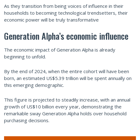
As they transition from being voices of influence in their
households to becoming technological trendsetters, their
economic power will be truly transformative
Generation Alpha’s economic influence
The economic impact of Generation Alpha is already
beginning to unfold.
By the end of 2024, when the entire cohort will have been
born, an estimated US$5.39 trillion will be spent annually on
this emerging demographic.
This figure is projected to steadily increase, with an annual
growth of US$10 billion every year, demonstrating the
remarkable sway Generation Alpha holds over household
purchasing decisions.