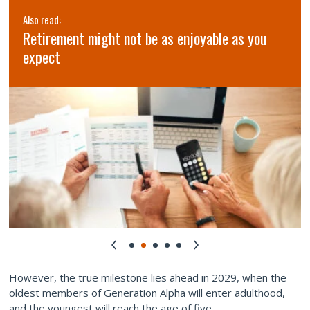
Also read:
Retirement might not be as enjoyable as you
expect
However, the true milestone lies ahead in 2029, when the
oldest members of Generation Alpha will enter adulthood,
and the youngest will reach the age of five.