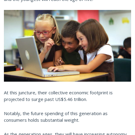
At this juncture, their collective economic footprint is
projected to surge past US$5.46 trillion.
Notably, the future spending of this generation as
consumers holds substantial weight.
As the generation ages, they will have increasing autonomy