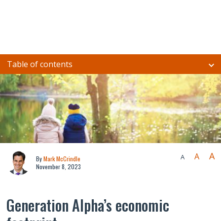
Table of contents
A
A
A
By
Mark McCrindle
November 8, 2023
Generation Alpha’s economic