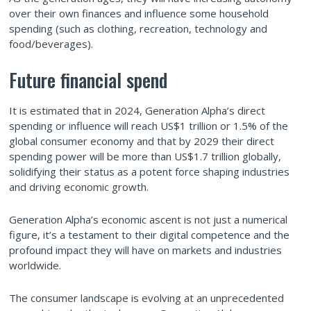
over their own finances and influence some household
spending (such as clothing, recreation, technology and
food/beverages).
Future financial spend
It is estimated that in 2024, Generation Alpha’s direct
spending or influence will reach US$1 trillion or 1.5% of the
global consumer economy and that by 2029 their direct
spending power will be more than US$1.7 trillion globally,
solidifying their status as a potent force shaping industries
and driving economic growth.
Generation Alpha’s economic ascent is not just a numerical
figure, it’s a testament to their digital competence and the
profound impact they will have on markets and industries
worldwide.
The consumer landscape is evolving at an unprecedented