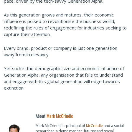
pace, driven by the tech-savvy Generation Alpha.
As this generation grows and matures, their economic
influence is poised to revolutionise the business world,
redefining the rules of engagement for industries seeking to
capture their attention.
Every brand, product or company is just one generation
away from irrelevancy.
Yet such is the demographic size and economic influence of
Generation Alpha, any organisation that fails to understand
and engage with this global generation will edge towards
extinction.
About
Mark McCrindle
Mark McCrindle is principal of
McCrindle
and a social
researcher, a demographer, futurist and social