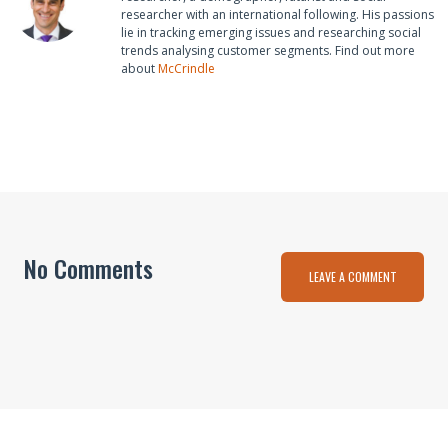
researcher with an international following. His passions
lie in tracking emerging issues and researching social
trends analysing customer segments. Find out more
about
McCrindle
No Comments
LEAVE A COMMENT