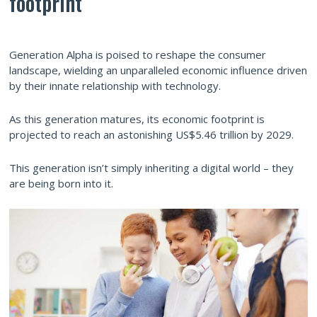
footprint
Generation Alpha is poised to reshape the consumer
landscape, wielding an unparalleled economic influence driven
by their innate relationship with technology.
As this generation matures, its economic footprint is
projected to reach an astonishing US$5.46 trillion by 2029.
This generation isn’t simply inheriting a digital world – they
are being born into it.