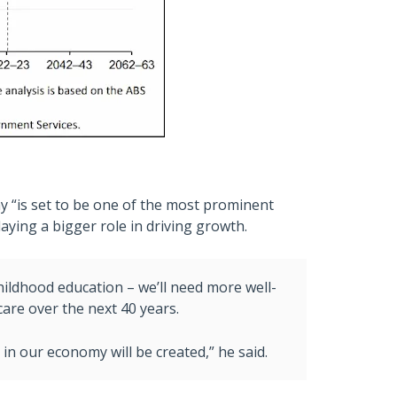
 “is set to be one of the most prominent
laying a bigger role in driving growth.
 childhood education – we’ll need more well-
are over the next 40 years.
 in our economy will be created,” he said.