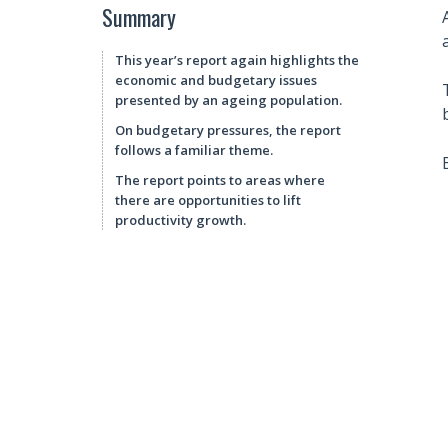
Summary
This year’s report again highlights the
economic and budgetary issues
presented by an ageing population.
On budgetary pressures, the report
follows a familiar theme.
The report points to areas where
there are opportunities to lift
productivity growth.