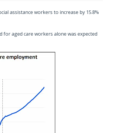
ocial assistance workers to increase by 15.8%
d for aged care workers alone was expected