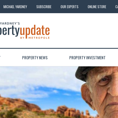
MICHAEL YARDNEY
SUBSCRIBE
OUR EXPERTS
ONLINE STORE
C
T
PROPERTY NEWS
PROPERTY INVESTMENT