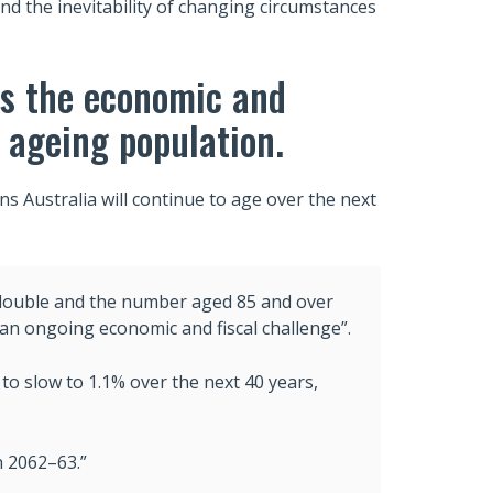
nd the inevitability of changing circumstances
ts the economic and
 ageing population.
s Australia will continue to age over the next
double and the number aged 85 and over
 “an ongoing economic and fiscal challenge”.
to slow to 1.1% over the next 40 years,
n 2062–63.”