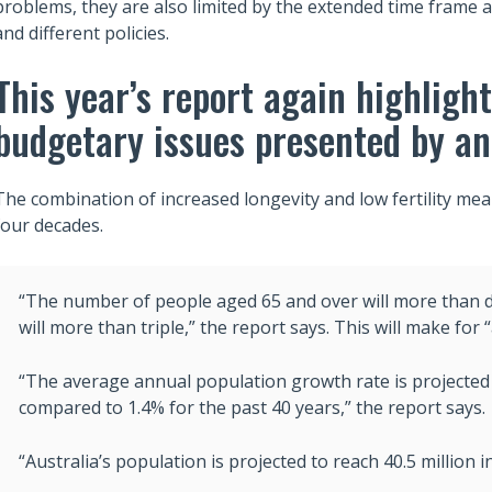
problems, they are also limited by the extended time frame a
and different policies.
This year’s report again highligh
budgetary issues presented by an
The combination of increased longevity and low fertility mean
four decades.
“The number of people aged 65 and over will more than 
will more than triple,” the report says. This will make for
“The average annual population growth rate is projected 
compared to 1.4% for the past 40 years,” the report says.
“Australia’s population is projected to reach 40.5 million i