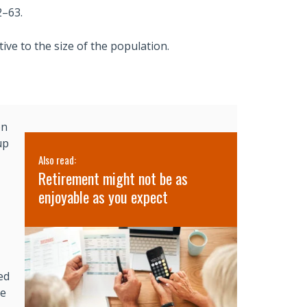
2–63.
ive to the size of the population.
on
up
Also read:
Also read:
’s
Retirement might not be as
3 Lessons 
lth
enjoyable as you expect
Retreat
ed
ge