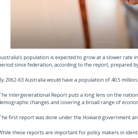
Australia’s population is expected to grow at a slower rate 
period since federation, according to the report, prepared by
By 2062-63 Australia would have a population of 40.5 million.
The Intergenerational Report puts a long lens on the nation’s
demographic changes and covering a broad range of economi
The first report was done under the Howard government and
While these reports are important for policy makers in iden