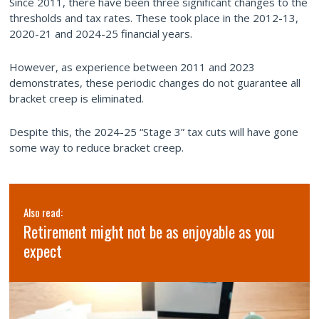
Since 2011, there have been three significant changes to the
thresholds and tax rates. These took place in the 2012-13,
2020-21 and 2024-25 financial years.
However, as experience between 2011 and 2023
demonstrates, these periodic changes do not guarantee all
bracket creep is eliminated.
Despite this, the 2024-25 “Stage 3” tax cuts will have gone
some way to reduce bracket creep.
Also read:
Retirement might not be as enjoyable as you
expect