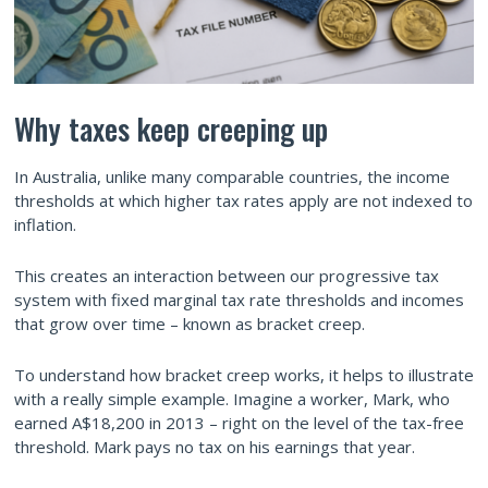
Why taxes keep creeping up
In Australia, unlike many comparable countries, the income
thresholds at which higher tax rates apply are not indexed to
inflation.
This creates an interaction between our progressive tax
system with fixed marginal tax rate thresholds and incomes
that grow over time – known as bracket creep.
To understand how bracket creep works, it helps to illustrate
with a really simple example. Imagine a worker, Mark, who
earned A$18,200 in 2013 – right on the level of the tax-free
threshold. Mark pays no tax on his earnings that year.