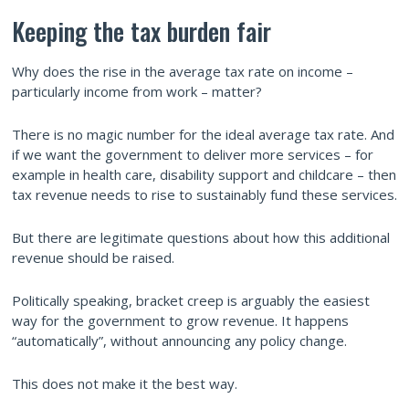
Keeping the tax burden fair
Why does the rise in the average tax rate on income –
particularly income from work – matter?
There is no magic number for the ideal average tax rate. And
if we want the government to deliver more services – for
example in health care, disability support and childcare – then
tax revenue needs to rise to sustainably fund these services.
But there are legitimate questions about how this additional
revenue should be raised.
Politically speaking, bracket creep is arguably the easiest
way for the government to grow revenue. It happens
“automatically”, without announcing any policy change.
This does not make it the best way.