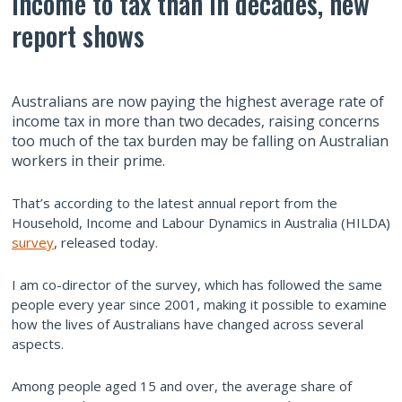
income to tax than in decades, new
report shows
Australians are now paying the highest average rate of
income tax in more than two decades, raising concerns
too much of the tax burden may be falling on Australian
workers in their prime.
That’s according to the latest annual report from the
Household, Income and Labour Dynamics in Australia (HILDA)
survey
, released today.
I am co-director of the survey, which has followed the same
people every year since 2001, making it possible to examine
how the lives of Australians have changed across several
aspects.
Among people aged 15 and over, the average share of