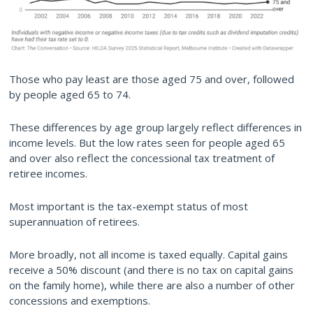
Those who pay least are those aged 75 and over, followed
by people aged 65 to 74.
These differences by age group largely reflect differences in
income levels. But the low rates seen for people aged 65
and over also reflect the concessional tax treatment of
retiree incomes.
Most important is the tax-exempt status of most
superannuation of retirees.
More broadly, not all income is taxed equally. Capital gains
receive a 50% discount (and there is no tax on capital gains
on the family home), while there are also a number of other
concessions and exemptions.