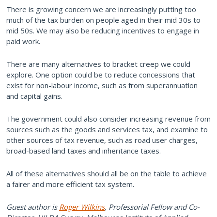
There is growing concern we are increasingly putting too
much of the tax burden on people aged in their mid 30s to
mid 50s. We may also be reducing incentives to engage in
paid work.
There are many alternatives to bracket creep we could
explore. One option could be to reduce concessions that
exist for non-labour income, such as from superannuation
and capital gains.
The government could also consider increasing revenue from
sources such as the goods and services tax, and examine to
other sources of tax revenue, such as road user charges,
broad-based land taxes and inheritance taxes.
All of these alternatives should all be on the table to achieve
a fairer and more efficient tax system.
Guest author is
Roger Wilkins
, Professorial Fellow and Co-