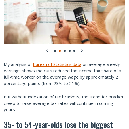
My analysis of
Bureau of Statistics data
on average weekly
earnings shows the cuts reduced the income tax share of a
full-time worker on the average wage by approximately 2
percentage points (from 23% to 21%).
But without indexation of tax brackets, the trend for bracket
creep to raise average tax rates will continue in coming
years.
35- to 54-year-olds lose the biggest