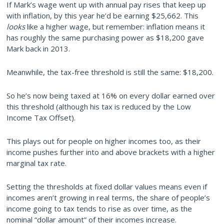
If Mark’s wage went up with annual pay rises that keep up
with inflation, by this year he’d be earning $25,662. This
looks
like a higher wage, but remember: inflation means it
has roughly the same purchasing power as $18,200 gave
Mark back in 2013.
Meanwhile, the tax-free threshold is still the same: $18,200.
So he’s now being taxed at 16% on every dollar earned over
this threshold (although his tax is reduced by the Low
Income Tax Offset).
This plays out for people on higher incomes too, as their
income pushes further into and above brackets with a higher
marginal tax rate.
Setting the thresholds at fixed dollar values means even if
incomes aren’t growing in real terms, the share of people’s
income going to tax tends to rise as over time, as the
nominal “dollar amount” of their incomes increase.