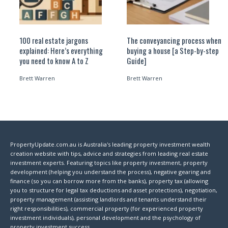
100 real estate jargons
The conveyancing process when
explained: Here’s everything
buying a house [a Step-by-step
you need to know A to Z
Guide]
Brett Warren
Brett Warren
PropertyUpdate.com.au is Australia's leading property investment wealth
creation website with tips, advice and strategies from leading real estate
investment experts. Featuring topics like property investment, property
development (helping you understand the process), negative gearing and
finance (so you can borrow more from the banks), property tax (allowing
you to structure for legal tax deductions and asset protections), negotiation,
property management (assisting landlords and tenants understand their
right responsibilities), commercial property (for experienced property
investment individuals), personal development and the psychology of
property investment success.