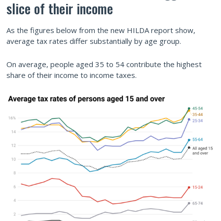
slice of their income
As the figures below from the new HILDA report show,
average tax rates differ substantially by age group.
On average, people aged 35 to 54 contribute the highest
share of their income to income taxes.