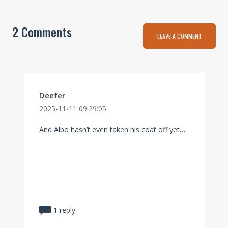
2 Comments
LEAVE A COMMENT
Deefer
2025-11-11 09:29:05
And Albo hasn’t even taken his coat off yet…
1 reply