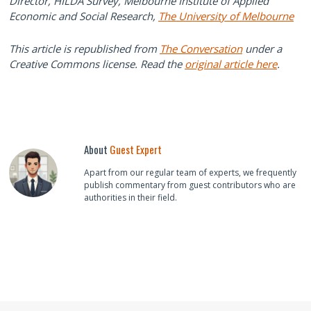
Director, HILDA Survey, Melbourne Institute of Applied
Economic and Social Research,
The University of Melbourne
This article is republished from
The Conversation
under a
Creative Commons license. Read the
original article here
.
About
Guest Expert
Apart from our regular team of experts, we frequently
publish commentary from guest contributors who are
authorities in their field.