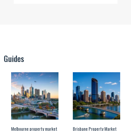
Guides
Melbourne property market
Brisbane Property Market