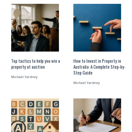
Top tactics to help you win a
How to Invest in Property in
property at auction
Australia: A Complete Step-by-
Step Guide
Michael Yardney
Michael Yardney