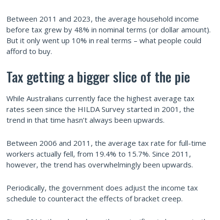
Between 2011 and 2023, the average household income
before tax grew by 48% in nominal terms (or dollar amount).
But it only went up 10% in real terms – what people could
afford to buy.
Tax getting a bigger slice of the pie
While Australians currently face the highest average tax
rates seen since the HILDA Survey started in 2001, the
trend in that time hasn’t always been upwards.
Between 2006 and 2011, the average tax rate for full-time
workers actually fell, from 19.4% to 15.7%. Since 2011,
however, the trend has overwhelmingly been upwards.
Periodically, the government does adjust the income tax
schedule to counteract the effects of bracket creep.