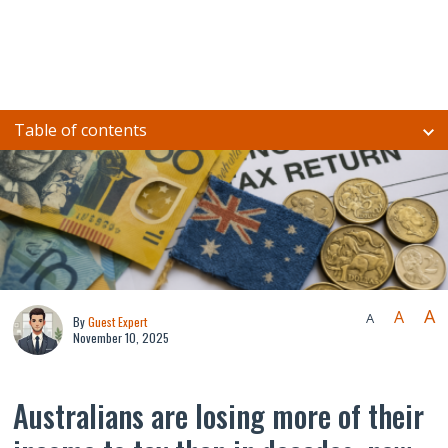
Table of contents
A
A
A
By
Guest Expert
November 10, 2025
Australians are losing more of their