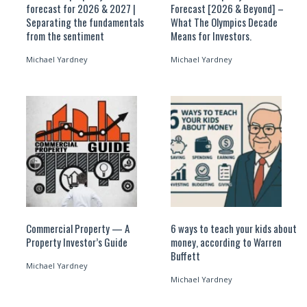
forecast for 2026 & 2027 |
Forecast [2026 & Beyond] –
Separating the fundamentals
What The Olympics Decade
from the sentiment
Means for Investors.
Michael Yardney
Michael Yardney
Commercial Property — A
6 ways to teach your kids about
Property Investor’s Guide
money, according to Warren
Buffett
Michael Yardney
Michael Yardney