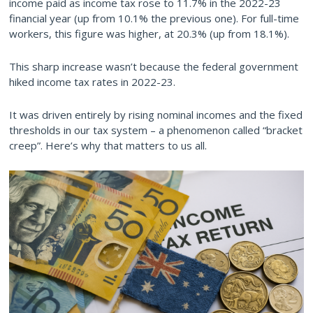
income paid as income tax rose to 11.7% in the 2022-23
financial year (up from 10.1% the previous one). For full-time
workers, this figure was higher, at 20.3% (up from 18.1%).
This sharp increase wasn’t because the federal government
hiked income tax rates in 2022-23.
It was driven entirely by rising nominal incomes and the fixed
thresholds in our tax system – a phenomenon called “bracket
creep”. Here’s why that matters to us all.