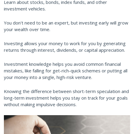
Learn about stocks, bonds, index funds, and other
investment vehicles.
You don't need to be an expert, but investing early will grow
your wealth over time.
Investing allows your money to work for you by generating
returns through interest, dividends, or capital appreciation.
Investment knowledge helps you avoid common financial
mistakes, like falling for get-rich-quick schemes or putting all
your money into a single, high-risk venture.
Knowing the difference between short-term speculation and
long-term investment helps you stay on track for your goals
without making impulsive decisions.