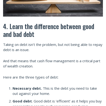
4. Learn the difference between good
and bad debt
Taking on debt isn’t the problem, but not being able to repay
debt is an issue.
And that means that cash flow management is a critical part
of wealth creation.
Here are the three types of debt:
Necessary debt.
This is the debt you need to take
out against your home.
Good debt
. Good debt is ‘efficient’ as it helps you buy