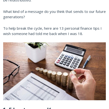
be redistributed.
What kind of a message do you think that sends to our future
generations?
To help break the cycle, here are 13 personal finance tips I
wish someone had told me back when I was 18.