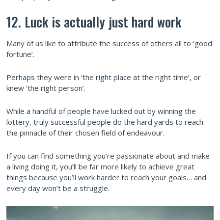
12. Luck is actually just hard work
Many of us like to attribute the success of others all to ‘good
fortune’.
Perhaps they were in ‘the right place at the right time’, or
knew ‘the right person’.
While a handful of people have lucked out by winning the
lottery, truly successful people do the hard yards to reach
the pinnacle of their chosen field of endeavour.
If you can find something you’re passionate about and make
a living doing it, you’ll be far more likely to achieve great
things because you’ll work harder to reach your goals… and
every day won’t be a struggle.