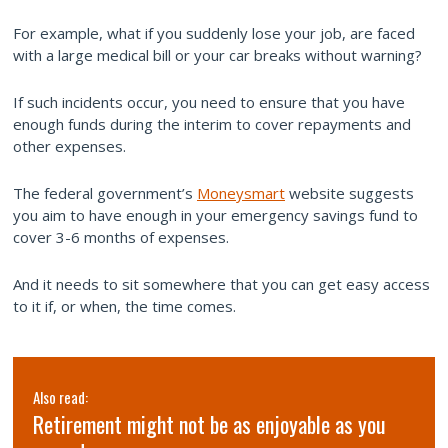
For example, what if you suddenly lose your job, are faced
with a large medical bill or your car breaks without warning?
If such incidents occur, you need to ensure that you have
enough funds during the interim to cover repayments and
other expenses.
The federal government’s
Moneysmart
website suggests
you aim to have enough in your emergency savings fund to
cover 3-6 months of expenses.
And it needs to sit somewhere that you can get easy access
to it if, or when, the time comes.
Also read:
3 Lessons I learned at Wealth Retreat