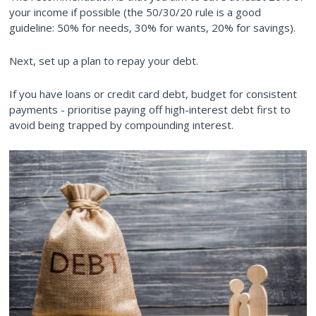
your income if possible (the 50/30/20 rule is a good
guideline: 50% for needs, 30% for wants, 20% for savings).
Next, set up a plan to repay your debt.
If you have loans or credit card debt, budget for consistent
payments - prioritise paying off high-interest debt first to
avoid being trapped by compounding interest.