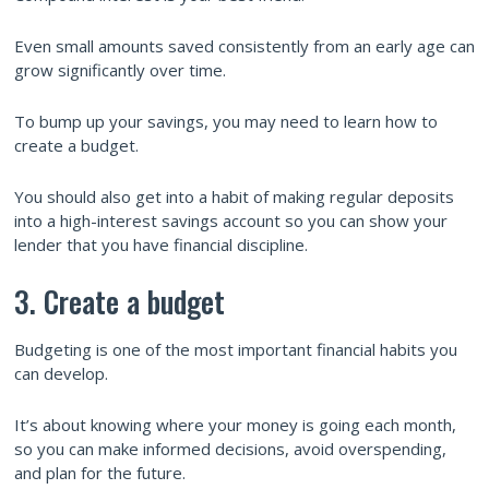
Even small amounts saved consistently from an early age can
grow significantly over time.
To bump up your savings, you may need to learn how to
create a budget.
You should also get into a habit of making regular deposits
into a high-interest savings account so you can show your
lender that you have financial discipline.
3. Create a budget
Budgeting is one of the most important financial habits you
can develop.
It’s about knowing where your money is going each month,
so you can make informed decisions, avoid overspending,
and plan for the future.