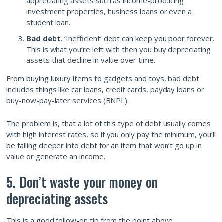
appreciating assets such as income-producing
investment properties, business loans or even a
student loan.
Bad debt
. ‘Inefficient’ debt can keep you poor forever.
This is what you’re left with then you buy depreciating
assets that decline in value over time.
From buying luxury items to gadgets and toys, bad debt
includes things like car loans, credit cards, payday loans or
buy-now-pay-later services (BNPL).
The problem is, that a lot of this type of debt usually comes
with high interest rates, so if you only pay the minimum, you’ll
be falling deeper into debt for an item that won’t go up in
value or generate an income.
5. Don’t waste your money on
depreciating assets
This is a good follow-on tip from the point above.