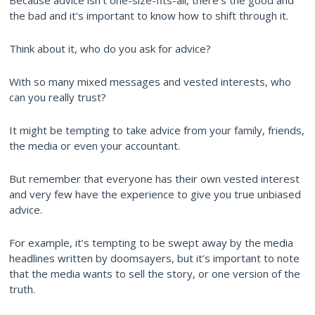
Because advice isn’t one-size-fits-all, there’s the good and
the bad and it's important to know how to shift through it.
Think about it, who do you ask for advice?
With so many mixed messages and vested interests, who
can you really trust?
It might be tempting to take advice from your family, friends,
the media or even your accountant.
But remember that everyone has their own vested interest
and very few have the experience to give you true unbiased
advice.
For example, it’s tempting to be swept away by the media
headlines written by doomsayers, but it’s important to note
that the media wants to sell the story, or one version of the
truth.