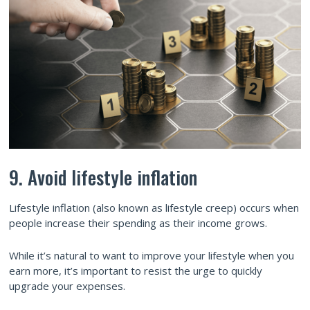
9. Avoid lifestyle inflation
Lifestyle inflation (also known as lifestyle creep) occurs when
people increase their spending as their income grows.
While it’s natural to want to improve your lifestyle when you
earn more, it’s important to resist the urge to quickly
upgrade your expenses.