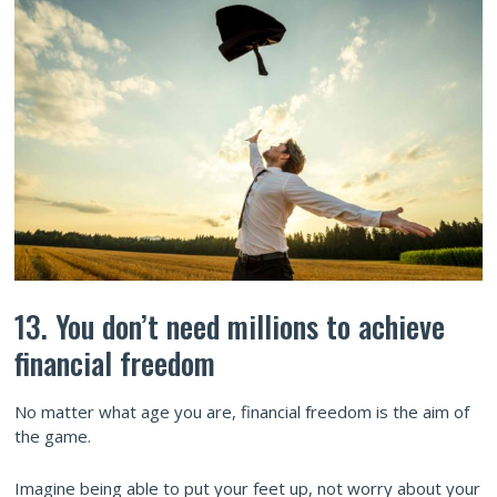
13. You don’t need millions to achieve
financial freedom
No matter what age you are, financial freedom is the aim of
the game.
Imagine being able to put your feet up, not worry about your