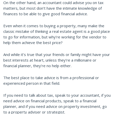
On the other hand, an accountant could advise you on tax
matters, but most don’t have the intimate knowledge of
finances to be able to give good financial advice.
Even when it comes to buying a property, many make the
classic mistake of thinking a real estate agent is a good place
to go for information, but why’re working for the vendor to
help them achieve the best price?
And while it’s true that your friends or family might have your
best interests at heart, unless they’re a millionaire or
financial planner, they’re no help either.
The best place to take advice is from a professional or
experienced person in that field.
If you need to talk about tax, speak to your accountant, if you
need advice on financial products, speak to a financial
planner, and if you need advice on property investment, go
to a property adviser or strategist.