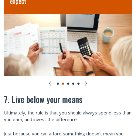
7. Live below your means
Ultimately, the rule is that you should always spend less than
you earn, and invest the difference
Just because you can afford something doesn't mean you