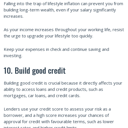
Falling into the trap of lifestyle inflation can prevent you from
building long-term wealth, even if your salary significantly
increases.
As your income increases throughout your working life, resist
the urge to upgrade your lifestyle too quickly.
Keep your expenses in check and continue saving and
investing.
10. Build good credit
Building good credit is crucial because it directly affects your
ability to access loans and credit products, such as
mortgages, car loans, and credit cards.
Lenders use your credit score to assess your risk as a
borrower, and a high score increases your chances of
approval for credit with favourable terms, such as lower
interest rates and higher credit limits.