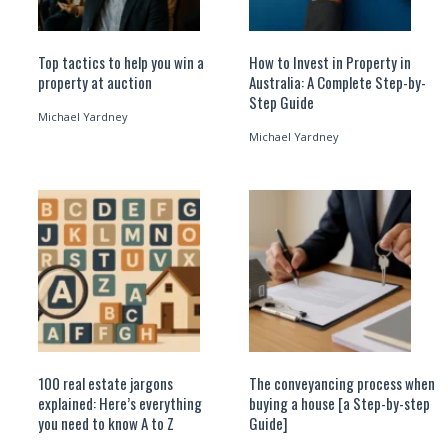
Top tactics to help you win a
How to Invest in Property in
property at auction
Australia: A Complete Step-by-
Step Guide
Michael Yardney
Michael Yardney
100 real estate jargons
The conveyancing process when
explained: Here’s everything
buying a house [a Step-by-step
you need to know A to Z
Guide]