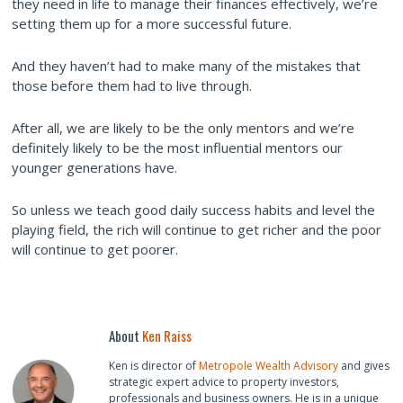
they need in life to manage their finances effectively, we’re
setting them up for a more successful future.
And they haven’t had to make many of the mistakes that
those before them had to live through.
After all, we are likely to be the only mentors and we’re
definitely likely to be the most influential mentors our
younger generations have.
So unless we teach good daily success habits and level the
playing field, the rich will continue to get richer and the poor
will continue to get poorer.
About
Ken Raiss
Ken is director of
Metropole Wealth Advisory
and gives
strategic expert advice to property investors,
professionals and business owners. He is in a unique