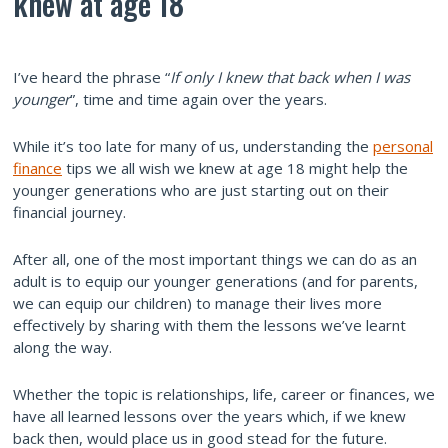
knew at age 18
I’ve heard the phrase “
If only I knew that back when I was
younger
”, time and time again over the years.
While it’s too late for many of us, understanding the
personal
finance
tips we all wish we knew at age 18 might help the
younger generations who are just starting out on their
financial journey.
After all, one of the most important things we can do as an
adult is to equip our younger generations (and for parents,
we can equip our children) to manage their lives more
effectively by sharing with them the lessons we’ve learnt
along the way.
Whether the topic is relationships, life, career or finances, we
have all learned lessons over the years which, if we knew
back then, would place us in good stead for the future.