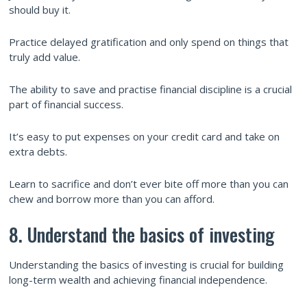
should buy it.
Practice delayed gratification and only spend on things that
truly add value.
The ability to save and practise financial discipline is a crucial
part of financial success.
It’s easy to put expenses on your credit card and take on
extra debts.
Learn to sacrifice and don’t ever bite off more than you can
chew and borrow more than you can afford.
8. Understand the basics of investing
Understanding the basics of investing is crucial for building
long-term wealth and achieving financial independence.