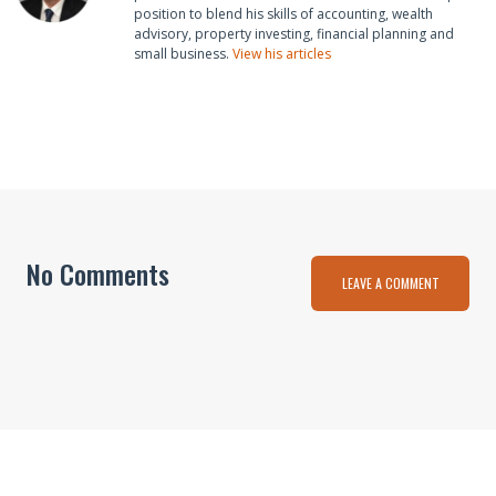
position to blend his skills of accounting, wealth
advisory, property investing, financial planning and
small business.
View his articles
No Comments
LEAVE A COMMENT