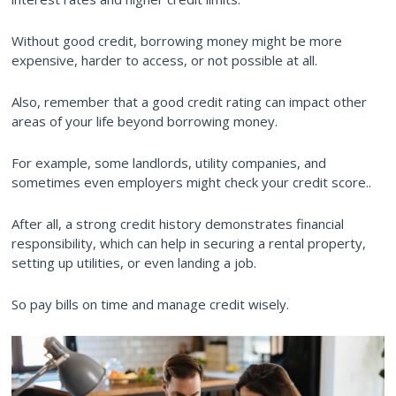
Without good credit, borrowing money might be more
expensive, harder to access, or not possible at all.
Also, remember that a good credit rating can impact other
areas of your life beyond borrowing money.
For example, some landlords, utility companies, and
sometimes even employers might check your credit score..
After all, a strong credit history demonstrates financial
responsibility, which can help in securing a rental property,
setting up utilities, or even landing a job.
So pay bills on time and manage credit wisely.