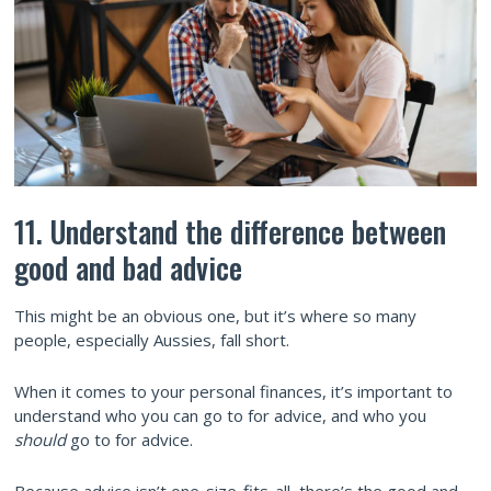
11. Understand the difference between
good and bad advice
This might be an obvious one, but it’s where so many
people, especially Aussies, fall short.
When it comes to your personal finances, it’s important to
understand who you can go to for advice, and who you
should
go to for advice.