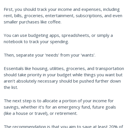
First, you should track your income and expenses, including
rent, bills, groceries, entertainment, subscriptions, and even
smaller purchases like coffee.
You can use budgeting apps, spreadsheets, or simply a
notebook to track your spending.
Then, separate your ‘needs’ from your ‘wants’.
Essentials like housing, utilities, groceries, and transportation
should take priority in your budget while things you want but
aren’t absolutely necessary should be pushed further down
the list.
The next step is to allocate a portion of your income for
savings, whether it’s for an emergency fund, future goals
(like a house or travel), or retirement.
The recommendation is that you aim to save at least 20% of