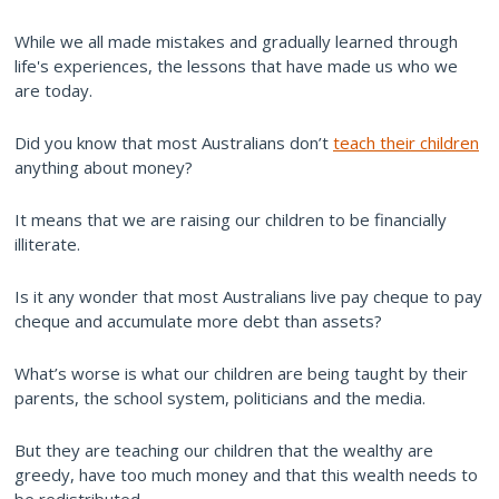
While we all made mistakes and gradually learned through
life's experiences, the lessons that have made us who we
are today.
Did you know that most Australians don’t
teach their children
anything about money?
It means that we are raising our children to be financially
illiterate.
Is it any wonder that most Australians live pay cheque to pay
cheque and accumulate more debt than assets?
What’s worse is what our children are being taught by their
parents, the school system, politicians and the media.
But they are teaching our children that the wealthy are
greedy, have too much money and that this wealth needs to