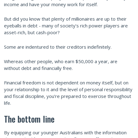
income and have your money work for itself.
But did you know that plenty of millionaires are up to their
eyeballs in debt - many of society’s rich power players are
asset-rich, but cash-poor?
Some are indentured to their creditors indefinitely.
Whereas other people, who earn $50,000 a year, are
without debt and financially free.
Financial freedom is not dependent on money itself, but on
your relationship to it and the level of personal responsibility
and fiscal discipline, you’re prepared to exercise throughout
life.
The bottom line
By equipping our younger Australians with the information