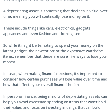
A depreciating asset is something that declines in value over
time, meaning you will continually lose money on it.
These include things like cars, electronics, gadgets,
appliances and even fashion and clothing items.
So while it might be tempting to spend your money on the
latest gadget, the newest car or the expensive wardrobe
items, remember that these are sure-fire ways to lose your
money.
Instead, when making financial decisions, it's important to
consider how certain purchases will lose value over time and
how that affects your overall financial health.
In personal finance, being mindful of depreciating assets can
help you avoid excessive spending on items that won't hold
their value, and focus on investing in things that can build