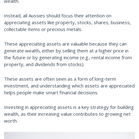
wealth.
Instead, all Aussies should focus their attention on
appreciating assets like property, stocks, shares, business,
collectable items or precious metals.
These appreciating assets are valuable because they can
generate wealth, either by selling them at a higher price in
the future or by generating income (e.g., rental income from
property, and dividends from stocks).
These assets are often seen as a form of long-term
investment, and understanding which assets are appreciated
helps people make smart financial decisions.
Investing in appreciating assets is a key strategy for building
wealth, as their increasing value contributes to growing net
worth.