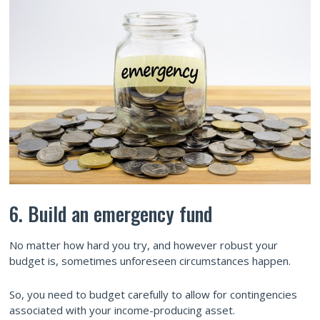
6. Build an emergency fund
No matter how hard you try, and however robust your
budget is, sometimes unforeseen circumstances happen.
So, you need to budget carefully to allow for contingencies
associated with your income-producing asset.