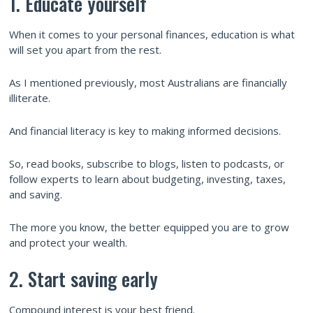
1. Educate yourself
When it comes to your personal finances, education is what
will set you apart from the rest.
As I mentioned previously, most Australians are financially
illiterate.
And financial literacy is key to making informed decisions.
So, read books, subscribe to blogs, listen to podcasts, or
follow experts to learn about budgeting, investing, taxes,
and saving.
The more you know, the better equipped you are to grow
and protect your wealth.
2. Start saving early
Compound interest is your best friend.