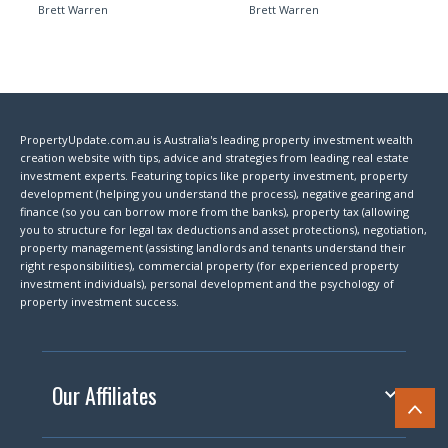
Brett Warren
Brett Warren
PropertyUpdate.com.au is Australia's leading property investment wealth
creation website with tips, advice and strategies from leading real estate
investment experts. Featuring topics like property investment, property
development (helping you understand the process), negative gearing and
finance (so you can borrow more from the banks), property tax (allowing
you to structure for legal tax deductions and asset protections), negotiation,
property management (assisting landlords and tenants understand their
right responsibilities), commercial property (for experienced property
investment individuals), personal development and the psychology of
property investment success.
Our Affiliates