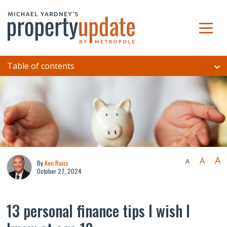
Table of contents
A
A
A
By
Ken Raiss
October 27, 2024
13 personal finance tips I wish I