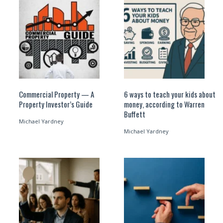
Commercial Property — A
6 ways to teach your kids about
Property Investor’s Guide
money, according to Warren
Buffett
Michael Yardney
Michael Yardney