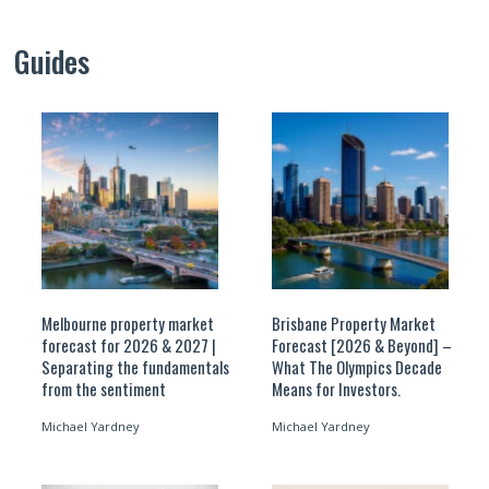
Guides
Melbourne property market
Brisbane Property Market
forecast for 2026 & 2027 |
Forecast [2026 & Beyond] –
Separating the fundamentals
What The Olympics Decade
from the sentiment
Means for Investors.
Michael Yardney
Michael Yardney