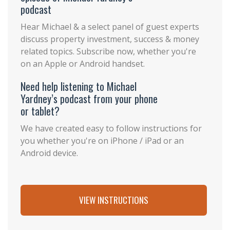
podcast
Hear Michael & a select panel of guest experts
discuss property investment, success & money
related topics. Subscribe now, whether you're
on an Apple or Android handset.
Need help listening to Michael
Yardney’s podcast from your phone
or tablet?
We have created easy to follow instructions for
you whether you're on iPhone / iPad or an
Android device.
VIEW INSTRUCTIONS