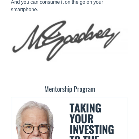
And you can consume it on the go on your
smartphone.
Mentorship Program