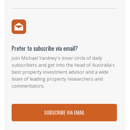
Prefer to subscribe via email?
Join Michael Yardney's inner circle of daily
subscribers and get into the head of Australia's
best property investment advisor and a wide
team of leading property researchers and
commentators.
SUBSCRIBE VIA EMAIL