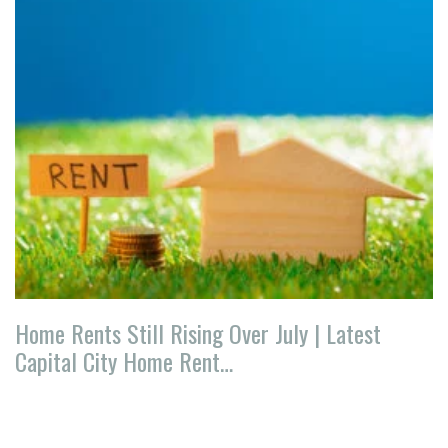
Home Rents Still Rising Over July | Latest
Capital City Home Rent…