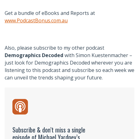
Get a bundle of eBooks and Reports at
www.PodcastBonus.com.au
Also, please subscribe to my other podcast
Demographics Decoded
with Simon Kuestenmacher –
just look for Demographics Decoded wherever you are
listening to this podcast and subscribe so each week we
can unveil the trends shaping your future.
Subscribe & don’t miss a single
episode of Michael Yardney’s