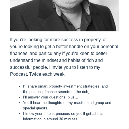
If you’re looking for more success in property, or
you’re looking to get a better handle on your personal
finances, and particularly if you’re keen to better
understand the mindset and habits of rich and
successful people, I invite you to listen to my
Podcast. Twice each week:
I'll share smart property investment strategies, and
the personal finance secrets of the rich,
I’ll answer your questions, plus…
You’ll hear the thoughts of my mastermind group and
special guests.
I know your time is precious so you’ll get all this
information in around 30 minutes.