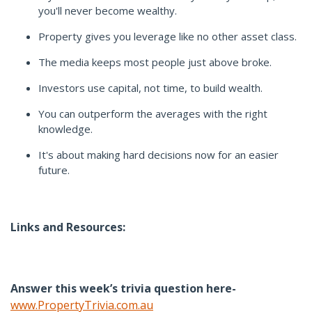
you'll never become wealthy.
Property gives you leverage like no other asset class.
The media keeps most people just above broke.
Investors use capital, not time, to build wealth.
You can outperform the averages with the right
knowledge.
It's about making hard decisions now for an easier
future.
Links and Resources:
Answer this week’s trivia question here-
www.PropertyTrivia.com.au