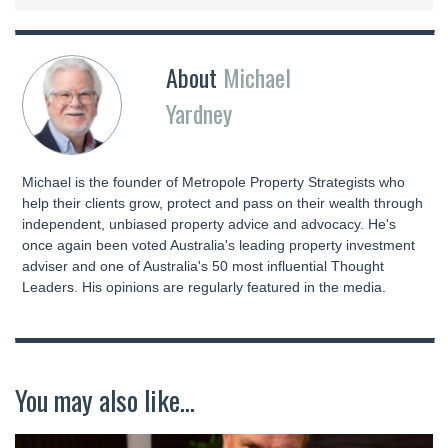
About
Michael
Yardney
Michael is the founder of Metropole Property Strategists who
help their clients grow, protect and pass on their wealth through
independent, unbiased property advice and advocacy. He's
once again been voted Australia's leading property investment
adviser and one of Australia's 50 most influential Thought
Leaders. His opinions are regularly featured in the media.
You may also like...