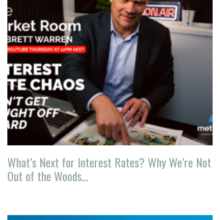
What’s Next for Interest Rates? Why We’re Not
Out of the Woods…