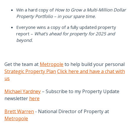
Win a hard copy of
How to Grow a Multi-Million Dollar
Property Portfolio – in your spare time.
Everyone wins a copy of a fully updated property
report –
What’s ahead for property for 2025 and
beyond.
Get the team at
Metropole
to help build your personal
Strategic Property Plan
Click here and have a chat with
us
Michael Yardney
– Subscribe to my Property Update
newsletter
here
Brett Warren
- National Director of Property at
Metropole