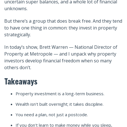
uncertain super balances, and a whole lot of financial
unknowns.
But there’s a group that does break free. And they tend
to have one thing in common: they invest in property
strategically.
In today’s show, Brett Warren — National Director of
Property at Metropole — and I unpack why property
investors develop financial freedom when so many
others don’t.
Takeaways
Property investment is a long-term business.
Wealth isn't built overnight; it takes discipline.
You need a plan, not just a postcode.
If you don't learn to make money while you sleep,