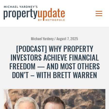
Michael Yardney /
August 7, 2025
[PODCAST] WHY PROPERTY
INVESTORS ACHIEVE FINANCIAL
FREEDOM — AND MOST OTHERS
DON’T – WITH BRETT WARREN