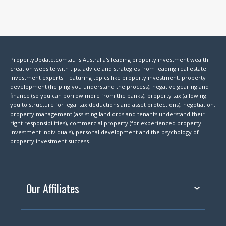
PropertyUpdate.com.au is Australia's leading property investment wealth
creation website with tips, advice and strategies from leading real estate
investment experts. Featuring topics like property investment, property
development (helping you understand the process), negative gearing and
finance (so you can borrow more from the banks), property tax (allowing
you to structure for legal tax deductions and asset protections), negotiation,
property management (assisting landlords and tenants understand their
right responsibilities), commercial property (for experienced property
investment individuals), personal development and the psychology of
property investment success.
Our Affiliates