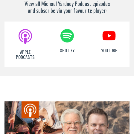
View all Michael Yardney Podcast episodes
and subscribe via your favourite player:
SPOTIFY
YOUTUBE
APPLE
PODCASTS