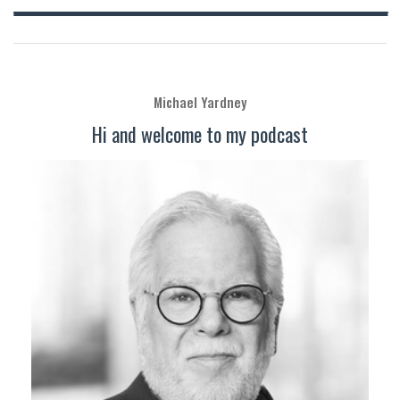
Michael Yardney
Hi and welcome to my podcast