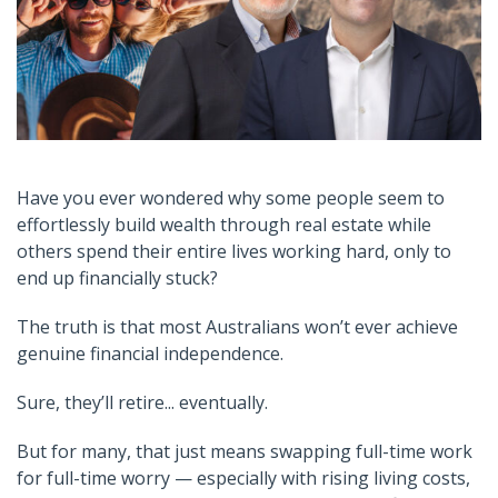
Have you ever wondered why some people seem to
effortlessly build wealth through real estate while
others spend their entire lives working hard, only to
end up financially stuck?
The truth is that most Australians won’t ever achieve
genuine financial independence.
Sure, they’ll retire... eventually.
But for many, that just means swapping full-time work
for full-time worry — especially with rising living costs,