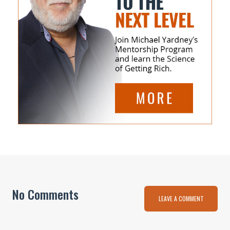
No Comments
LEAVE A COMMENT