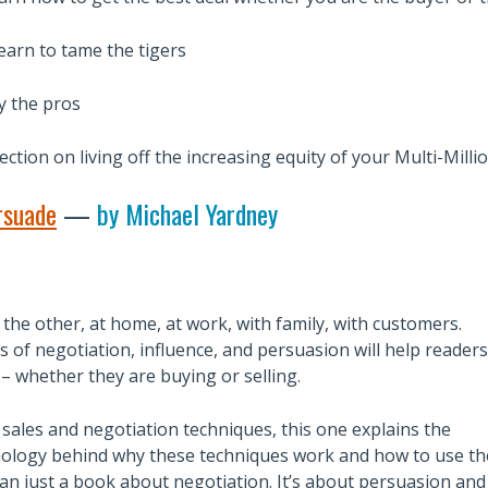
earn to tame the tigers
y the pros
ction on living off the increasing equity of your Multi-Milli
rsuade
—
by Michael Yardney
r the other, at home, at work, with family, with customers.
 of negotiation, influence, and persuasion will help readers
 – whether they are buying or selling.
sales and negotiation techniques, this one explains the
ology behind why these techniques work and how to use t
than just a book about negotiation. It’s about persuasion and