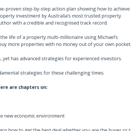
ime-proven step-by-step action plan showing how to achieve
operty investment by Australia’s most trusted property
hor with a credible and recognised track record.
 the life of a property multi-millionaire using Michael’s
buy more properties with no money out of your own pocket
, yet has advanced strategies for experienced investors.
ndamental strategies for these challenging times.
ere are chapters on:
 the new economic environment
earn how to get the best deal whether you are the buyer or t