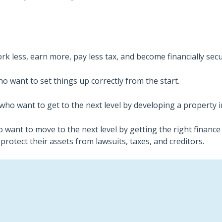
k less, earn more, pay less tax, and become financially secu
o want to set things up correctly from the start.
who want to get to the next level by developing a property 
 want to move to the next level by getting the right finance
 protect their assets from lawsuits, taxes, and creditors.