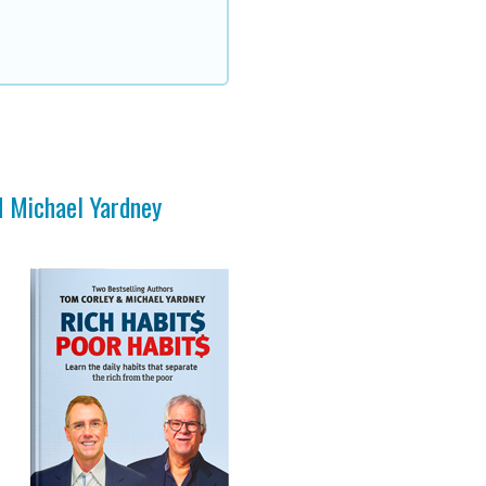
d Michael Yardney