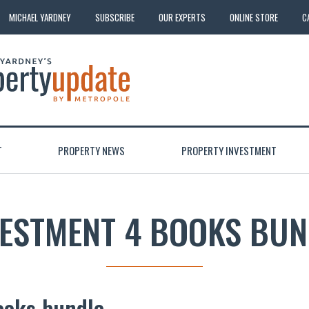
MICHAEL YARDNEY
SUBSCRIBE
OUR EXPERTS
ONLINE STORE
C
T
PROPERTY NEWS
PROPERTY INVESTMENT
VESTMENT 4 BOOKS BUN
ooks bundle