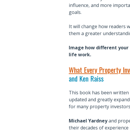
influence, and more importa
goals.
It will change how readers wi
them a greater understandin
Image how different your l
life work.
What Every Property Inv
and Ken Raiss
This book has been written 
updated and greatly expande
for many property investors
Michael Yardney
and prope
their decades of experience