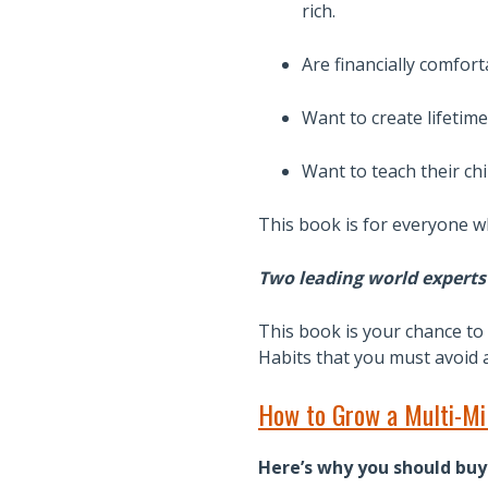
rich.
Are financially comfort
Want to create lifetime
Want to teach their ch
This book is for everyone wh
Two leading world experts 
This book is your chance to 
Habits that you must avoid at
How to Grow a Multi-Mil
Here’s why you should buy