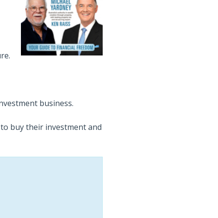
re.
investment business.
 to buy their investment and