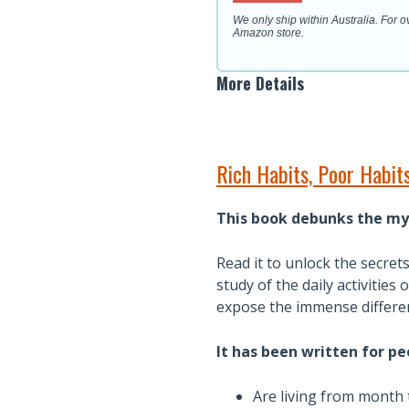
We only ship within Australia. For 
Amazon store.
More Details
Rich Habits, Poor Habi
This book debunks the my
Read it to unlock the secret
study of the daily activitie
expose the immense differen
It has been written for p
Are living from month 