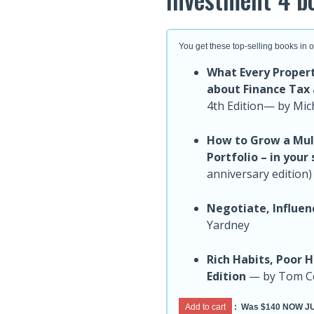
You get these top-selling books in 
What Every Proper
about Finance Tax
4th Edition— by Mic
How to Grow a Mult
Portfolio – in your
anniversary edition
Negotiate, Influen
Yardney
Rich Habits, Poor 
Edition
— by Tom Co
Add to cart
:
Was $140 NOW JU