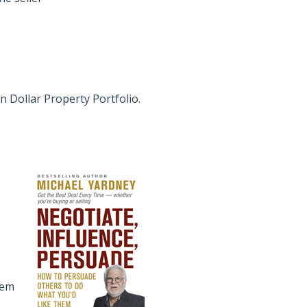
on Dollar Property Portfolio.
hem