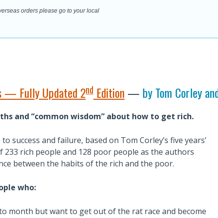
overseas orders please go to your local
nd
ts — Fully Updated 2
Edition
—
by Tom Corley an
ths and “common wisdom” about how to get rich.
s to success and failure, based on Tom Corley’s five years’
s of 233 rich people and 128 poor people as the authors
ce between the habits of the rich and the poor.
eople who:
to month but want to get out of the rat race and become