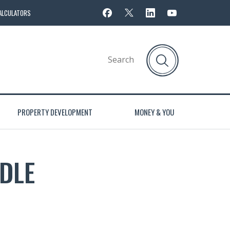
ALCULATORS
PROPERTY DEVELOPMENT
MONEY & YOU
DLE