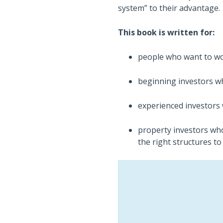
system” to their advantage.
This book is written for:
people who want to wor
beginning investors wh
experienced investors 
property investors who
the right structures to