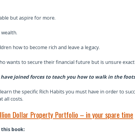
able but aspire for more.
 wealth.
ildren how to become rich and leave a legacy.
o wants to secure their financial future but is unsure exact
have joined forces to teach you how to walk in the foot
learn the specific Rich Habits you must have in order to suc
 all costs.
lion Dollar Property Portfolio – in your spare time
 this book: