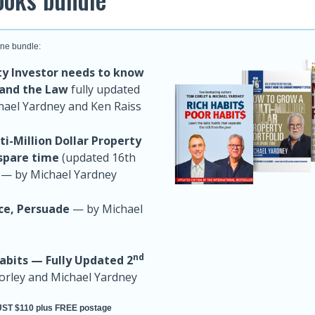
one bundle:
ty Investor needs to know
 and the Law
fully updated
hael Yardney and Ken Raiss
i-Million Dollar Property
 spare time
(updated 16th
) — by Michael Yardney
ce, Persuade
— by Michael
nd
Habits — Fully Updated 2
rley and Michael Yardney
ST $110 plus FREE postage