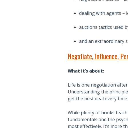
dealing with agents – l
auctions tactics used b
and an extraordinary se
Negotiate, Influence, Pe
What it’s about:
Life is one negotiation afte
Understanding the principles
get the best deal every time
While plenty of books teach 
fundamentals and the psych
most effectively. It’s more 