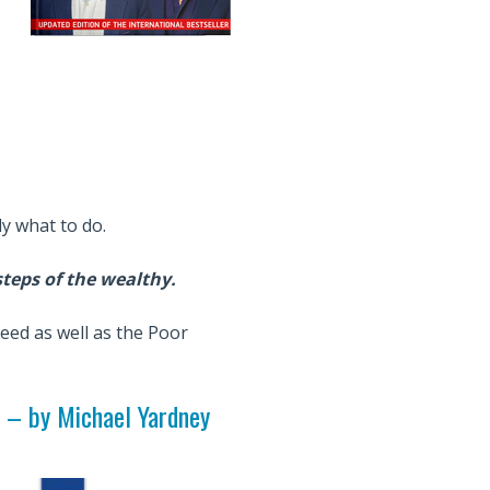
ly what to do.
steps of the wealthy.
ceed as well as the Poor
–
by Michael Yardney