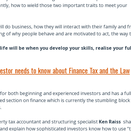
ntly, how to wield those two important traits to meet your
ll do business, how they will interact with their family and f
g of why people behave and are motivated to act, the way t
ife will be when you develop your skills, realise your f
estor needs to know about Finance Tax and the Law
for both beginning and experienced investors and has a ful
d section on finance which is currently the stumbling block
.
rty tax accountant and structuring specialist
Ken Raiss
sha
 and explain how sophisticated investors know how to use “