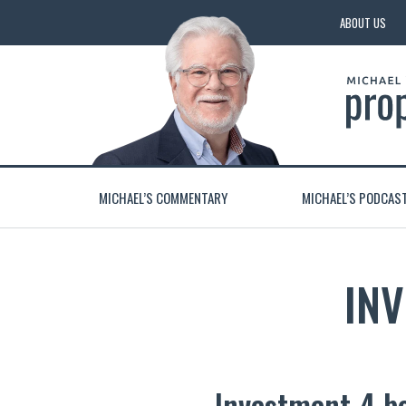
ABOUT US
MICHAEL’S COMMENTARY
MICHAEL’S PODCAS
IN
Investment 4 b