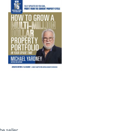
.
he seller