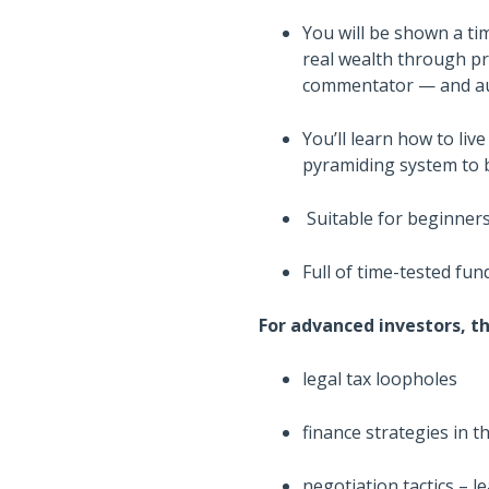
You will be shown a t
real wealth through pr
commentator — and aut
You’ll learn how to live
pyramiding system to 
Suitable for beginners
Full of time-tested fu
For advanced investors, th
legal tax loopholes
finance strategies in
negotiation tactics – l