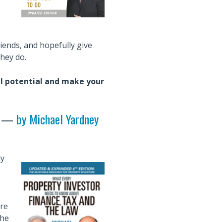
riends, and hopefully give
hey do.
ull potential and make your
—
by Michael Yardney
ly
re
the