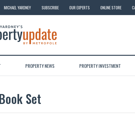
MICHAEL YARDNEY
SUBSCRIBE
OUR EXPERTS
ONLINE STORE
C
T
PROPERTY NEWS
PROPERTY INVESTMENT
 Book Set