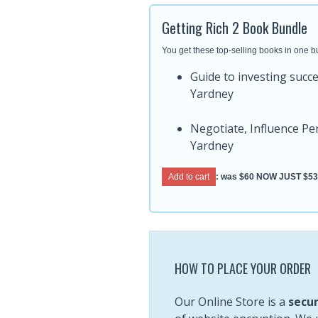
Getting Rich 2 Book Bundle
You get these top-selling books in one b
Guide to investing succ
Yardney
Negotiate, Influence P
Yardney
Add to cart
: was
$60
NOW JUST $53
HOW TO PLACE YOUR ORDER
Our Online Store is a
secur