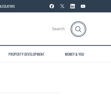
ALCULATORS
PROPERTY DEVELOPMENT
MONEY & YOU