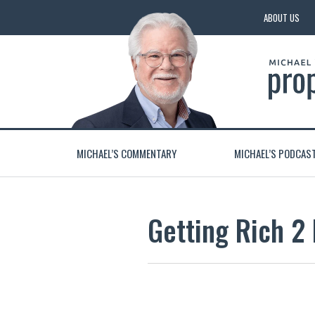
ABOUT US
MICHAEL’S COMMENTARY
MICHAEL’S PODCAS
Getting Rich 2