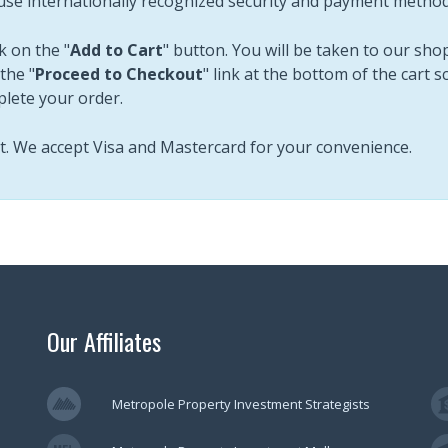
use internationally recognized security and payment methods
k on the "
Add to Cart
" button. You will be taken to our sh
the "
Proceed to Checkout
" link at the bottom of the cart 
plete your order.
st. We accept Visa and Mastercard for your convenience.
Our Affiliates
Metropole Property Investment Strategists