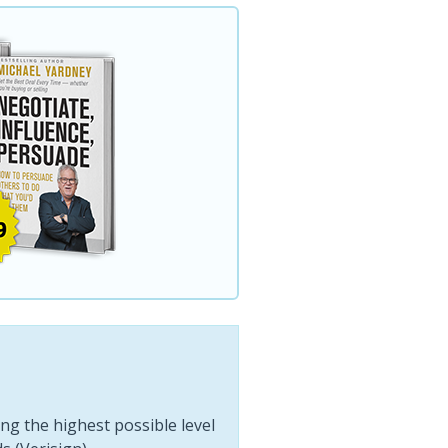
ng the highest possible level