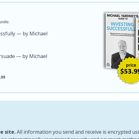
undle.
essfully — by Michael
ersuade — by Michael
.99
e site.
All information you send and receive is encrypted usi