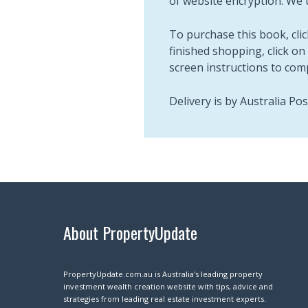
of website encryption. We 
To purchase this book, clic
finished shopping, click on 
screen instructions to com
Delivery is by Australia Po
About PropertyUpdate
PropertyUpdate.com.au is Australia's leading property
investment wealth creation website with tips, advice and
strategies from leading real estate investment experts.