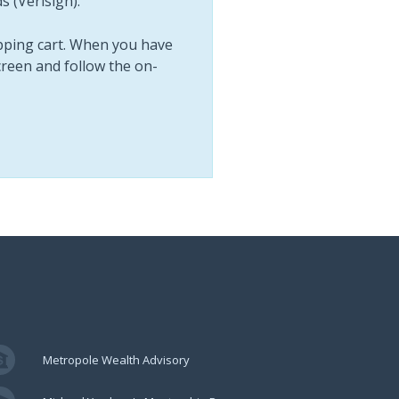
 (Verisign).
opping cart. When you have
screen and follow the on-
Metropole Wealth Advisory