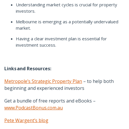
Understanding market cycles is crucial for property
investors.
Melbourne is emerging as a potentially undervalued
market.
Having a clear investment plan is essential for
investment success.
Links
and Resources:
Metropole’s Strategic Property Plan
– to help both
beginning and experienced investors
Get a bundle of free reports and eBooks –
www.PodcastBonus.com.au
Pete Wargent’s blog