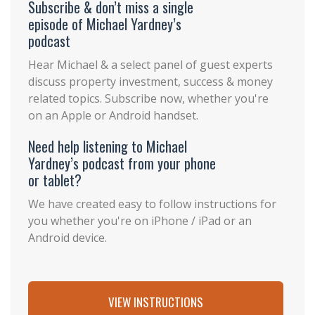
Subscribe & don’t miss a single
episode of Michael Yardney’s
podcast
Hear Michael & a select panel of guest experts
discuss property investment, success & money
related topics. Subscribe now, whether you're
on an Apple or Android handset.
Need help listening to Michael
Yardney’s podcast from your phone
or tablet?
We have created easy to follow instructions for
you whether you're on iPhone / iPad or an
Android device.
VIEW INSTRUCTIONS