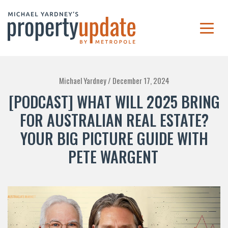
Michael Yardney /
December 17, 2024
[PODCAST] WHAT WILL 2025 BRING
FOR AUSTRALIAN REAL ESTATE?
YOUR BIG PICTURE GUIDE WITH
PETE WARGENT