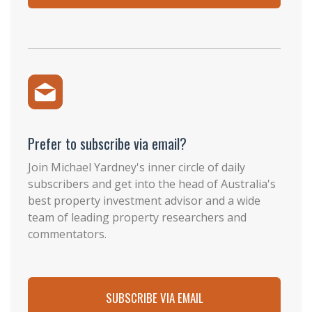
Prefer to subscribe via email?
Join Michael Yardney's inner circle of daily
subscribers and get into the head of Australia's
best property investment advisor and a wide
team of leading property researchers and
commentators.
SUBSCRIBE VIA EMAIL