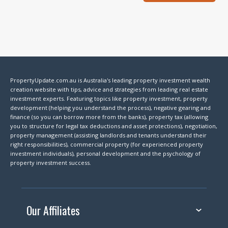
PropertyUpdate.com.au is Australia's leading property investment wealth
creation website with tips, advice and strategies from leading real estate
investment experts. Featuring topics like property investment, property
development (helping you understand the process), negative gearing and
finance (so you can borrow more from the banks), property tax (allowing
you to structure for legal tax deductions and asset protections), negotiation,
property management (assisting landlords and tenants understand their
right responsibilities), commercial property (for experienced property
investment individuals), personal development and the psychology of
property investment success.
Our Affiliates