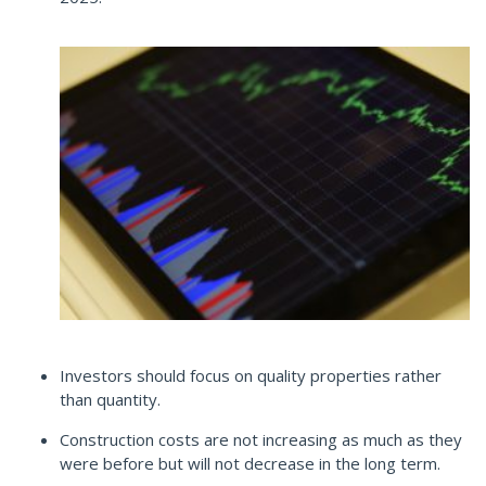
Investors should focus on quality properties rather
than quantity.
Construction costs are not increasing as much as they
were before but will not decrease in the long term.