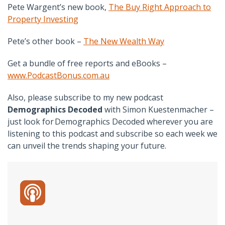
Pete Wargent’s new book,
The Buy Right Approach to
Property Investing
Pete’s other book –
The New Wealth Way
Get a bundle of free reports and eBooks –
www.PodcastBonus.com.au
Also, please subscribe to my new podcast
Demographics Decoded
with Simon Kuestenmacher –
just look for Demographics Decoded wherever you are
listening to this podcast and subscribe so each week we
can unveil the trends shaping your future.