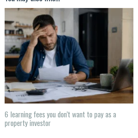
6 learning fees you don’t want to pay as a
property investor