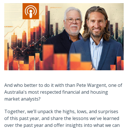
And who better to do it with than Pete Wargent, one of
Australia's most respected financial and housing
market analysts
?
Together, we’ll unpack the highs, lows, and surprises
of this past year
,
and
share the lessons we've learned
over the past year and offer insights into what we can