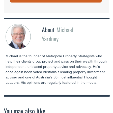
About
Michael
Yardney
Michael is the founder of Metropole Property Strategists who
help their clients grow, protect and pass on their wealth through
independent, unbiased property advice and advocacy. He's
once again been voted Australia's leading property investment
adviser and one of Australia's 50 most influential Thought
Leaders. His opinions are regularly featured in the media.
You may also like...