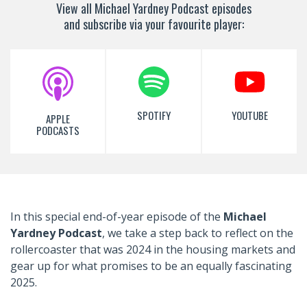
View all Michael Yardney Podcast episodes
and subscribe via your favourite player:
SPOTIFY
YOUTUBE
APPLE
PODCASTS
In
this special end-of-year episode of the
Michael
Yardney Podcast
, we take a step back to reflect on the
rollercoaster that was 2024 in the housing markets and
gear up for what promises to be an equally fascinating
2025.