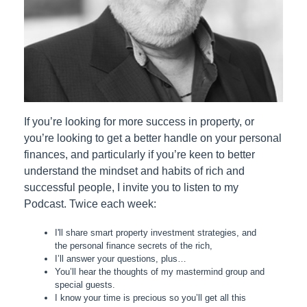
If you’re looking for more success in property, or
you’re looking to get a better handle on your personal
finances, and particularly if you’re keen to better
understand the mindset and habits of rich and
successful people, I invite you to listen to my
Podcast. Twice each week:
I'll share smart property investment strategies, and
the personal finance secrets of the rich,
I’ll answer your questions, plus…
You’ll hear the thoughts of my mastermind group and
special guests.
I know your time is precious so you’ll get all this