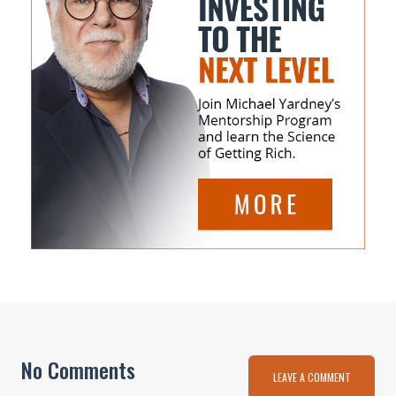
No Comments
LEAVE A COMMENT