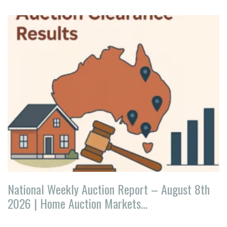
National Weekly Auction Report – August 8th
2026 | Home Auction Markets…