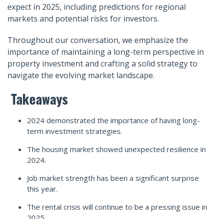
expect in 2025, including predictions for regional
markets and potential risks for investors.
Throughout our conversation, we emphasize the
importance of maintaining a long-term perspective in
property investment and crafting a solid strategy to
navigate the evolving market landscape.
Takeaways
2024 demonstrated the importance of having long-
term investment strategies.
The housing market showed unexpected resilience in
2024.
Job market strength has been a significant surprise
this year.
The rental crisis will continue to be a pressing issue in
2025.