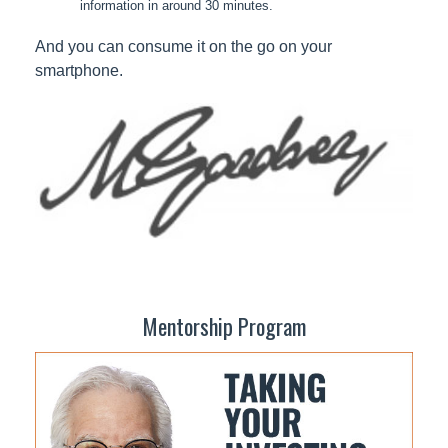
information in around 30 minutes.
And you can consume it on the go on your
smartphone.
Mentorship Program