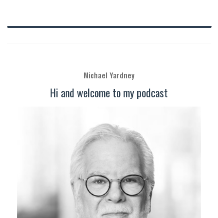
Michael Yardney
Hi and welcome to my podcast