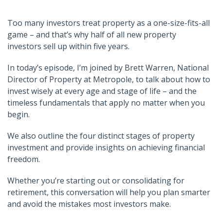
Too many investors treat property as a one-size-fits-all
game – and that’s why half of all new property
investors sell up within five years.
In today’s episode, I’m joined by Brett Warren, National
Director of Property at Metropole, to talk about how to
invest wisely at every age and stage of life – and the
timeless fundamentals that apply no matter when you
begin.
We also outline the four distinct stages of property
investment and provide insights on achieving financial
freedom.
Whether you’re starting out or consolidating for
retirement, this conversation will help you plan smarter
and avoid the mistakes most investors make.