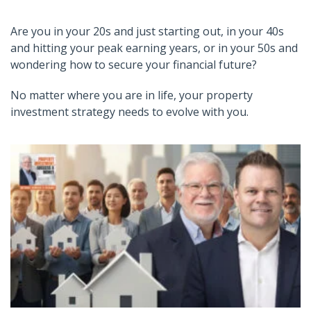
Are you in your 20s and just starting out, in your 40s
and hitting your peak earning years, or in your 50s and
wondering how to secure your financial future?
No matter where you are in life, your property
investment strategy needs to evolve with you.