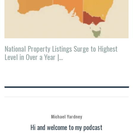
National Property Listings Surge to Highest
Level in Over a Year |…
Michael Yardney
Hi and welcome to my podcast