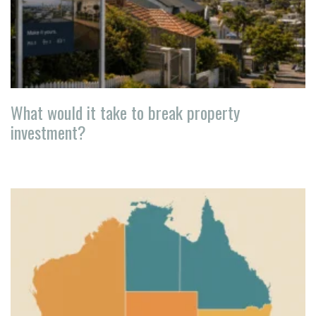
What would it take to break property
investment?