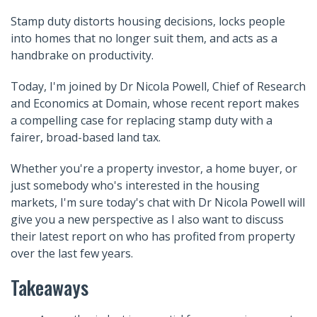
Stamp duty distorts housing decisions, locks people
into homes that no longer suit them, and acts as a
handbrake on productivity.
Today, I'm joined by Dr Nicola Powell, Chief of Research
and Economics at Domain, whose recent report makes
a compelling case for replacing stamp duty with a
fairer, broad-based land tax.
Whether you're a property investor, a home buyer, or
just somebody who's interested in the housing
markets, I'm sure today's chat with Dr Nicola Powell will
give you a new perspective as I also want to discuss
their latest report on who has profited from property
over the last few years.
Takeaways