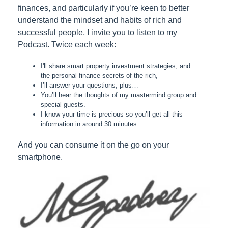
finances, and particularly if you’re keen to better
understand the mindset and habits of rich and
successful people, I invite you to listen to my
Podcast. Twice each week:
I'll share smart property investment strategies, and
the personal finance secrets of the rich,
I’ll answer your questions, plus…
You’ll hear the thoughts of my mastermind group and
special guests.
I know your time is precious so you’ll get all this
information in around 30 minutes.
And you can consume it on the go on your
smartphone.