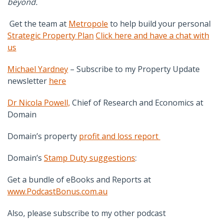
beyond.
Get the team at
Metropole
to help build your personal
Strategic Property Plan
Click here and have a chat with
us
Michael Yardney
– Subscribe to my Property Update
newsletter
here
Dr Nicola Powell,
Chief of Research and Economics at
Domain
Domain’s property
profit and loss report
Domain’s
Stamp Duty suggestions
:
Get a bundle of eBooks and Reports at
www.PodcastBonus.com.au
Also, please subscribe to my other podcast