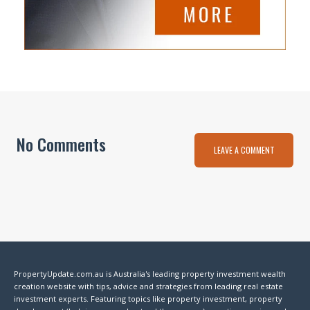
No Comments
LEAVE A COMMENT
PropertyUpdate.com.au is Australia's leading property investment wealth
creation website with tips, advice and strategies from leading real estate
investment experts. Featuring topics like property investment, property