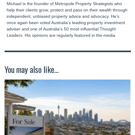
Michael is the founder of Metropole Property Strategists who
help their clients grow, protect and pass on their wealth through
independent, unbiased property advice and advocacy. He's
once again been voted Australia's leading property investment
adviser and one of Australia's 50 most influential Thought
Leaders. His opinions are regularly featured in the media.
You may also like...