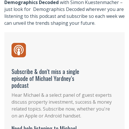
Demographics Decoded
with Simon Kuestenmacher –
just look for Demographics Decoded wherever you are
listening to this podcast and subscribe so each week we
can unveil the trends shaping your future.
Subscribe & don’t miss a single
episode of Michael Yardney’s
podcast
Hear Michael & a select panel of guest experts
discuss property investment, success & money
related topics. Subscribe now, whether you're
on an Apple or Android handset.
Need help listening to Michael