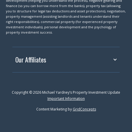
development (helping you understand the process), negative gearing and
finance (so you can borrow more from the banks), property tax (allowing
you to structure for legal tax deductions and asset protections), negotiation,
property management (assisting landlords and tenants understand their
right responsibilities), commercial property (for experienced property
investment individuals), personal development and the psychology of
property investment success.
Our Affiliates
Copyright © 2026 Michael Yardney’s Property Investment Update
Important Information
Content Marketing by
GridConcepts