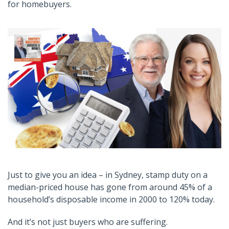
for homebuyers.
Just to give you an idea – in Sydney, stamp duty on a
median-priced house has gone from around 45% of a
household’s disposable income in 2000 to 120% today.
And it’s not just buyers who are suffering.