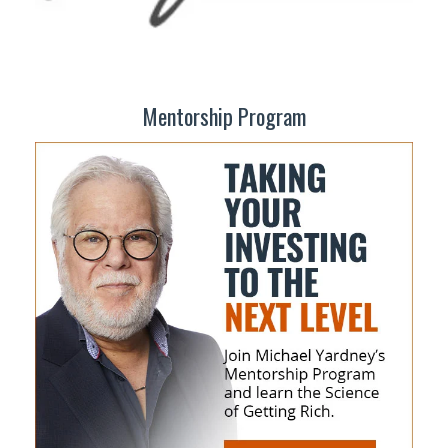
Mentorship Program