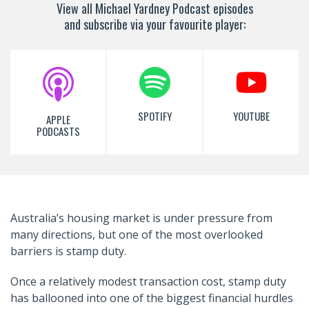
View all Michael Yardney Podcast episodes
and subscribe via your favourite player:
SPOTIFY
YOUTUBE
APPLE
PODCASTS
Australia’s housing market is under pressure from
many directions, but one of the most overlooked
barriers is stamp duty.
Once a relatively modest transaction cost, stamp duty
has ballooned into one of the biggest financial hurdles