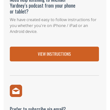
Yardney’s podcast from your phone
or tablet?
We have created easy to follow instructions for
you whether you're on iPhone / iPad or an
Android device.
VIEW INSTRUCTIONS
Prefer to subscribe via email?