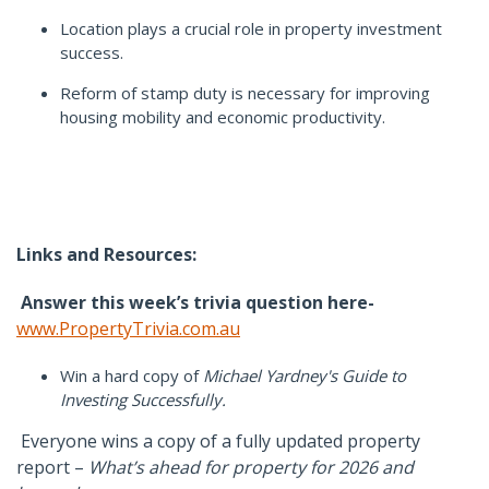
Location plays a crucial role in property investment
success.
Reform of stamp duty is necessary for improving
housing mobility and economic productivity.
Links and Resources:
Answer this week’s trivia question here-
www.PropertyTrivia.com.au
Win a hard copy of
Michael Yardney's Guide to
Investing Successfully.
Everyone wins a copy of a fully updated property
report –
What’s ahead for property for 2026 and