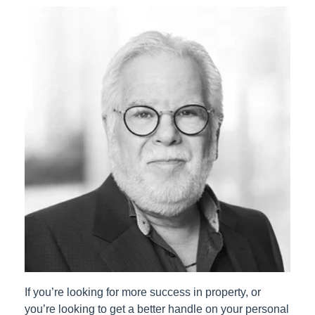
If you’re looking for more success in property, or
you’re looking to get a better handle on your personal