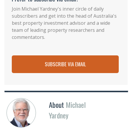
Join Michael Yardney's inner circle of daily
subscribers and get into the head of Australia's
best property investment advisor and a wide
team of leading property researchers and
commentators.
SUBSCRIBE VIA EMAIL
About
Michael
Yardney