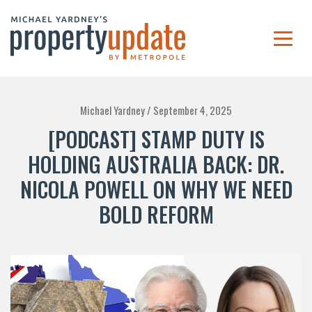
Michael Yardney /
September 4, 2025
[PODCAST] STAMP DUTY IS
HOLDING AUSTRALIA BACK: DR.
NICOLA POWELL ON WHY WE NEED
BOLD REFORM