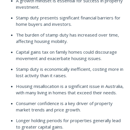
A growth mindset is essential for success in property
investment.
Stamp duty presents significant financial barriers for
home buyers and investors.
The burden of stamp duty has increased over time,
affecting housing mobility.
Capital gains tax on family homes could discourage
movement and exacerbate housing issues.
Stamp duty is economically inefficient, costing more in
lost activity than it raises.
Housing misallocation is a significant issue in Australia,
with many living in homes that exceed their needs.
Consumer confidence is a key driver of property
market trends and price growth.
Longer holding periods for properties generally lead
to greater capital gains.