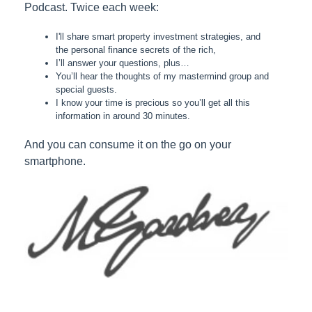
Podcast. Twice each week:
I'll share smart property investment strategies, and
the personal finance secrets of the rich,
I’ll answer your questions, plus…
You’ll hear the thoughts of my mastermind group and
special guests.
I know your time is precious so you’ll get all this
information in around 30 minutes.
And you can consume it on the go on your
smartphone.