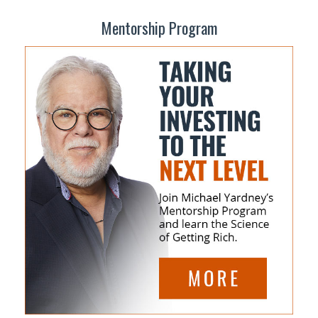
Mentorship Program