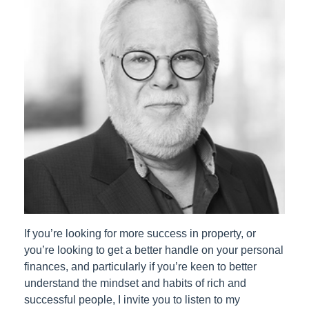
If you’re looking for more success in property, or
you’re looking to get a better handle on your personal
finances, and particularly if you’re keen to better
understand the mindset and habits of rich and
successful people, I invite you to listen to my