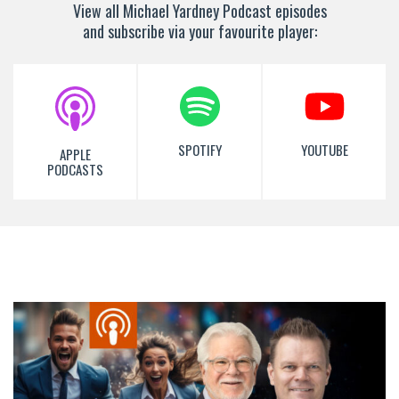
View all Michael Yardney Podcast episodes
and subscribe via your favourite player:
SPOTIFY
YOUTUBE
APPLE
PODCASTS