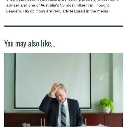
adviser and one of Australia's 50 most influential Thought
Leaders. His opinions are regularly featured in the media.
You may also like...