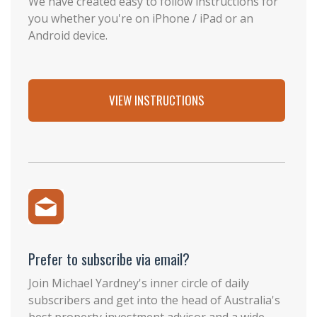
We have created easy to follow instructions for
you whether you're on iPhone / iPad or an
Android device.
VIEW INSTRUCTIONS
Prefer to subscribe via email?
Join Michael Yardney's inner circle of daily
subscribers and get into the head of Australia's