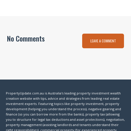
No Comments
LEAVE A COMMENT
PropertyUpdate.com.au is Australia's leading property investment wealth
creation website with tips, advice and strategies from leading real estate
investment experts. Featuring topics like property investment, property
development (helping you understand the process), negative gearing and
finance (so you can borrow more from the banks), property tax (allowing
you to structure for legal tax deductions and asset protections), negotiation,
property management (assisting landlords and tenants understand their
right responsibilities), commercial property (for experienced property