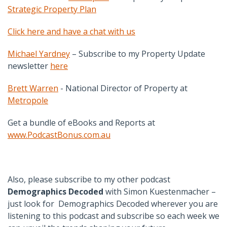
Strategic Property Plan
Click here and have a chat with us
Michael Yardney
– Subscribe to my Property Update
newsletter
here
Brett Warren
- National Director of Property at
Metropole
Get a bundle of eBooks and Reports at
www.PodcastBonus.com.au
Also, please subscribe to my other podcast
Demographics Decoded
with Simon Kuestenmacher –
just look for Demographics Decoded wherever you are
listening to this podcast and subscribe so each week we