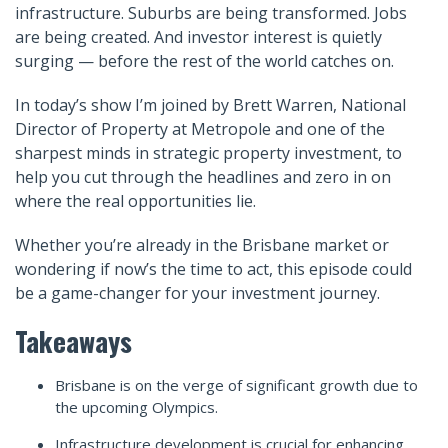
infrastructure. Suburbs are being transformed. Jobs
are being created. And investor interest is quietly
surging — before the rest of the world catches on.
In today’s show I’m joined by Brett Warren, National
Director of Property at Metropole and one of the
sharpest minds in strategic property investment, to
help you cut through the headlines and zero in on
where the real opportunities lie.
Whether you’re already in the Brisbane market or
wondering if now’s the time to act, this episode could
be a game-changer for your investment journey.
Takeaways
Brisbane is on the verge of significant growth due to
the upcoming Olympics.
Infrastructure development is crucial for enhancing