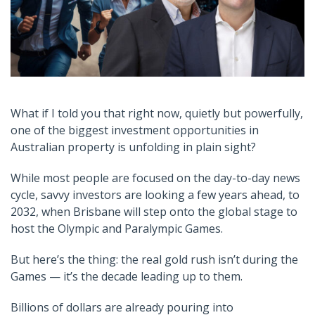
What if I told you that right now, quietly but powerfully,
one of the biggest investment opportunities in
Australian property is unfolding in plain sight?
While most people are focused on the day-to-day news
cycle, savvy investors are looking a few years ahead, to
2032, when Brisbane will step onto the global stage to
host the Olympic and Paralympic Games.
But here’s the thing: the real gold rush isn’t during the
Games — it’s the decade leading up to them.
Billions of dollars are already pouring into