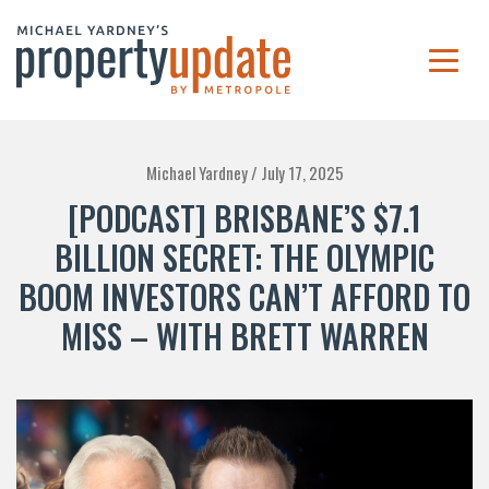
Michael Yardney /
July 17, 2025
[PODCAST] BRISBANE’S $7.1
BILLION SECRET: THE OLYMPIC
BOOM INVESTORS CAN’T AFFORD TO
MISS – WITH BRETT WARREN