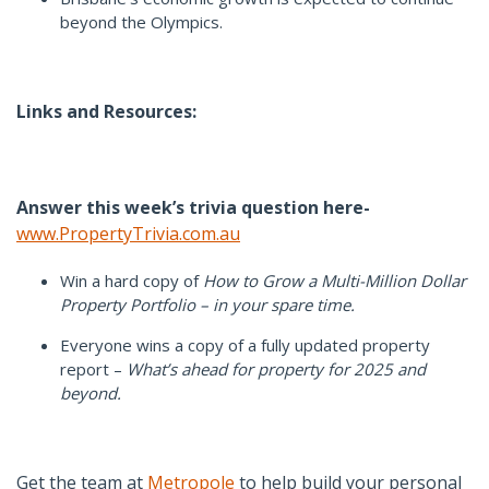
beyond the Olympics.
Links and Resources:
Answer this week’s trivia question here-
www.PropertyTrivia.com.au
Win a hard copy of
How to Grow a Multi-Million Dollar
Property Portfolio – in your spare time.
Everyone wins a copy of a fully updated property
report –
What’s ahead for property for 2025 and
beyond.
Get the team at
Metropole
to help build your personal