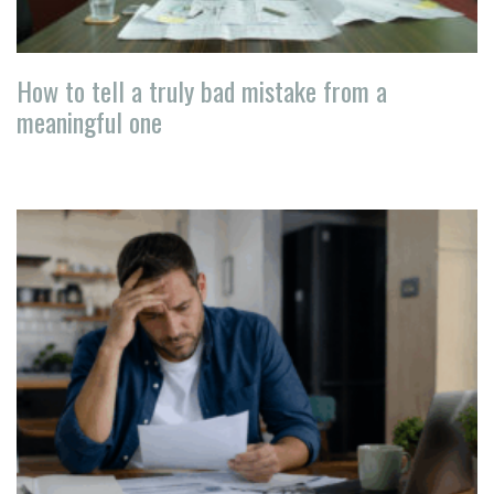
How to tell a truly bad mistake from a
meaningful one