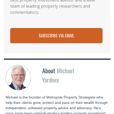
best property investment advisor and a wide
team of leading property researchers and
commentators.
SUBSCRIBE VIA EMAIL
About
Michael
Yardney
Michael is the founder of Metropole Property Strategists who
help their clients grow, protect and pass on their wealth through
independent, unbiased property advice and advocacy. He's
once again been voted Australia's leading property investment