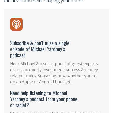
can unveil the trends shaping your future.
Subscribe & don’t miss a single
episode of Michael Yardney’s
podcast
Hear Michael & a select panel of guest experts
discuss property investment, success & money
related topics. Subscribe now, whether you're
on an Apple or Android handset.
Need help listening to Michael
Yardney’s podcast from your phone
or tablet?