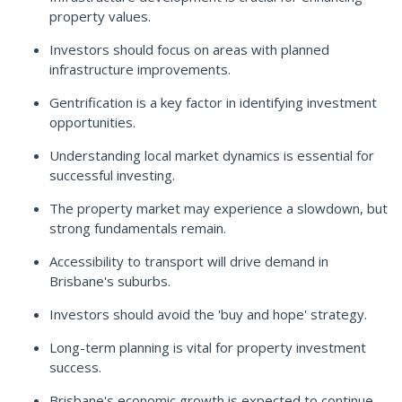
property values.
Investors should focus on areas with planned
infrastructure improvements.
Gentrification is a key factor in identifying investment
opportunities.
Understanding local market dynamics is essential for
successful investing.
The property market may experience a slowdown, but
strong fundamentals remain.
Accessibility to transport will drive demand in
Brisbane's suburbs.
Investors should avoid the 'buy and hope' strategy.
Long-term planning is vital for property investment
success.
Brisbane's economic growth is expected to continue