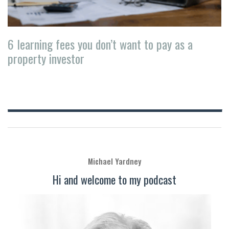
6 learning fees you don’t want to pay as a
property investor
Michael Yardney
Hi and welcome to my podcast