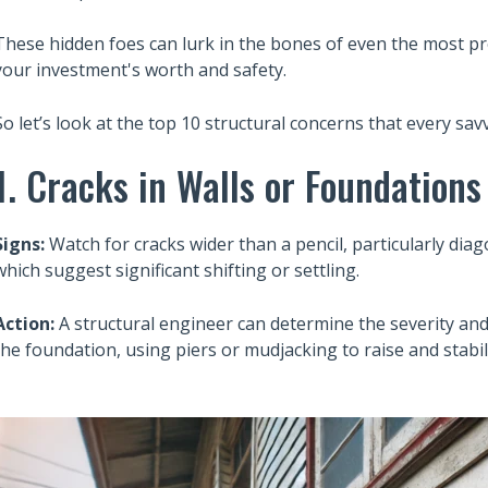
These hidden foes can lurk in the bones of even the most pr
your investment's worth and safety.
So let’s look at the top 10 structural concerns that every sa
1. Cracks in Walls or Foundations
Signs:
Watch for cracks wider than a pencil, particularly di
which suggest significant shifting or settling.
Action:
A structural engineer can determine the severity an
the foundation, using piers or mudjacking to raise and stabil