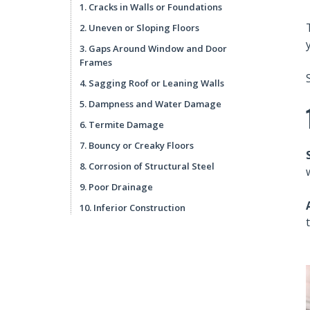
1. Cracks in Walls or Foundations
2. Uneven or Sloping Floors
3. Gaps Around Window and Door
Frames
4. Sagging Roof or Leaning Walls
5. Dampness and Water Damage
6. Termite Damage
7. Bouncy or Creaky Floors
8. Corrosion of Structural Steel
9. Poor Drainage
10. Inferior Construction