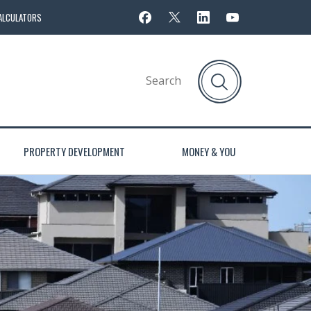
ALCULATORS
PROPERTY DEVELOPMENT
MONEY & YOU