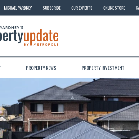
MICHAEL YARDNEY
SUBSCRIBE
OUR EXPERTS
ONLINE STORE
C
T
PROPERTY NEWS
PROPERTY INVESTMENT