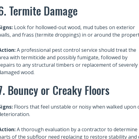
ht for NIMBYs
How much, on average, does it
6. Termite Damage
cost to build a house in 2025?
Signs:
Look for hollowed-out wood, mud tubes on exterior
walls, and frass (termite droppings) in or around the propert
Action:
A professional pest control service should treat the
area with termiticide and possibly fumigate, followed by
repairs to any structural timbers or replacement of severely
damaged wood.
7. Bouncy or Creaky Floors
Signs:
Floors that feel unstable or noisy when walked upon 
deterioration.
Action:
A thorough evaluation by a contractor to determine i
parts of the subfloor need replacing to restore stability and 