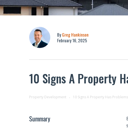
By
Greg Hankinson
February 16, 2025
10 Signs A Property 
Property Development
10 Signs A Property Has Problems
Summary