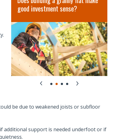
Does building a granny flat make
Hidden Co
good investment sense?
in Austral
y.
could be due to weakened joists or subfloor
f additional support is needed underfoot or if
quietness.