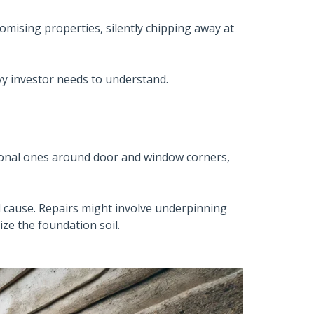
omising properties, silently chipping away at
vvy investor needs to understand.
agonal ones around door and window corners,
d cause. Repairs might involve underpinning
ize the foundation soil.