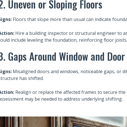
2. Uneven or Sloping Floors
Signs:
Floors that slope more than usual can indicate found
Action:
Hire a building inspector or structural engineer to 
could include leveling the foundation, reinforcing floor joist
3. Gaps Around Window and Door
Signs:
Misaligned doors and windows, noticeable gaps, or diff
structure has shifted.
Action:
Realign or replace the affected frames to secure the
assessment may be needed to address underlying shifting.