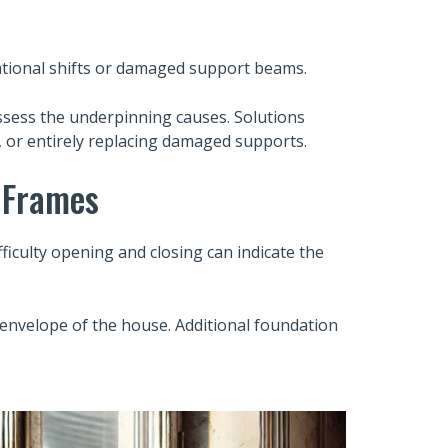
ational shifts or damaged support beams.
assess the underpinning causes. Solutions
s, or entirely replacing damaged supports.
 Frames
iculty opening and closing can indicate the
 envelope of the house. Additional foundation