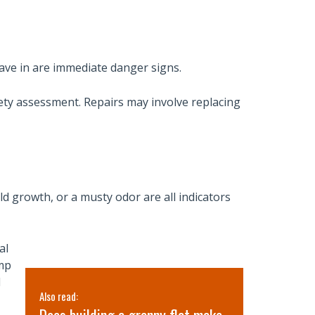
cave in are immediate danger signs.
ety assessment. Repairs may involve replacing
ld growth, or a musty odor are all indicators
al
ump
l
Also read:
Also read: