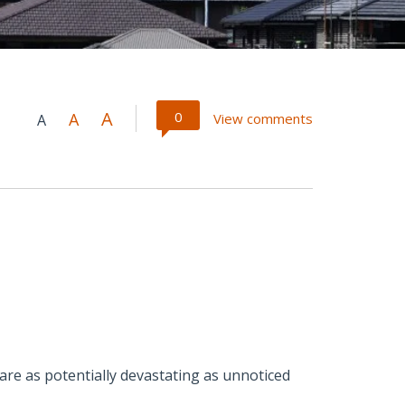
A
0
A
View comments
A
 are as potentially devastating as unnoticed