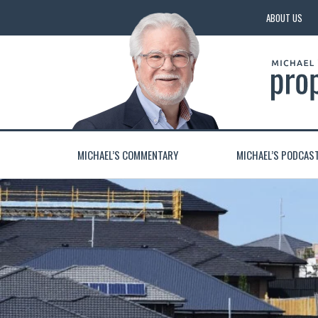
ABOUT US
MICHAEL’S COMMENTARY
MICHAEL’S PODCAS