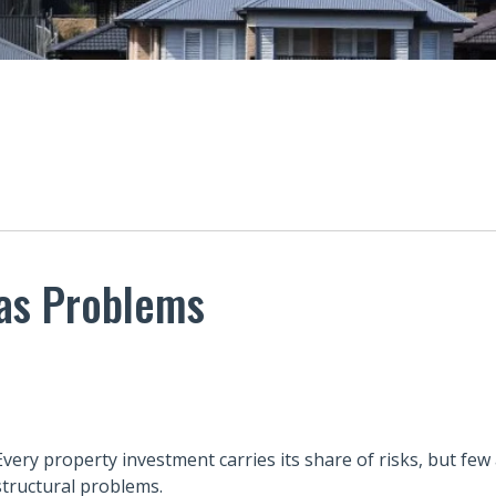
Has Problems
Every property investment carries its share of risks, but few
structural problems.