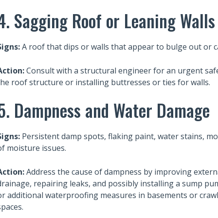
4. Sagging Roof or Leaning Walls
Signs:
A roof that dips or walls that appear to bulge out or 
Action:
Consult with a structural engineer for an urgent saf
the roof structure or installing buttresses or ties for walls.
5. Dampness and Water Damage
Signs:
Persistent damp spots, flaking paint, water stains, mo
of moisture issues.
Action:
Address the cause of dampness by improving extern
drainage, repairing leaks, and possibly installing a sump p
or additional waterproofing measures in basements or craw
Also read:
spaces.