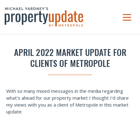
APRIL 2022 MARKET UPDATE FOR
CLIENTS OF METROPOLE
With so many mixed messages in the media regarding
what's ahead for our property market I thought I'd share
my views with you as a client of Metropole in this market
update.