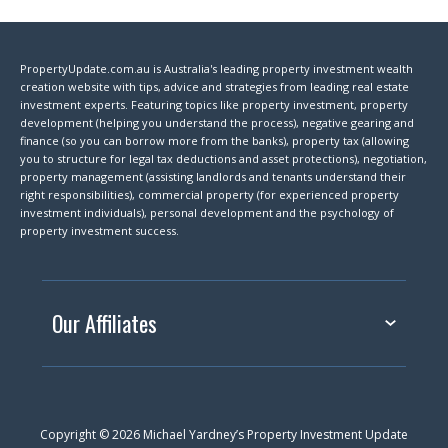
PropertyUpdate.com.au is Australia's leading property investment wealth
creation website with tips, advice and strategies from leading real estate
investment experts. Featuring topics like property investment, property
development (helping you understand the process), negative gearing and
finance (so you can borrow more from the banks), property tax (allowing
you to structure for legal tax deductions and asset protections), negotiation,
property management (assisting landlords and tenants understand their
right responsibilities), commercial property (for experienced property
investment individuals), personal development and the psychology of
property investment success.
Our Affiliates
Copyright © 2026 Michael Yardney’s Property Investment Update