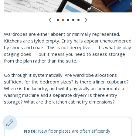
Wardrobes are either absent or minimally represented.
Kitchens are styled empty. Entry halls appear unencumbered
by shoes and coats. This is not deceptive — it's what display
staging does — but it means you need to assess storage
from the plan rather than the suite.
Go through it systematically. Are wardrobe allocations
sufficient for the bedroom sizes? Is there a linen cupboard?
Where is the laundry, and will it physically accommodate a
washing machine and a separate dryer? Is there entry
storage? What are the kitchen cabinetry dimensions?
Note:
New floor plates are often efficiently