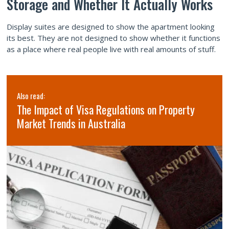
Storage and Whether It Actually Works
Display suites are designed to show the apartment looking
its best. They are not designed to show whether it functions
as a place where real people live with real amounts of stuff.
Also read:
The Impact of Visa Regulations on Property
Market Trends in Australia