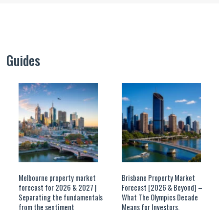
Guides
Melbourne property market
Brisbane Property Market
forecast for 2026 & 2027 |
Forecast [2026 & Beyond] –
Separating the fundamentals
What The Olympics Decade
from the sentiment
Means for Investors.