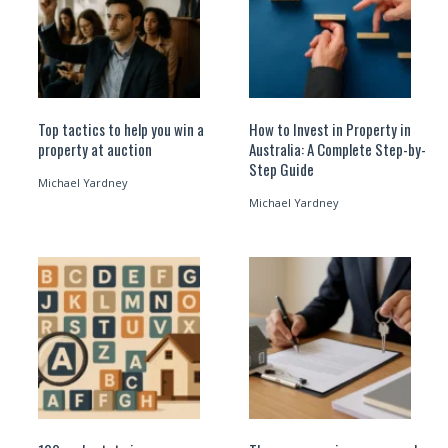
Top tactics to help you win a
How to Invest in Property in
property at auction
Australia: A Complete Step-by-
Step Guide
Michael Yardney
Michael Yardney