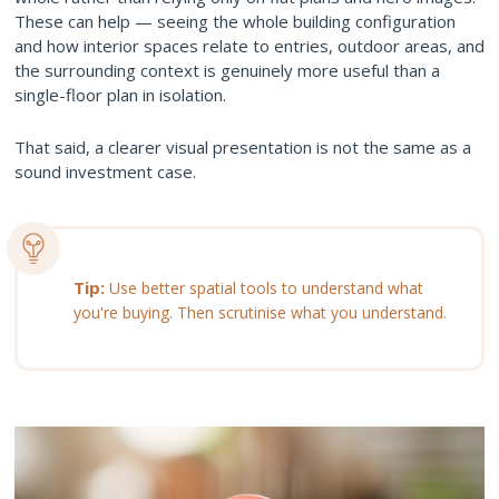
These can help — seeing the whole building configuration
and how interior spaces relate to entries, outdoor areas, and
the surrounding context is genuinely more useful than a
single-floor plan in isolation.
That said, a clearer visual presentation is not the same as a
sound investment case.
Tip:
Use better spatial tools to understand what
you're buying. Then scrutinise what you understand.