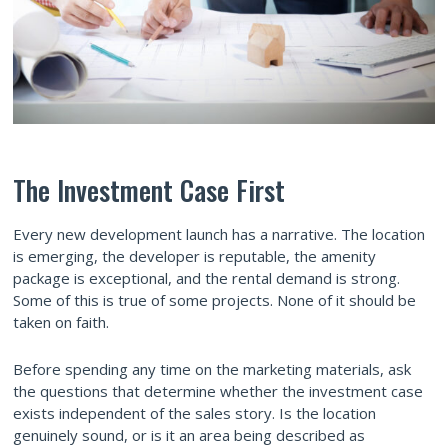
The Investment Case First
Every new development launch has a narrative. The location
is emerging, the developer is reputable, the amenity
package is exceptional, and the rental demand is strong.
Some of this is true of some projects. None of it should be
taken on faith.
Before spending any time on the marketing materials, ask
the questions that determine whether the investment case
exists independent of the sales story. Is the location
genuinely sound, or is it an area being described as