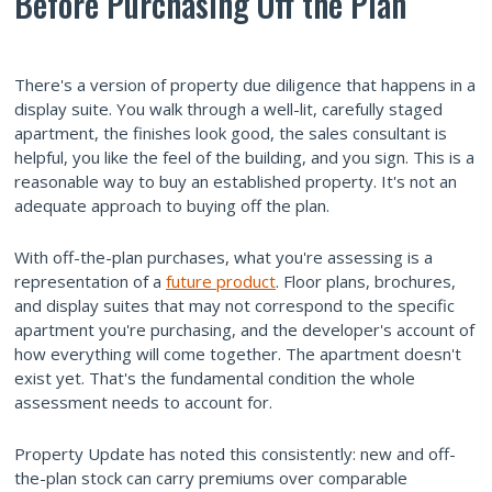
Before Purchasing Off the Plan
There's a version of property due diligence that happens in a
display suite. You walk through a well-lit, carefully staged
apartment, the finishes look good, the sales consultant is
helpful, you like the feel of the building, and you sign. This is a
reasonable way to buy an established property. It's not an
adequate approach to buying off the plan.
With off-the-plan purchases, what you're assessing is a
representation of a
future product
. Floor plans, brochures,
and display suites that may not correspond to the specific
apartment you're purchasing, and the developer's account of
how everything will come together. The apartment doesn't
exist yet. That's the fundamental condition the whole
assessment needs to account for.
Property Update has noted this consistently: new and off-
the-plan stock can carry premiums over comparable