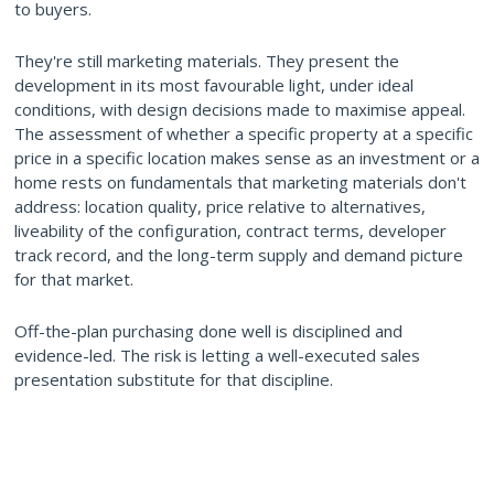
to buyers.
They're still marketing materials. They present the
development in its most favourable light, under ideal
conditions, with design decisions made to maximise appeal.
The assessment of whether a specific property at a specific
price in a specific location makes sense as an investment or a
home rests on fundamentals that marketing materials don't
address: location quality, price relative to alternatives,
liveability of the configuration, contract terms, developer
track record, and the long-term supply and demand picture
for that market.
Off-the-plan purchasing done well is disciplined and
evidence-led. The risk is letting a well-executed sales
presentation substitute for that discipline.