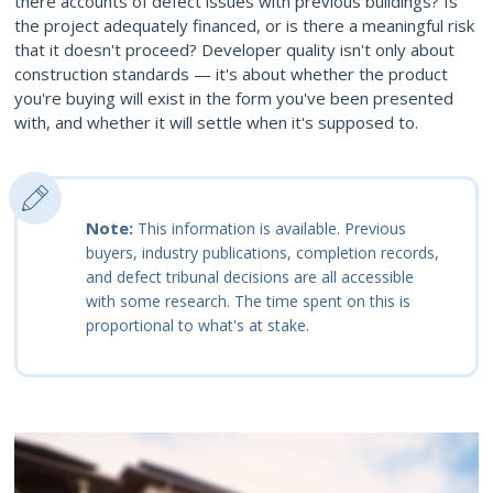
there accounts of defect issues with previous buildings? Is
the project adequately financed, or is there a meaningful risk
that it doesn't proceed? Developer quality isn't only about
construction standards — it's about whether the product
you're buying will exist in the form you've been presented
with, and whether it will settle when it's supposed to.
Note:
This information is available. Previous
buyers, industry publications, completion records,
and defect tribunal decisions are all accessible
with some research. The time spent on this is
proportional to what's at stake.