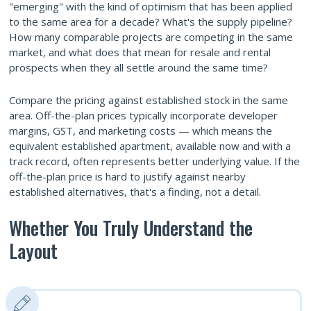
"emerging" with the kind of optimism that has been applied
to the same area for a decade? What's the supply pipeline?
How many comparable projects are competing in the same
market, and what does that mean for resale and rental
prospects when they all settle around the same time?
Compare the pricing against established stock in the same
area. Off-the-plan prices typically incorporate developer
margins, GST, and marketing costs — which means the
equivalent established apartment, available now and with a
track record, often represents better underlying value. If the
off-the-plan price is hard to justify against nearby
established alternatives, that's a finding, not a detail.
Whether You Truly Understand the
Layout