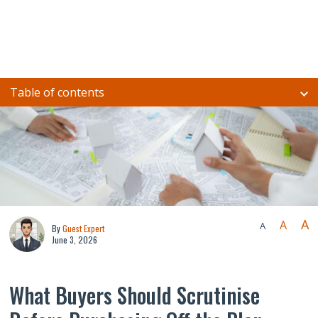
Table of contents
A
A
A
By
Guest Expert
June 3, 2026
What Buyers Should Scrutinise