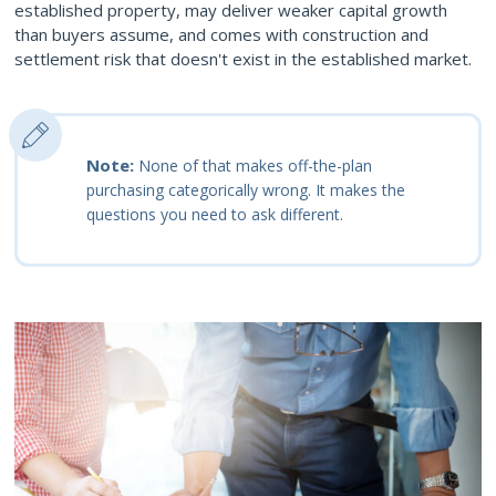
established property, may deliver weaker capital growth
than buyers assume, and comes with construction and
settlement risk that doesn't exist in the established market.
Note:
None of that makes off-the-plan
purchasing categorically wrong. It makes the
questions you need to ask different.