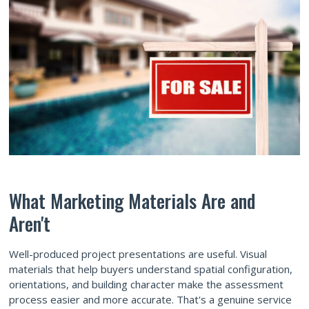
What Marketing Materials Are and
Aren't
Well-produced project presentations are useful. Visual
materials that help buyers understand spatial configuration,
orientations, and building character make the assessment
process easier and more accurate. That's a genuine service