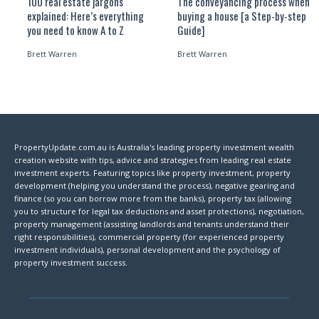
100 real estate jargons
The conveyancing process when
explained: Here’s everything
buying a house [a Step-by-step
you need to know A to Z
Guide]
Brett Warren
Brett Warren
PropertyUpdate.com.au is Australia's leading property investment wealth
creation website with tips, advice and strategies from leading real estate
investment experts. Featuring topics like property investment, property
development (helping you understand the process), negative gearing and
finance (so you can borrow more from the banks), property tax (allowing
you to structure for legal tax deductions and asset protections), negotiation,
property management (assisting landlords and tenants understand their
right responsibilities), commercial property (for experienced property
investment individuals), personal development and the psychology of
property investment success.