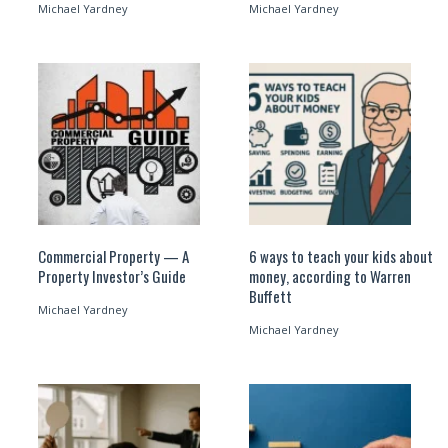
Michael Yardney
Michael Yardney
Commercial Property — A
6 ways to teach your kids about
Property Investor’s Guide
money, according to Warren
Buffett
Michael Yardney
Michael Yardney