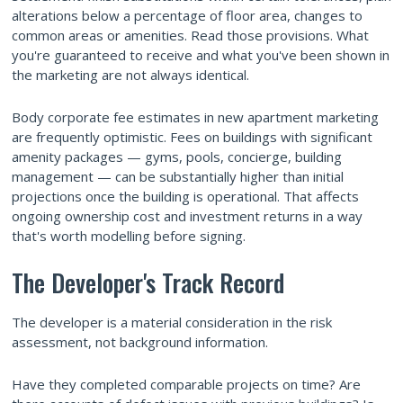
alterations below a percentage of floor area, changes to
common areas or amenities. Read those provisions. What
you're guaranteed to receive and what you've been shown in
the marketing are not always identical.
Body corporate fee estimates in new apartment marketing
are frequently optimistic. Fees on buildings with significant
amenity packages — gyms, pools, concierge, building
management — can be substantially higher than initial
projections once the building is operational. That affects
ongoing ownership cost and investment returns in a way
that's worth modelling before signing.
The Developer's Track Record
The developer is a material consideration in the risk
assessment, not background information.
Have they completed comparable projects on time? Are