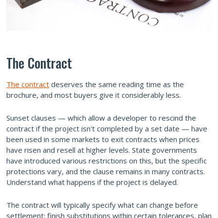
The Contract
The contract
deserves the same reading time as the
brochure, and most buyers give it considerably less.
Sunset clauses — which allow a developer to rescind the
contract if the project isn't completed by a set date — have
been used in some markets to exit contracts when prices
have risen and resell at higher levels. State governments
have introduced various restrictions on this, but the specific
protections vary, and the clause remains in many contracts.
Understand what happens if the project is delayed.
The contract will typically specify what can change before
settlement: finish substitutions within certain tolerances, plan