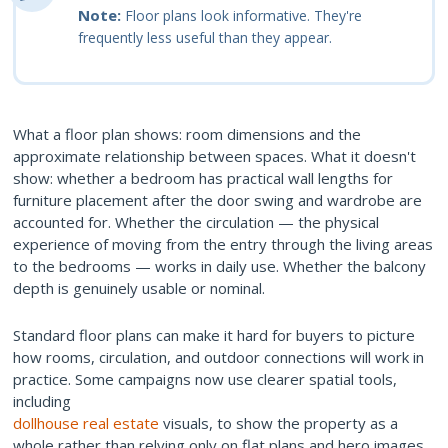
Note:
Floor plans look informative. They're
frequently less useful than they appear.
What a floor plan shows: room dimensions and the
approximate relationship between spaces. What it doesn't
show: whether a bedroom has practical wall lengths for
furniture placement after the door swing and wardrobe are
accounted for. Whether the circulation — the physical
experience of moving from the entry through the living areas
to the bedrooms — works in daily use. Whether the balcony
depth is genuinely usable or nominal.
Standard floor plans can make it hard for buyers to picture
how rooms, circulation, and outdoor connections will work in
practice. Some campaigns now use clearer spatial tools,
including
dollhouse real estate
visuals, to show the property as a
whole rather than relying only on flat plans and hero images.