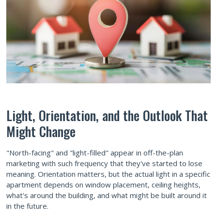
Light, Orientation, and the Outlook That
Might Change
"North-facing" and "light-filled" appear in off-the-plan
marketing with such frequency that they've started to lose
meaning. Orientation matters, but the actual light in a specific
apartment depends on window placement, ceiling heights,
what's around the building, and what might be built around it
in the future.