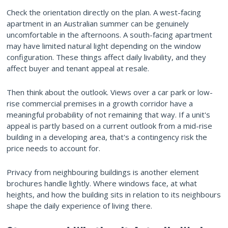
Check the orientation directly on the plan. A west-facing
apartment in an Australian summer can be genuinely
uncomfortable in the afternoons. A south-facing apartment
may have limited natural light depending on the window
configuration. These things affect daily livability, and they
affect buyer and tenant appeal at resale.
Then think about the outlook. Views over a car park or low-
rise commercial premises in a growth corridor have a
meaningful probability of not remaining that way. If a unit's
appeal is partly based on a current outlook from a mid-rise
building in a developing area, that's a contingency risk the
price needs to account for.
Privacy from neighbouring buildings is another element
brochures handle lightly. Where windows face, at what
heights, and how the building sits in relation to its neighbours
shape the daily experience of living there.