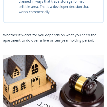
planned in ways that trade storage for net
sellable area. That's a developer decision that
works commercially.
Whether it works for you depends on what you need the
apartment to do over a five or ten-year holding period.