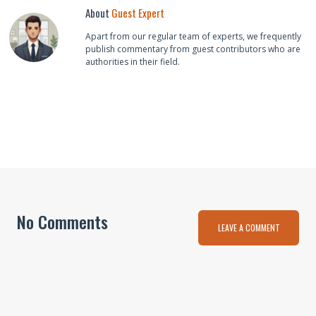
About
Guest Expert
Apart from our regular team of experts, we frequently
publish commentary from guest contributors who are
authorities in their field.
No Comments
LEAVE A COMMENT