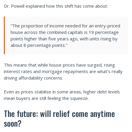
Dr. Powell explained how this shift has come about:
“The proportion of income needed for an entry-priced
house across the combined capitals is 19 percentage
points higher than five years ago, with units rising by
about 8 percentage points.”
This means that while house prices have surged, rising
interest rates and mortgage repayments are what’s really
driving affordability concerns.
Even as prices stabilise in some areas, higher debt levels
mean buyers are still feeling the squeeze.
The future: will relief come anytime
soon?