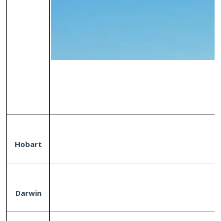
Hobart
Darwin