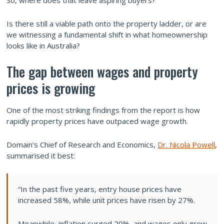
So, where does that leave aspiring buyers?
Is there still a viable path onto the property ladder, or are
we witnessing a fundamental shift in what homeownership
looks like in Australia?
The gap between wages and property
prices is growing
One of the most striking findings from the report is how
rapidly property prices have outpaced wage growth.
Domain’s Chief of Research and Economics,
Dr. Nicola Powell
,
summarised it best:
“In the past five years, entry house prices have
increased 58%, while unit prices have risen by 27%.
Meanwhile, inflation surged 20%, and wages only grew