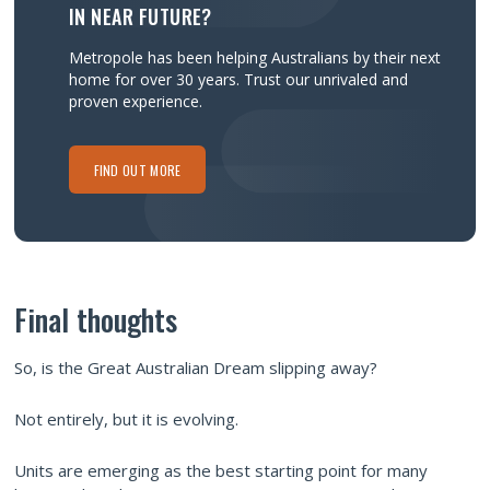
IN NEAR FUTURE?
Metropole has been helping Australians by their next
home for over 30 years.
Trust our unrivaled and
proven experience.
FIND OUT MORE
Final thoughts
So, is the Great Australian Dream slipping away?
Not entirely, but it is evolving.
Units are emerging as the best starting point for many