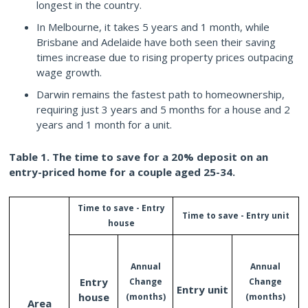
longest in the country.
In Melbourne, it takes 5 years and 1 month, while
Brisbane and Adelaide have both seen their saving
times increase due to rising property prices outpacing
wage growth.
Darwin remains the fastest path to homeownership,
requiring just 3 years and 5 months for a house and 2
years and 1 month for a unit.
Table 1. The time to save for a 20% deposit on an
entry-priced home for a couple aged 25-34.
Time
to
save
-
Entry
Time
to
save
-
Entry
unit
house
Annual
Annual
Entry
Change
Change
Entry
unit
house
(months)
(months)
Area