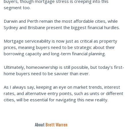
buyers, though mortgage stress is creeping into this
segment too.
Darwin and Perth remain the most affordable cities, while
Sydney and Brisbane present the biggest financial hurdles.
Mortgage serviceability is now just as critical as property
prices, meaning buyers need to be strategic about their
borrowing capacity and long-term financial planning.
Ultimately, homeownership is still possible, but today’s first-
home buyers need to be savvier than ever.
As I always say, keeping an eye on market trends, interest
rates, and alternative entry points, such as units or different
cities, will be essential for navigating this new reality.
About
Brett Warren