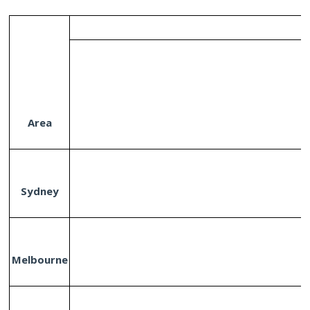
Area
Sydney
Melbourne