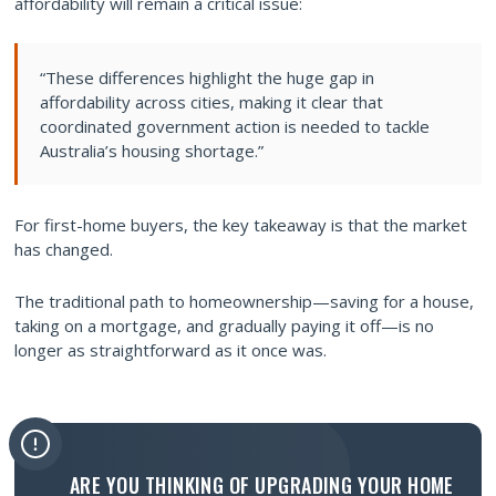
affordability will remain a critical issue:
“These differences highlight the huge gap in
affordability across cities, making it clear that
coordinated government action is needed to tackle
Australia’s housing shortage.”
For first-home buyers, the key takeaway is that the market
has changed.
The traditional path to homeownership—saving for a house,
taking on a mortgage, and gradually paying it off—is no
longer as straightforward as it once was.
ARE YOU THINKING OF UPGRADING YOUR HOME