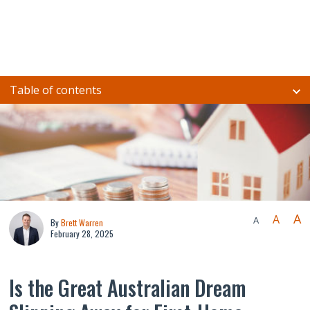
Table of contents
A
A
A
By
Brett Warren
February 28, 2025
Is the Great Australian Dream