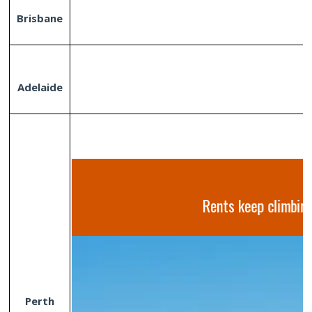
Brisbane
Adelaide
Rents keep climbing
Perth