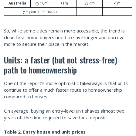
Australia
4y 10m
+1m
3y 4m
-1m
y = year, m = month.
So, while some cities remain more accessible, the trend is
clear: first-home buyers need to save longer and borrow
more to secure their place in the market.
Units: a faster (but not stress-free)
path to homeownership
One of the report’s more optimistic takeaways is that units
continue to offer a much faster route to homeownership
compared to houses.
On average, buying an entry-level unit shaves almost two
years off the time required to save for a deposit.
Table 2. Entry
house and
unit prices