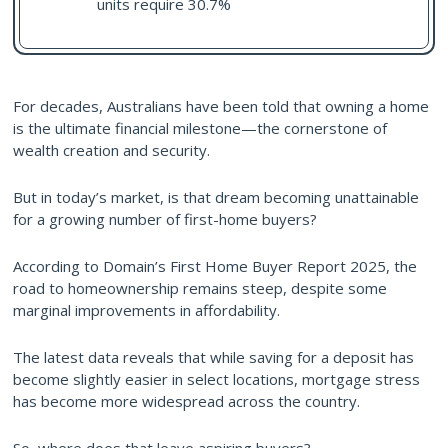
units require 30.7%
For decades, Australians have been told that owning a home
is the ultimate financial milestone—the cornerstone of
wealth creation and security.
But in today’s market, is that dream becoming unattainable
for a growing number of first-home buyers?
According to Domain’s First Home Buyer Report 2025, the
road to homeownership remains steep, despite some
marginal improvements in affordability.
The latest data reveals that while saving for a deposit has
become slightly easier in select locations, mortgage stress
has become more widespread across the country.