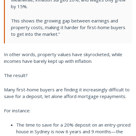
by 15%.
This shows the growing gap between earnings and
property costs, making it harder for first-home buyers
to get into the market.”
In other words, property values have skyrocketed, while
incomes have barely kept up with inflation.
The result?
Many first-home buyers are finding it increasingly difficult to
save for a deposit, let alone afford mortgage repayments.
For instance:
The time to save for a 20% deposit on an entry-priced
house in Sydney is now 6 years and 9 months—the