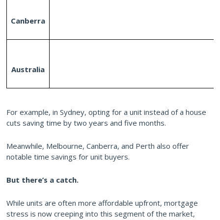
Canberra
Australia
For example, in Sydney, opting for a unit instead of a house
cuts saving time by two years and five months.
Meanwhile, Melbourne, Canberra, and Perth also offer
notable time savings for unit buyers.
But there’s a catch.
While units are often more affordable upfront, mortgage
stress is now creeping into this segment of the market,