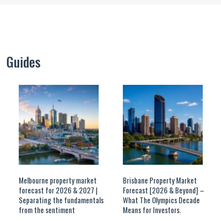
Guides
Melbourne property market
Brisbane Property Market
forecast for 2026 & 2027 |
Forecast [2026 & Beyond] –
Separating the fundamentals
What The Olympics Decade
from the sentiment
Means for Investors.