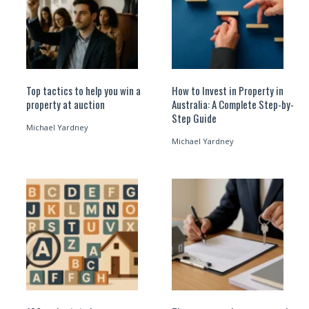
Top tactics to help you win a
How to Invest in Property in
property at auction
Australia: A Complete Step-by-
Step Guide
Michael Yardney
Michael Yardney