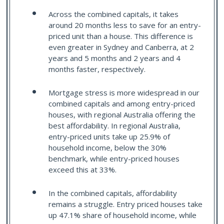
Across the combined capitals, it takes
around 20 months less to save for an entry-
priced unit than a house. This difference is
even greater in Sydney and Canberra, at 2
years and 5 months and 2 years and 4
months faster, respectively.
Mortgage stress is more widespread in our
combined capitals and among entry-priced
houses, with regional Australia offering the
best affordability. In regional Australia,
entry-priced units take up 25.9% of
household income, below the 30%
benchmark, while entry-priced houses
exceed this at 33%.
In the combined capitals, affordability
remains a struggle. Entry priced houses take
up 47.1% share of household income, while