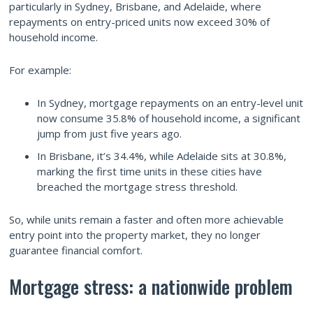
particularly in Sydney, Brisbane, and Adelaide, where
repayments on entry-priced units now exceed 30% of
household income.
For example:
In Sydney, mortgage repayments on an entry-level unit
now consume 35.8% of household income, a significant
jump from just five years ago.
In Brisbane, it’s 34.4%, while Adelaide sits at 30.8%,
marking the first time units in these cities have
breached the mortgage stress threshold.
So, while units remain a faster and often more achievable
entry point into the property market, they no longer
guarantee financial comfort.
Mortgage stress: a nationwide problem