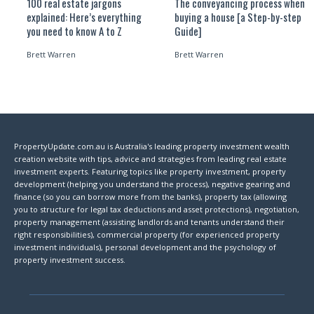
100 real estate jargons
The conveyancing process when
explained: Here’s everything
buying a house [a Step-by-step
you need to know A to Z
Guide]
Brett Warren
Brett Warren
PropertyUpdate.com.au is Australia's leading property investment wealth
creation website with tips, advice and strategies from leading real estate
investment experts. Featuring topics like property investment, property
development (helping you understand the process), negative gearing and
finance (so you can borrow more from the banks), property tax (allowing
you to structure for legal tax deductions and asset protections), negotiation,
property management (assisting landlords and tenants understand their
right responsibilities), commercial property (for experienced property
investment individuals), personal development and the psychology of
property investment success.