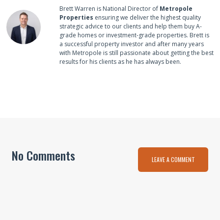
Brett Warren is National Director of
Metropole
Properties
ensuring we deliver the highest quality
strategic advice to our clients and help them buy A-
grade homes or investment-grade properties. Brett is
a successful property investor and after many years
with Metropole is still passionate about getting the best
results for his clients as he has always been.
No Comments
LEAVE A COMMENT