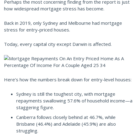
Perhaps the most concerning finding from the report is just
how widespread mortgage stress has become.
Back in 2019, only Sydney and Melbourne had mortgage
stress for entry-priced houses.
Today, every capital city except Darwin is affected.
Here’s how the numbers break down for entry-level houses:
Sydney is still the toughest city, with mortgage
repayments swallowing 57.6% of household income—a
staggering figure.
Canberra follows closely behind at 46.7%, while
Brisbane (46.4%) and Adelaide (45.9%) are also
struggling.