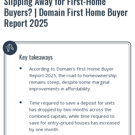
Slipping Away for First-Home
Buyers? | Domain First Home Buyer
Report 2025
Key takeaways
According to Domain’s First Home Buyer
Report 2025, the road to homeownership
remains steep, despite some marginal
improvements in affordability.
Time required to save a deposit for units
has dropped by two months across the
combined capitals, while time required to
save for entry-priced houses has increased
by one month.