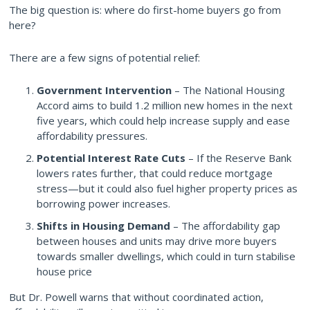
The big question is: where do first-home buyers go from
here?
There are a few signs of potential relief:
Government Intervention
– The National Housing
Accord aims to build 1.2 million new homes in the next
five years, which could help increase supply and ease
affordability pressures.
Potential Interest Rate Cuts
– If the Reserve Bank
lowers rates further, that could reduce mortgage
stress—but it could also fuel higher property prices as
borrowing power increases.
Shifts in Housing Demand
– The affordability gap
between houses and units may drive more buyers
towards smaller dwellings, which could in turn stabilise
house price
But Dr. Powell warns that without coordinated action,