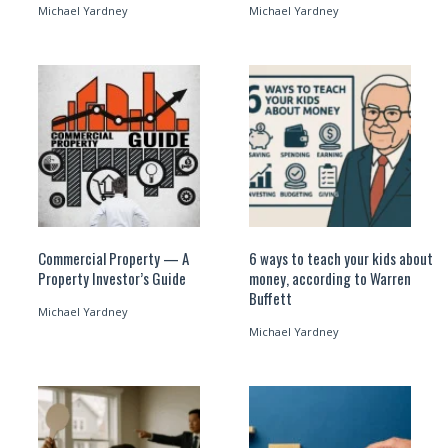
Michael Yardney
Michael Yardney
Commercial Property — A
6 ways to teach your kids about
Property Investor’s Guide
money, according to Warren
Buffett
Michael Yardney
Michael Yardney