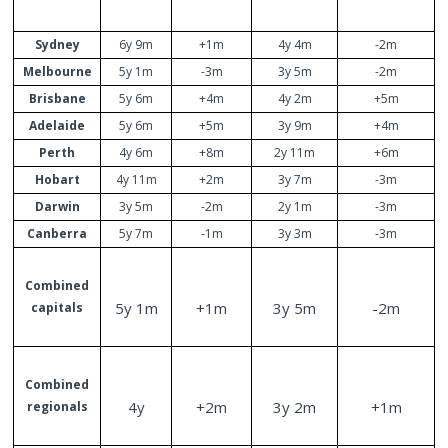
Sydney
6y 9m
+1m
4y 4m
-2m
Melbourne
5y 1m
-3m
3y 5m
-2m
Brisbane
5y 6m
+4m
4y 2m
+5m
Adelaide
5y 6m
+5m
3y 9m
+4m
Perth
4y 6m
+8m
2y 11m
+6m
Hobart
4y 11m
+2m
3y 7m
-3m
Darwin
3y 5m
-2m
2y 1m
-3m
Canberra
5y 7m
-1m
3y 3m
-3m
Combined
5y 1m
+1m
3y 5m
-2m
capitals
Combined
4y
+2m
3y 2m
+1m
regionals