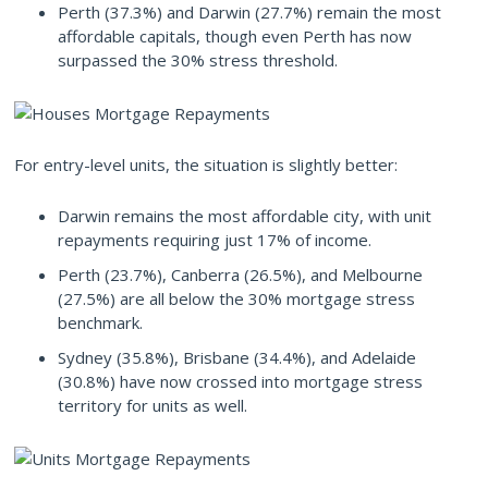
Perth (37.3%) and Darwin (27.7%) remain the most
affordable capitals, though even Perth has now
surpassed the 30% stress threshold.
For entry-level units, the situation is slightly better:
Darwin remains the most affordable city, with unit
repayments requiring just 17% of income.
Perth (23.7%), Canberra (26.5%), and Melbourne
(27.5%) are all below the 30% mortgage stress
benchmark.
Sydney (35.8%), Brisbane (34.4%), and Adelaide
(30.8%) have now crossed into mortgage stress
territory for units as well.