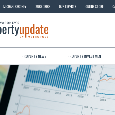
MICHAEL YARDNEY
SUBSCRIBE
OUR EXPERTS
ONLINE STORE
C
T
PROPERTY NEWS
PROPERTY INVESTMENT