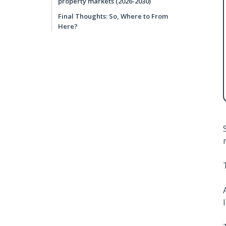
property markets (2026-2030)
Final Thoughts: So, Where to From
Here?