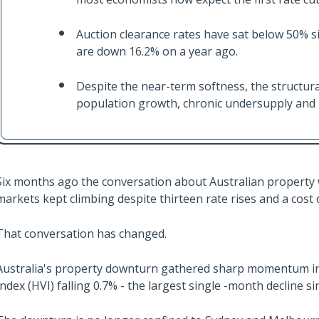
Auction clearance rates have sat below 50% si
are down 16.2% on a year ago.
Despite the near-term softness, the structura
population growth, chronic undersupply and ri
Six months ago the conversation about Australian property w
markets kept climbing despite thirteen rate rises and a cost 
That conversation has changed.
Australia's property downturn gathered sharp momentum in J
Index (HVI) falling 0.7% - the largest single -month decline 