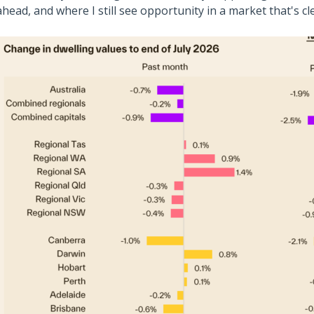
ahead, and where I still see opportunity in a market that's cl