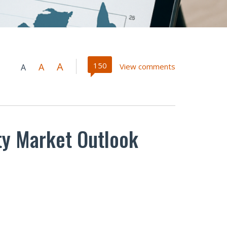
A
150
A
View comments
A
rty Market Outlook