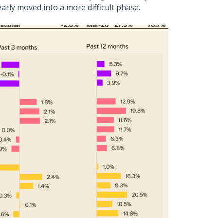
early moved into a more difficult phase.