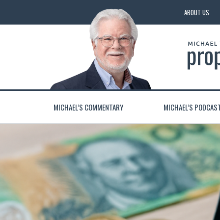
ABOUT US
MICHAEL’S COMMENTARY
MICHAEL’S PODCAS