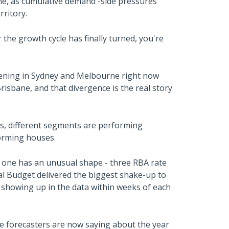
e, as cumulative demand -side pressures
rritory.
the growth cycle has finally turned, you're
pening in Sydney and Melbourne right now
risbane, and that divergence is the real story
s, different segments are performing
forming houses.
is one has an unusual shape - three RBA rate
eral Budget delivered the biggest shake-up to
 showing up in the data within weeks of each
e forecasters are now saying about the year