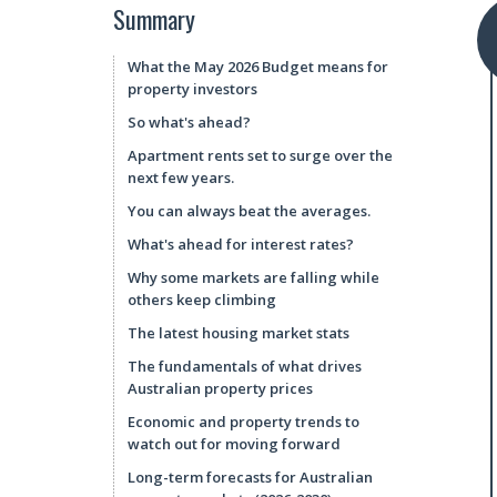
Summary
What the May 2026 Budget means for
property investors
So what's ahead?
Apartment rents set to surge over the
next few years.
You can always beat the averages.
What's ahead for interest rates?
Why some markets are falling while
others keep climbing
The latest housing market stats
The fundamentals of what drives
Australian property prices
Economic and property trends to
watch out for moving forward
Long-term forecasts for Australian