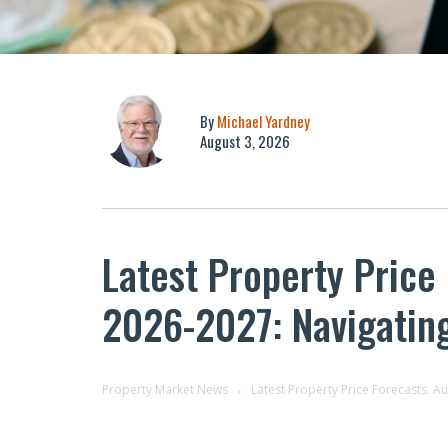
By
Michael Yardney
August 3, 2026
Latest Property Price
2026-2027: Navigatin
Property Market News
Latest Property Price Forecasts. A