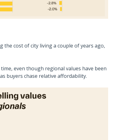
he cost of city living a couple of years ago,
r time, even though regional values have been
s buyers chase relative affordability.