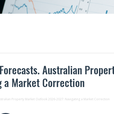
 Forecasts. Australian Prope
g a Market Correction
ustralian Property Market Outlook 2026-2027: Navigating a Market Correction