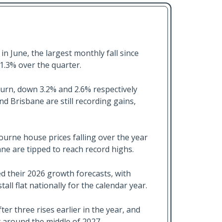
in June, the largest monthly fall since
1.3% over the quarter.
rn, down 3.2% and 2.6% respectively
nd Brisbane are still recording gains,
urne house prices falling over the year
ane are tipped to reach record highs.
 their 2026 growth forecasts, with
ll flat nationally for the calendar year.
ter three rises earlier in the year, and
t around the middle of 2027.