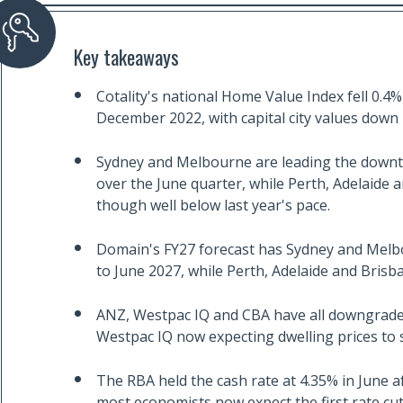
Key takeaways
Cotality's national Home Value Index fell 0.4% 
December 2022, with capital city values down 
Sydney and Melbourne are leading the downtu
over the June quarter, while Perth, Adelaide a
though well below last year's pace.
Domain's FY27 forecast has Sydney and Melbo
to June 2027, while Perth, Adelaide and Brisb
ANZ, Westpac IQ and CBA have all downgraded
Westpac IQ now expecting dwelling prices to sta
The RBA held the cash rate at 4.35% in June af
most economists now expect the first rate cu