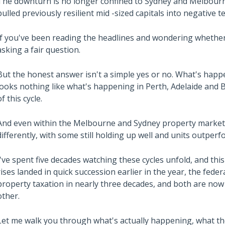
The downturn is no longer confined to Sydney and Melbourn
pulled previously resilient mid -sized capitals into negative te
If you've been reading the headlines and wondering whether 
asking a fair question.
But the honest answer isn't a simple yes or no. What's hap
looks nothing like what's happening in Perth, Adelaide and B
of this cycle.
And even within the Melbourne and Sydney property market
differently, with some still holding up well and units outper
I've spent five decades watching these cycles unfold, and th
rises landed in quick succession earlier in the year, the fed
property taxation in nearly three decades, and both are now
other.
Let me walk you through what's actually happening, what th