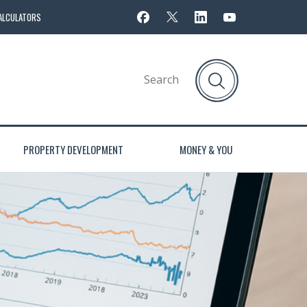
ALCULATORS
PROPERTY DEVELOPMENT
MONEY & YOU