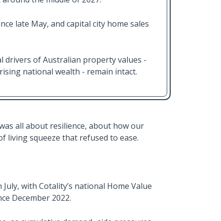
nce late May, and capital city home sales
l drivers of Australian property values -
sing national wealth - remain intact.
as all about resilience, about how our
of living squeeze that refused to ease.
uly, with Cotality’s national Home Value
since December 2022.