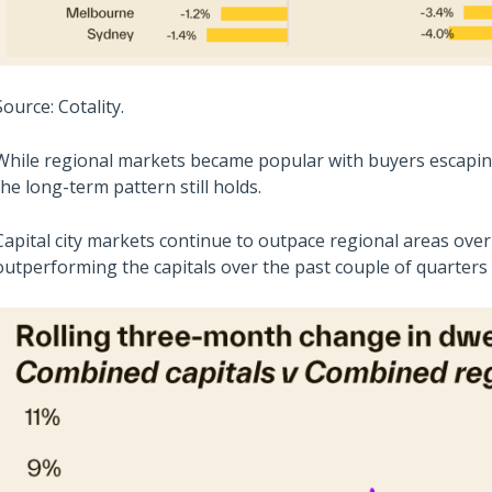
Source: Cotality.
While regional markets became popular with buyers escaping t
the long-term pattern still holds.
Capital city markets continue to outpace regional areas ove
outperforming the capitals over the past couple of quarters a