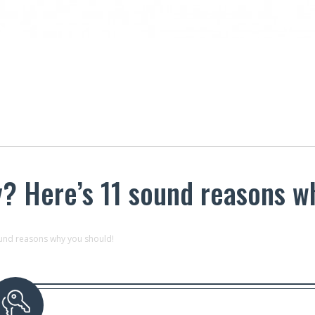
y? Here’s 11 sound reasons w
ound reasons why you should!