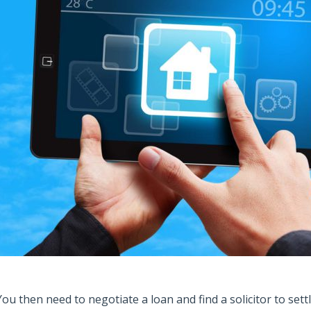
You then need to negotiate a loan and find a solicitor to sett