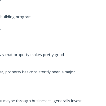
-building program.
.
 say that property makes pretty good
ear, property has consistently been a major
t maybe through businesses, generally invest