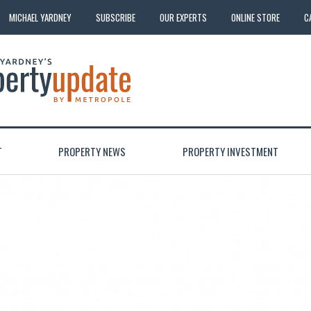
MICHAEL YARDNEY
SUBSCRIBE
OUR EXPERTS
ONLINE STORE
C
T
PROPERTY NEWS
PROPERTY INVESTMENT