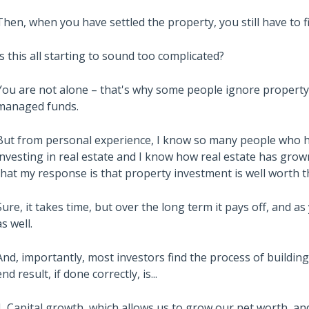
Then, when you have settled the property, you still have to 
Is this all starting to sound too complicated?
You are not alone – that's why some people ignore property
managed funds.
But from personal experience, I know so many people who h
investing in real estate and I know how real estate has gro
that my response is that property investment is well worth th
Sure, it takes time, but over the long term it pays off, and as
as well.
And, importantly, most investors find the process of buildin
end result, if done correctly, is...
1. Capital growth, which allows us to grow our net worth, an