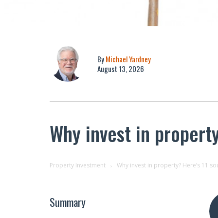
By
Michael Yardney
August 13, 2026
Why invest in propert
Property Investment
Why invest in property? Here’s 11 s
Summary