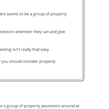
ere seems to be a group of property
vestors wherever they can and give
ting isn't really that easy.
hy you should consider property
e a group of property pessimists around at