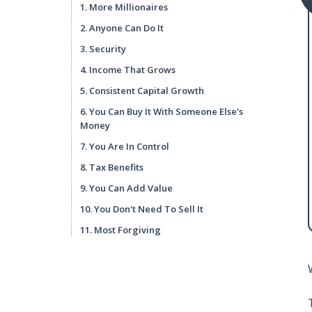
1. More Millionaires
2. Anyone Can Do It
3. Security
4. Income That Grows
5. Consistent Capital Growth
6. You Can Buy It With Someone Else's
Money
7. You Are In Control
8. Tax Benefits
9. You Can Add Value
10. You Don't Need To Sell It
11. Most Forgiving