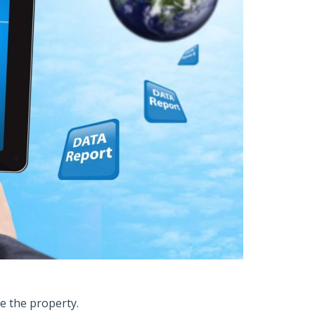
le the property.