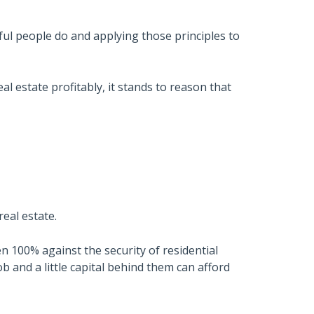
l people do and applying those principles to
al estate profitably, it stands to reason that
real estate.
n 100% against the security of residential
b and a little capital behind them can afford