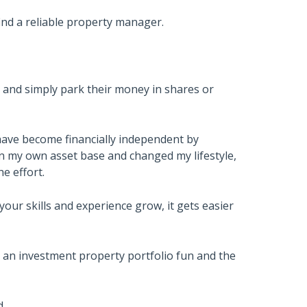
find a reliable property manager.
 and simply park their money in shares or
ave become financially independent by
wn my own asset base and changed my lifestyle,
e effort.
 your skills and experience grow, it gets easier
g an investment property portfolio fun and the
d