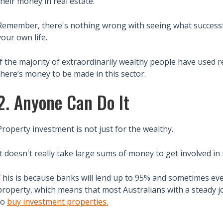
their money in real estate.
Remember, there's nothing wrong with seeing what successfu
your own life.
If the majority of extraordinarily wealthy people have used re
there’s money to be made in this sector.
2. Anyone Can Do It
Property investment is not just for the wealthy.
It doesn't really take large sums of money to get involved in 
This is because banks will lend up to 95% and sometimes eve
property, which means that most Australians with a steady jo
to
buy investment properties.