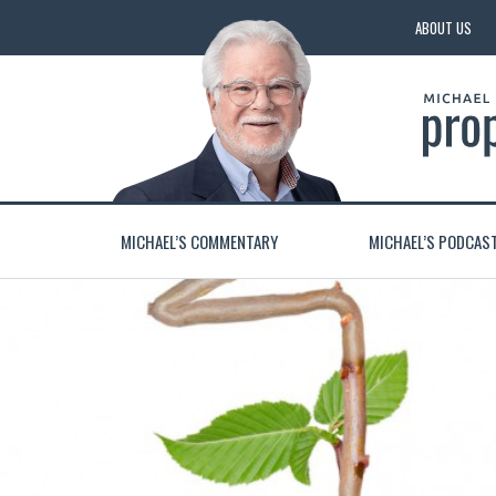
ABOUT US
MICHAEL’S COMMENTARY
MICHAEL’S PODCAS