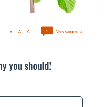
A
5
A
View comments
A
hy you should!