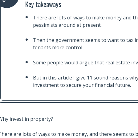
Key takeaways
There are lots of ways to make money and th
pessimists around at present.
Then the government seems to want to tax in
tenants more control.
Some people would argue that real estate inves
But in this article I give 11 sound reasons w
investment to secure your financial future.
Why invest in property?
There are lots of ways to make money, and there seems to b