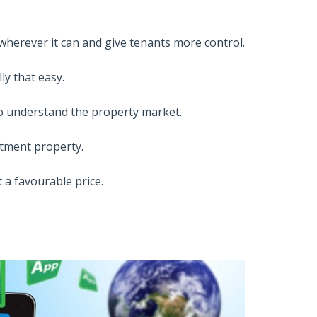
herever it can and give tenants more control.
ly that easy.
to understand the property market.
stment property.
 a favourable price.