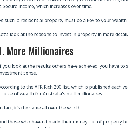
2. Secure income, which increases over time.
As such, a residential property must be a key to your wealth
Let's look at the reasons to invest in property in more detail..
1. More Millionaires
If you look at the results others have achieved, you have to
investment sense.
According to the AFR Rich 200 list, which is published each y
source of wealth for Australia's multimillionaires.
In fact, it’s the same all over the world.
And those who haven't made their money out of property bu