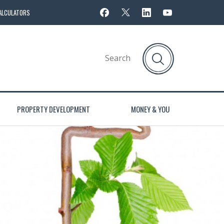
ALCULATORS
PROPERTY DEVELOPMENT
MONEY & YOU