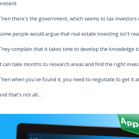
present.
Then there's the government, which seems to tax investors w
Some people would argue that real estate investing isn't real
They complain that it takes time to develop the knowledge 
It can take months to research areas and find the right inve
Then when you've found it, you need to negotiate to get it at
And that's not all…